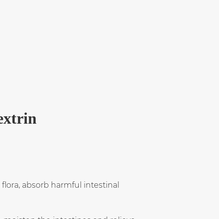
extrin
lora, absorb harmful intestinal