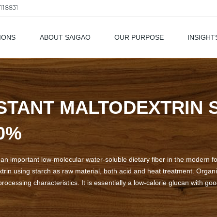
118831
IONS
ABOUT SAIGAO
OUR PURPOSE
INSIGHT
als
STANT MALTODEXTRIN 
70%
s an important low-molecular water-soluble dietary fiber in the modern f
rin using starch as raw material, both acid and heat treatment. Organic
ocessing characteristics. It is essentially a low-calorie glucan with goo