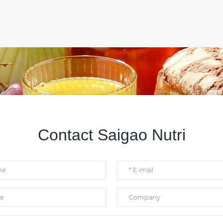
Contact Saigao Nutri