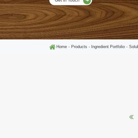
Home
Products
Ingredient Portfolio
Solu