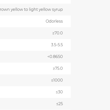
own yellow to light yellow syrup
Odorless
≥70.0
3.5-5.5
<0.8650
≥75.0
≤1000
≤30
≤25