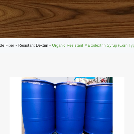
ble Fiber
Resistant Dextrin
Organic Resistant Maltodextrin Syrup (Corn T