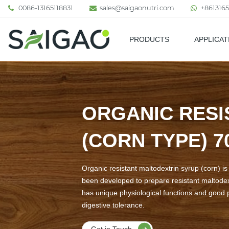
0086-13165118831
sales@saigaonutri.com
+8613165
PRODUCTS
APPLICAT
Pharmaceutical & Nutraceutic
ORGANIC RESI
(CORN TYPE) 
Organic resistant maltodextrin syrup (corn) i
been developed to prepare resistant maltodext
has unique physiological functions and good pr
digestive tolerance.
Get in Touch