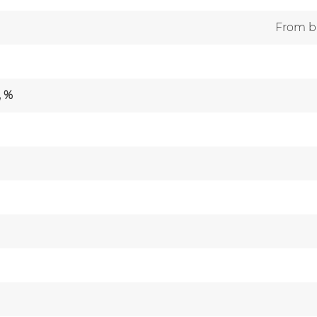
From br
, %