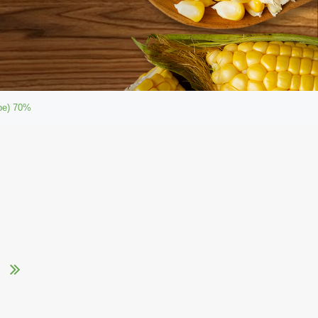
ype) 70%