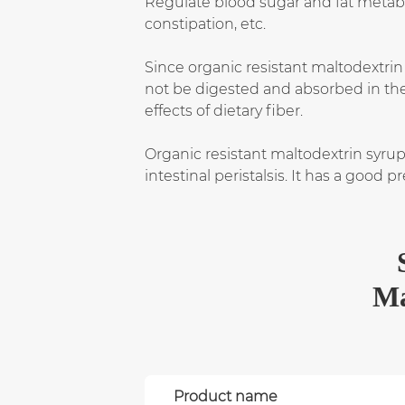
Regulate blood sugar and fat metabo
constipation, etc.
Since organic resistant maltodextrin
not be digested and absorbed in the d
effects of dietary fiber.
Organic resistant maltodextrin syru
intestinal peristalsis. It has a good
Ma
Product name