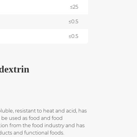
≤25
≤0.5
≤0.5
dextrin
oluble, resistant to heat and acid, has
n be used as food and food
ion from the food industry and has
ducts and functional foods.