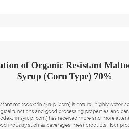
ation
of
Organic Resistant Malto
Syrup (Corn Type) 70%
sistant maltodextrin syrup (corn) is natural, highly water-s
logical functions and good processing properties, and ca
odextrin syrup (corn) has received more and more attent
ood industry such as beverages, meat products, flour pro