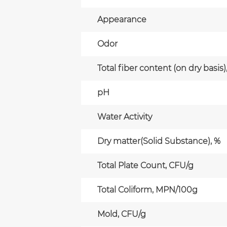
Appearance
Odor
Total fiber content (on dry basis)
pH
Water Activity
Dry matter(Solid Substance), %
Total Plate Count, CFU/g
Total Coliform, MPN/100g
Mold, CFU/g