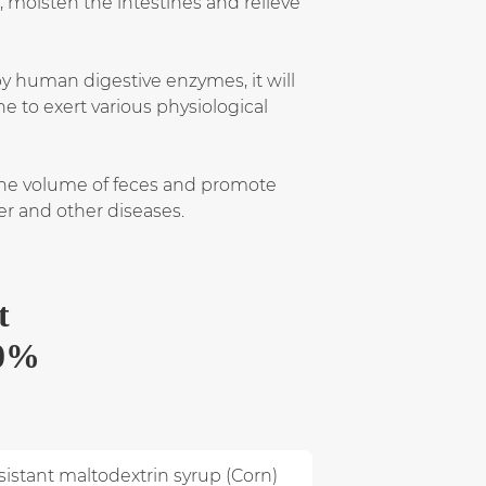
 moisten the intestines and relieve
by human digestive enzymes, it will
ne to exert various physiological
 the volume of feces and promote
cer and other diseases.
t
70%
istant maltodextrin syrup (Corn)