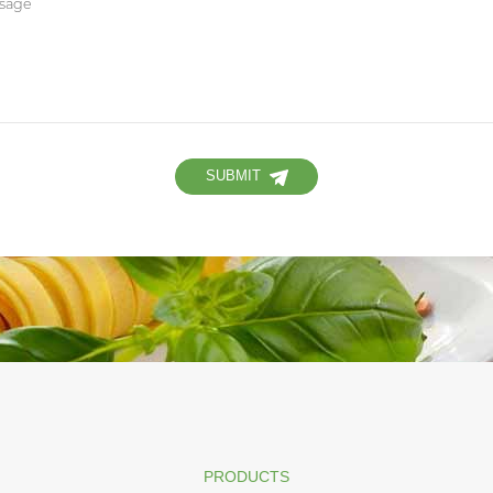
SUBMIT
PRODUCTS