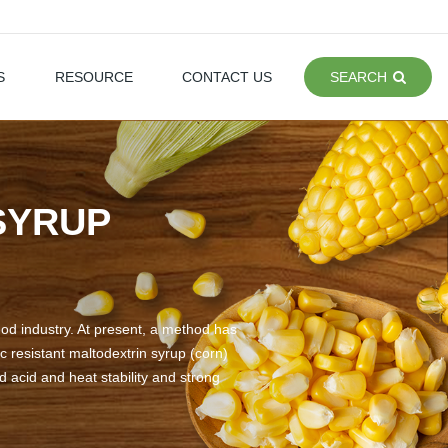
S
RESOURCE
CONTACT US
SEARCH
SYRUP
ood industry. At present, a method has
 resistant maltodextrin syrup (corn)
d acid and heat stability and strong