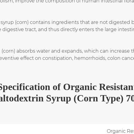
lism, improve the composition of human intestinal flora,
 syrup (corn) contains ingredients that are not digested 
igestive tract, and thus directly enters the large intesti
p (corn) absorbs water and expands, which can increase
 preventive effect on constipation, hemorrhoids, colon can
Specification
of
Organic Resistan
ltodextrin Syrup (Corn Type) 
Organic Res