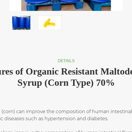
DETAILS
res of Organic Resistant Maltod
Syrup (Corn Type) 70%
 (corn) can improve the composition of human intestinal f
c diseases such as hypertension and diabetes.