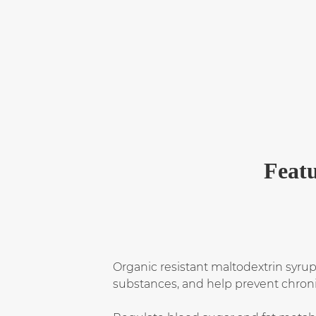
Featu
Organic resistant maltodextrin syrup
substances, and help prevent chroni