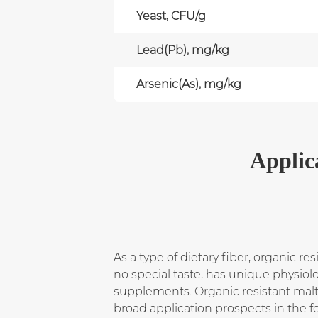
Yeast, CFU/g
Lead(Pb), mg/kg
Arsenic(As), mg/kg
Applic
As a type of dietary fiber, organic re
no special taste, has unique physio
supplements. Organic resistant malt
broad application prospects in the f