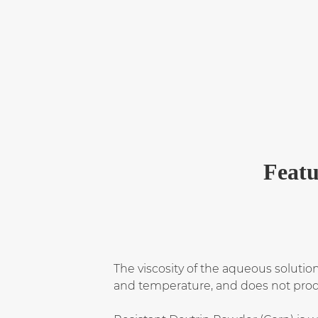
Featu
The viscosity of the aqueous solution 
and temperature, and does not produ