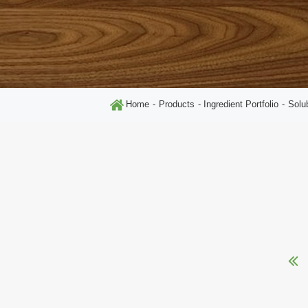
Home
Products
Ingredient Portfolio
Solu