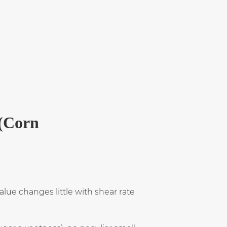
 (Corn
value changes little with shear rate