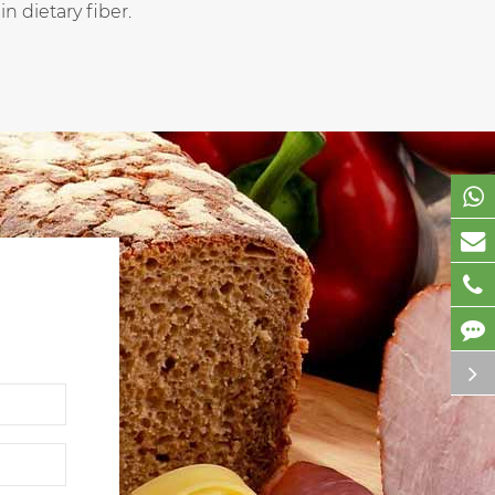
n dietary fiber.