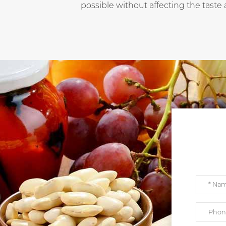
possible without affecting the taste 