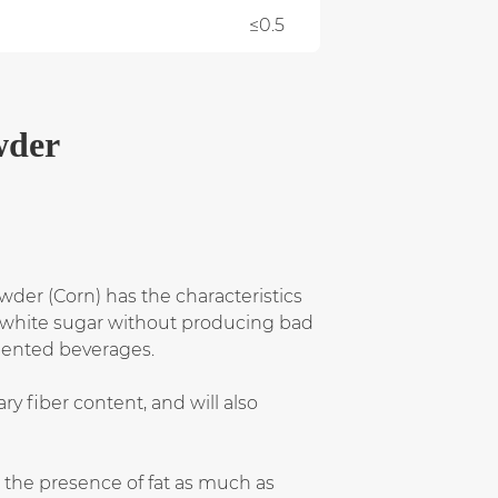
≤0.5
wder
owder (Corn) has the characteristics
 as white sugar without producing bad
emented beverages.
ry fiber content, and will also
g the presence of fat as much as