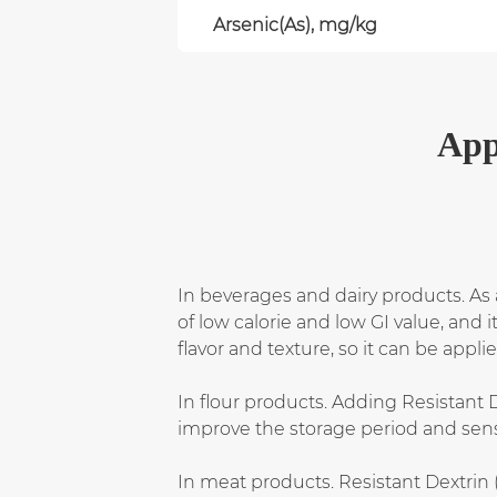
Arsenic(As), mg/kg
App
In beverages and dairy products. As a
of low calorie and low GI value, and
flavor and texture, so it can be app
In flour products. Adding Resistant De
improve the storage period and sens
In meat products. Resistant Dextrin (