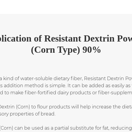
lication
of
Resistant Dextrin Po
(Corn Type) 90%
 kind of water-soluble dietary fiber, Resistant Dextrin P
 its addition method is simple. It can be added as easily
lied to make fiber-fortified dairy products or fiber-suppl
xtrin (Corn) to flour products will help increase the dieta
ory properties of bread.
Corn) can be used as a partial substitute for fat, reducin