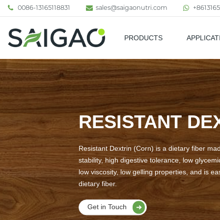
0086-13165118831
sales@saigaonutri.com
+8613165
PRODUCTS
APPLICAT
Pharmaceutical & Nutraceutic
RESISTANT DE
Resistant Dextrin (Corn) is a dietary fiber ma
stability, high digestive tolerance, low glycem
low viscosity, low gelling properties, and is e
dietary fiber.
Get in Touch