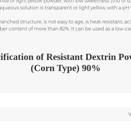
hite or light yellow powder, with low sweetness (1/10 of s
aqueous solution is transparent or light yellow, with a pH 
anched structure, is not easy to age, is heat-resistant, aci
 fiber content of more than 82%. It can be used as a low-ca
ification
of
Resistant Dextrin P
(Corn Type) 90%
W