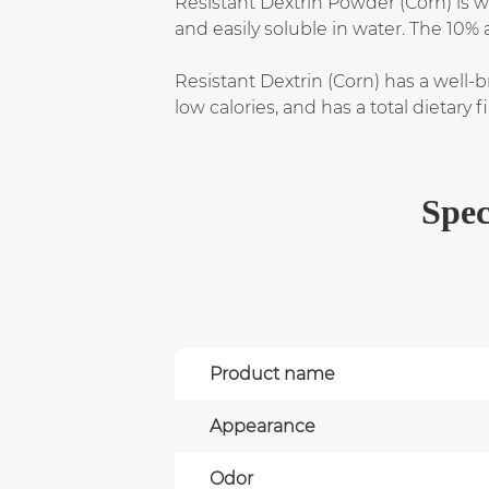
Resistant Dextrin Powder (Corn) is w
and easily soluble in water. The 10% 
Resistant Dextrin (Corn) has a well-br
low calories, and has a total dietary
Spec
Product name
Appearance
Odor