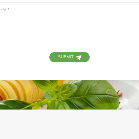
SUBMIT