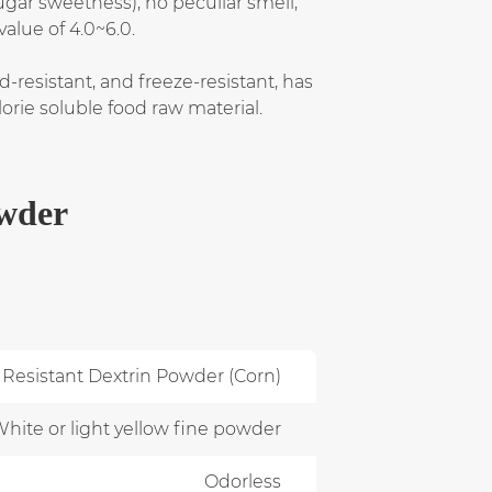
ugar sweetness), no peculiar smell,
value of 4.0~6.0.
d-resistant, and freeze-resistant, has
lorie soluble food raw material.
owder
Resistant Dextrin Powder (Corn)
hite or light yellow fine powder
Odorless