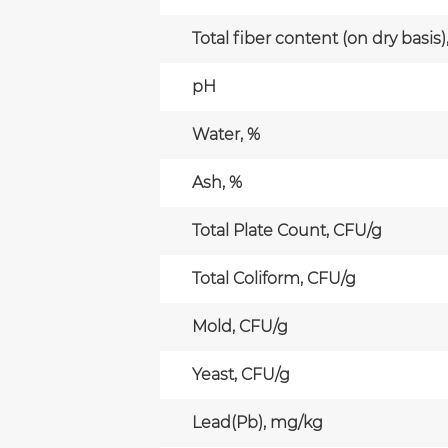
Total fiber content (on dry basis)
pH
Water, %
Ash, %
Total Plate Count, CFU/g
Total Coliform, CFU/g
Mold, CFU/g
Yeast, CFU/g
Lead(Pb), mg/kg