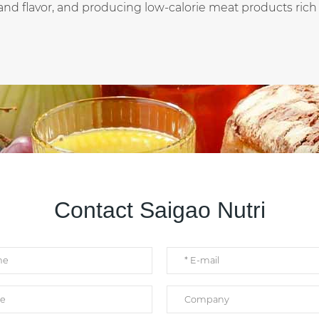
and flavor, and producing low-calorie meat products rich i
Contact Saigao Nutri