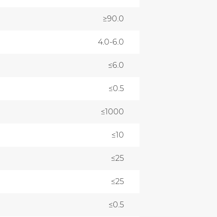
≥90.0
4.0-6.0
≤6.0
≤0.5
≤1000
≤10
≤25
≤25
≤0.5