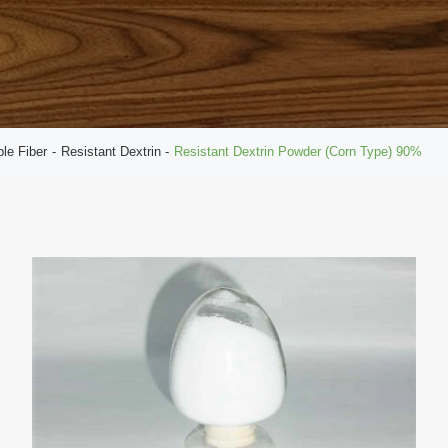
ble Fiber
Resistant Dextrin
Resistant Dextrin Powder (Corn Type) 90%