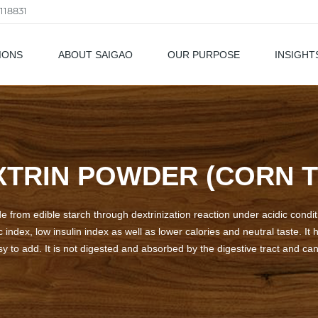
118831
IONS
ABOUT SAIGAO
OUR PURPOSE
INSIGHT
als
XTRIN POWDER (CORN T
de from edible starch through dextrinization reaction under acidic condi
ic index, low insulin index as well as lower calories and neutral taste. I
asy to add. It is not digested and absorbed by the digestive tract and ca