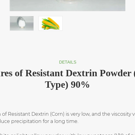
DETAILS
res of Resistant Dextrin Powder
Type) 90%
of Resistant Dextrin (Corn) is very low, and the viscosity 
ce precipitation for a long time.