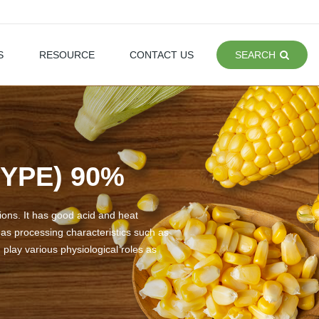
S
RESOURCE
CONTACT US
SEARCH
YPE) 90%
tions. It has good acid and heat
t has processing characteristics such as
n play various physiological roles as