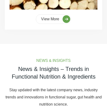
View More
NEWS & INSIGHTS
News & Insights – Trends in
Functional Nutrition & Ingredients
Stay updated with the latest company news, industry
trends and innovations in functional sugar, gut health and
nutrition science.