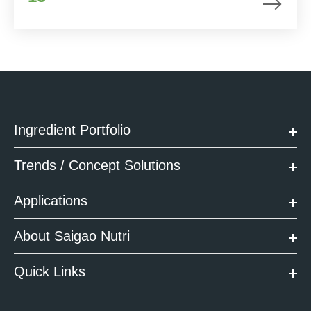
Ingredient Portfolio
Trends / Concept Solutions
Applications
About Saigao Nutri
Quick Links