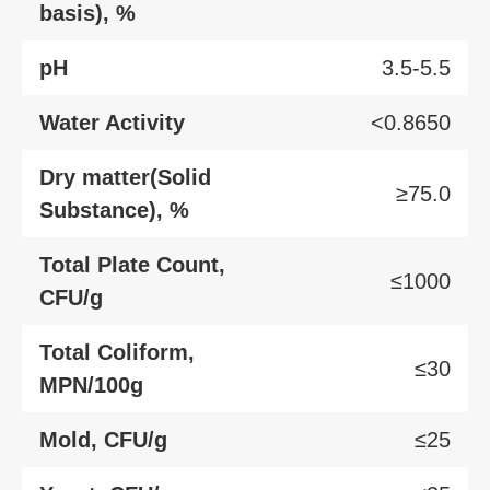
basis), %
pH
3.5-5.5
Water Activity
<0.8650
Dry matter(Solid
≥75.0
Substance), %
Total Plate Count,
≤1000
CFU/g
Total Coliform,
≤30
MPN/100g
Mold, CFU/g
≤25