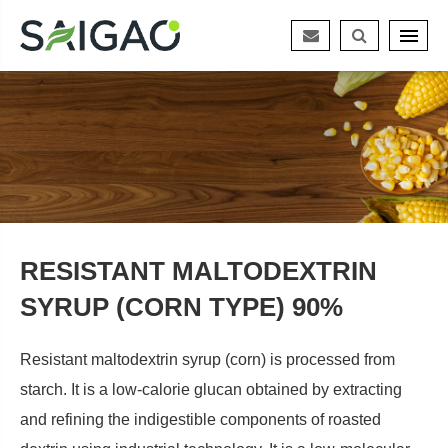
RESISTANT MALTODEXTRIN
SYRUP (CORN TYPE) 90%
Resistant maltodextrin syrup (corn) is processed from
starch. It is a low-calorie glucan obtained by extracting
and refining the indigestible components of roasted