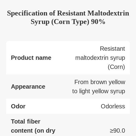
Specification of Resistant Maltodextrin
Syrup (Corn Type) 90%
Resistant
Product name
maltodextrin syrup
(Corn)
From brown yellow
Appearance
to light yellow syrup
Odor
Odorless
Total fiber
content (on dry
≥90.0