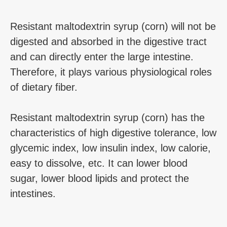
Resistant maltodextrin syrup (corn) will not be
digested and absorbed in the digestive tract
and can directly enter the large intestine.
Therefore, it plays various physiological roles
of dietary fiber.
Resistant maltodextrin syrup (corn) has the
characteristics of high digestive tolerance, low
glycemic index, low insulin index, low calorie,
easy to dissolve, etc. It can lower blood
sugar, lower blood lipids and protect the
intestines.