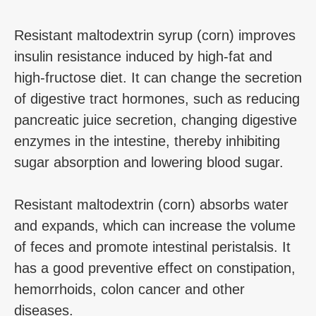
Resistant maltodextrin syrup (corn) improves
insulin resistance induced by high-fat and
high-fructose diet. It can change the secretion
of digestive tract hormones, such as reducing
pancreatic juice secretion, changing digestive
enzymes in the intestine, thereby inhibiting
sugar absorption and lowering blood sugar.
Resistant maltodextrin (corn) absorbs water
and expands, which can increase the volume
of feces and promote intestinal peristalsis. It
has a good preventive effect on constipation,
hemorrhoids, colon cancer and other
diseases.