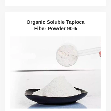
Organic Soluble Tapioca
Fiber Powder 90%