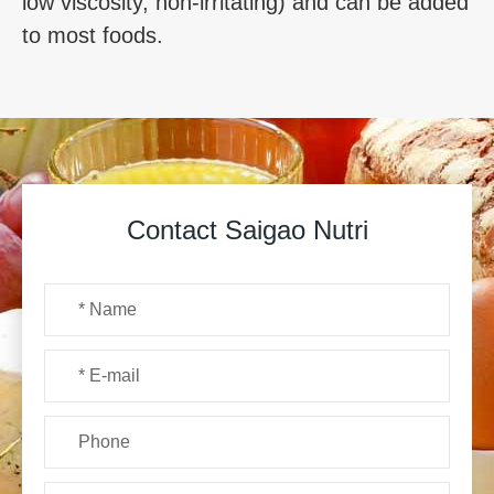
low viscosity, non-irritating) and can be added
to most foods.
Contact Saigao Nutri