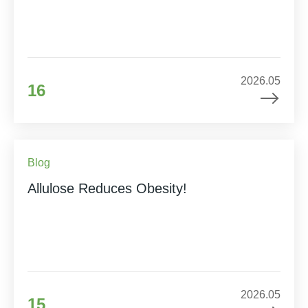
2026.05
16
Blog
Allulose Reduces Obesity!
2026.05
15