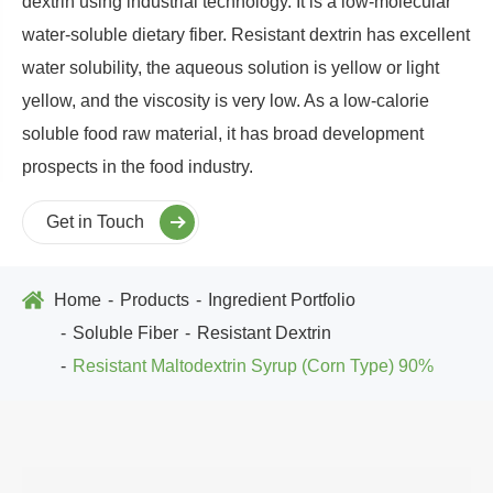
dextrin using industrial technology. It is a low-molecular
water-soluble dietary fiber. Resistant dextrin has excellent
water solubility, the aqueous solution is yellow or light
yellow, and the viscosity is very low. As a low-calorie
soluble food raw material, it has broad development
prospects in the food industry.
Get in Touch
Home
Products
Ingredient Portfolio
Soluble Fiber
Resistant Dextrin
Resistant Maltodextrin Syrup (Corn Type) 90%