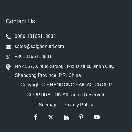
Contact Us
0086-13165118831
sales@saigaonutri.com
+8613165118831
No 4567, Xinluo Street, Lixia District, Jinan City,
Shandong Province. P.R. China
Copyright ©
SHANDONG SAIGAO GROUP
CORPORATION
All Rights Reserved.
Sitemap
|
Privacy Policy