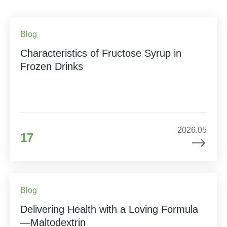
Blog
Characteristics of Fructose Syrup in
Frozen Drinks
2026.05
17
Blog
Delivering Health with a Loving Formula
—Maltodextrin