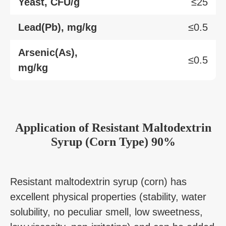
Yeast, CFU/g
≤25
Lead(Pb), mg/kg
≤0.5
Arsenic(As),
≤0.5
mg/kg
Application
of
Resistant Maltodextrin
Syrup (Corn Type) 90%
Resistant maltodextrin syrup (corn) has
excellent physical properties (stability, water
solubility, no peculiar smell, low sweetness,