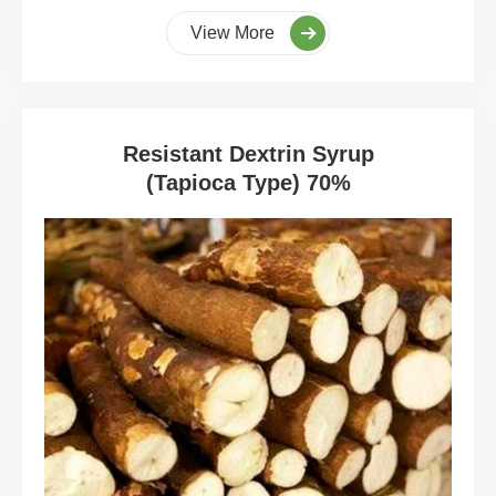
View More
Resistant Dextrin Syrup
(Tapioca Type) 70%