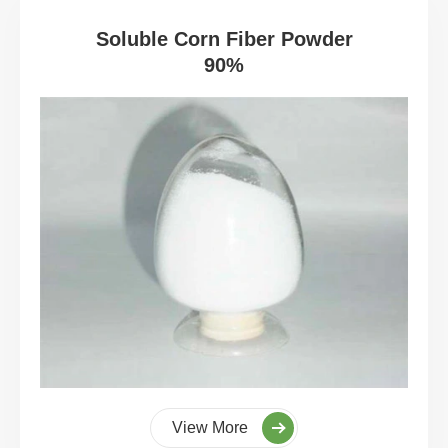
Soluble Corn Fiber Powder
90%
View More