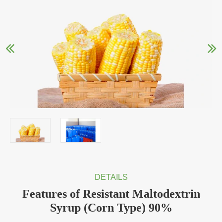
DETAILS
Features of Resistant Maltodextrin
Syrup (Corn Type) 90%