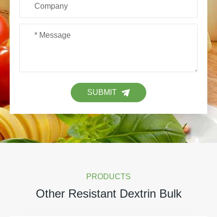
SUBMIT
PRODUCTS
Other Resistant Dextrin Bulk