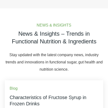
NEWS & INSIGHTS
News & Insights – Trends in
Functional Nutrition & Ingredients
Stay updated with the latest company news, industry
trends and innovations in functional sugar, gut health and
nutrition science.
Blog
Characteristics of Fructose Syrup in
Frozen Drinks