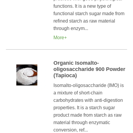
functions. It is a new type of
functional starch sugar made from
refined starch as raw material
through enzym...
More+
Organic Isomalto-
oligosaccharide 900 Powder
(Tapioca)
Isomalto-oligosaccharide (IMO) is
a mixture of short-chain
carbohydrates with anti-digestion
properties. It is a starch sugar
product made from starch as raw
material through enzymatic
conversion, ref...