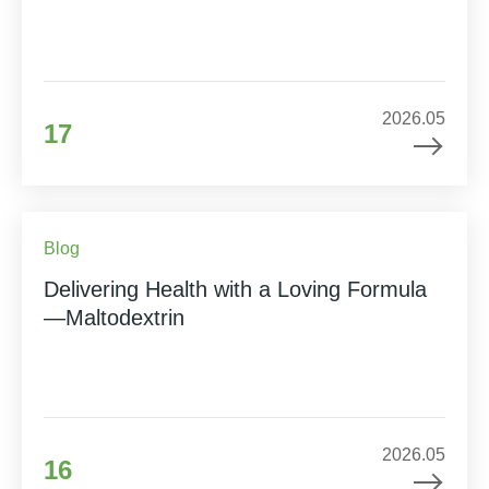
2026.05
17
Blog
Delivering Health with a Loving Formula
—Maltodextrin
2026.05
16