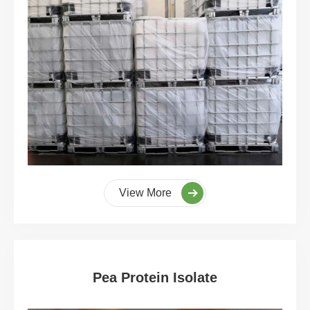
View More
Pea Protein Isolate