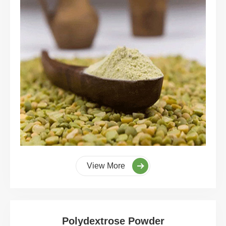
View More
Polydextrose Powder