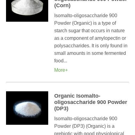
(Corn)
Isomalto-oligosaccharide 900
Powder (Organic) is a type of
starch sugar that occurs in nature
as a component of amylopectin or
polysaccharides. It is only found in
small amounts in some fermented
food...
More+
Organic Isomalto-
oligosaccharide 900 Powder
(DP3)
Isomalto-oligosaccharide 900
Powder (DP3) (Organic) is a
prebiotic with good physiological