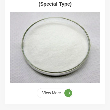
(Special Type)
View More