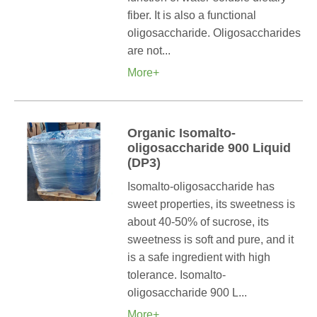
fiber. It is also a functional
oligosaccharide. Oligosaccharides
are not...
More+
Organic Isomalto-
oligosaccharide 900 Liquid
(DP3)
Isomalto-oligosaccharide has
sweet properties, its sweetness is
about 40-50% of sucrose, its
sweetness is soft and pure, and it
is a safe ingredient with high
tolerance. Isomalto-
oligosaccharide 900 L...
More+