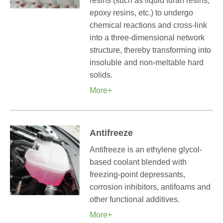
resins (such as liquid furan resins,
epoxy resins, etc.) to undergo
chemical reactions and cross-link
into a three-dimensional network
structure, thereby transforming into
insoluble and non-meltable hard
solids.
More+
Antifreeze
Antifreeze is an ethylene glycol-
based coolant blended with
freezing-point depressants,
corrosion inhibitors, antifoams and
other functional additives.
More+