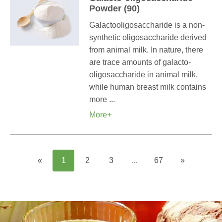
Powder (90)
Galactooligosaccharide is a non-
synthetic oligosaccharide derived
from animal milk. In nature, there
are trace amounts of galacto-
oligosaccharide in animal milk,
while human breast milk contains
more ...
More+
«
1
2
3
...
67
»