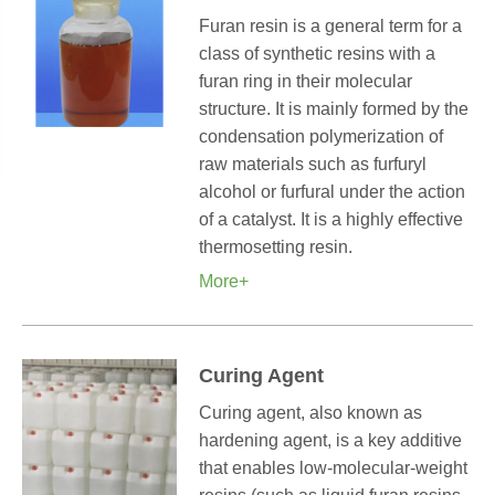
Furan resin is a general term for a
class of synthetic resins with a
furan ring in their molecular
structure. It is mainly formed by the
condensation polymerization of
raw materials such as furfuryl
alcohol or furfural under the action
of a catalyst. It is a highly effective
thermosetting resin.
More+
Curing Agent
Curing agent, also known as
hardening agent, is a key additive
that enables low-molecular-weight