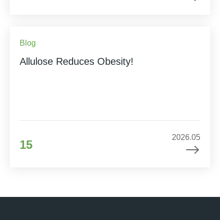
Blog
Allulose Reduces Obesity!
2026.05
15