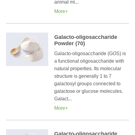
animal mi...
More+
Galacto-oligosaccharide
Powder (70)
Galacto-oligosaccharide (GOS) is
a functional oligosaccharide with
natural properties. Its molecular
structure is generally 1 to 7
galactosyl groups connected to
galactose or glucose molecules.
Galact...
More+
Galacto-oligosaccharide