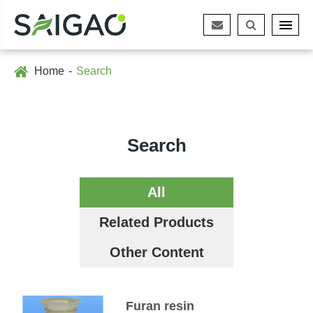
Home
Search
Search
All
Related Products
Other Content
Furan resin