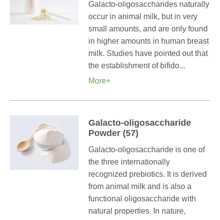
Galacto-oligosaccharides naturally
occur in animal milk, but in very
small amounts, and are only found
in higher amounts in human breast
milk. Studies have pointed out that
the establishment of bifido...
More+
Galacto-oligosaccharide
Powder (57)
Galacto-oligosaccharide is one of
the three internationally
recognized prebiotics. It is derived
from animal milk and is also a
functional oligosaccharide with
natural properties. In nature,