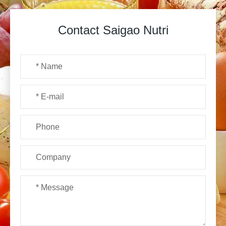
Contact Saigao Nutri