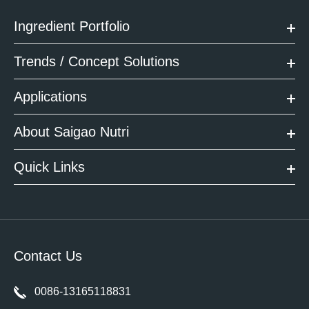
Ingredient Portfolio
Trends / Concept Solutions
Applications
About Saigao Nutri
Quick Links
Contact Us
0086-13165118831