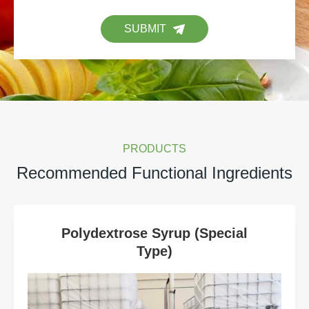
SUBMIT
PRODUCTS
Recommended Functional Ingredients
Polydextrose Syrup (Special
Type)