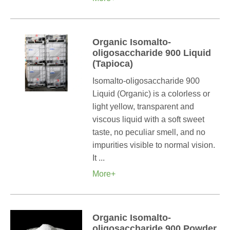
Organic Isomalto-
oligosaccharide 900 Liquid
(Tapioca)
Isomalto-oligosaccharide 900
Liquid (Organic) is a colorless or
light yellow, transparent and
viscous liquid with a soft sweet
taste, no peculiar smell, and no
impurities visible to normal vision.
It ...
More+
Organic Isomalto-
oligosaccharide 900 Powder