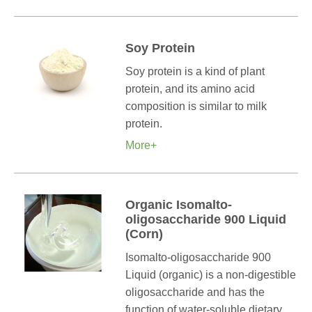
Soy Protein
Soy protein is a kind of plant
protein, and its amino acid
composition is similar to milk
protein.
More+
Organic Isomalto-
oligosaccharide 900 Liquid
(Corn)
Isomalto-oligosaccharide 900
Liquid (organic) is a non-digestible
oligosaccharide and has the
function of water-soluble dietary