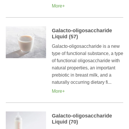
More+
Galacto-oligosaccharide
Liquid (57)
Galacto-oligosaccharide is a new
type of functional substance, a type
of functional oligosaccharide with
natural properties, an important
prebiotic in breast milk, and a
naturally occurring dietary fi...
More+
Galacto-oligosaccharide
Liquid (70)