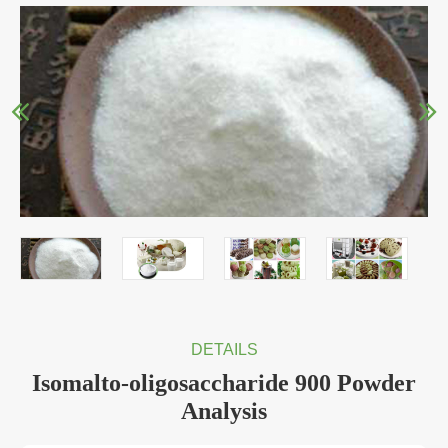
DETAILS
Isomalto-oligosaccharide 900 Powder
Analysis