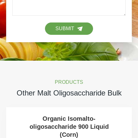
SUBMIT
PRODUCTS
Other Malt Oligosaccharide Bulk
Organic Isomalto-
oligosaccharide 900 Liquid
(Corn)