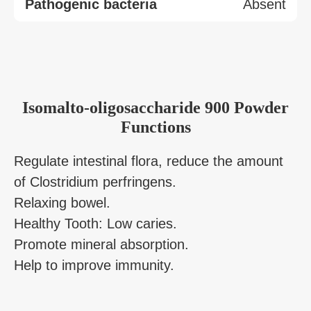
Pathogenic bacteria
Absent
Isomalto-oligosaccharide 900 Powder
Functions
Regulate intestinal flora, reduce the amount
of Clostridium perfringens.
Relaxing bowel.
Healthy Tooth: Low caries.
Promote mineral absorption.
Help to improve immunity.