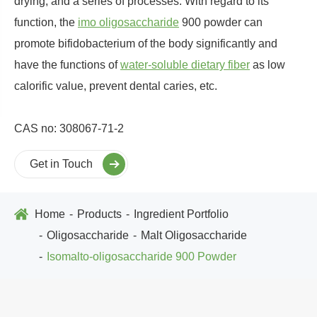
drying, and a series of processes. With regard to its
function, the
imo oligosaccharide
900 powder can
promote bifidobacterium of the body significantly and
have the functions of
water-soluble dietary fiber
as low
calorific value, prevent dental caries, etc.
CAS no: 308067-71-2
Get in Touch
Home
Products
Ingredient Portfolio
Oligosaccharide
Malt Oligosaccharide
Isomalto-oligosaccharide 900 Powder