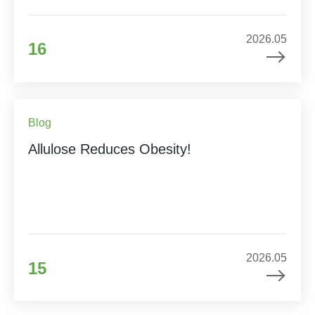
2026.05
16
Blog
Allulose Reduces Obesity!
2026.05
15