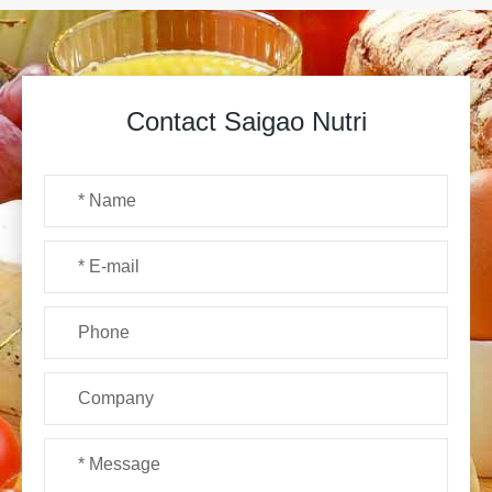
Contact Saigao Nutri