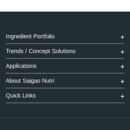
Ingredient Portfolio
Trends / Concept Solutions
Applications
About Saigao Nutri
Quick Links