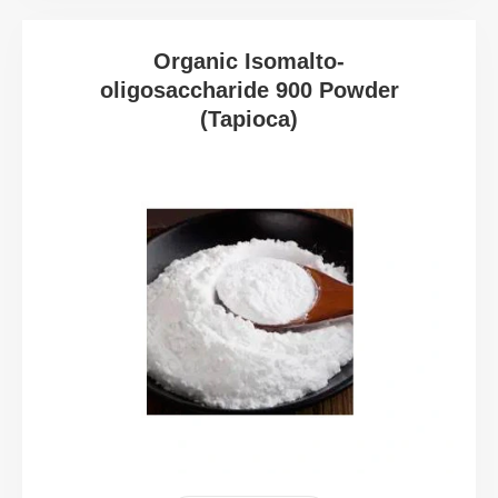
Organic Isomalto-
oligosaccharide 900 Powder
(Tapioca)