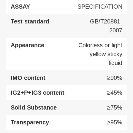
ASSAY
SPECIFICATION
Test standard
GB/T20881-
2007
Appearance
Colorless or light
yellow sticky
liquid
IMO content
≥90%
IG2+P+IG3 content
≥45%
Solid Substance
≥75%
Transparency
≥95%