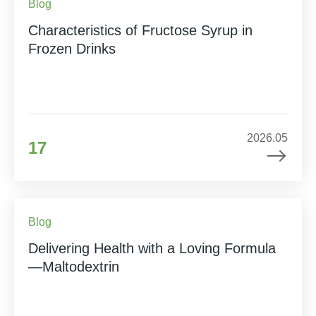
Blog
Characteristics of Fructose Syrup in
Frozen Drinks
2026.05
17
Blog
Delivering Health with a Loving Formula
—Maltodextrin