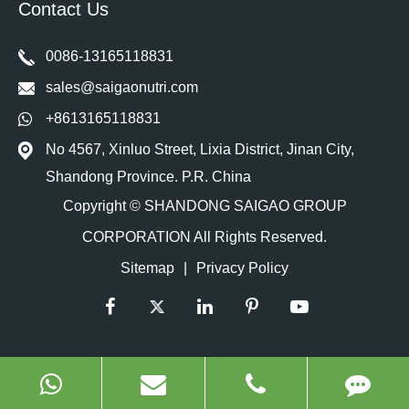
Contact Us
0086-13165118831
sales@saigaonutri.com
+8613165118831
No 4567, Xinluo Street, Lixia District, Jinan City,
Shandong Province. P.R. China
Copyright ©
SHANDONG SAIGAO GROUP
CORPORATION
All Rights Reserved.
Sitemap
|
Privacy Policy