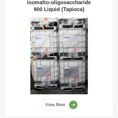
Isomalto-oligosaccharide
900 Liquid (Tapioca)
View More