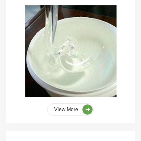
View More