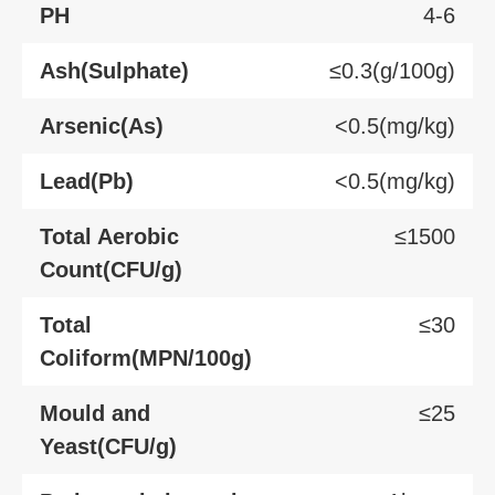
PH
4-6
Ash(Sulphate)
≤0.3(g/100g)
Arsenic(As)
<0.5(mg/kg)
Lead(Pb)
<0.5(mg/kg)
Total Aerobic
≤1500
Count(CFU/g)
Total
≤30
Coliform(MPN/100g)
Mould and
≤25
Yeast(CFU/g)