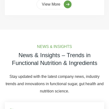
View More
NEWS & INSIGHTS
News & Insights – Trends in
Functional Nutrition & Ingredients
Stay updated with the latest company news, industry
trends and innovations in functional sugar, gut health and
nutrition science.