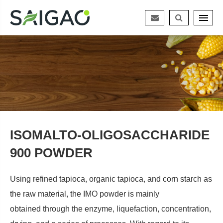
ISOMALTO-OLIGOSACCHARIDE
900 POWDER
Using refined tapioca, organic tapioca, and corn starch as
the raw material, the IMO powder is mainly
obtained through the enzyme, liquefaction, concentration,