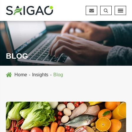
BLOG
Home
Insights
Blog