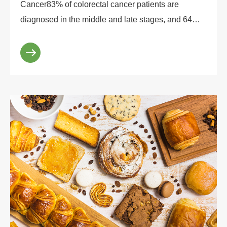
Cancer83% of colorectal cancer patients are
diagnosed in the middle and late stages, and 64%
of patients are completely unaware of the high-risk
factors ...