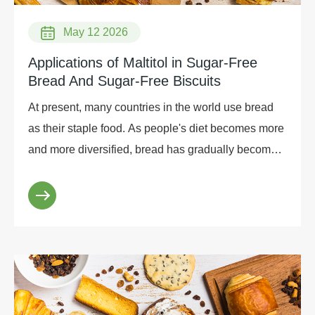
May 12 2026
Applications of Maltitol in Sugar-Free
Bread And Sugar-Free Biscuits
At present, many countries in the world use bread
as their staple food. As people's diet becomes more
and more diversified, bread has gradually become a
staple breakfast food for some people in China.