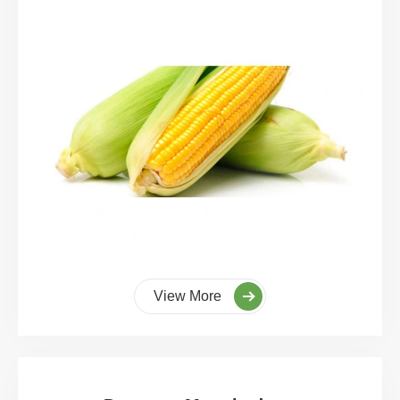
View More