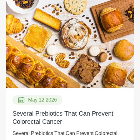
May 12 2026
Several Prebiotics That Can Prevent
Colorectal Cancer
Several Prebiotics That Can Prevent Colorectal