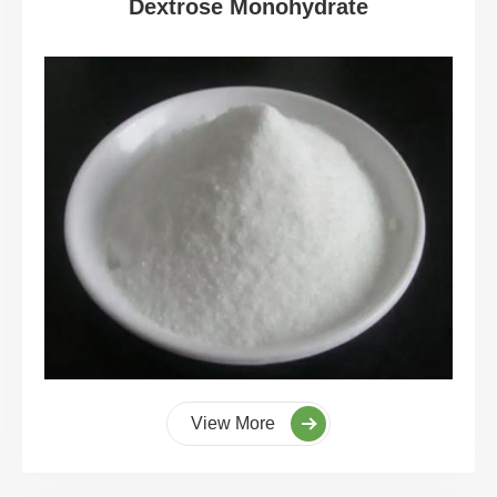
Dextrose Monohydrate
View More