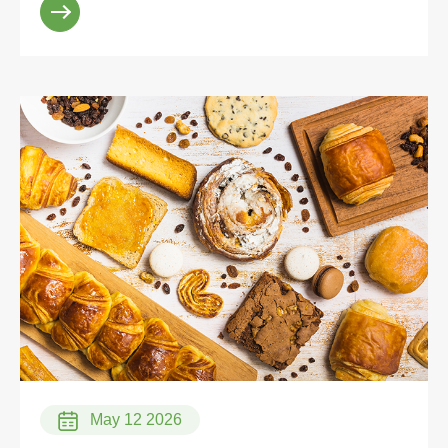
May 12 2026