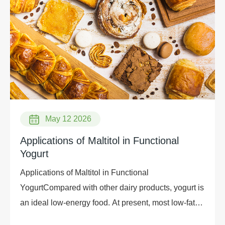
May 12 2026
Applications of Maltitol in Functional
Yogurt
Applications of Maltitol in Functional
YogurtCompared with other dairy products, yogurt is
an ideal low-energy food. At present, most low-fat
yogurts on the market use aspartame as a