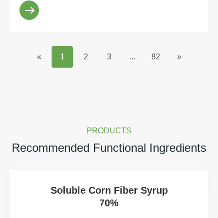
sweetener. Howeve...
«
1
2
3
...
82
»
PRODUCTS
Recommended Functional Ingredients
Soluble Corn Fiber Syrup
70%