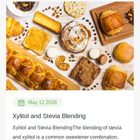
May 12 2026
Xylitol and Stevia Blending
Xylitol and Stevia BlendingThe blending of stevia
and xylitol is a common sweetener combination.