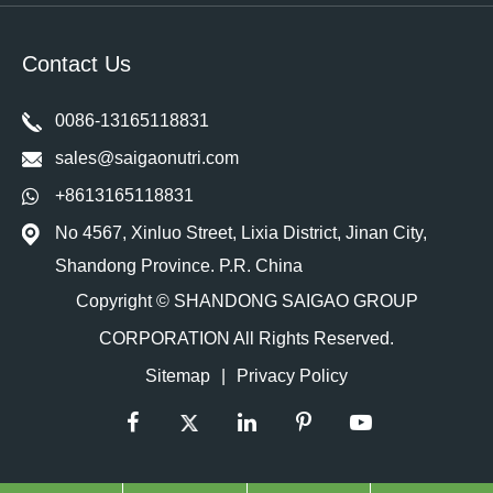
Contact Us
0086-13165118831
sales@saigaonutri.com
+8613165118831
No 4567, Xinluo Street, Lixia District, Jinan City,
Shandong Province. P.R. China
Copyright ©
SHANDONG SAIGAO GROUP
CORPORATION
All Rights Reserved.
Sitemap
|
Privacy Policy