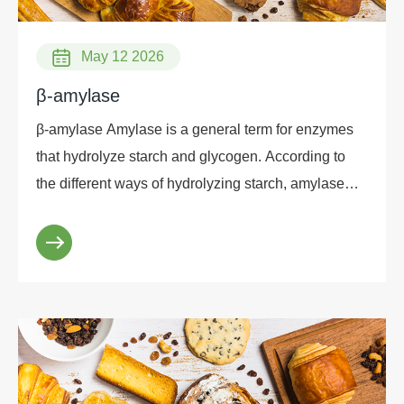
May 12 2026
β-amylase
β-amylase Amylase is a general term for enzymes
that hydrolyze starch and glycogen. According to
the different ways of hydrolyzing starch, amylase
can be divided into four categories: α-amylase, β-
amylase, debranching enzyme and glucoamylase.
According to the difference in structure, it can be
divided into two categories: a-amylase and β-
amylase. In recent years, the research on β-amylase
has attracted widespread attention in the enzyme
preparation industry. β-amylase is widely found in
higher plants such as barley, wheat, sweet potato,