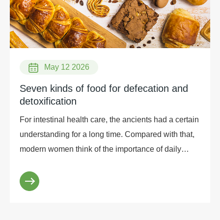
May 12 2026
Seven kinds of food for defecation and
detoxification
For intestinal health care, the ancients had a certain
understanding for a long time. Compared with that,
modern women think of the importance of daily
intestinal health when they are constipated, but...