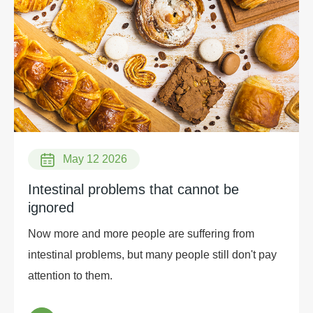
and soybean. At present, most of the commercial β-
amylase is extracted from plants, and the production
of Bacillus β-amylase is extremely low.
May 12 2026
Intestinal problems that cannot be
ignored
Now more and more people are suffering from
intestinal problems, but many people still don't pay
attention to them.