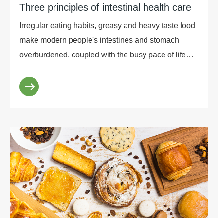
Three principles of intestinal health care
Irregular eating habits, greasy and heavy taste food
make modern people's intestines and stomach
overburdened, coupled with the busy pace of life
and work, people can not get enough rest and
condi...