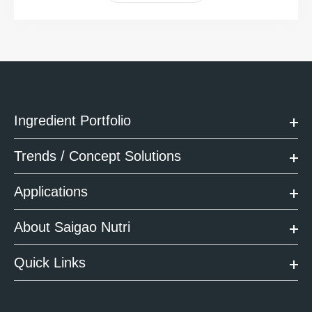
Ingredient Portfolio
Trends / Concept Solutions
Applications
About Saigao Nutri
Quick Links