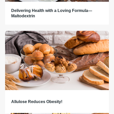
Delivering Health with a Loving Formula—
Maltodextrin
Allulose Reduces Obesity!