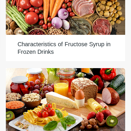
Characteristics of Fructose Syrup in
Frozen Drinks