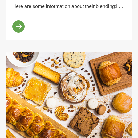
Here are some information about their blending:I.
Advantages of blending.1. Complementary taste:
stevia...