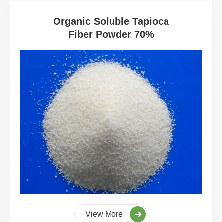
Organic Soluble Tapioca
Fiber Powder 70%
View More