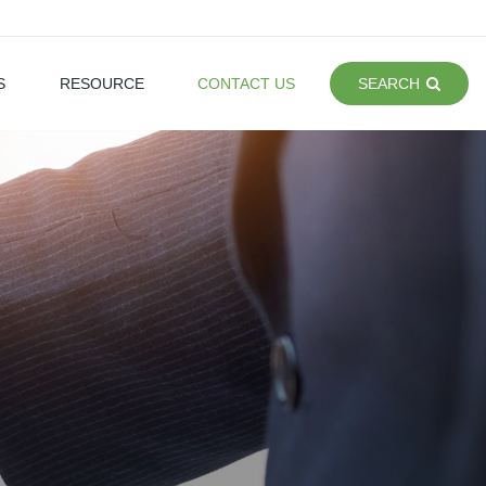
S
RESOURCE
CONTACT US
SEARCH