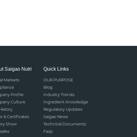
t Saigao Nutri
Quick Links
al Markets
OUR PURPOSE
liance
Blog
any Profile
Industry Trends
any Culture
Ingredient Knowledge
History
Regulatory Updates
r & Certificates
Saigao News
ory Show
Technical Documents
sales
Faqs