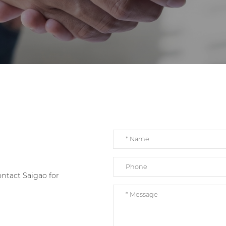
e
ntact Saigao for