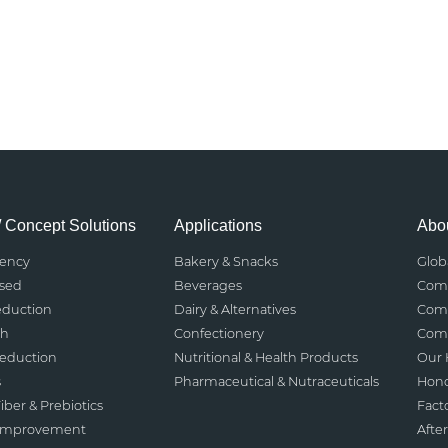
/ Concept Solutions
Applications
Abou
rency
Bakery & Snacks
Glob
ased
Beverages
Comp
eduction
Dairy & Alternatives
Comp
th
Confectionery
Comp
Reduction
Nutritional & Health Products
Our 
s
Pharmaceutical & Nutraceuticals
Hono
iber & Prebiotics
Fact
 Improvement
After