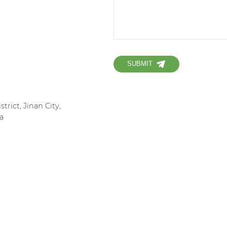
SUBMIT
strict, Jinan City,
a