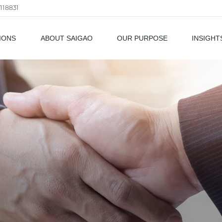
118831
IONS
ABOUT SAIGAO
OUR PURPOSE
INSIGHT
als