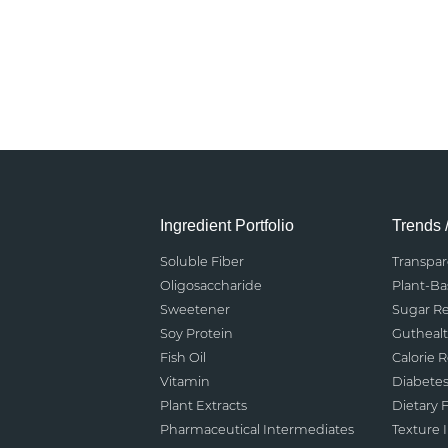
Ingredient Portfolio
Trends 
Soluble Fiber
Transpa
Oligosaccharide
Plant-B
Sweetener
Sugar R
Soy Protein
Gutheal
Fish Oil
Calorie 
Vitamin
Diabete
Plant Extracts
Dietary F
Pharmaceutical Intermediates
Texture