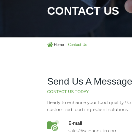
CONTACT US
Home
Contact Us
Send Us A Messag
CONTACT US TODAY
Ready to enhance your food quality? Co
customized food ingredient solutions.
E-mail
sales@saigaonutri.com