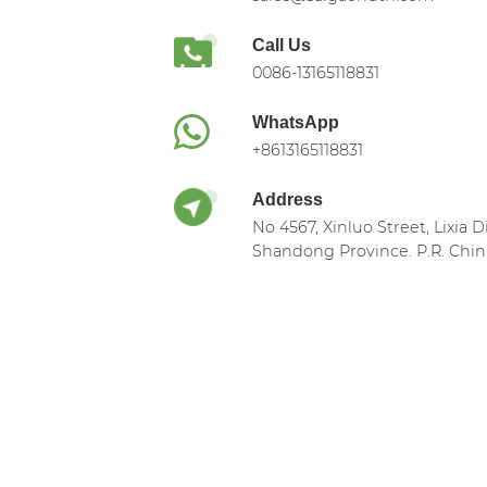
Call Us
0086-13165118831
WhatsApp
+8613165118831
Address
No 4567, Xinluo Street, Lixia Di
Shandong Province. P.R. Chin