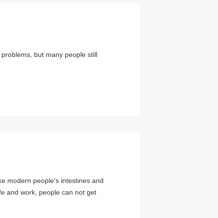
problems, but many people still
ke modern people's intestines and
fe and work, people can not get