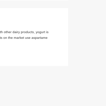
h other dairy products, yogurt is
urts on the market use aspartame