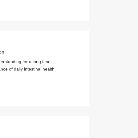
on
derstanding for a long time.
e of daily intestinal health