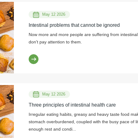
May 12 2026
Intestinal problems that cannot be ignored
Now more and more people are suffering from intestinal 
don't pay attention to them.
May 12 2026
Three principles of intestinal health care
Irregular eating habits, greasy and heavy taste food ma
stomach overburdened, coupled with the busy pace of li
enough rest and condi...