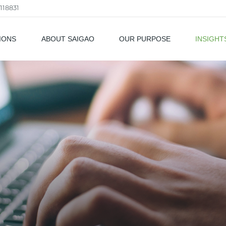
118831
IONS
ABOUT SAIGAO
OUR PURPOSE
INSIGHT
als