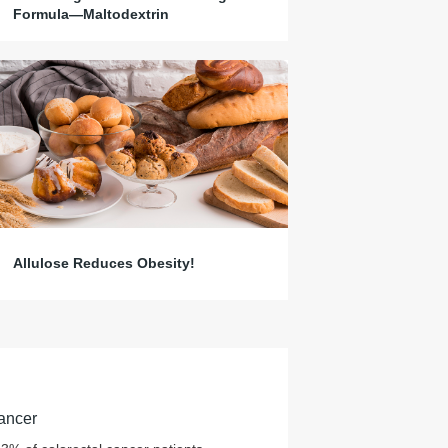
Formula—Maltodextrin
Allulose Reduces Obesity!
ancer