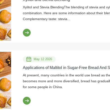
Xylitol and Stevia BlendingThe blending of stevia and x
combination. Here are some information about their blen
Complementary taste: stevia...
May 12 2026
Applications of Maltitol in Sugar-Free Bread And 
At present, many countries in the world use bread as thei
becomes more and more diversified, bread has graduall
for some people in China.