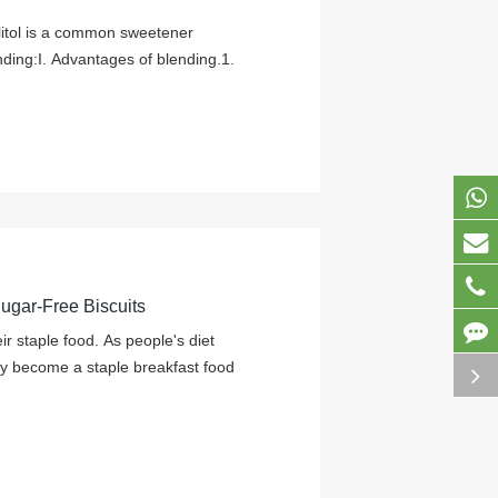
ylitol is a common sweetener
ding:I. Advantages of blending.1.
Sugar-Free Biscuits
r staple food. As people's diet
y become a staple breakfast food