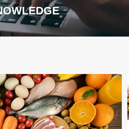
KNOWLEDGE