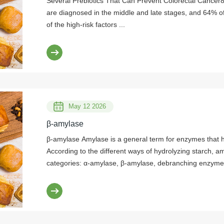
Several Prebiotics That Can Prevent Colorectal Cancer8
are diagnosed in the middle and late stages, and 64% o
of the high-risk factors ...
May 12 2026
β-amylase
β-amylase Amylase is a general term for enzymes that hydrolyze starch and glycogen.
According to the different ways of hydrolyzing starch, a
categories: α-amylase, β-amylase, debranching enzyme
the difference in structure, it can be divided into two c
amylase. In recent years, the research on β-amylase ha
in the enzyme preparation industry. β-amylase is widely 
barley, wheat, sweet potato, and soybean. At present, 
is extracted from plants, and the production of Bacillus 