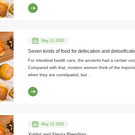
May 12 2026
Seven kinds of food for defecation and detoxificati
For intestinal health care, the ancients had a certain un
Compared with that, modern women think of the importanc
when they are constipated, but...
May 12 2026
Xylitol and Stevia Blending