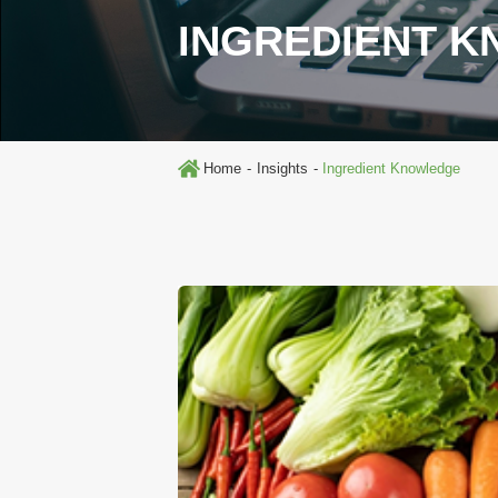
INGREDIENT 
Home
Insights
Ingredient Knowledge