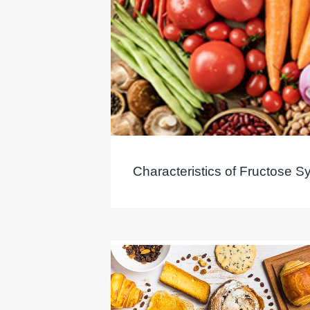
Characteristics of Fructose S