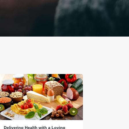
Delivering Health with a Loving