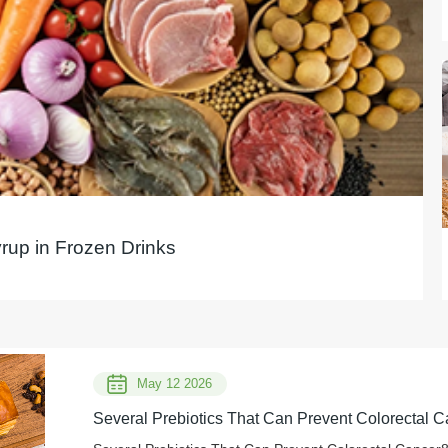
yrup in Frozen Drinks
May 12 2026
Several Prebiotics That Can Prevent Colorectal C