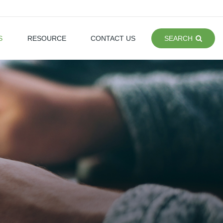
S
RESOURCE
CONTACT US
SEARCH