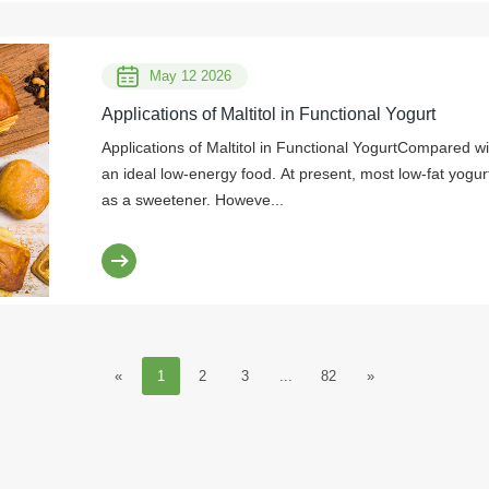
May 12 2026
Applications of Maltitol in Functional Yogurt
Applications of Maltitol in Functional YogurtCompared wit
an ideal low-energy food. At present, most low-fat yog
as a sweetener. Howeve...
«
1
2
3
...
82
»