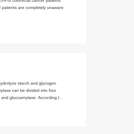
3% of colorectal cancer patients
f patients are completely unaware
mylase can be divided into four
 and glucoamylase. According to
ategories: a-amylase and β-
s attracted widespread attention
found in higher plants such as
most of the commercial β-amylase
β-amylase is extremely low.