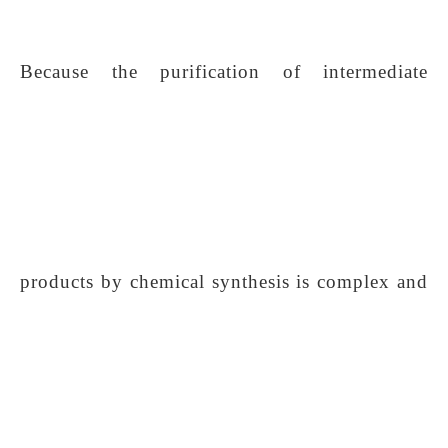
Because the purification of intermediate
products by chemical synthesis is complex and