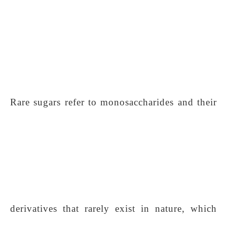
Rare sugars refer to monosaccharides and their
derivatives that rarely exist in nature, which