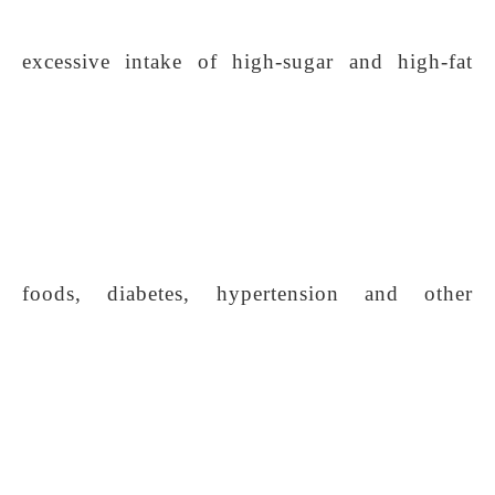
excessive intake of high-sugar and high-fat
foods, diabetes, hypertension and other