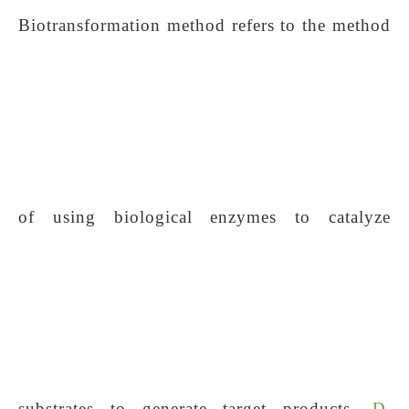
Biotransformation method refers to the method
of using biological enzymes to catalyze
substrates to generate target products.
D-