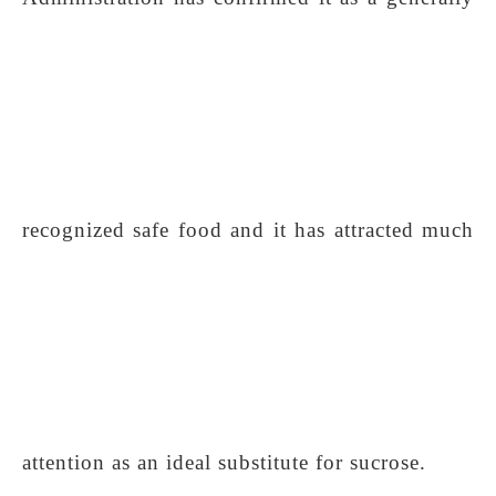
recognized safe food and it has attracted much
attention as an ideal substitute for sucrose.