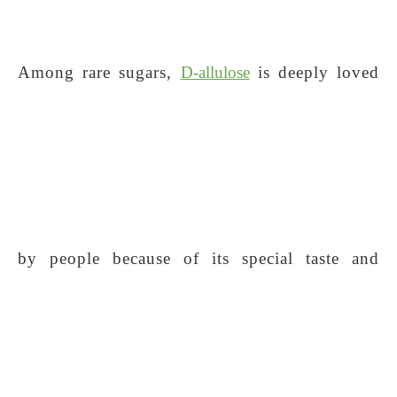
Among rare sugars,
D-allulose
is deeply loved
by people because of its special taste and