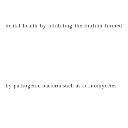
dental health by inhibiting the biofilm formed
by pathogenic bacteria such as actinomycetes.