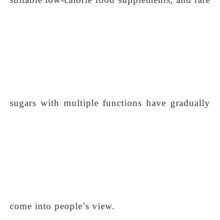
sugars with multiple functions have gradually
come into people’s view.