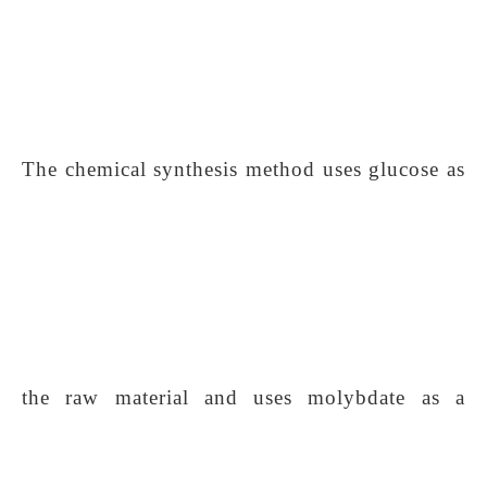
The chemical synthesis method uses glucose as
the raw material and uses molybdate as a