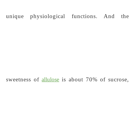
unique physiological functions. And the
sweetness of
allulose
is about 70% of sucrose,