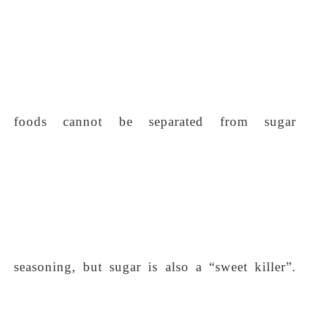
foods cannot be separated from sugar
seasoning, but sugar is also a “sweet killer”.