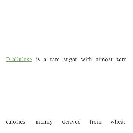
D-allulose
is a rare sugar with almost zero
calories, mainly derived from wheat,