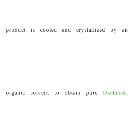
product is cooled and crystallized by an
organic solvent to obtain pure
D-allulose
.