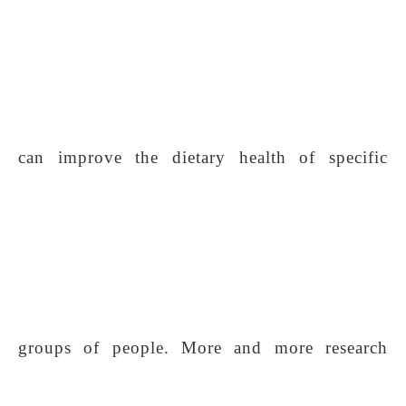
can improve the dietary health of specific
groups of people. More and more research