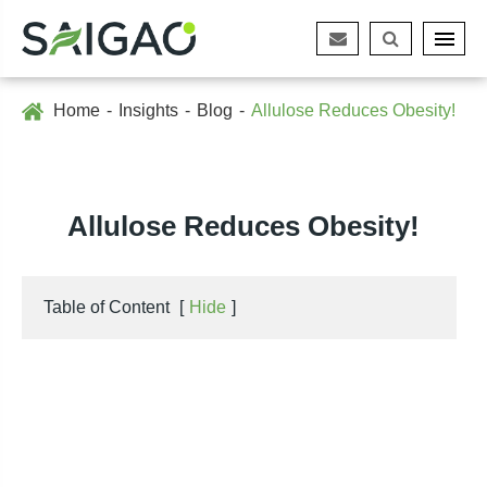
Home
Insights
Blog
Allulose Reduces Obesity!
Allulose Reduces Obesity!
Table of Content
[
Hide
]