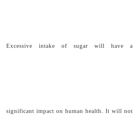
Excessive intake of sugar will have a
significant impact on human health. It will not