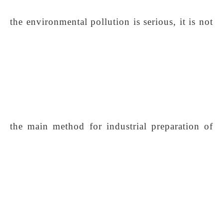
the environmental pollution is serious, it is not
the main method for industrial preparation of