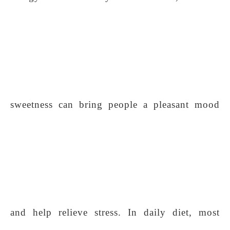
sweetness can bring people a pleasant mood
and help relieve stress. In daily diet, most