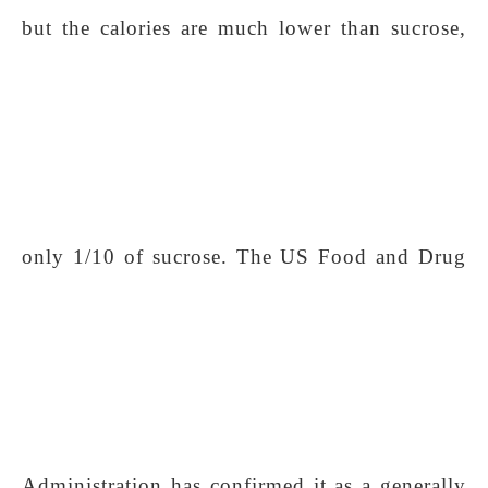
but the calories are much lower than sucrose,
only 1/10 of sucrose. The US Food and Drug
Administration has confirmed it as a generally