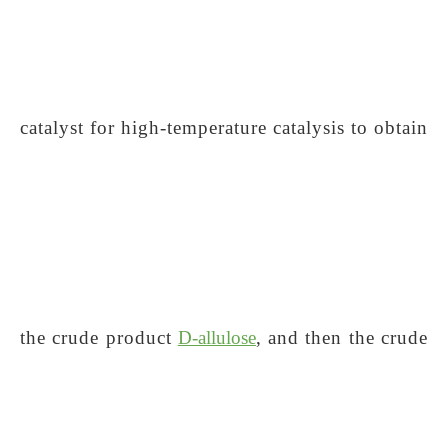
catalyst for high-temperature catalysis to obtain
the crude product
D-allulose
, and then the crude