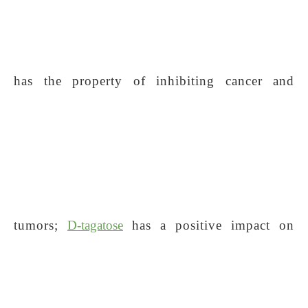
has the property of inhibiting cancer and
tumors;
D-tagatose
has a positive impact on