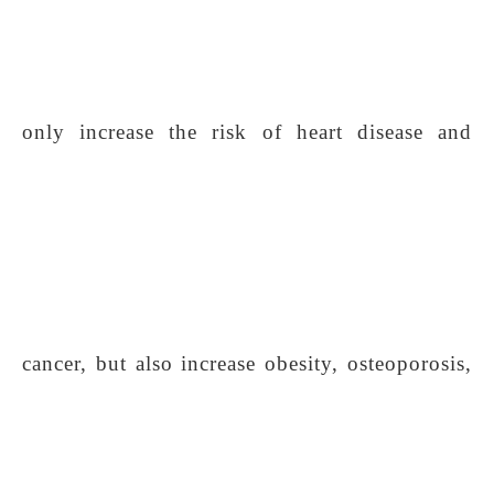
only increase the risk of heart disease and
cancer, but also increase obesity, osteoporosis,