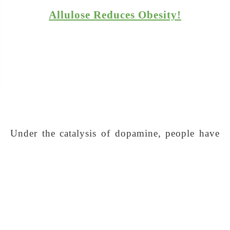
Allulose Reduces Obesity!
Under the catalysis of dopamine, people have