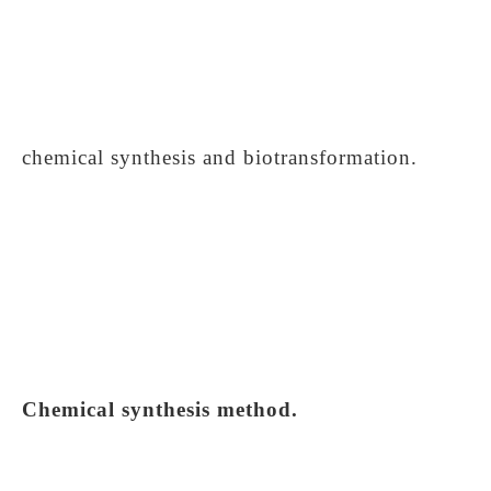
chemical synthesis and biotransformation.
Chemical synthesis method.