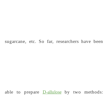
sugarcane, etc. So far, researchers have been
able to prepare
D-allulose
by two methods: