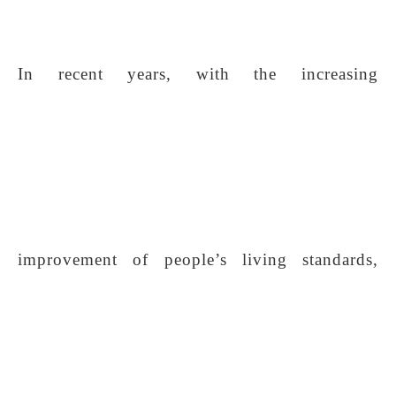
In recent years, with the increasing
improvement of people’s living standards,