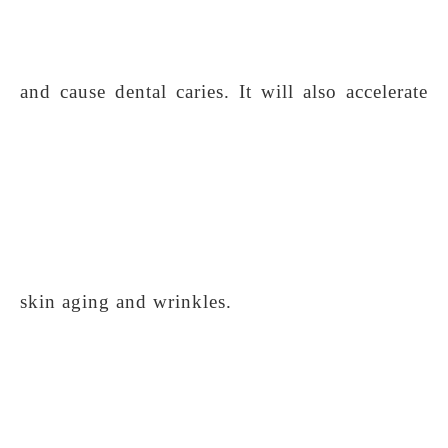
and cause dental caries. It will also accelerate
skin aging and wrinkles.