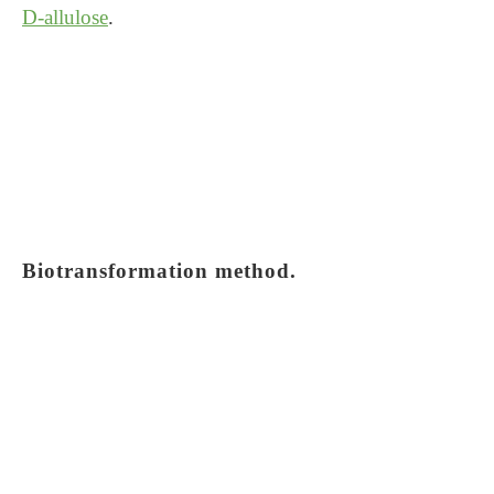
D-allulose
.
Biotransformation method.