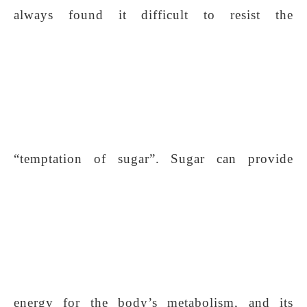
always found it difficult to resist the
“temptation of sugar”. Sugar can provide
energy for the body’s metabolism, and its