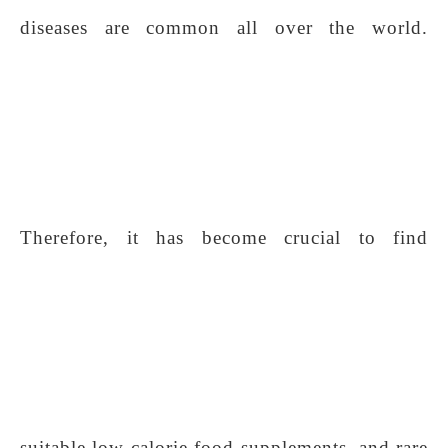
diseases are common all over the world.
Therefore, it has become crucial to find
suitable low-calorie food supplements, and rare