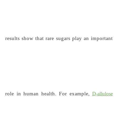
results show that rare sugars play an important
role in human health. For example,
D-allulose