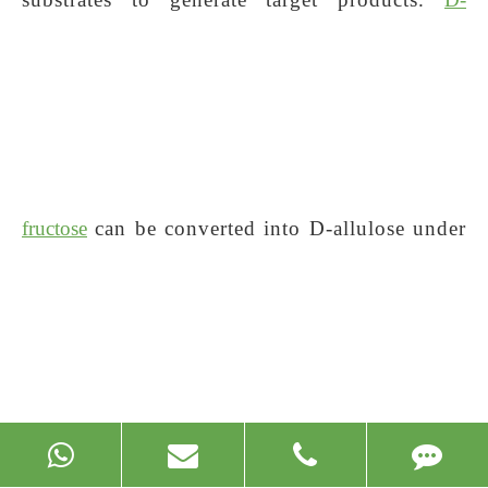
fructose
can be converted into D-allulose under
the catalysis of
D-allulose
3-epimerase.