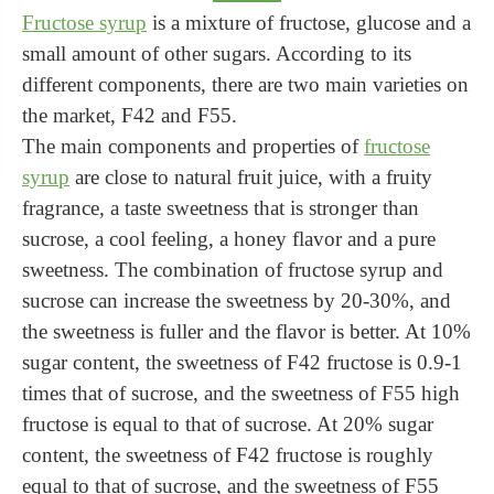
Fructose syrup
is a mixture of fructose, glucose and a
small amount of other sugars. According to its
different components, there are two main varieties on
the market, F42 and F55.
The main components and properties of
fructose
syrup
are close to natural fruit juice, with a fruity
fragrance, a taste sweetness that is stronger than
sucrose, a cool feeling, a honey flavor and a pure
sweetness. The combination of fructose syrup and
sucrose can increase the sweetness by 20-30%, and
the sweetness is fuller and the flavor is better. At 10%
sugar content, the sweetness of F42 fructose is 0.9-1
times that of sucrose, and the sweetness of F55 high
fructose is equal to that of sucrose. At 20% sugar
content, the sweetness of F42 fructose is roughly
equal to that of sucrose, and the sweetness of F55