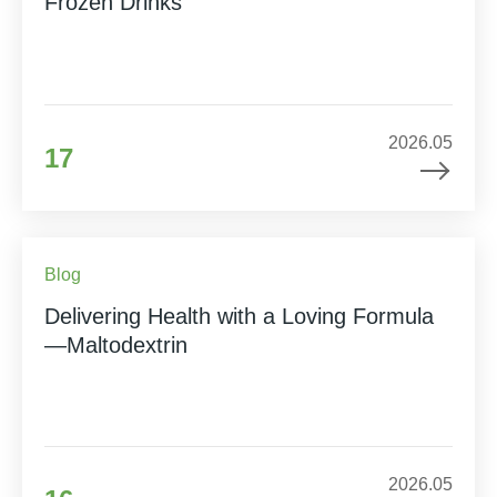
Frozen Drinks
2026.05
17
Blog
Delivering Health with a Loving Formula
—Maltodextrin
2026.05