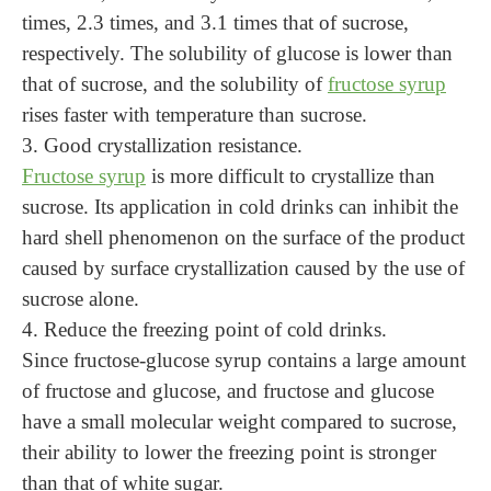
times, 2.3 times, and 3.1 times that of sucrose,
respectively. The solubility of glucose is lower than
that of sucrose, and the solubility of
fructose syrup
rises faster with temperature than sucrose.
3. Good crystallization resistance.
Fructose syrup
is more difficult to crystallize than
sucrose. Its application in cold drinks can inhibit the
hard shell phenomenon on the surface of the product
caused by surface crystallization caused by the use of
sucrose alone.
4. Reduce the freezing point of cold drinks.
Since fructose-glucose syrup contains a large amount
of fructose and glucose, and fructose and glucose
have a small molecular weight compared to sucrose,
their ability to lower the freezing point is stronger
than that of white sugar.