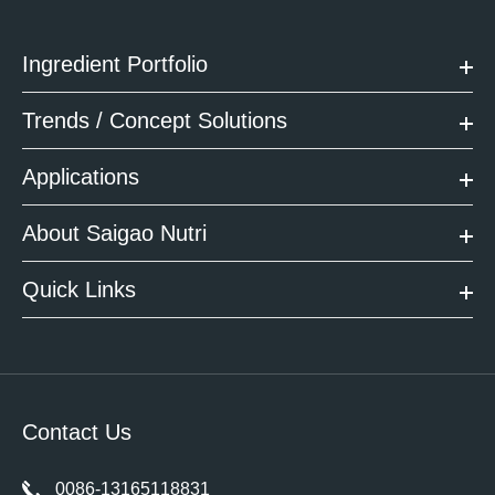
Ingredient Portfolio
Trends / Concept Solutions
Applications
About Saigao Nutri
Quick Links
Contact Us
0086-13165118831