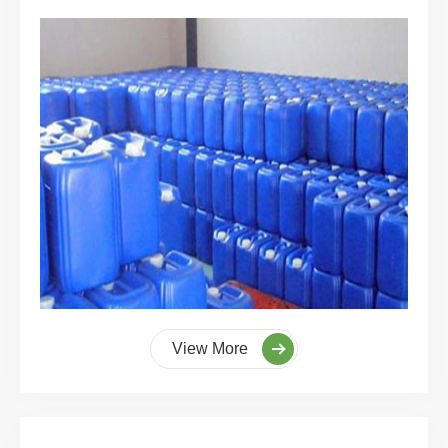
View More