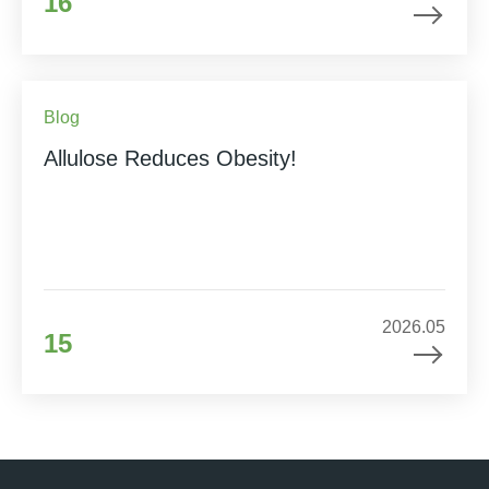
16
Blog
Allulose Reduces Obesity!
2026.05
15