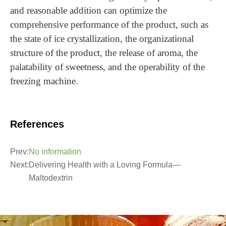
and reasonable addition can optimize the
comprehensive performance of the product, such as
the state of ice crystallization, the organizational
structure of the product, the release of aroma, the
palatability of sweetness, and the operability of the
freezing machine.
References
Prev:
No information
Next:
Delivering Health with a Loving Formula—
Maltodextrin