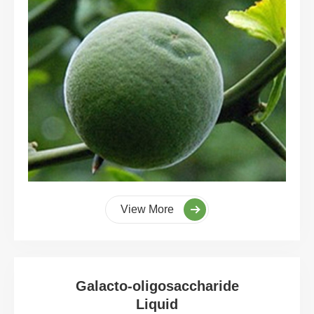
View More
Galacto-oligosaccharide
Liquid