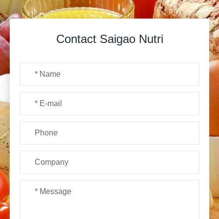
Contact Saigao Nutri