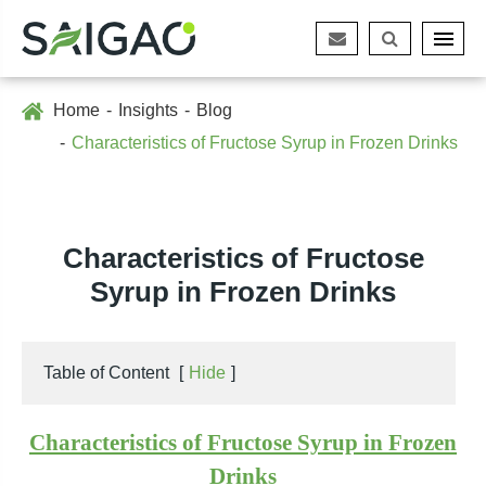
Home
Insights
Blog
Characteristics of Fructose Syrup in Frozen Drinks
Characteristics of Fructose
Syrup in Frozen Drinks
Table of Content
[
Hide
]
Characteristics of Fructose Syrup in Frozen
Drinks