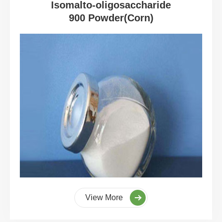
Isomalto-oligosaccharide
900 Powder(Corn)
View More