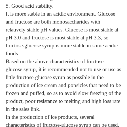
5. Good acid stability.
It is more stable in an acidic environment. Glucose
and fructose are both monosaccharides with
relatively stable pH values. Glucose is most stable at
pH 3.0 and fructose is most stable at pH 3.3, so
fructose-glucose syrup is more stable in some acidic
foods.
Based on the above characteristics of fructose-
glucose syrup, it is recommended not to use or use as
little fructose-glucose syrup as possible in the
production of ice cream and popsicles that need to be
frozen and puffed, so as to avoid slow freezing of the
product, poor resistance to melting and high loss rate
in the sales link.
In the production of ice products, several
characteristics of fructose-glucose syrup can be used,