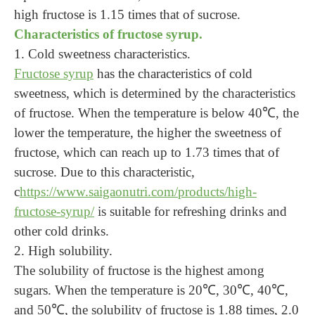
high fructose is 1.15 times that of sucrose.
Characteristics of fructose syrup.
1. Cold sweetness characteristics.
Fructose syrup
has the characteristics of cold
sweetness, which is determined by the characteristics
of fructose. When the temperature is below 40℃, the
lower the temperature, the higher the sweetness of
fructose, which can reach up to 1.73 times that of
sucrose. Due to this characteristic,
c
https://www.saigaonutri.com/products/high-
fructose-syrup/
is suitable for refreshing drinks and
other cold drinks.
2. High solubility.
The solubility of fructose is the highest among
sugars. When the temperature is 20℃, 30℃, 40℃,
and 50℃, the solubility of fructose is 1.88 times, 2.0