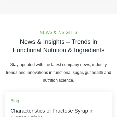
NEWS & INSIGHTS
News & Insights – Trends in
Functional Nutrition & Ingredients
Stay updated with the latest company news, industry
trends and innovations in functional sugar, gut health and
nutrition science.
Blog
Characteristics of Fructose Syrup in