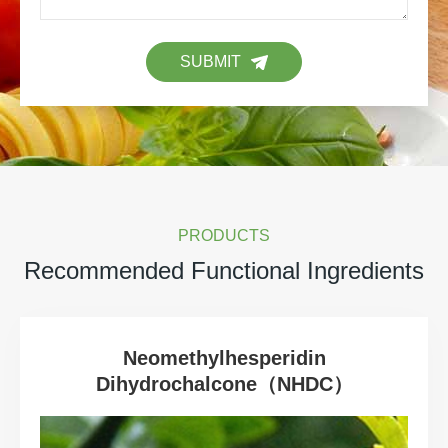
SUBMIT
PRODUCTS
Recommended Functional Ingredients
Neomethylhesperidin
Dihydrochalcone（NHDC）