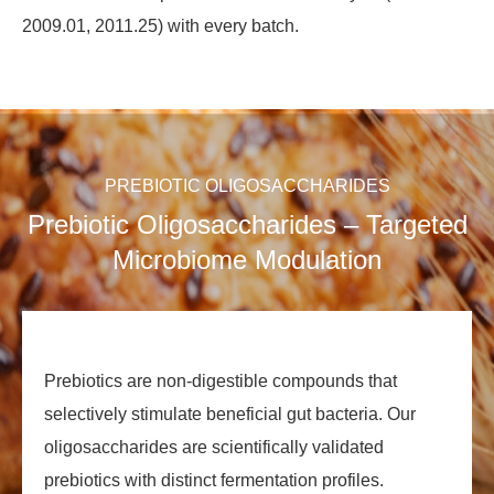
2009.01, 2011.25) with every batch.
PREBIOTIC OLIGOSACCHARIDES
Prebiotic Oligosaccharides – Targeted
Microbiome Modulation
Prebiotics are non‑digestible compounds that
selectively stimulate beneficial gut bacteria. Our
oligosaccharides are scientifically validated
prebiotics with distinct fermentation profiles.