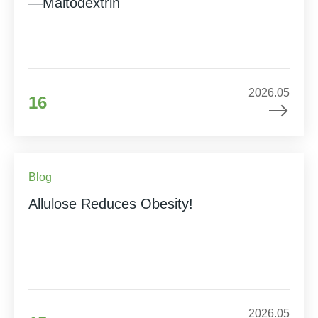
—Maltodextrin
2026.05
16
Blog
Allulose Reduces Obesity!
2026.05