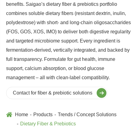
benefits. Saigao’s dietary fiber & prebiotics portfolio
combines soluble dietary fibers (resistant dextrin, inulin,
polydextrose) with short‑ and long‑chain oligosaccharides
(FOS, GOS, XOS, IMO) to deliver both digestive regularity
and targeted microbiome support. Every ingredient is
fermentation‑derived, vertically integrated, and backed by
full transparency. Formulate for gut health, immune
support, calcium absorption, or blood glucose
management – all with clean‑label compatibility.
Contact for fiber & prebiotic solutions
Home
Products
Trends / Concept Solutions
Dietary Fiber & Prebiotics