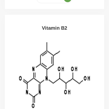
Vitamin B2