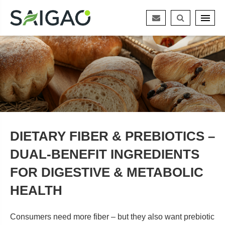
DIETARY FIBER & PREBIOTICS –
DUAL‑BENEFIT INGREDIENTS
FOR DIGESTIVE & METABOLIC
HEALTH
Consumers need more fiber – but they also want prebiotic