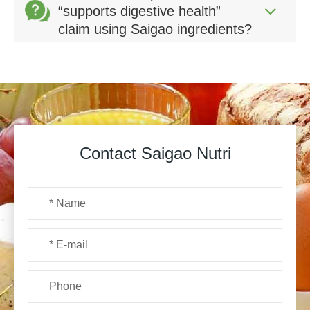
“supports digestive health”
claim using Saigao ingredients?
Contact Saigao Nutri