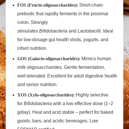
FOS (Fructo‑oligosaccharides):
Short‑chain
prebiotic that rapidly ferments in the proximal
colon. Strongly
stimulates
Bifidobacteria
and
Lactobacilli
. Ideal
for low‑dosage gut health shots, yogurts, and
infant nutrition.
GOS (Galacto‑oligosaccharides):
Mimics human
milk oligosaccharides. Gentle fermentation,
well‑tolerated. Excellent for adult digestive health
and senior nutrition.
XOS (Xylo‑oligosaccharides):
Highly selective
for
Bifidobacteria
with a low effective dose (1–2
g/day). Heat and acid stable – perfect for baked
goods, bars, and acidic beverages. Low