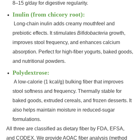
8–15 g/day for digestive regularity.
Inulin (from chicory root):
Long‑chain inulin adds creamy mouthfeel and
prebiotic effects. It stimulates
Bifidobacteria
growth,
improves stool frequency, and enhances calcium
absorption. Perfect for high‑fiber yogurts, baked goods,
and nutritional powders.
Polydextrose:
A low‑calorie (1 kcal/g) bulking fiber that improves
stool softness and frequency. Thermally stable for
baked goods, extruded cereals, and frozen desserts. It
also helps maintain moisture in reduced‑sugar
formulations.
All three are classified as dietary fiber by FDA, EFSA,
and CODEX. We provide AOAC fiber analysis (method