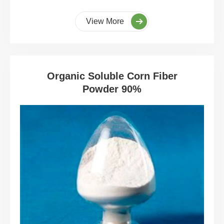
View More
Organic Soluble Corn Fiber
Powder 90%