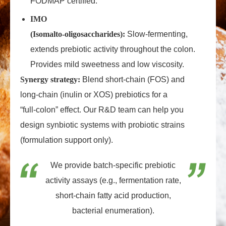
FODMAP certified.
IMO
(Isomalto‑oligosaccharides):
Slow‑fermenting,
extends prebiotic activity throughout the colon.
Provides mild sweetness and low viscosity.
Synergy strategy:
Blend short‑chain (FOS) and
long‑chain (inulin or XOS) prebiotics for a
“full‑colon” effect. Our R&D team can help you
design synbiotic systems with probiotic strains
(formulation support only).
We provide batch‑specific prebiotic
activity assays (e.g., fermentation rate,
short‑chain fatty acid production,
bacterial enumeration).