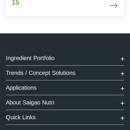
15
Ingredient Portfolio
Trends / Concept Solutions
Applications
About Saigao Nutri
Quick Links