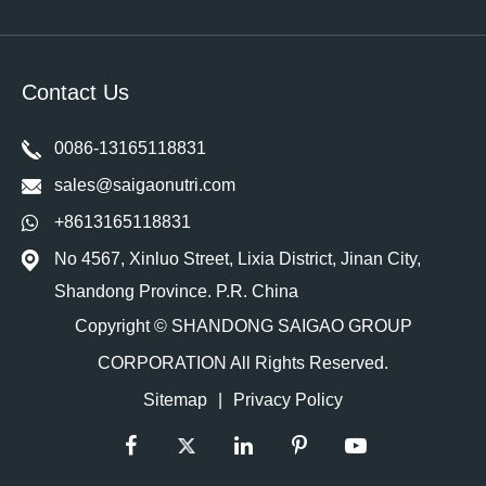
Contact Us
0086-13165118831
sales@saigaonutri.com
+8613165118831
No 4567, Xinluo Street, Lixia District, Jinan City,
Shandong Province. P.R. China
Copyright ©
SHANDONG SAIGAO GROUP
CORPORATION
All Rights Reserved.
Sitemap
|
Privacy Policy