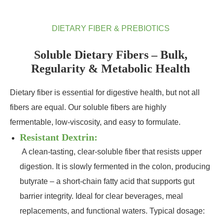
DIETARY FIBER & PREBIOTICS
Soluble Dietary Fibers – Bulk,
Regularity & Metabolic Health
Dietary fiber is essential for digestive health, but not all
fibers are equal. Our soluble fibers are highly
fermentable, low‑viscosity, and easy to formulate.
Resistant Dextrin:
A clean‑tasting, clear‑soluble fiber that resists upper
digestion. It is slowly fermented in the colon, producing
butyrate – a short‑chain fatty acid that supports gut
barrier integrity. Ideal for clear beverages, meal
replacements, and functional waters. Typical dosage: