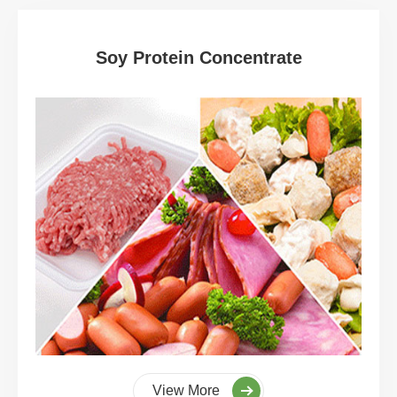
Soy Protein Concentrate
View More