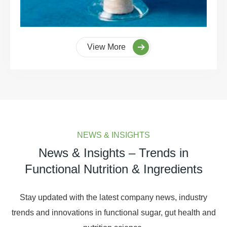
View More
NEWS & INSIGHTS
News & Insights – Trends in
Functional Nutrition & Ingredients
Stay updated with the latest company news, industry
trends and innovations in functional sugar, gut health and