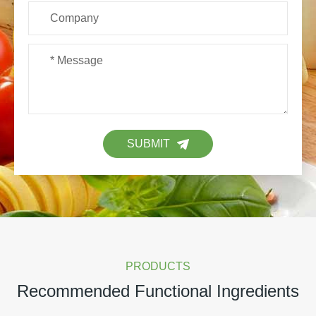
SUBMIT
PRODUCTS
Recommended Functional Ingredients