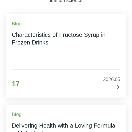
nutrition science.
Blog
Characteristics of Fructose Syrup in
Frozen Drinks
2026.05
17
Blog
Delivering Health with a Loving Formula