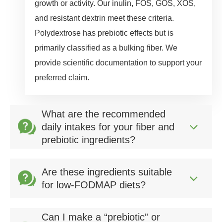
growth or activity. Our inulin, FOS, GOS, XOS,
and resistant dextrin meet these criteria.
Polydextrose has prebiotic effects but is
primarily classified as a bulking fiber. We
provide scientific documentation to support your
preferred claim.
What are the recommended
daily intakes for your fiber and
prebiotic ingredients?
Are these ingredients suitable
for low‑FODMAP diets?
Can I make a “prebiotic” or