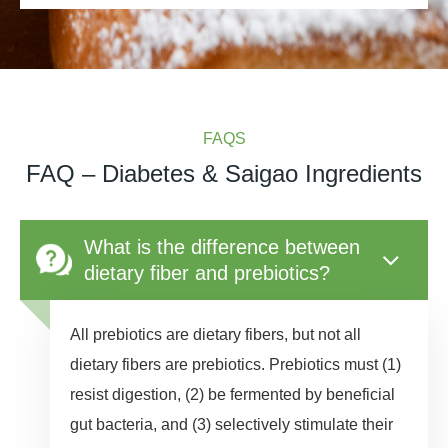
FAQS
FAQ – Diabetes & Saigao Ingredients
What is the difference between
dietary fiber and prebiotics?
All prebiotics are dietary fibers, but not all
dietary fibers are prebiotics. Prebiotics must (1)
resist digestion, (2) be fermented by beneficial
gut bacteria, and (3) selectively stimulate their