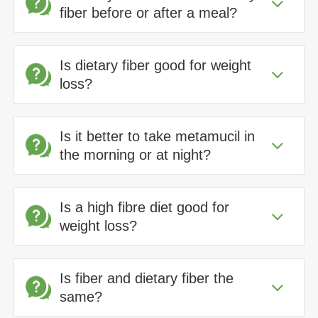
fiber before or after a meal?
Is dietary fiber good for weight
loss?
Is it better to take metamucil in
the morning or at night?
Is a high fibre diet good for
weight loss?
Is fiber and dietary fiber the
same?