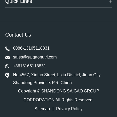
Quick Links
Contact Us
0086-13165118831
sales@saigaonutri.com
+8613165118831
No 4567, Xinluo Street, Lixia District, Jinan City,
Shandong Province. P.R. China
Copyright ©
SHANDONG SAIGAO GROUP
CORPORATION
All Rights Reserved.
Sitemap
|
Privacy Policy