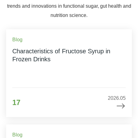
trends and innovations in functional sugar, gut health and
nutrition science.
Blog
Characteristics of Fructose Syrup in
Frozen Drinks
2026.05
17
Blog