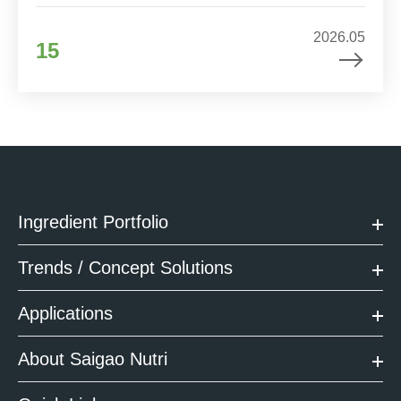
2026.05
15
Ingredient Portfolio
Trends / Concept Solutions
Applications
About Saigao Nutri