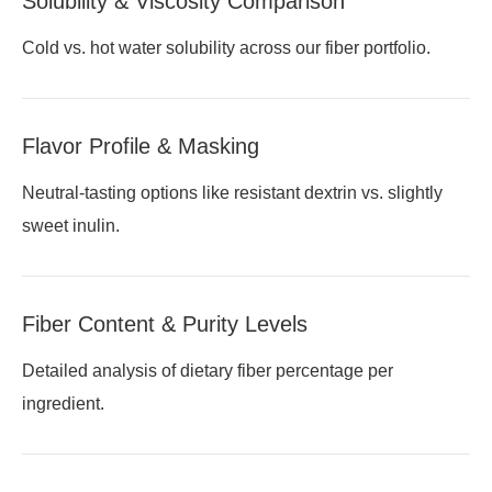
Solubility & Viscosity Comparison
Cold vs. hot water solubility across our fiber portfolio.
Flavor Profile & Masking
Neutral-tasting options like resistant dextrin vs. slightly
sweet inulin.
Fiber Content & Purity Levels
Detailed analysis of dietary fiber percentage per
ingredient.