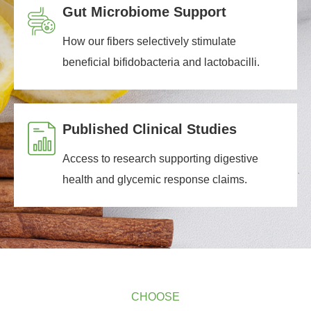
Gut Microbiome Support
How our fibers selectively stimulate
beneficial bifidobacteria and lactobacilli.
Published Clinical Studies
Access to research supporting digestive
health and glycemic response claims.
CHOOSE