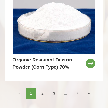
Organic Resistant Dextrin
Powder (Corn Type) 70%
«
1
2
3
...
7
»