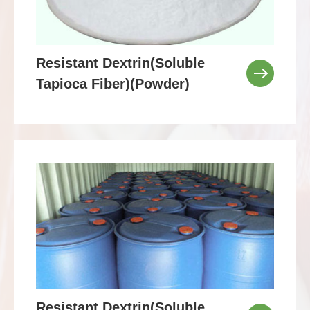
Resistant Dextrin(Soluble
Tapioca Fiber)(Powder)
Resistant Dextrin(Soluble