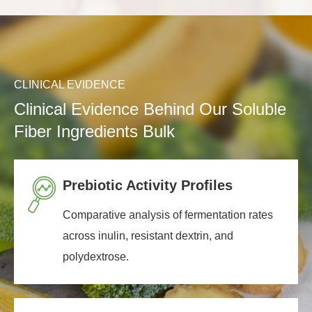
CLINICAL EVIDENCE
Clinical Evidence Behind Our Soluble
Fiber Ingredients Bulk
Prebiotic Activity Profiles
Comparative analysis of fermentation rates
across inulin, resistant dextrin, and
polydextrose.