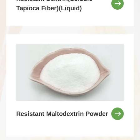
Tapioca Fiber)(Liquid)
Resistant Maltodextrin Powder