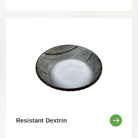
Resistant Dextrin