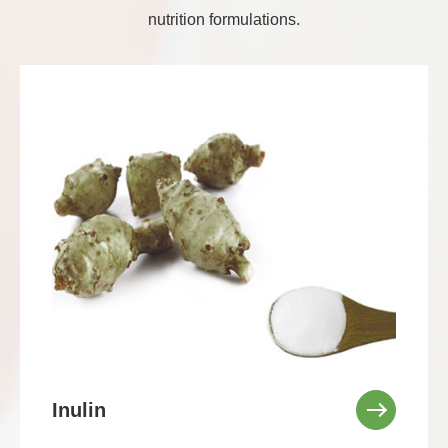
nutrition formulations.
Inulin