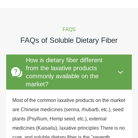
FAQS
FAQs of Soluble Dietary Fiber
How is dietary fiber different
from the laxative products
commonly available on the
market?
Most of the common laxative products on the market
are Chinese medicines (senna, rhubarb, etc.), seed
plants (Psyllium, Hemp seed, etc.), external
medicines (Kaisailu), laxative principles There is no
cure, and soluble dietary fiber is the "seventh