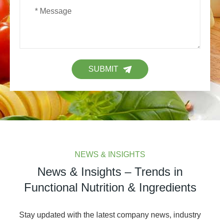
SUBMIT
NEWS & INSIGHTS
News & Insights – Trends in
Functional Nutrition & Ingredients
Stay updated with the latest company news, industry