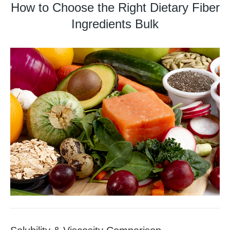
How to Choose the Right Dietary Fiber
Ingredients Bulk