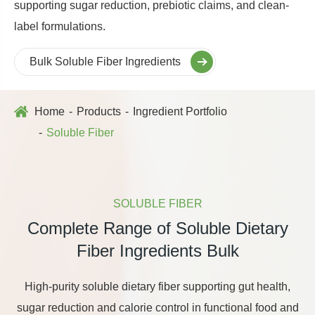
supporting sugar reduction, prebiotic claims, and clean-
label formulations.
Bulk Soluble Fiber Ingredients
Home
Products
Ingredient Portfolio
Soluble Fiber
SOLUBLE FIBER
Complete Range of Soluble Dietary
Fiber Ingredients Bulk
High-purity soluble dietary fiber supporting gut health,
sugar reduction and calorie control in functional food and