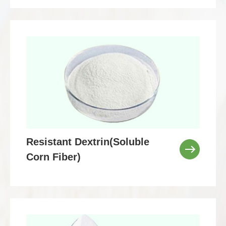
Resistant Dextrin(Soluble
Corn Fiber)