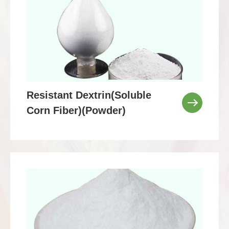
Resistant Dextrin(Soluble
Corn Fiber)(Powder)