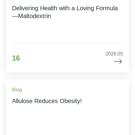
Delivering Health with a Loving Formula
—Maltodextrin
2026.05
16
Blog
Allulose Reduces Obesity!