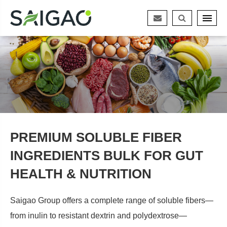
PREMIUM SOLUBLE FIBER
INGREDIENTS BULK FOR GUT
HEALTH & NUTRITION
Saigao Group offers a complete range of soluble fibers—
from inulin to resistant dextrin and polydextrose—