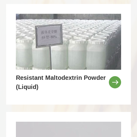
Resistant Maltodextrin Powder
(Liquid)