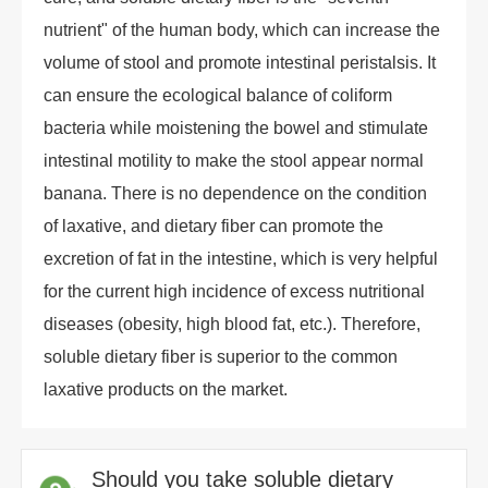
nutrient" of the human body, which can increase the
volume of stool and promote intestinal peristalsis. It
can ensure the ecological balance of coliform
bacteria while moistening the bowel and stimulate
intestinal motility to make the stool appear normal
banana. There is no dependence on the condition
of laxative, and dietary fiber can promote the
excretion of fat in the intestine, which is very helpful
for the current high incidence of excess nutritional
diseases (obesity, high blood fat, etc.). Therefore,
soluble dietary fiber is superior to the common
laxative products on the market.
Should you take soluble dietary