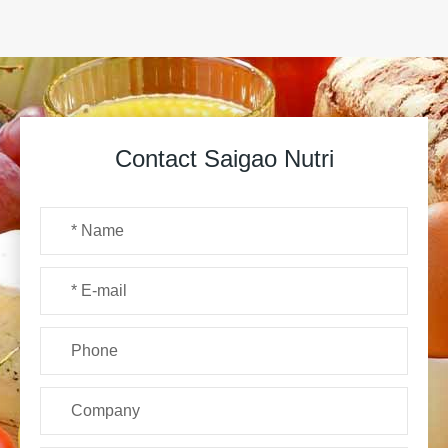
Contact Saigao Nutri