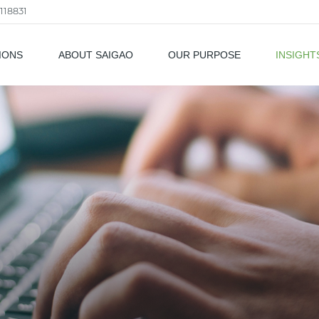
118831
IONS
ABOUT SAIGAO
OUR PURPOSE
INSIGHT
als