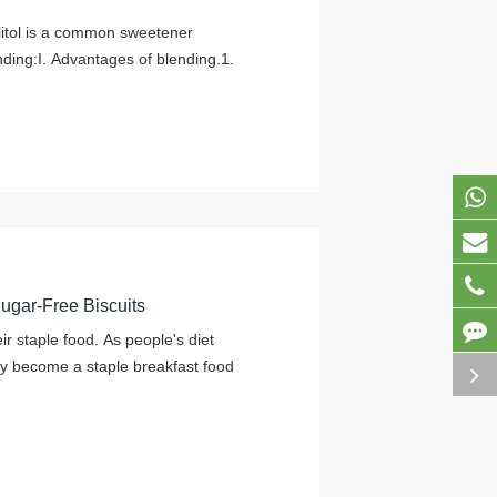
ylitol is a common sweetener
ding:I. Advantages of blending.1.
Sugar-Free Biscuits
r staple food. As people's diet
y become a staple breakfast food