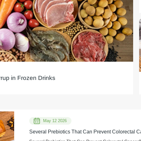
yrup in Frozen Drinks
May 12 2026
Several Prebiotics That Can Prevent Colorectal C