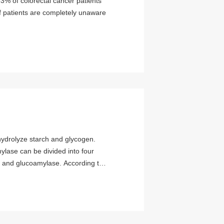
3% of colorectal cancer patients
f patients are completely unaware
mylase can be divided into four
 and glucoamylase. According to
ategories: a-amylase and β-
s attracted widespread attention
found in higher plants such as
most of the commercial β-amylase
β-amylase is extremely low.