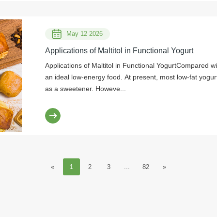
May 12 2026
Applications of Maltitol in Functional Yogurt
Applications of Maltitol in Functional YogurtCompared wit
an ideal low-energy food. At present, most low-fat yog
as a sweetener. Howeve...
«
1
2
3
...
82
»