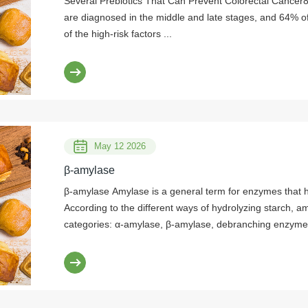
Several Prebiotics That Can Prevent Colorectal Cancer8
are diagnosed in the middle and late stages, and 64% o
of the high-risk factors ...
May 12 2026
β-amylase
β-amylase Amylase is a general term for enzymes that hydrolyze starch and glycogen.
According to the different ways of hydrolyzing starch, a
categories: α-amylase, β-amylase, debranching enzyme
the difference in structure, it can be divided into two c
amylase. In recent years, the research on β-amylase ha
in the enzyme preparation industry. β-amylase is widely 
barley, wheat, sweet potato, and soybean. At present, 
is extracted from plants, and the production of Bacillus 