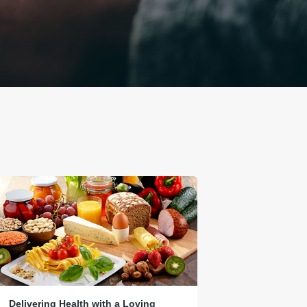
Delivering Health with a Loving