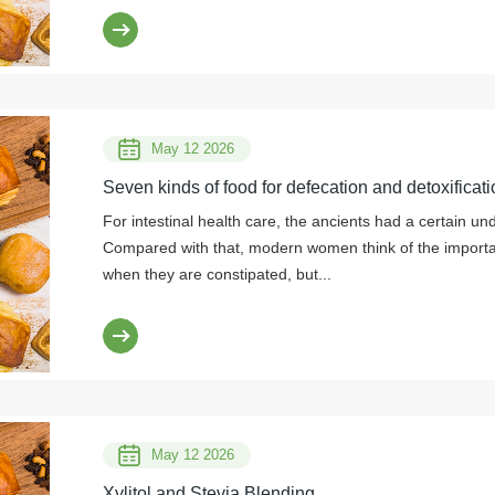
May 12 2026
Seven kinds of food for defecation and detoxificati
For intestinal health care, the ancients had a certain un
Compared with that, modern women think of the importanc
when they are constipated, but...
May 12 2026
Xylitol and Stevia Blending