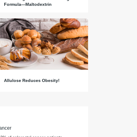
Formula—Maltodextrin
Allulose Reduces Obesity!
ancer