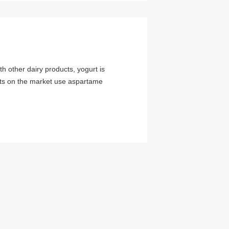
h other dairy products, yogurt is
urts on the market use aspartame