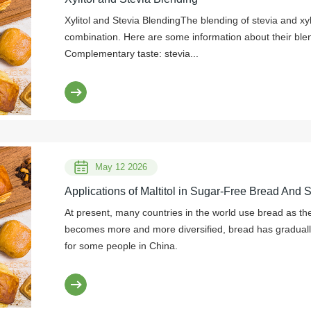
Xylitol and Stevia BlendingThe blending of stevia and x
combination. Here are some information about their blen
Complementary taste: stevia...
May 12 2026
Applications of Maltitol in Sugar-Free Bread And 
At present, many countries in the world use bread as thei
becomes more and more diversified, bread has graduall
for some people in China.