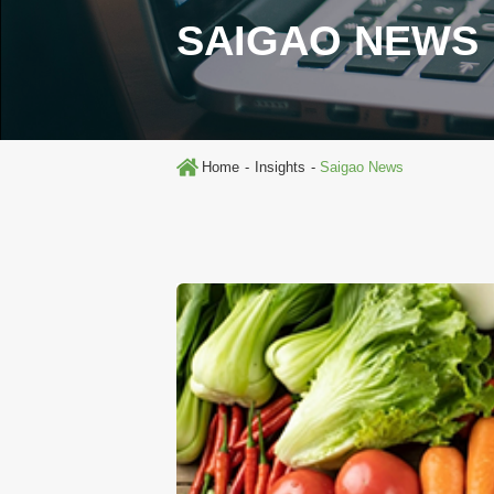
SAIGAO NEWS
Home
Insights
Saigao News