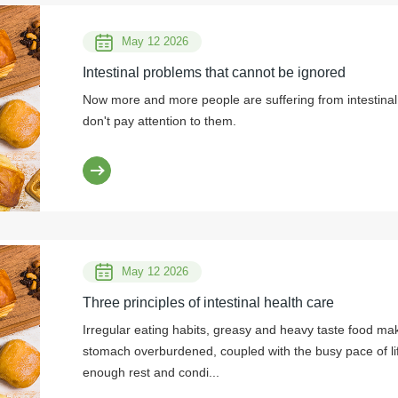
May 12 2026
Intestinal problems that cannot be ignored
Now more and more people are suffering from intestinal 
don't pay attention to them.
May 12 2026
Three principles of intestinal health care
Irregular eating habits, greasy and heavy taste food ma
stomach overburdened, coupled with the busy pace of li
enough rest and condi...