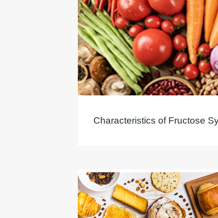
Characteristics of Fructose S