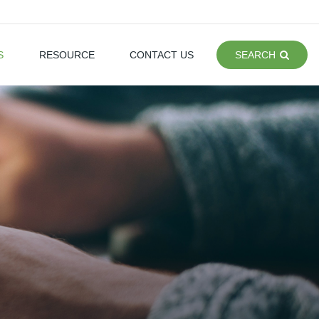
S
RESOURCE
CONTACT US
SEARCH