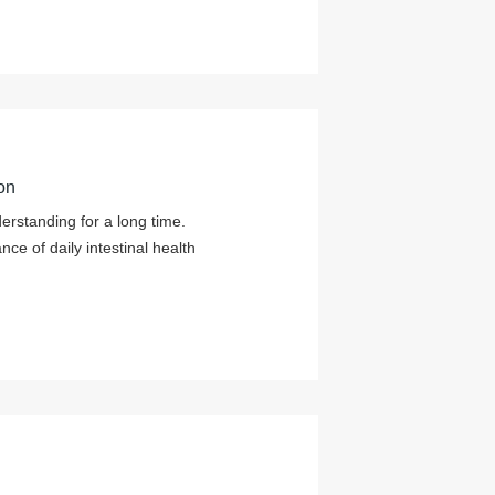
on
derstanding for a long time.
e of daily intestinal health