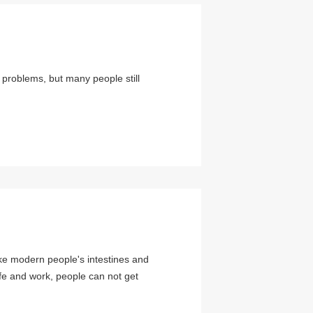
problems, but many people still
ke modern people's intestines and
fe and work, people can not get