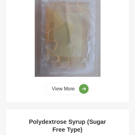
View More
Polydextrose Syrup (Sugar
Free Type)