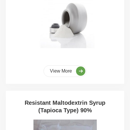
View More
Resistant Maltodextrin Syrup
(Tapioca Type) 90%