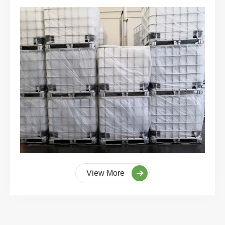
View More