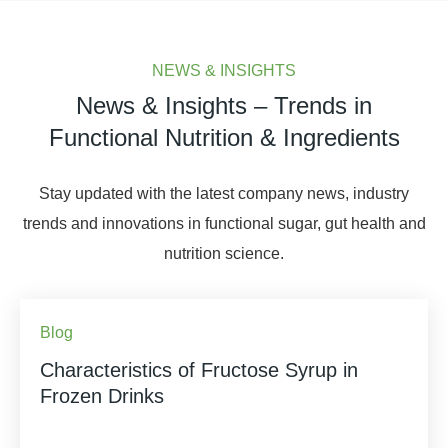
NEWS & INSIGHTS
News & Insights – Trends in
Functional Nutrition & Ingredients
Stay updated with the latest company news, industry
trends and innovations in functional sugar, gut health and
nutrition science.
Blog
Characteristics of Fructose Syrup in
Frozen Drinks