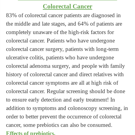
Colorectal Cancer
83% of colorectal cancer patients are diagnosed in
the middle and late stages, and 64% of patients are
completely unaware of the high-risk factors for
colorectal cancer. Patients who have undergone
colorectal cancer surgery, patients with long-term
ulcerative colitis, patients who have undergone
colorectal adenoma surgery, and people with family
history of colorectal cancer and direct relatives with
colorectal cancer symptoms are all at high risk of
colorectal cancer. Regular screening should be done
to ensure early detection and early treatment! In
addition to symptoms and colonoscopy screening, in
order to better prevent the occurrence of colorectal
cancer, some prebiotics can also be consumed.
Effects of prebiotics.