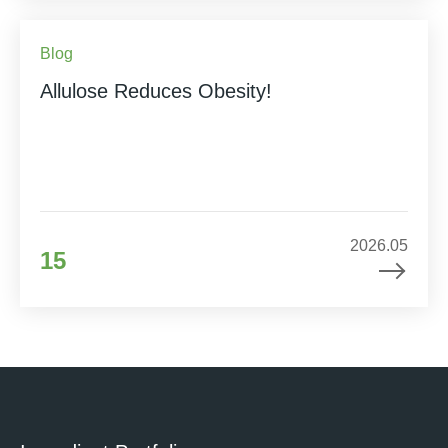
Blog
Allulose Reduces Obesity!
2026.05
15