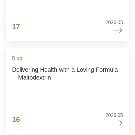
2026.05
17
Blog
Delivering Health with a Loving Formula
—Maltodextrin
2026.05
16