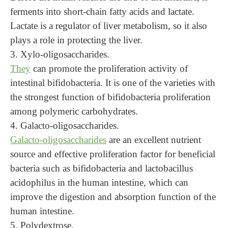
ferments into short-chain fatty acids and lactate.
Lactate is a regulator of liver metabolism, so it also
plays a role in protecting the liver.
3. Xylo-oligosaccharides.
They
can promote the proliferation activity of
intestinal bifidobacteria. It is one of the varieties with
the strongest function of bifidobacteria proliferation
among polymeric carbohydrates.
4. Galacto-oligosaccharides.
Galacto-oligosaccharides
are an excellent nutrient
source and effective proliferation factor for beneficial
bacteria such as bifidobacteria and lactobacillus
acidophilus in the human intestine, which can
improve the digestion and absorption function of the
human intestine.
5.
Polydextrose.