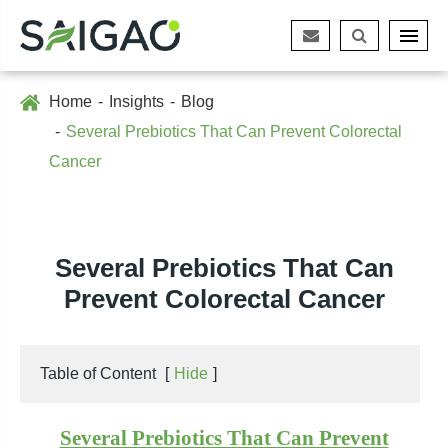
Home
Insights
Blog
Several Prebiotics That Can Prevent Colorectal
Cancer
Several Prebiotics That Can
Prevent Colorectal Cancer
Table of Content
[
Hide
]
Several Prebiotics That Can Prevent