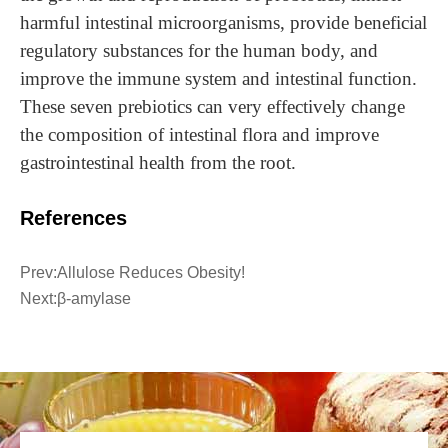
harmful intestinal microorganisms, provide beneficial
regulatory substances for the human body, and
improve the immune system and intestinal function.
These seven prebiotics can very effectively change
the composition of intestinal flora and improve
gastrointestinal health from the root.
References
Prev:
Allulose Reduces Obesity!
Next:
β-amylase