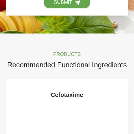
SUBMIT
PRODUCTS
Recommended Functional Ingredients
Cefotaxime