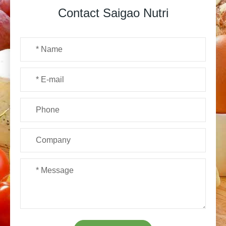
Contact Saigao Nutri