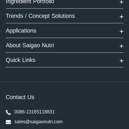
Ingredient Portfolio
Trends / Concept Solutions
Applications
About Saigao Nutri
Quick Links
Contact Us
0086-13165118831
sales@saigaonutri.com