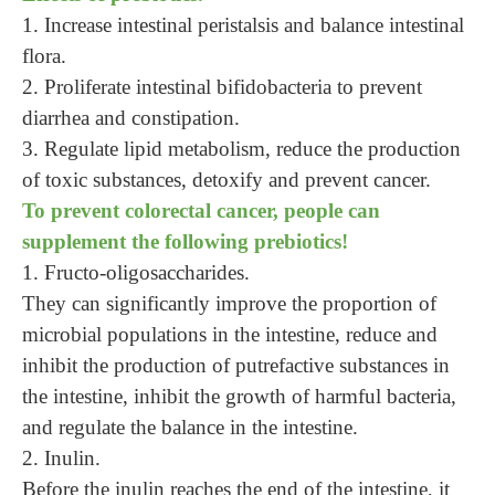
1. Increase intestinal peristalsis and balance intestinal
flora.
2. Proliferate intestinal bifidobacteria to prevent
diarrhea and constipation.
3. Regulate lipid metabolism, reduce the production
of toxic substances, detoxify and prevent cancer.
To prevent colorectal cancer, people can
supplement the following prebiotics!
1.
Fructo-oligosaccharides.
They can significantly improve the proportion of
microbial populations in the intestine, reduce and
inhibit the production of putrefactive substances in
the intestine, inhibit the growth of harmful bacteria,
and regulate the balance in the intestine.
2. Inulin.
Before the inulin reaches the end of the intestine, it