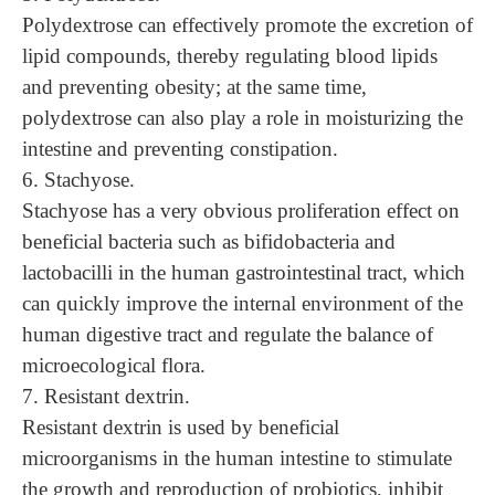
Polydextrose can effectively promote the excretion of
lipid compounds, thereby regulating blood lipids
and preventing obesity; at the same time,
polydextrose can also play a role in moisturizing the
intestine and preventing constipation.
6. Stachyose.
Stachyose has a very obvious proliferation effect on
beneficial bacteria such as bifidobacteria and
lactobacilli in the human gastrointestinal tract, which
can quickly improve the internal environment of the
human digestive tract and regulate the balance of
microecological flora.
7. Resistant dextrin.
Resistant dextrin is used by beneficial
microorganisms in the human intestine to stimulate
the growth and reproduction of probiotics, inhibit