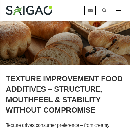
TEXTURE IMPROVEMENT FOOD
ADDITIVES – STRUCTURE,
MOUTHFEEL & STABILITY
WITHOUT COMPROMISE
Texture drives consumer preference – from creamy