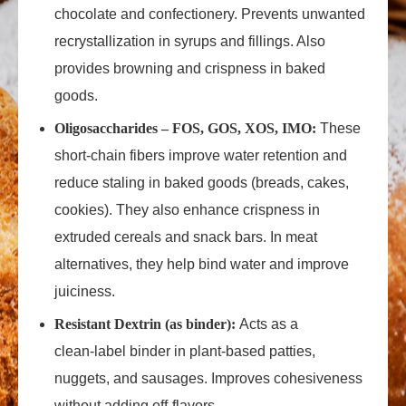
chocolate and confectionery. Prevents unwanted
recrystallization in syrups and fillings. Also
provides browning and crispness in baked
goods.
Oligosaccharides – FOS, GOS, XOS, IMO:
These
short‑chain fibers improve water retention and
reduce staling in baked goods (breads, cakes,
cookies). They also enhance crispness in
extruded cereals and snack bars. In meat
alternatives, they help bind water and improve
juiciness.
Resistant Dextrin (as binder):
Acts as a
clean‑label binder in plant‑based patties,
nuggets, and sausages. Improves cohesiveness
without adding off‑flavors.