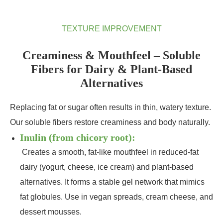
TEXTURE IMPROVEMENT
Creaminess & Mouthfeel – Soluble
Fibers for Dairy & Plant‑Based
Alternatives
Replacing fat or sugar often results in thin, watery texture.
Our soluble fibers restore creaminess and body naturally.
Inulin (from chicory root):
Creates a smooth, fat‑like mouthfeel in reduced‑fat
dairy (yogurt, cheese, ice cream) and plant‑based
alternatives. It forms a stable gel network that mimics
fat globules. Use in vegan spreads, cream cheese, and
dessert mousses.