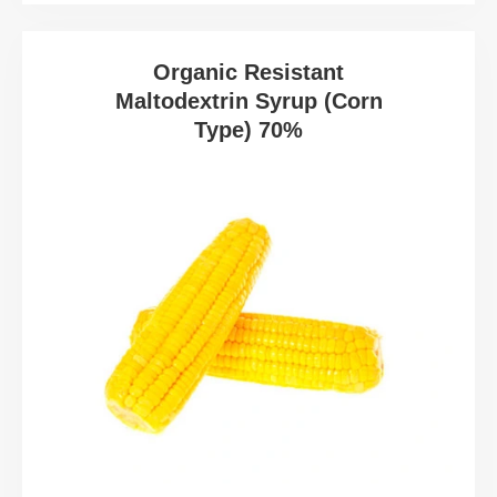
Organic Resistant
Maltodextrin Syrup (Corn
Type) 70%