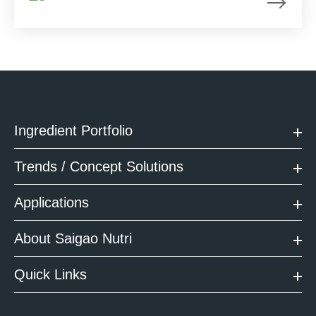
Ingredient Portfolio
Trends / Concept Solutions
Applications
About Saigao Nutri
Quick Links