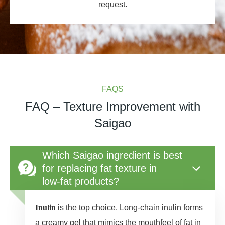
request.
FAQS
FAQ – Texture Improvement with
Saigao
Which Saigao ingredient is best
for replacing fat texture in
low‑fat products?
Inulin
is the top choice. Long‑chain inulin forms
a creamy gel that mimics the mouthfeel of fat in