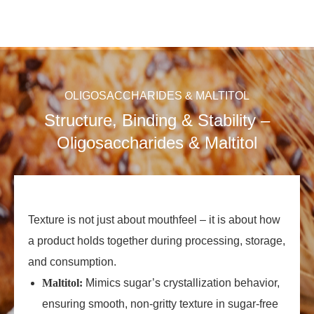
OLIGOSACCHARIDES & MALTITOL
Structure, Binding & Stability –
Oligosaccharides & Maltitol
Texture is not just about mouthfeel – it is about how
a product holds together during processing, storage,
and consumption.
Maltitol:
Mimics sugar’s crystallization behavior,
ensuring smooth, non‑gritty texture in sugar‑free