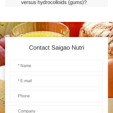
versus hydrocolloids (gums)?
Contact Saigao Nutri