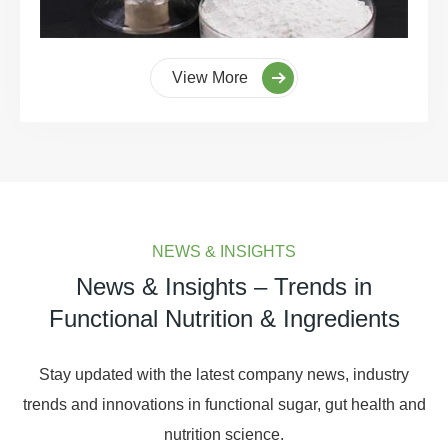
View More
NEWS & INSIGHTS
News & Insights – Trends in
Functional Nutrition & Ingredients
Stay updated with the latest company news, industry
trends and innovations in functional sugar, gut health and
nutrition science.