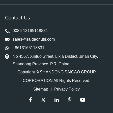
Contact Us
0086-13165118831
sales@saigaonutri.com
+8613165118831
No 4567, Xinluo Street, Lixia District, Jinan City,
Shandong Province. P.R. China
Copyright ©
SHANDONG SAIGAO GROUP
CORPORATION
All Rights Reserved.
Sitemap
|
Privacy Policy