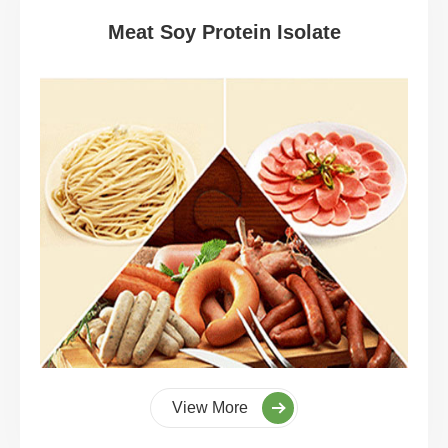
Meat Soy Protein Isolate
View More