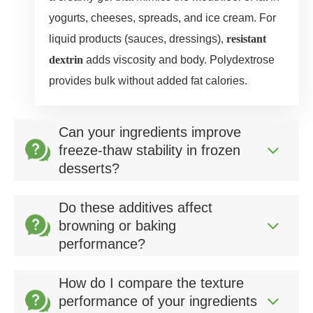
yogurts, cheeses, spreads, and ice cream. For
liquid products (sauces, dressings),
resistant
dextrin
adds viscosity and body. Polydextrose
provides bulk without added fat calories.
Can your ingredients improve
freeze‑thaw stability in frozen
desserts?
Do these additives affect
browning or baking
performance?
How do I compare the texture
performance of your ingredients