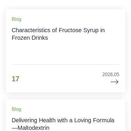
Blog
Characteristics of Fructose Syrup in
Frozen Drinks
2026.05
17
Blog
Delivering Health with a Loving Formula
—Maltodextrin