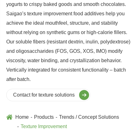
yogurts to crispy baked goods and smooth chocolates.
Saigao’s texture improvement food additives help you
achieve the ideal mouthfeel, structure, and stability
without relying on synthetic gums or high-calorie fillers.
Our soluble fibers (resistant dextrin, inulin, polydextrose)
and oligosaccharides (FOS, GOS, XOS, IMO) modify
viscosity, water binding, and crystallization behavior.
Vertically integrated for consistent functionality – batch
after batch.
Contact for texture solutions
Home
Products
Trends / Concept Solutions
Texture Improvement