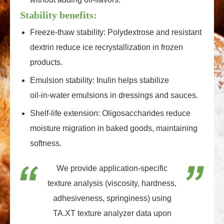
Stability benefits:
Freeze‑thaw stability: Polydextrose and resistant
dextrin reduce ice recrystallization in frozen
products.
Emulsion stability: Inulin helps stabilize
oil‑in‑water emulsions in dressings and sauces.
Shelf‑life extension: Oligosaccharides reduce
moisture migration in baked goods, maintaining
softness.
We provide application‑specific
texture analysis (viscosity, hardness,
adhesiveness, springiness) using
TA.XT texture analyzer data upon