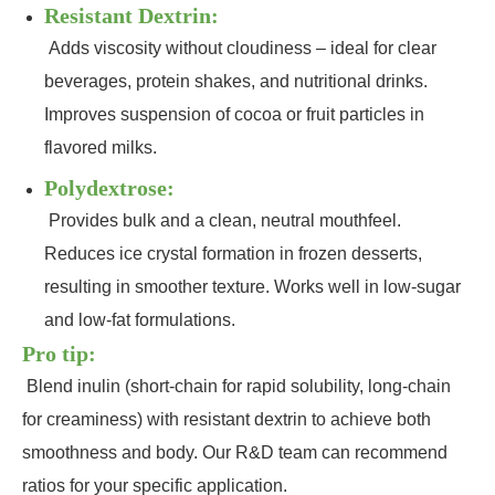
Resistant Dextrin:
Adds viscosity without cloudiness – ideal for clear
beverages, protein shakes, and nutritional drinks.
Improves suspension of cocoa or fruit particles in
flavored milks.
Polydextrose:
Provides bulk and a clean, neutral mouthfeel.
Reduces ice crystal formation in frozen desserts,
resulting in smoother texture. Works well in low‑sugar
and low‑fat formulations.
Pro tip:
Blend inulin (short‑chain for rapid solubility, long‑chain
for creaminess) with resistant dextrin to achieve both
smoothness and body. Our R&D team can recommend
ratios for your specific application.