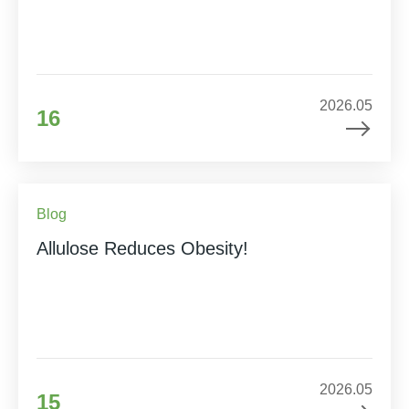
2026.05
16
Blog
Allulose Reduces Obesity!
2026.05
15