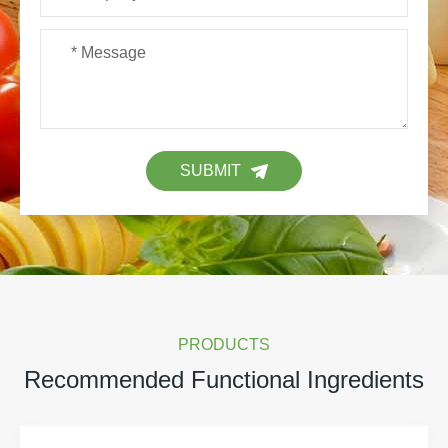
SUBMIT
PRODUCTS
Recommended Functional Ingredients