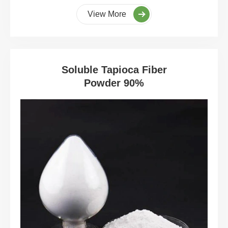
View More
Soluble Tapioca Fiber
Powder 90%