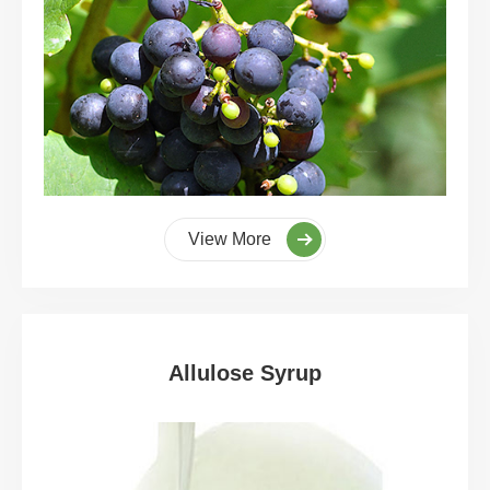
View More
Allulose Syrup