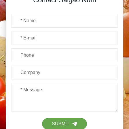
SUBMIT