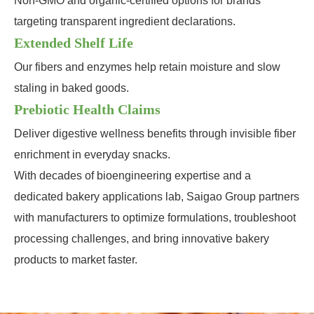
Non-GMO and organic-certified options for brands
targeting transparent ingredient declarations.
Extended Shelf Life
Our fibers and enzymes help retain moisture and slow
staling in baked goods.
Prebiotic Health Claims
Deliver digestive wellness benefits through invisible fiber
enrichment in everyday snacks.
With decades of bioengineering expertise and a
dedicated bakery applications lab, Saigao Group partners
with manufacturers to optimize formulations, troubleshoot
processing challenges, and bring innovative bakery
products to market faster.