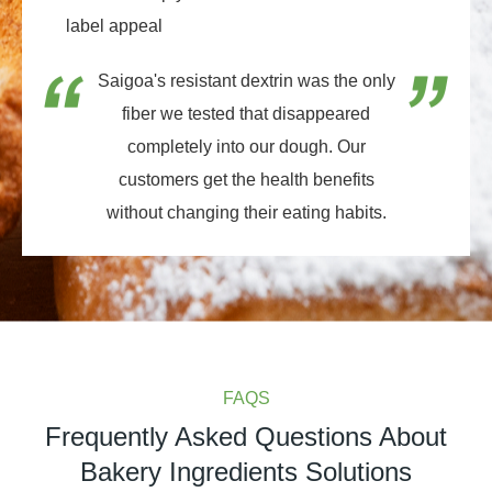
label appeal
Saigoa's resistant dextrin was the only
fiber we tested that disappeared
completely into our dough. Our
customers get the health benefits
without changing their eating habits.
FAQS
Frequently Asked Questions About
Bakery Ingredients Solutions