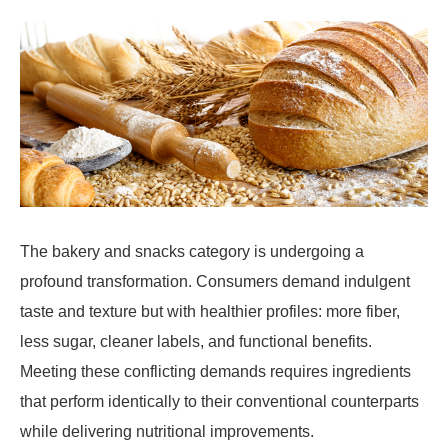
The bakery and snacks category is undergoing a
profound transformation. Consumers demand indulgent
taste and texture but with healthier profiles: more fiber,
less sugar, cleaner labels, and functional benefits.
Meeting these conflicting demands requires ingredients
that perform identically to their conventional counterparts
while delivering nutritional improvements.