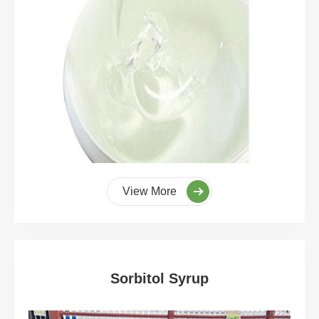
View More
Sorbitol Syrup