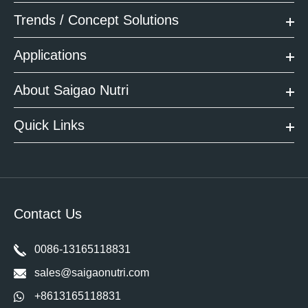
Trends / Concept Solutions
Applications
About Saigao Nutri
Quick Links
Contact Us
0086-13165118831
sales@saigaonutri.com
+8613165118831