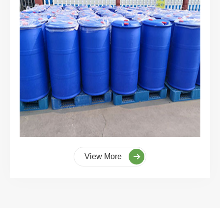
View More