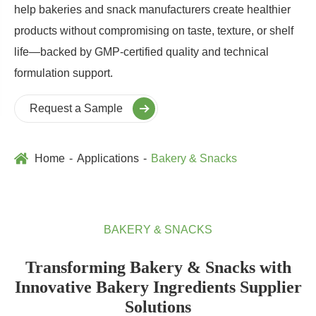
help bakeries and snack manufacturers create healthier
products without compromising on taste, texture, or shelf
life—backed by GMP-certified quality and technical
formulation support.
Request a Sample
Home
Applications
Bakery & Snacks
BAKERY & SNACKS
Transforming Bakery & Snacks with
Innovative Bakery Ingredients Supplier
Solutions