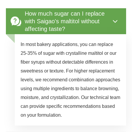
How much sugar can I replace
with Saigao's maltitol without
affecting taste?
In most bakery applications, you can replace
25-35% of sugar with crystalline maltitol or our
fiber syrups without detectable differences in
sweetness or texture. For higher replacement
levels, we recommend combination approaches
using multiple ingredients to balance browning,
moisture, and crystallization. Our technical team
can provide specific recommendations based
on your formulation.