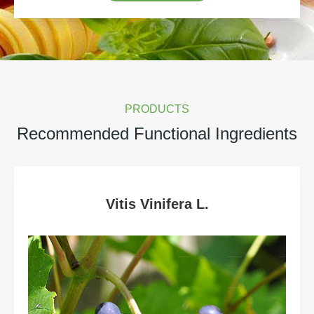
PRODUCTS
Recommended Functional Ingredients
Vitis Vinifera L.