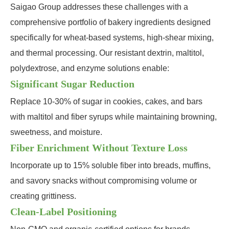
Saigao Group addresses these challenges with a
comprehensive portfolio of bakery ingredients designed
specifically for wheat-based systems, high-shear mixing,
and thermal processing. Our resistant dextrin, maltitol,
polydextrose, and enzyme solutions enable:
Significant Sugar Reduction
Replace 10-30% of sugar in cookies, cakes, and bars
with maltitol and fiber syrups while maintaining browning,
sweetness, and moisture.
Fiber Enrichment Without Texture Loss
Incorporate up to 15% soluble fiber into breads, muffins,
and savory snacks without compromising volume or
creating grittiness.
Clean-Label Positioning