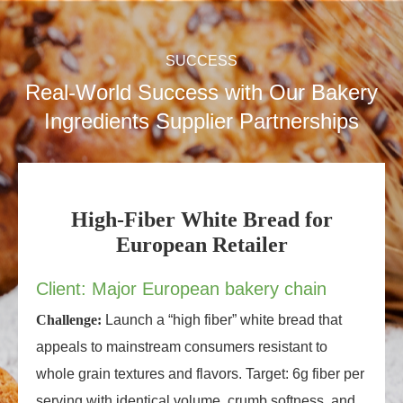
SUCCESS
Real-World Success with Our Bakery
Ingredients Supplier Partnerships
High-Fiber White Bread for
European Retailer
Client: Major European bakery chain
Challenge:
Launch a “high fiber” white bread that
appeals to mainstream consumers resistant to
whole grain textures and flavors. Target: 6g fiber per
serving with identical volume, crumb softness, and