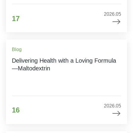
2026.05
17
Blog
Delivering Health with a Loving Formula
—Maltodextrin
2026.05
16