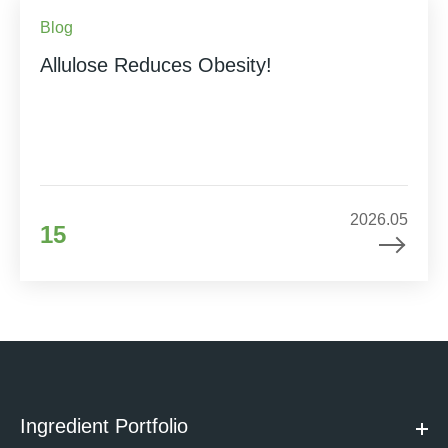
Blog
Allulose Reduces Obesity!
2026.05
15
Ingredient Portfolio