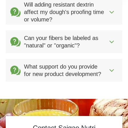
Will adding resistant dextrin
affect my dough's proofing time
or volume?
Can your fibers be labeled as
"natural" or "organic"?
What support do you provide
for new product development?
Contact Saigao Nutri