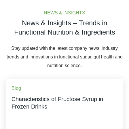
NEWS & INSIGHTS
News & Insights – Trends in
Functional Nutrition & Ingredients
Stay updated with the latest company news, industry
trends and innovations in functional sugar, gut health and
nutrition science.
Blog
Characteristics of Fructose Syrup in
Frozen Drinks