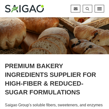
PREMIUM BAKERY
INGREDIENTS SUPPLIER FOR
HIGH-FIBER & REDUCED-
SUGAR FORMULATIONS
Saigao Group's soluble fibers, sweeteners, and enzymes