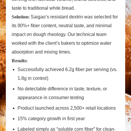
taste to traditional white bread.
Solution:
Saigao’s resistant dextrin was selected for
its 90%+ fiber content, neutral taste, and minimal
impact on dough rheology. Our technical team
worked with the client’s bakers to optimize water
absorption and mixing times.
Results:
Successfully achieved 6.2g fiber per serving (vs.
1.8g in control)
No detectable difference in taste, texture, or
appearance in consumer testing
Product launched across 2,500+ retail locations
15% category growth in first year
Labeled simply as “soluble corn fiber” for clean-