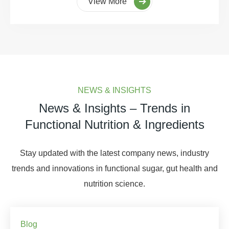
View More
NEWS & INSIGHTS
News & Insights – Trends in
Functional Nutrition & Ingredients
Stay updated with the latest company news, industry
trends and innovations in functional sugar, gut health and
nutrition science.
Blog