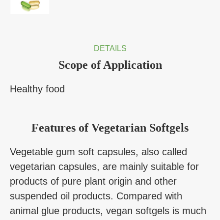
DETAILS
Scope of Application
Healthy food
Features of Vegetarian Softgels
Vegetable gum soft capsules, also called
vegetarian capsules, are mainly suitable for
products of pure plant origin and other
suspended oil products. Compared with
animal glue products, vegan softgels is much