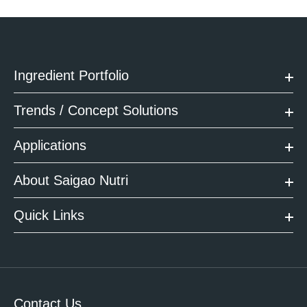
Ingredient Portfolio
Trends / Concept Solutions
Applications
About Saigao Nutri
Quick Links
Contact Us