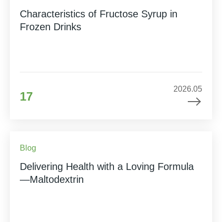
Characteristics of Fructose Syrup in
Frozen Drinks
2026.05
17
Blog
Delivering Health with a Loving Formula
—Maltodextrin