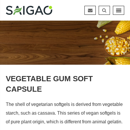
VEGETABLE GUM SOFT
CAPSULE
The shell of vegetarian softgels is derived from vegetable
starch, such as cassava. This series of vegan softgels is
of pure plant origin, which is different from animal gelatin.