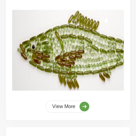
View More