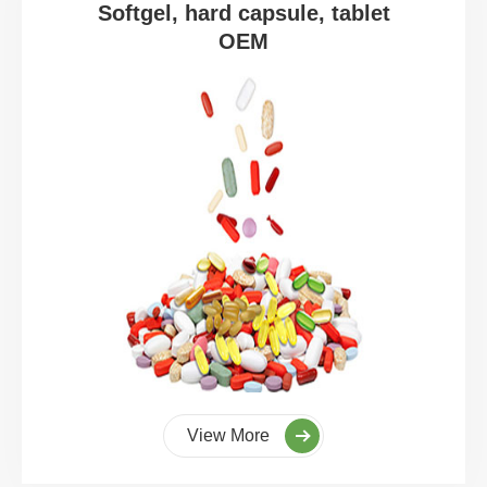
Softgel, hard capsule, tablet
OEM
View More