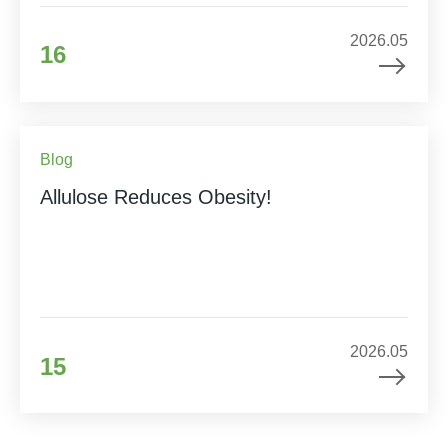
2026.05
16
Blog
Allulose Reduces Obesity!
2026.05
15