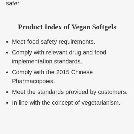
safer.
Product Index of Vegan Softgels
Meet food safety requirements.
Comply with relevant drug and food
implementation standards.
Comply with the 2015 Chinese
Pharmacopoeia.
Meet the standards provided by customers.
In line with the concept of vegetarianism.