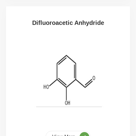
Difluoroacetic Anhydride