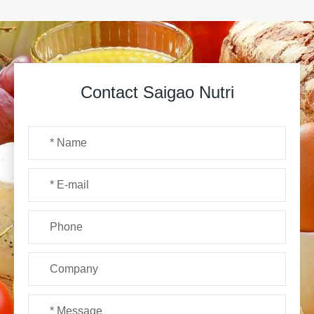
Contact Saigao Nutri