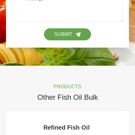
SUBMIT
PRODUCTS
Other Fish Oil Bulk
Refined Fish Oil