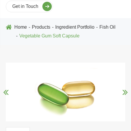
Get in Touch
Home
Products
Ingredient Portfolio
Fish Oil
Vegetable Gum Soft Capsule