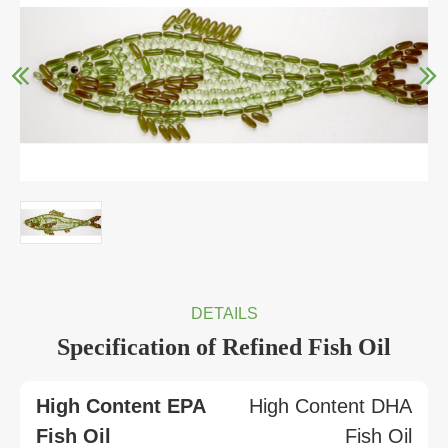
DETAILS
Specification of Refined Fish Oil
High Content EPA
High Content DHA
Fish Oil
Fish Oil