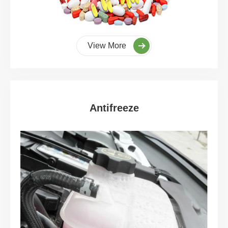
View More
Antifreeze