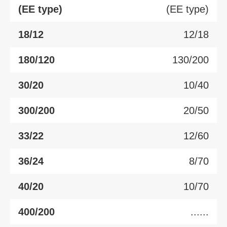
(EE type)
(EE type)
18/12
12/18
180/120
130/200
30/20
10/40
300/200
20/50
33/22
12/60
36/24
8/70
40/20
10/70
400/200
......