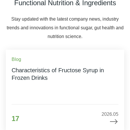
Functional Nutrition & Ingredients
Stay updated with the latest company news, industry
trends and innovations in functional sugar, gut health and
nutrition science.
Blog
Characteristics of Fructose Syrup in
Frozen Drinks
2026.05
17