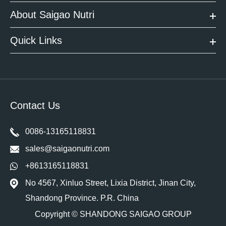
About Saigao Nutri
Quick Links
Contact Us
0086-13165118831
sales@saigaonutri.com
+8613165118831
No 4567, Xinluo Street, Lixia District, Jinan City,
Shandong Province. P.R. China
Copyright ©
SHANDONG SAIGAO GROUP