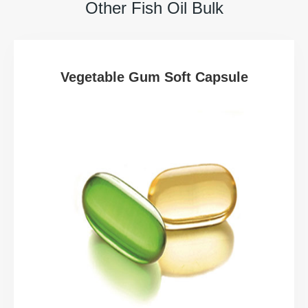
Other Fish Oil Bulk
Vegetable Gum Soft Capsule