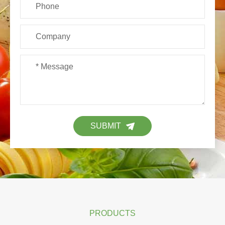
SUBMIT
PRODUCTS