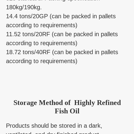
180kg/190kg.
14.4 tons/20GP (can be packed in pallets
according to requirements)
11.52 tons/20RF (can be packed in pallets
according to requirements)
18.72 tons/40RF (can be packed in pallets
according to requirements)
Storage Method of Highly Refined
Fish Oil
Products should be stored in a dark,