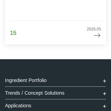
2026.05
15
Ingredient Portfolio
Trends / Concept Solutions
Applications