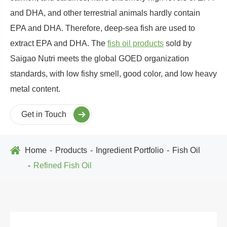
and DHA, and other terrestrial animals hardly contain
EPA and DHA. Therefore, deep-sea fish are used to
extract EPA and DHA. The
fish oil products
sold by
Saigao Nutri meets the global GOED organization
standards, with low fishy smell, good color, and low heavy
metal content.
Get in Touch
Home
Products
Ingredient Portfolio
Fish Oil
Refined Fish Oil