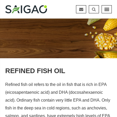
REFINED FISH OIL
Refined fish oil refers to the oil in fish that is rich in EPA
(eicosapentaenoic acid) and DHA (docosahexaenoic
acid). Ordinary fish contain very little EPA and DHA. Only
fish in the deep sea in cold regions, such as anchovies,
salmon, and sardines, have extremely high levels of EPA