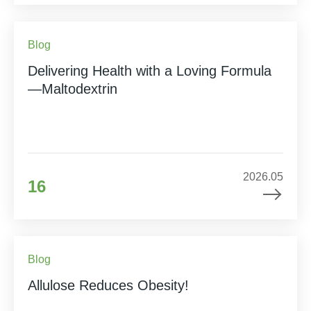
Blog
Delivering Health with a Loving Formula
—Maltodextrin
2026.05
16
Blog
Allulose Reduces Obesity!