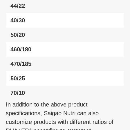
44/22
40/30
50/20
460/180
470/185
50/25
70/10
In addition to the above product
specifications, Saigao Nutri can also
customize products with different ratios of