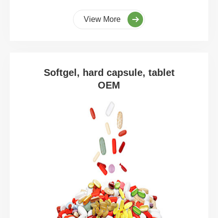
View More
Softgel, hard capsule, tablet
OEM