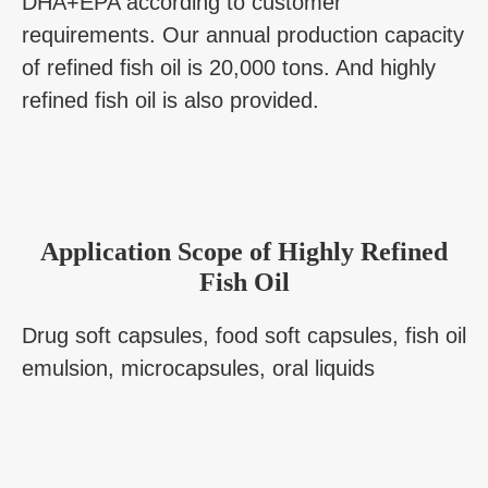
DHA+EPA according to customer
requirements. Our annual production capacity
of refined fish oil is 20,000 tons. And highly
refined fish oil is also provided.
Application Scope of Highly Refined
Fish Oil
Drug soft capsules, food soft capsules, fish oil
emulsion, microcapsules, oral liquids