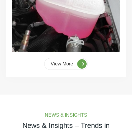
View More
NEWS & INSIGHTS
News & Insights – Trends in