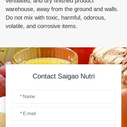
ventilated, and dry finished product
warehouse, away from the ground and walls.
Do not mix with toxic, harmful, odorous,
volatile, and corrosive items.
Contact Saigao Nutri