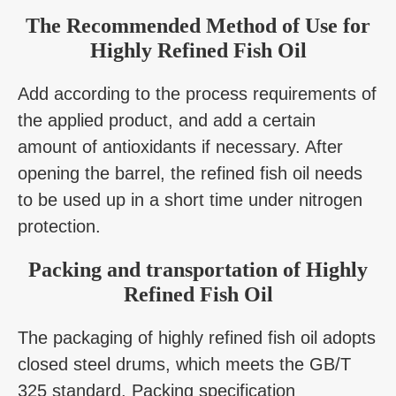
The Recommended Method of Use for
Highly Refined Fish Oil
Add according to the process requirements of
the applied product, and add a certain
amount of antioxidants if necessary. After
opening the barrel, the refined fish oil needs
to be used up in a short time under nitrogen
protection.
Packing and transportation of Highly
Refined Fish Oil
The packaging of highly refined fish oil adopts
closed steel drums, which meets the GB/T
325 standard. Packing specification