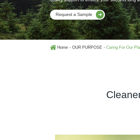
Request a Sample
Home
OUR PURPOSE
Caring For Our Pl
Cleaner