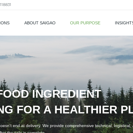
118831
IONS
ABOUT SAIGAO
OUR PURPOSE
INSIGHT
als
FOOD INGREDIENT
G FOR A HEALTHIER P
esn't end at delivery. We provide comprehensive technical, logistical,
ter the sale is complete.