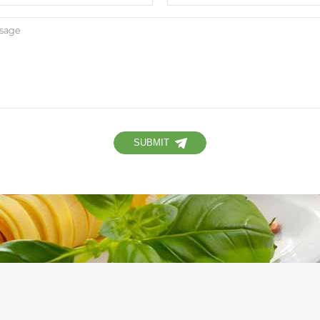
SUBMIT