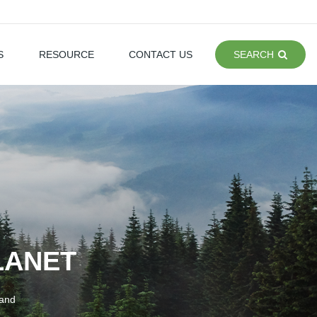
S
RESOURCE
CONTACT US
SEARCH
LANET
 and