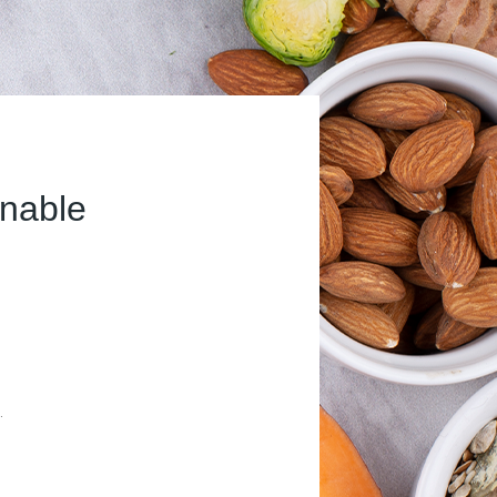
inable
.