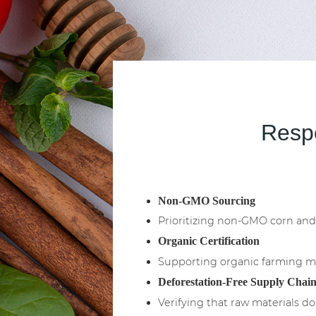
Respo
Non-GMO Sourcing
Prioritizing non-GMO corn and 
Organic Certification
Supporting organic farming met
Deforestation-Free Supply Chain
Verifying that raw materials do