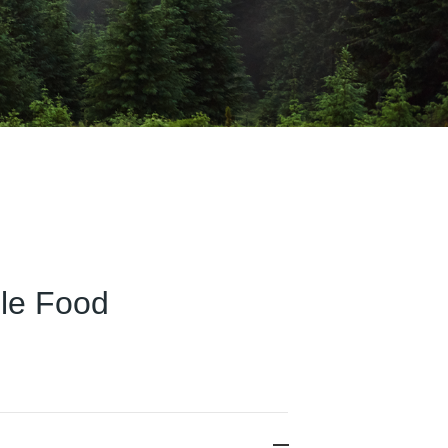
ble Food