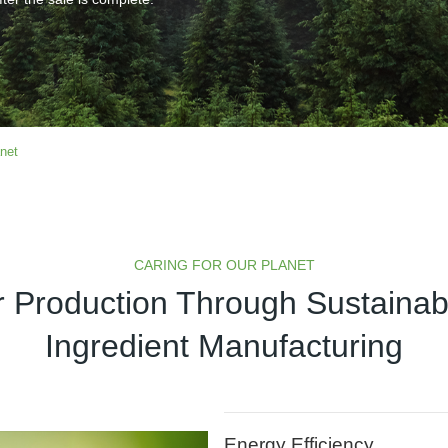
anet
CARING FOR OUR PLANET
 Production Through Sustaina
Ingredient Manufacturing
Energy Efficiency