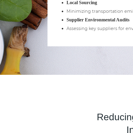
Local Sourcing
Minimizing transportation emis
Supplier Environmental Audits
Assessing key suppliers for 
Reducing
I