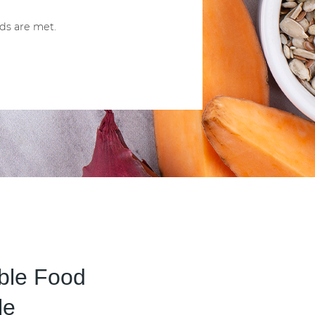
ds are met.
able Food
le