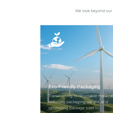
We look beyond our 
Eco-Friendly Packaging
Transitioning to recyclable material
reducing packaging weight, and
optimizing package sizes to