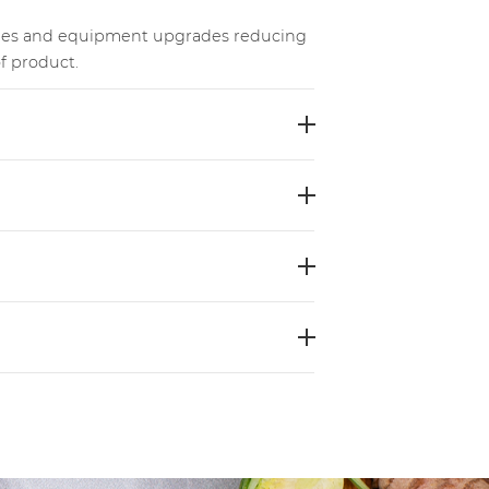
les and equipment upgrades reducing
f product.