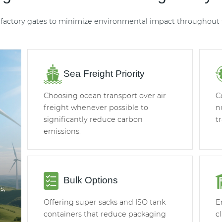
factory gates to minimize environmental impact throughout t
Sea Freight Priority
Choosing ocean transport over air
C
freight whenever possible to
n
significantly reduce carbon
t
emissions.
Bulk Options
s,
Offering super sacks and ISO tank
E
containers that reduce packaging
c