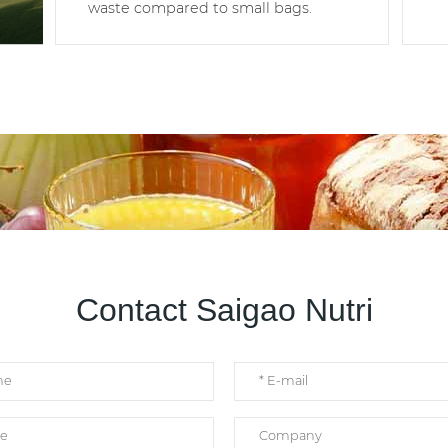
waste compared to small bags.
Contact Saigao Nutri