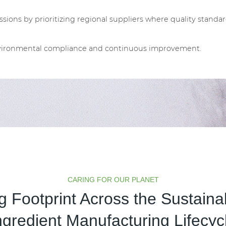
sions by prioritizing regional suppliers where quality standar
environmental compliance and continuous improvement.
CARING FOR OUR PLANET
 Footprint Across the Sustain
ngredient Manufacturing Lifecyc