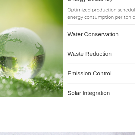
Optimized production schedu
energy consumption per ton o
Water Conservation
Waste Reduction
Emission Control
Solar Integration