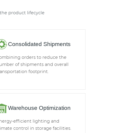
he product lifecycle
Consolidated Shipments
ombining orders to reduce the
umber of shipments and overall
ransportation footprint.
Warehouse Optimization
nergy-efficient lighting and
limate control in storage facilities.