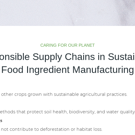
CARING FOR OUR PLANET
nsible Supply Chains in Susta
Food Ingredient Manufacturing
other crops grown with sustainable agricultural practices.
hods that protect soil health, biodiversity, and water quality
s
 not contribute to deforestation or habitat loss.