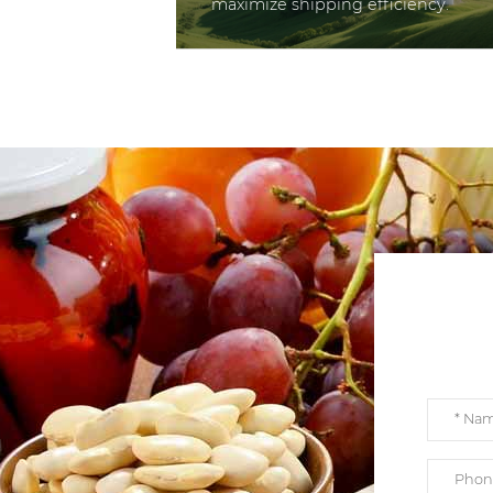
maximize shipping efficiency.