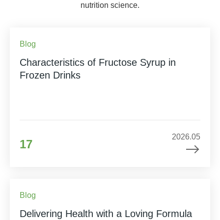
nutrition science.
Blog
Characteristics of Fructose Syrup in
Frozen Drinks
2026.05
17
Blog
Delivering Health with a Loving Formula