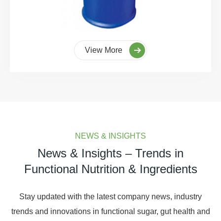
View More
NEWS & INSIGHTS
News & Insights – Trends in
Functional Nutrition & Ingredients
Stay updated with the latest company news, industry
trends and innovations in functional sugar, gut health and