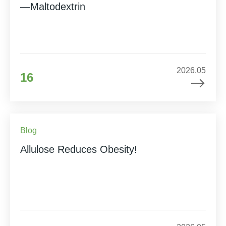
—Maltodextrin
2026.05
16
Blog
Allulose Reduces Obesity!