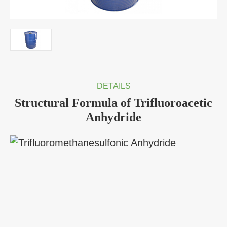
DETAILS
Structural Formula of Trifluoroacetic
Anhydride