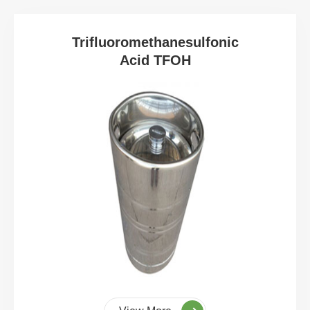
Trifluoromethanesulfonic
Acid TFOH