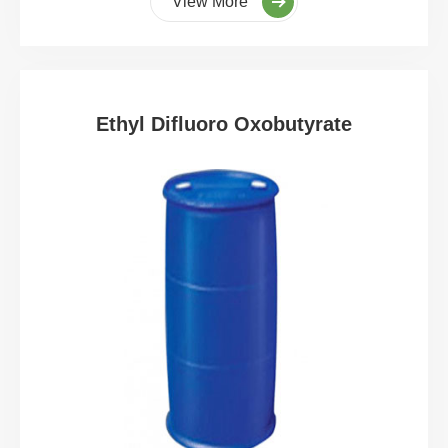
View More
Ethyl Difluoro Oxobutyrate