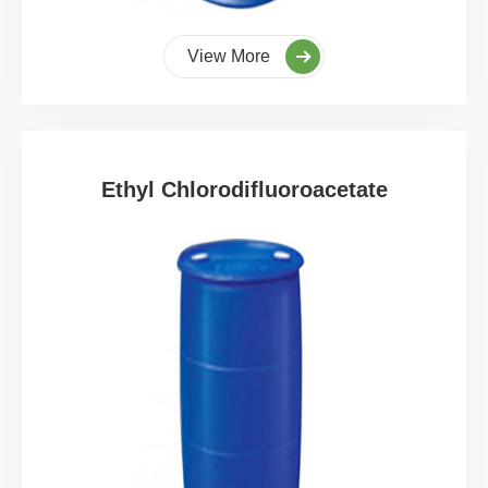
View More
Ethyl Chlorodifluoroacetate