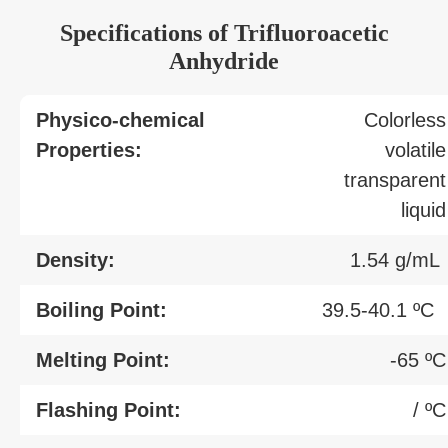
Specifications of Trifluoroacetic
Anhydride
Physico-chemical
Colorless
Properties:
volatile
transparent
liquid
Density:
1.54 g/mL
Boiling Point:
39.5-40.1 ºC
Melting Point:
-65 ºC
Flashing Point:
/ ºC