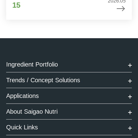
2026.05
15
Ingredient Portfolio
Trends / Concept Solutions
Applications
About Saigao Nutri
Quick Links