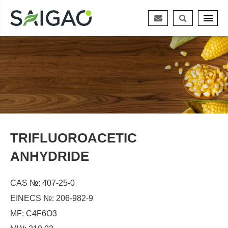
TRIFLUOROACETIC
ANHYDRIDE
CAS №: 407-25-0
EINECS №: 206-982-9
MF: C4F6O3