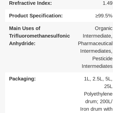
Rrefractive Index:
1.49
Product Specification:
≥99.5%
Main Uses of
Organic
Trifluoromethanesulfonic
Intermediate,
Anhydride:
Pharmaceutical
Intermediates,
Pesticide
Intermediates
Packaging:
1L, 2.5L, 5L,
25L
Polyethylene
drum; 200L/
Iron drum with