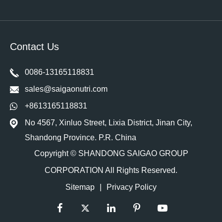
Contact Us
0086-13165118831
sales@saigaonutri.com
+8613165118831
No 4567, Xinluo Street, Lixia District, Jinan City,
Shandong Province. P.R. China
Copyright ©
SHANDONG SAIGAO GROUP
CORPORATION
All Rights Reserved.
Sitemap
|
Privacy Policy