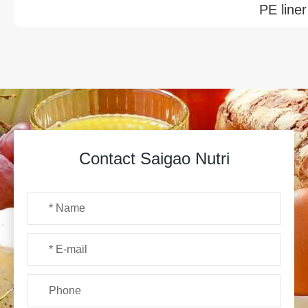
PE liner
Contact Saigao Nutri