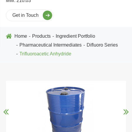
MW: 210.03
Get in Touch
Home
Products
Ingredient Portfolio
Pharmaceutical Intermediates
Difluoro Series
Trifluoroacetic Anhydride