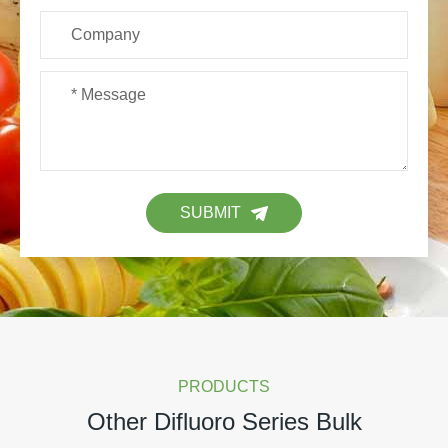
SUBMIT
PRODUCTS
Other Difluoro Series Bulk