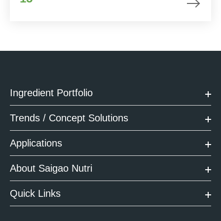
Ingredient Portfolio
Trends / Concept Solutions
Applications
About Saigao Nutri
Quick Links