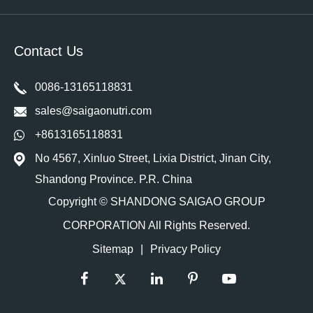
Contact Us
0086-13165118831
sales@saigaonutri.com
+8613165118831
No 4567, Xinluo Street, Lixia District, Jinan City,
Shandong Province. P.R. China
Copyright ©
SHANDONG SAIGAO GROUP
CORPORATION
All Rights Reserved.
Sitemap
|
Privacy Policy