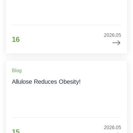
2026.05
16
Blog
Allulose Reduces Obesity!
2026.05
15