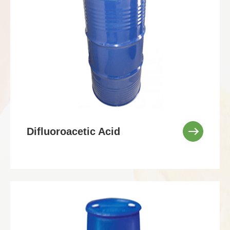
Difluoroacetic Acid