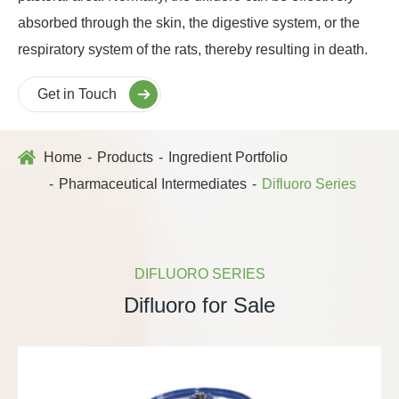
absorbed through the skin, the digestive system, or the
respiratory system of the rats, thereby resulting in death.
Get in Touch
Home
Products
Ingredient Portfolio
Pharmaceutical Intermediates
Difluoro Series
DIFLUORO SERIES
Difluoro for Sale