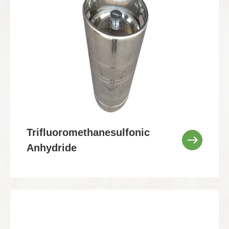
Trifluoromethanesulfonic
Anhydride