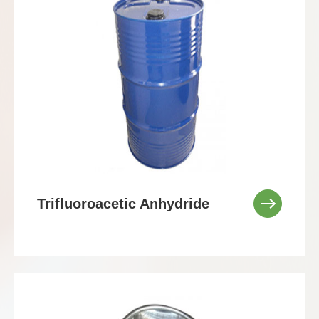
Trifluoroacetic Anhydride