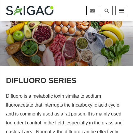
DIFLUORO SERIES
Difluoro is a metabolic toxin similar to sodium
fluoroacetate that interrupts the tricarboxylic acid cycle
and is commonly used as a rat poison. It is mainly used
for rodent control in the field, especially in the grassland
pastoral area. Normally, the difluoro can be effectively