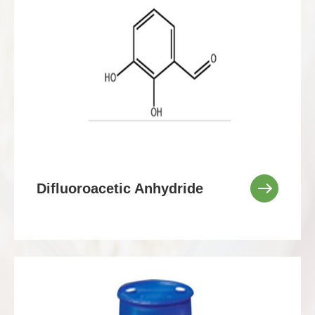
Difluoroacetic Anhydride