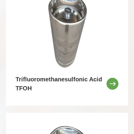
Trifluoromethanesulfonic Acid
TFOH