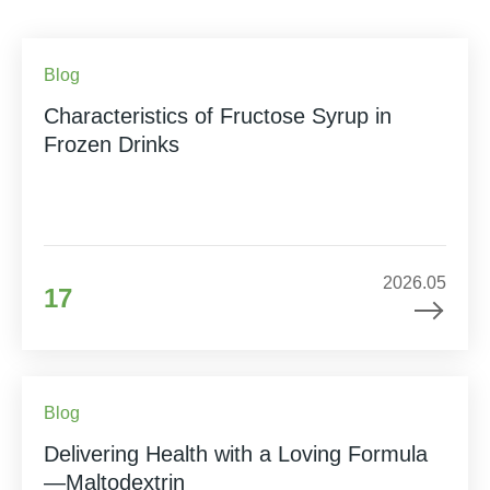
Blog
Characteristics of Fructose Syrup in
Frozen Drinks
2026.05
17
Blog
Delivering Health with a Loving Formula
—Maltodextrin