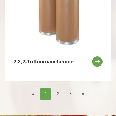
2,2,2-Trifluoroacetamide
«
1
2
3
»