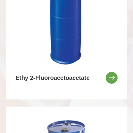
Ethy 2-Fluoroacetoacetate