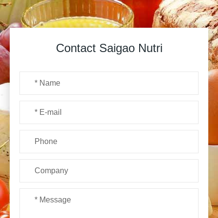
Contact Saigao Nutri