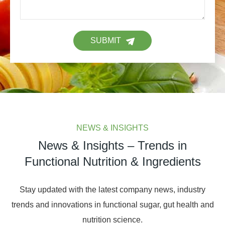
SUBMIT
NEWS & INSIGHTS
News & Insights – Trends in
Functional Nutrition & Ingredients
Stay updated with the latest company news, industry
trends and innovations in functional sugar, gut health and
nutrition science.