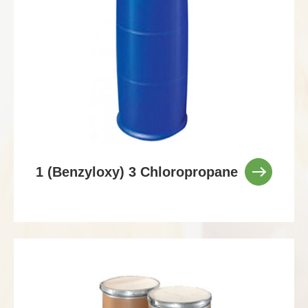
1 (Benzyloxy) 3 Chloropropane