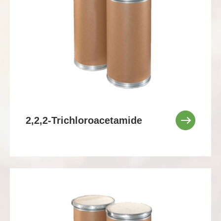
2,2,2-Trichloroacetamide