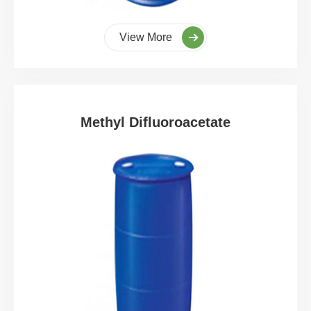
View More
Methyl Difluoroacetate