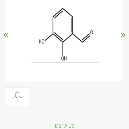
DETAILS