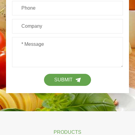
SUBMIT
PRODUCTS