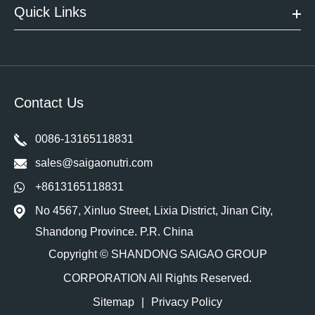
Quick Links
Contact Us
0086-13165118831
sales@saigaonutri.com
+8613165118831
No 4567, Xinluo Street, Lixia District, Jinan City,
Shandong Province. P.R. China
Copyright ©
SHANDONG SAIGAO GROUP
CORPORATION
All Rights Reserved.
Sitemap
|
Privacy Policy