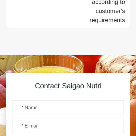
according to
customer's
requirements
Contact Saigao Nutri