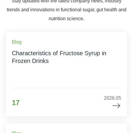
Stay updated with the latest company news, industry
trends and innovations in functional sugar, gut health and
nutrition science.
Blog
Characteristics of Fructose Syrup in
Frozen Drinks
2026.05
17