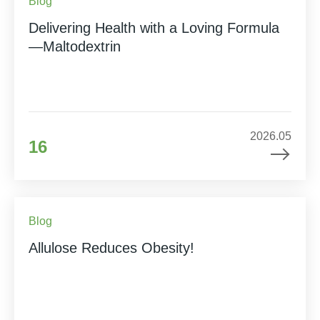
Blog
Delivering Health with a Loving Formula
—Maltodextrin
2026.05
16
Blog
Allulose Reduces Obesity!