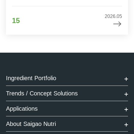
2026.05
15
Ingredient Portfolio
Trends / Concept Solutions
Applications
About Saigao Nutri