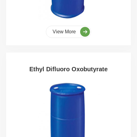
View More
Ethyl Difluoro Oxobutyrate