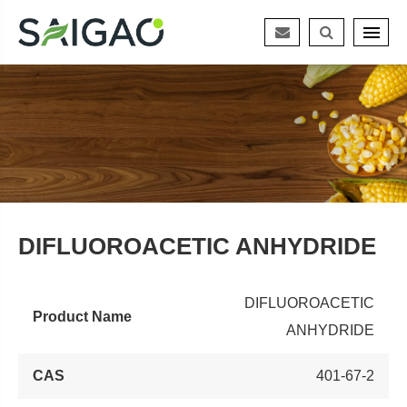
DIFLUOROACETIC ANHYDRIDE
DIFLUOROACETIC
Product Name
ANHYDRIDE
CAS
401-67-2