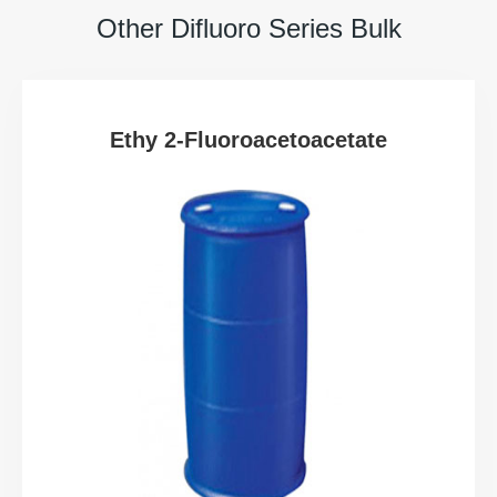
Other Difluoro Series Bulk
Ethy 2-Fluoroacetoacetate