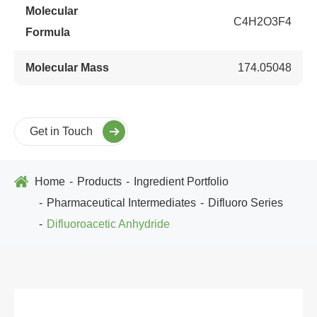
Molecular
C4H2O3F4
Formula
Molecular Mass
174.05048
Get in Touch
Home
Products
Ingredient Portfolio
Pharmaceutical Intermediates
Difluoro Series
Difluoroacetic Anhydride