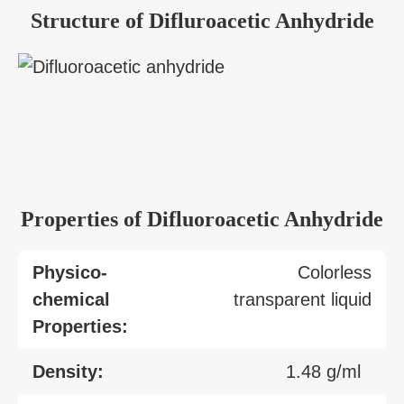
Structure of Difluroacetic Anhydride
Properties of Difluoroacetic Anhydride
Physico-
Colorless
chemical
transparent liquid
Properties:
Density:
1.48 g/ml