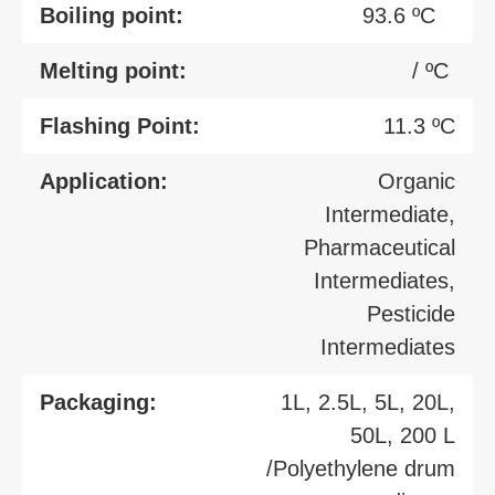
Boiling point:
93.6 ºC
Melting point:
/ ºC
Flashing Point:
11.3 ºC
Application:
Organic
Intermediate,
Pharmaceutical
Intermediates,
Pesticide
Intermediates
Packaging:
1L, 2.5L, 5L, 20L,
50L, 200 L
/Polyethylene drum