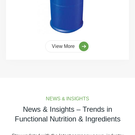
View More
NEWS & INSIGHTS
News & Insights – Trends in
Functional Nutrition & Ingredients