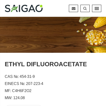
ETHYL DIFLUOROACETATE
CAS №: 454-31-9
EINECS №: 207-223-4
MF: C4H6F2O2
MW: 124.08