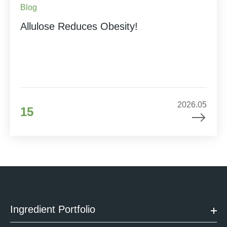
Blog
Allulose Reduces Obesity!
2026.05
15
Ingredient Portfolio