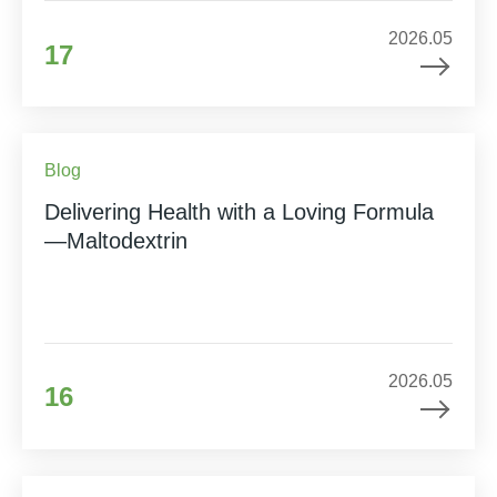
2026.05
17
Blog
Delivering Health with a Loving Formula
—Maltodextrin
2026.05
16