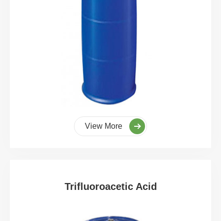
View More
Trifluoroacetic Acid