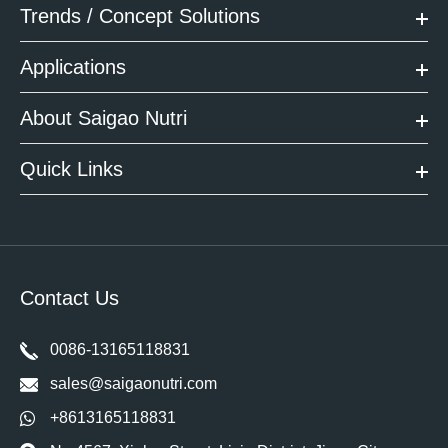
Trends / Concept Solutions
Applications
About Saigao Nutri
Quick Links
Contact Us
0086-13165118831
sales@saigaonutri.com
+8613165118831