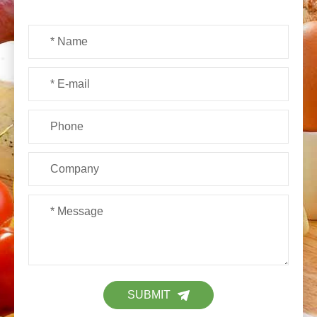
SUBMIT