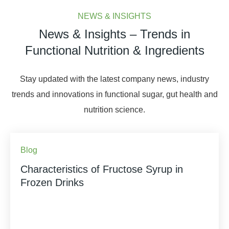
NEWS & INSIGHTS
News & Insights – Trends in
Functional Nutrition & Ingredients
Stay updated with the latest company news, industry
trends and innovations in functional sugar, gut health and
nutrition science.
Blog
Characteristics of Fructose Syrup in
Frozen Drinks