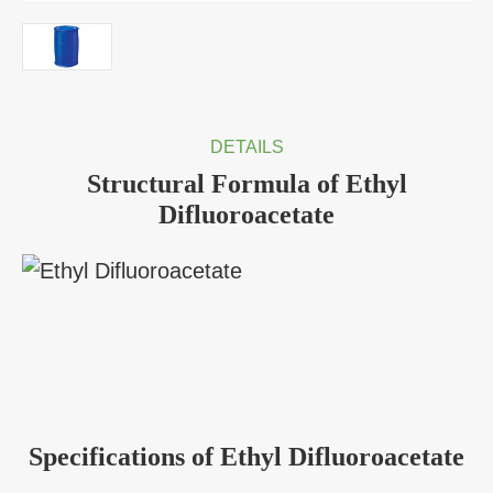
DETAILS
Structural Formula of Ethyl
Difluoroacetate
Specifications of Ethyl Difluoroacetate