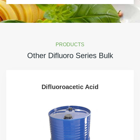
PRODUCTS
Other Difluoro Series Bulk
Difluoroacetic Acid