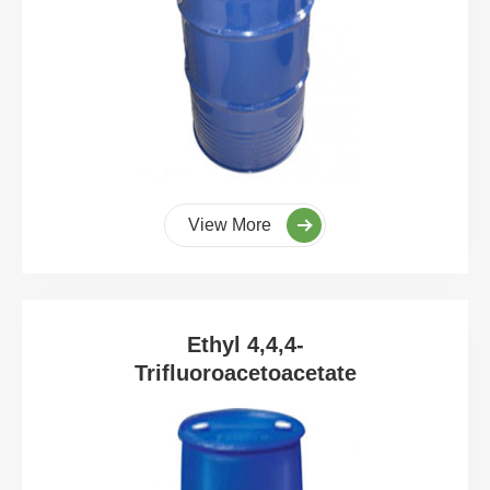
View More
Ethyl 4,4,4-
Trifluoroacetoacetate