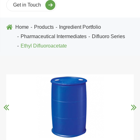
Get in Touch
Home
Products
Ingredient Portfolio
Pharmaceutical Intermediates
Difluoro Series
Ethyl Difluoroacetate