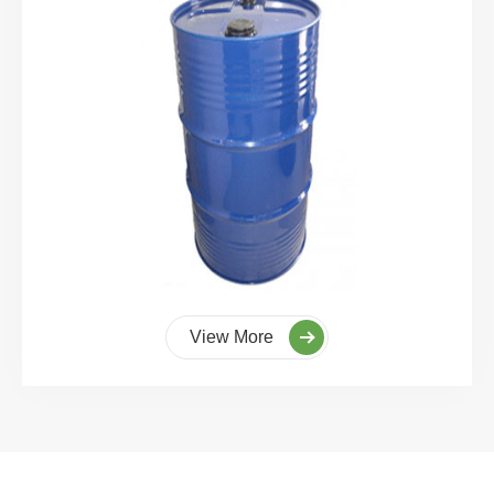
View More