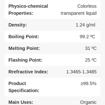
Physico-chemical
Colorless
Properties:
transparent liquid
Density:
1.24 g/ml
Boiling Point:
99.2 ºC
Melting Point:
31 ºC
Flashing Point:
25 ºC
Rrefractive Index:
1.3465-1.3485
Product
≥99.5%
Specification:
Main Uses:
Organic