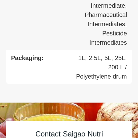
Intermediate,
Pharmaceutical
Intermediates,
Pesticide
Intermediates
Packaging:
1L, 2.5L, 5L, 25L,
200 L /
Polyethylene drum
Contact Saigao Nutri