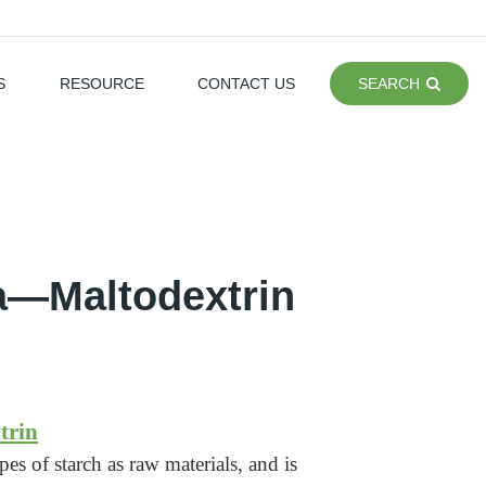
S
RESOURCE
CONTACT US
SEARCH
la—Maltodextrin
trin
es of starch as raw materials, and is