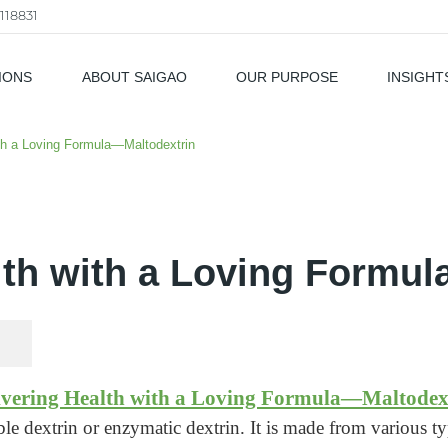
118831
IONS
ABOUT SAIGAO
OUR PURPOSE
INSIGHT
als
ith a Loving Formula—Maltodextrin
lth with a Loving Formu
ivering Health with a Loving Formula—Maltodex
ble dextrin or enzymatic dextrin. It is made from various typ