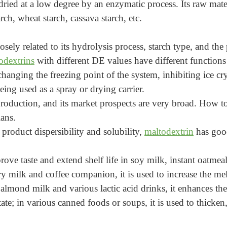
ried at a low degree by an enzymatic process. Its raw materia
rch, wheat starch, cassava starch, etc.
losely related to its hydrolysis process, starch type, and t
odextrins
with different DE values have different functions
hanging the freezing point of the system, inhibiting ice cry
ing used as a spray or drying carrier.
roduction, and its market prospects are very broad. How to
ians.
 product dispersibility and solubility,
maltodextrin
has good
rove taste and extend shelf life in soy milk, instant oatmeal
airy milk and coffee companion, it is used to increase the me
 almond milk and various lactic acid drinks, it enhances th
tate; in various canned foods or soups, it is used to thicke