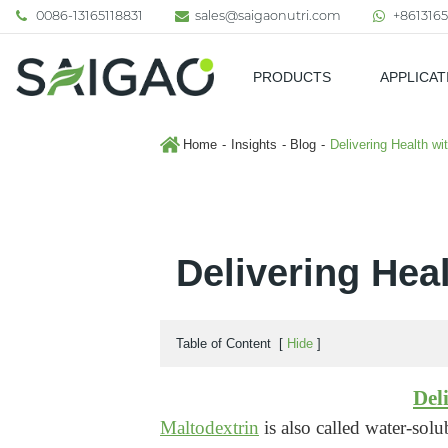
0086-13165118831
sales@saigaonutri.com
+8613165
PRODUCTS
APPLICAT
Pharmaceutical & Nutraceutic
Home
Insights
Blog
Delivering Health w
Delivering Hea
Table of Content
[
Hide
]
Del
Maltodextrin
is also called water-solu