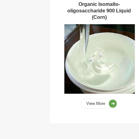
Organic Isomalto-
oligosaccharide 900 Liquid
(Corn)
View More