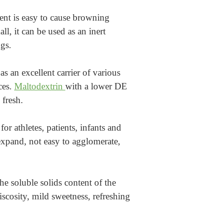
ment is easy to cause browning
l, it can be used as an inert
gs.
s an excellent carrier of various
ces.
Maltodextrin
with a lower DE
 fresh.
r athletes, patients, infants and
xpand, not easy to agglomerate,
he soluble solids content of the
iscosity, mild sweetness, refreshing