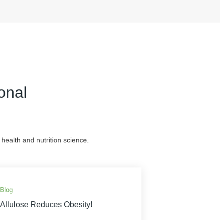
onal
health and nutrition science.
Blog
Allulose Reduces Obesity!