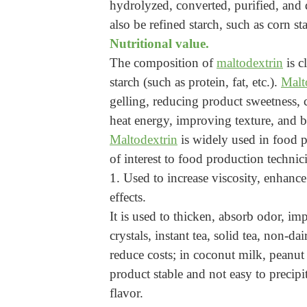
hydrolyzed, converted, purified, and d
also be refined starch, such as corn sta
Nutritional value.
The composition of
maltodextrin
is c
starch (such as protein, fat, etc.).
Malt
gelling, reducing product sweetness, c
heat energy, improving texture, and be
Maltodextrin
is widely used in food p
of interest to food production technic
1. Used to increase viscosity, enhance
effects.
It is used to thicken, absorb odor, imp
crystals, instant tea, solid tea, non-d
reduce costs; in coconut milk, peanut
product stable and not easy to precipi
flavor.