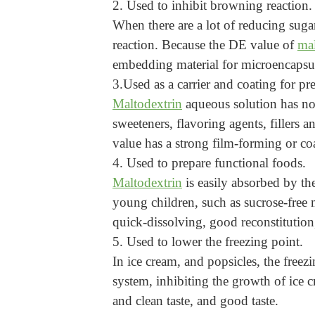
2. Used to inhibit browning reaction.
When there are a lot of reducing suga
reaction. Because the DE value of
mal
embedding material for microencapsula
3.Used as a carrier and coating for pr
Maltodextrin
aqueous solution has no t
sweeteners, flavoring agents, fillers 
value has a strong film-forming or co
4. Used to prepare functional foods.
Maltodextrin
is easily absorbed by th
young children, such as sucrose-free
quick-dissolving, good reconstitution,
5. Used to lower the freezing point.
In ice cream, and popsicles, the free
system, inhibiting the growth of ice c
and clean taste, and good taste.