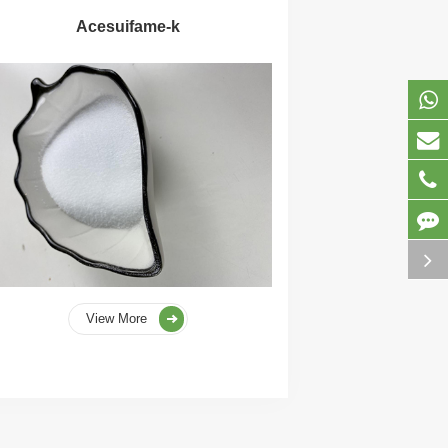
Acesuifame-k
View More