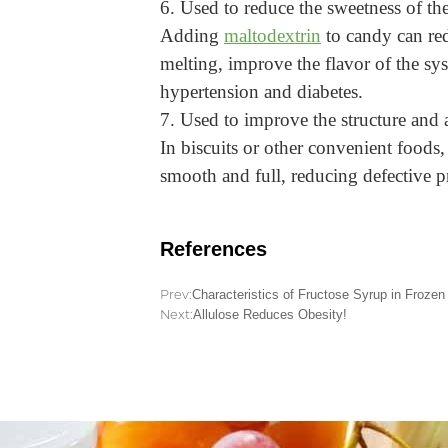
6. Used to reduce the sweetness of th
Adding
maltodextrin
to candy can red
melting, improve the flavor of the syst
hypertension and diabetes.
7. Used to improve the structure and 
In biscuits or other convenient foods,
smooth and full, reducing defective pr
References
Prev:
Characteristics of Fructose Syrup in Frozen
Next:
Allulose Reduces Obesity!