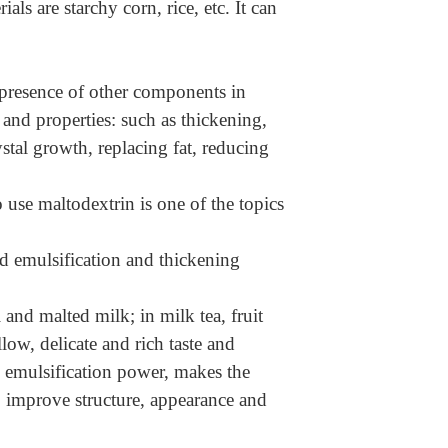
ls are starchy corn, rice, etc. It can
he presence of other components in
 and properties: such as thickening,
stal growth, replacing fat, reducing
 use maltodextrin is one of the topics
 emulsification and thickening
 and malted milk; in milk tea, fruit
llow, delicate and rich taste and
e emulsification power, makes the
n, improve structure, appearance and