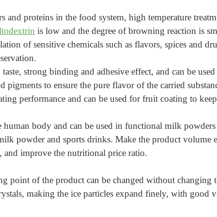
rs and proteins in the food system, high temperature treat
todextrin
is low and the degree of browning reaction is smal
tion of sensitive chemicals such as flavors, spices and dru
eservation.
aste, strong binding and adhesive effect, and can be used a
and pigments to ensure the pure flavor of the carried substan
ating performance and can be used for fruit coating to keep
e human body and can be used in functional milk powders fo
 milk powder and sports drinks. Make the product volume e
 and improve the nutritional price ratio.
zing point of the product can be changed without changing t
rystals, making the ice particles expand finely, with good v