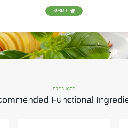
SUBMIT
PRODUCTS
ommended Functional Ingredi