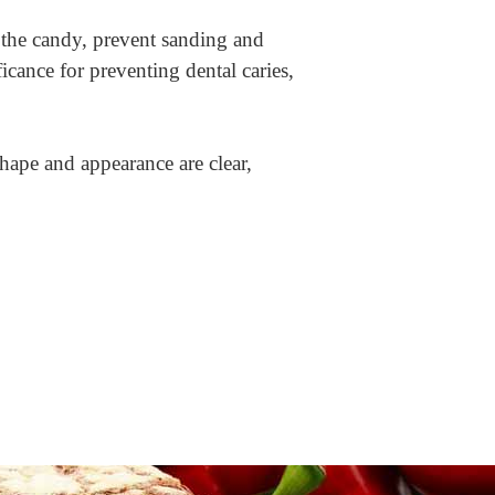
 the candy, prevent sanding and
ficance for preventing dental caries,
shape and appearance are clear,