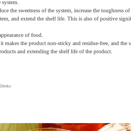
e system.
uce the sweetness of the system, increase the toughness of
em, and extend the shelf life. This is also of positive signi
appearance of food.
 it makes the product non-sticky and residue-free, and the 
oducts and extending the shelf life of the product.
 Drinks