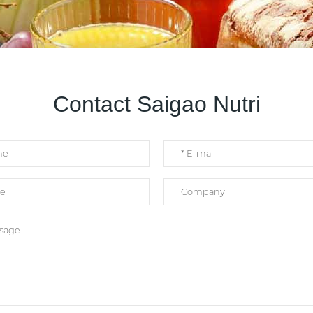
Contact Saigao Nutri