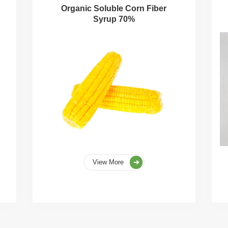
Organic Soluble Corn Fiber
Syrup 70%
View More