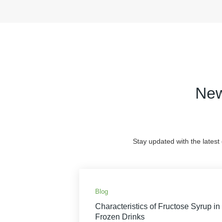
New
Stay updated with the latest
Blog
Characteristics of Fructose Syrup in
Frozen Drinks