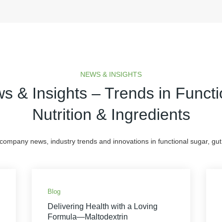
NEWS & INSIGHTS
s & Insights – Trends in Functi
Nutrition & Ingredients
 company news, industry trends and innovations in functional sugar, gut 
Blog
Delivering Health with a Loving
Formula—Maltodextrin