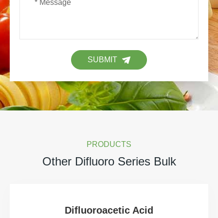
SUBMIT
PRODUCTS
Other Difluoro Series Bulk
Difluoroacetic Acid