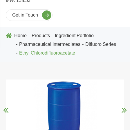
MW: 158.53
Get in Touch
Home
Products
Ingredient Portfolio
Pharmaceutical Intermediates
Difluoro Series
Ethyl Chlorodifluoroacetate