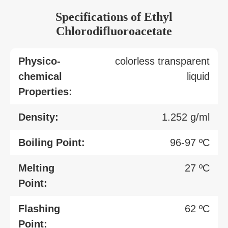
Specifications of Ethyl
Chlorodifluoroacetate
Physico-
colorless transparent
chemical
liquid
Properties:
Density:
1.252 g/ml
Boiling Point:
96-97 ºC
Melting
27 ºC
Point:
Flashing
62 ºC
Point: