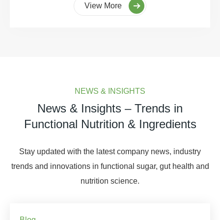
View More
NEWS & INSIGHTS
News & Insights – Trends in
Functional Nutrition & Ingredients
Stay updated with the latest company news, industry
trends and innovations in functional sugar, gut health and
nutrition science.
Blog