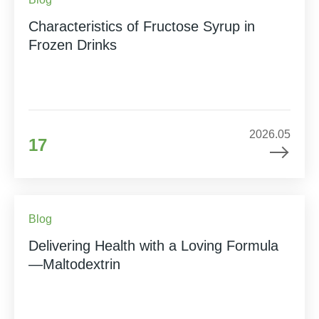
Characteristics of Fructose Syrup in
Frozen Drinks
2026.05
17
Blog
Delivering Health with a Loving Formula
—Maltodextrin