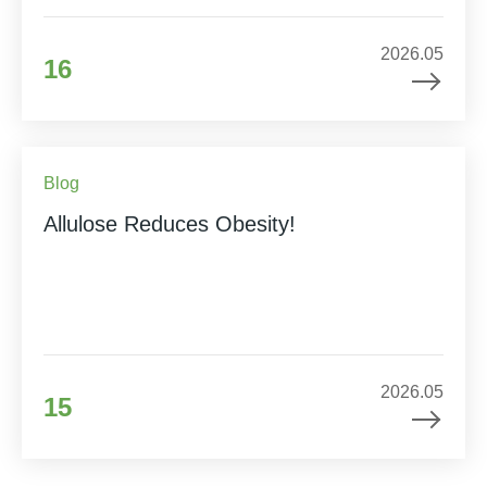
2026.05
16
Blog
Allulose Reduces Obesity!
2026.05
15