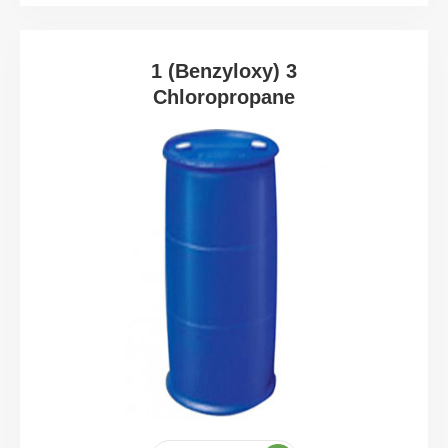
1 (Benzyloxy) 3
Chloropropane