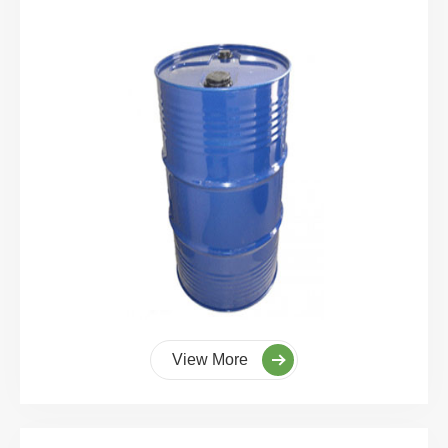
View More