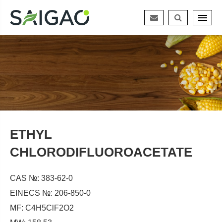
ETHYL
CHLORODIFLUOROACETATE
CAS №: 383-62-0
EINECS №: 206-850-0
MF: C4H5ClF2O2