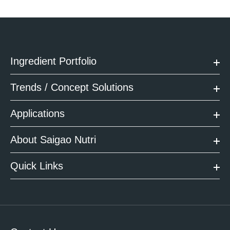
Ingredient Portfolio
Trends / Concept Solutions
Applications
About Saigao Nutri
Quick Links