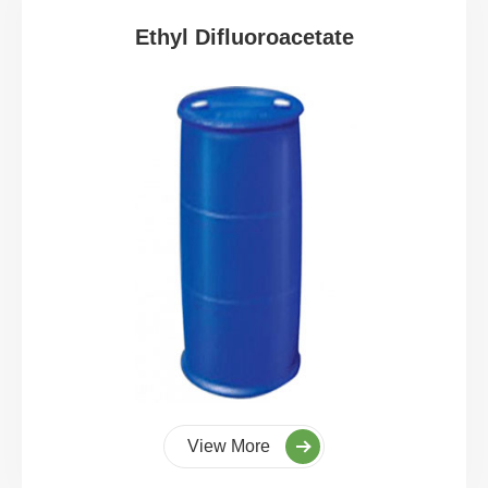
Ethyl Difluoroacetate
View More