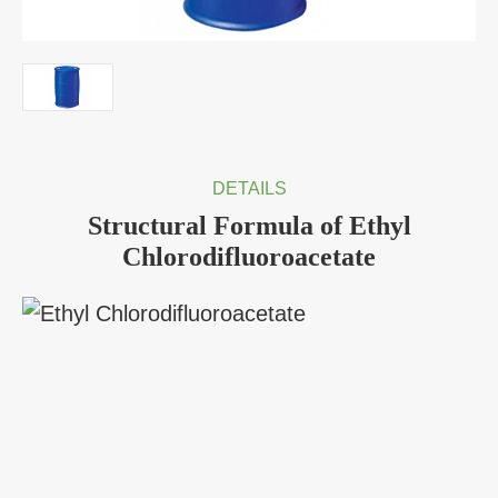
DETAILS
Structural Formula of Ethyl
Chlorodifluoroacetate