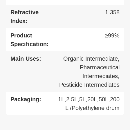
Refractive
1.358
Index:
Product
≥99%
Specification:
Main Uses:
Organic Intermediate,
Pharmaceutical
Intermediates,
Pesticide Intermediates
Packaging:
1L,2.5L,5L,20L,50L,200
L /Polyethylene drum