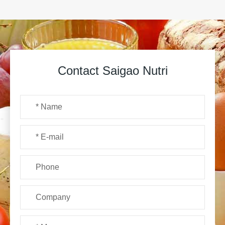
Contact Saigao Nutri