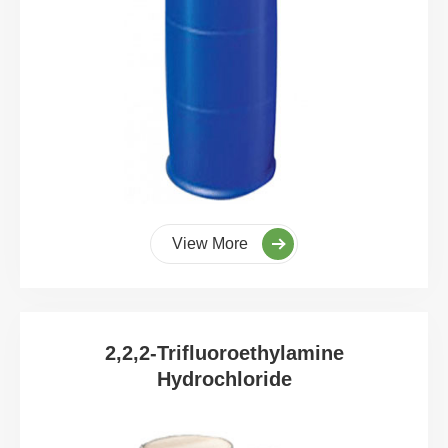
View More
2,2,2-Trifluoroethylamine
Hydrochloride