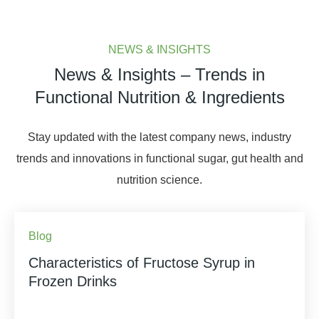
NEWS & INSIGHTS
News & Insights – Trends in
Functional Nutrition & Ingredients
Stay updated with the latest company news, industry
trends and innovations in functional sugar, gut health and
nutrition science.
Blog
Characteristics of Fructose Syrup in
Frozen Drinks