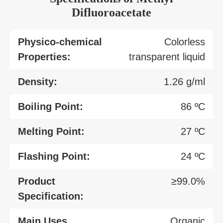
Difluoroacetate
Physico-chemical
Colorless
Properties:
transparent liquid
Density:
1.26 g/ml
Boiling Point:
86 ºC
Melting Point:
27 ºC
Flashing Point:
24 ºC
Product
≥99.0%
Specification:
Main Uses
Organic