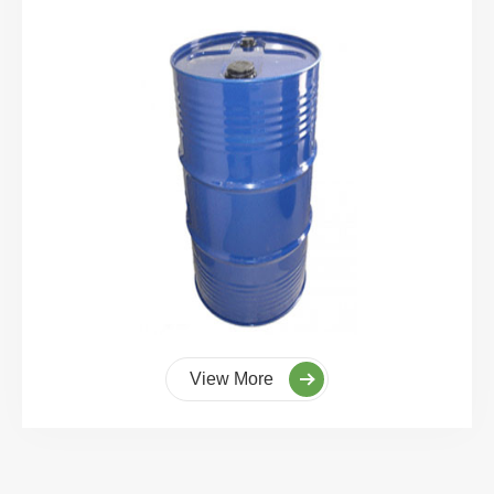
View More