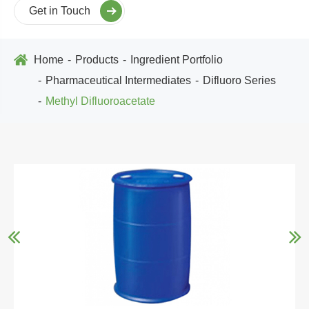
Get in Touch
Home
Products
Ingredient Portfolio
Pharmaceutical Intermediates
Difluoro Series
Methyl Difluoroacetate