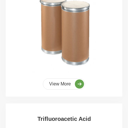
View More
Trifluoroacetic Acid