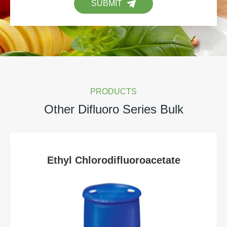
SUBMIT
PRODUCTS
Other Difluoro Series Bulk
Ethyl Chlorodifluoroacetate