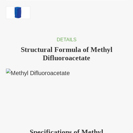
DETAILS
Structural Formula of Methyl
Difluoroacetate
Specifications of Methyl