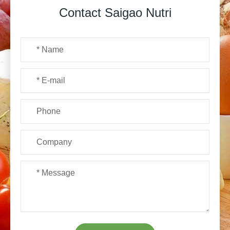
Contact Saigao Nutri