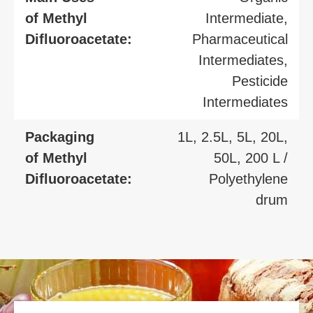
of Methyl
Intermediate,
Difluoroacetate:
Pharmaceutical
Intermediates,
Pesticide
Intermediates
Packaging
1L, 2.5L, 5L, 20L,
of Methyl
50L, 200 L /
Difluoroacetate:
Polyethylene
drum