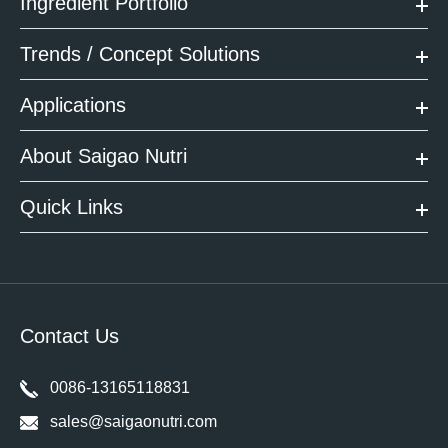
Ingredient Portfolio
Trends / Concept Solutions
Applications
About Saigao Nutri
Quick Links
Contact Us
0086-13165118831
sales@saigaonutri.com