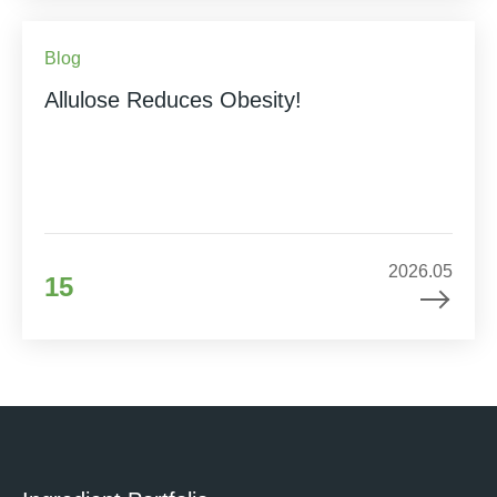
Blog
Allulose Reduces Obesity!
2026.05
15