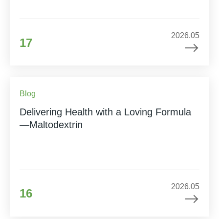
2026.05
17
Blog
Delivering Health with a Loving Formula
—Maltodextrin
2026.05
16