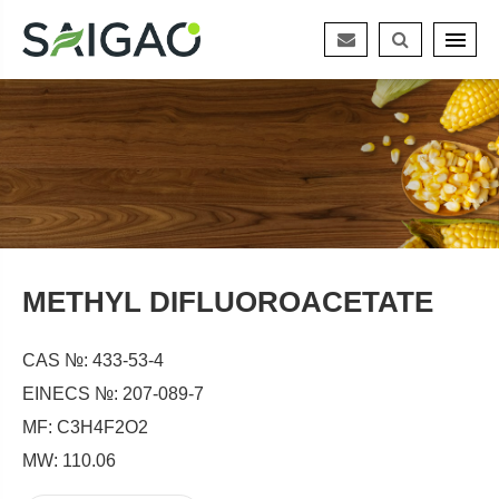
METHYL DIFLUOROACETATE
CAS №: 433-53-4
EINECS №: 207-089-7
MF: C3H4F2O2
MW: 110.06