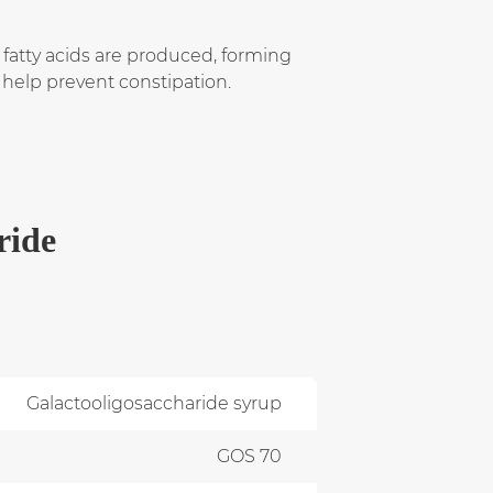
 fatty acids are produced, forming
d help prevent constipation.
ride
Galactooligosaccharide syrup
GOS 70