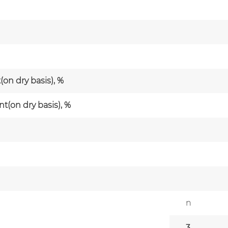
on dry basis), %
(on dry basis), %
n
3