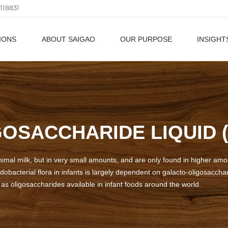
118831
IONS
ABOUT SAIGAO
OUR PURPOSE
INSIGHT
als
OSACCHARIDE LIQUID (
nimal milk, but in very small amounts, and are only found in higher am
idobacterial flora in infants is largely dependent on galacto-oligosaccha
s oligosaccharides available in infant foods around the world.