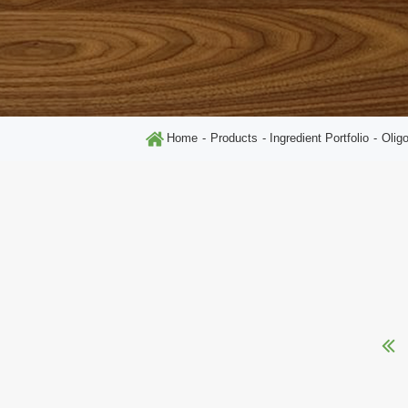
Home
Products
Ingredient Portfolio
Olig