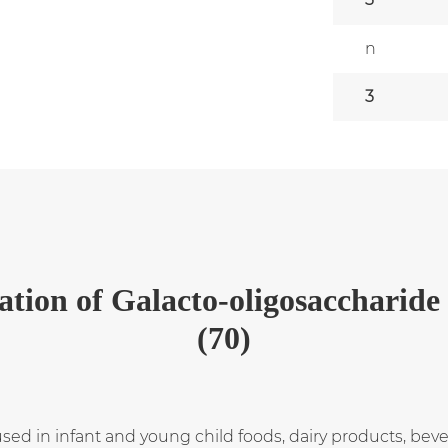
n
3
ation
of
Galacto-oligosaccharide
(70)
used in infant and young child foods, dairy products, be