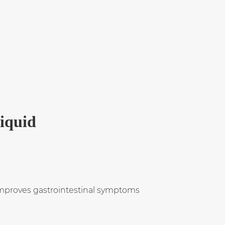
Liquid
y improves gastrointestinal symptoms