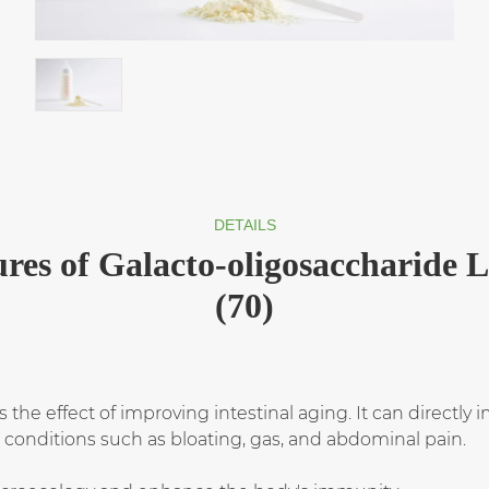
DETAILS
res of Galacto-oligosaccharide 
(70)
s the effect of improving intestinal aging. It can directl
l conditions such as bloating, gas, and abdominal pain.