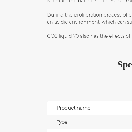
Maintain the balance of intestinal 
During the proliferation process of 
an acidic environment, which can stim
GOS liquid 70 also has the effects of
Spe
Product name
Type