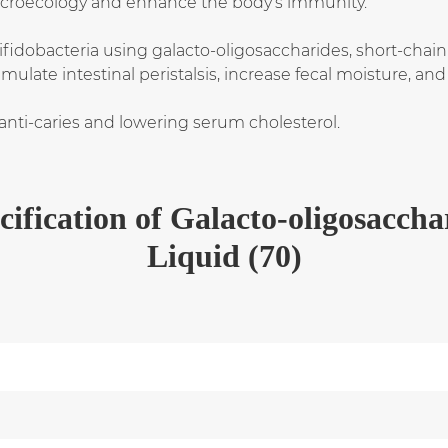
microecology and enhance the body's immunity.
bifidobacteria using galacto-oligosaccharides, short-chain
ulate intestinal peristalsis, increase fecal moisture, an
 anti-caries and lowering serum cholesterol.
cification
of
Galacto-oligosaccha
Liquid (70)