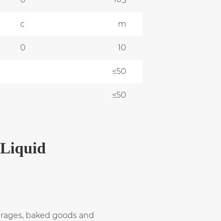
3
c
m
0
10
≤50
≤50
 Liquid
verages, baked goods and