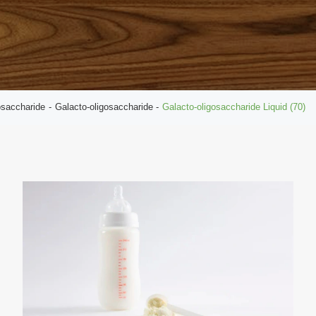
osaccharide
Galacto-oligosaccharide
Galacto-oligosaccharide Liquid (70)