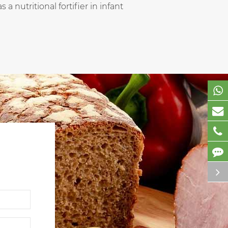
a nutritional fortifier in infant