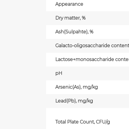
Appearance
Dry matter, %
Ash(Sulpahte), %
Galacto-oligosaccharide content(
Lactose+monosaccharide content
pH
Arsenic(As), mg/kg
Lead(Pb), mg/kg
Total Plate Count, CFU/g