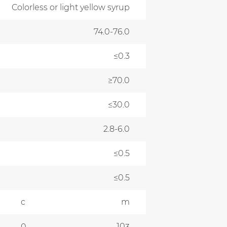
Colorless or light yellow syrup
74.0-76.0
≤0.3
≥70.0
≤30.0
2.8-6.0
≤0.5
≤0.5
c
m
10
0