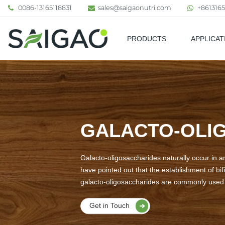
0086-13165118831
sales@saigaonutri.com
+8613165
PRODUCTS
APPLICAT
Pharmaceutical & Nutraceutic
GALACTO-OLIG
Galacto-oligosaccharides naturally occur in a
have pointed out that the establishment of bif
galacto-oligosaccharides are commonly used a
Get in Touch