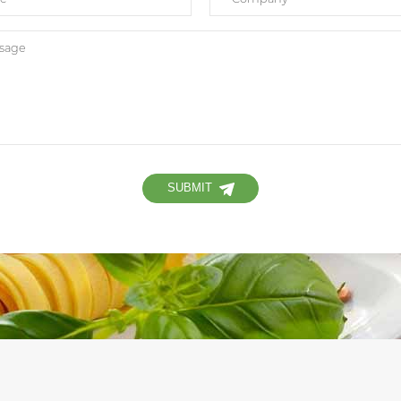
SUBMIT