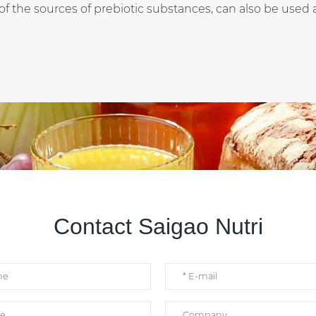
f the sources of prebiotic substances, can also be used as 
Contact Saigao Nutri