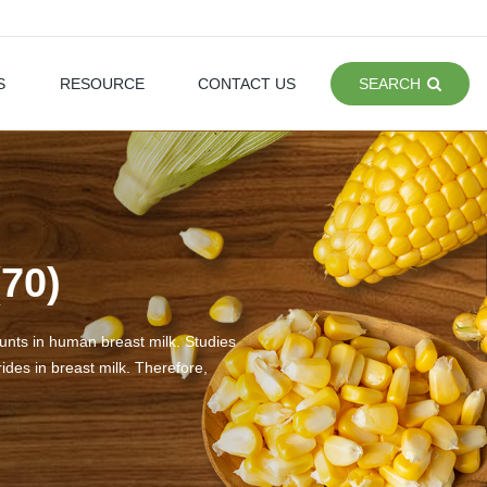
S
RESOURCE
CONTACT US
SEARCH
70)
ounts in human breast milk. Studies
rides in breast milk. Therefore,