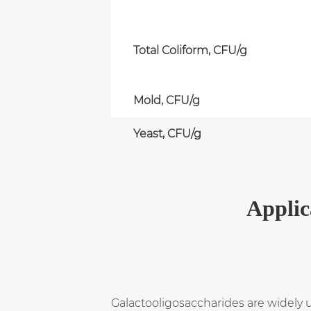
Total Coliform, CFU/g
Mold, CFU/g
Yeast, CFU/g
Applic
Galactooligosaccharides are widely 