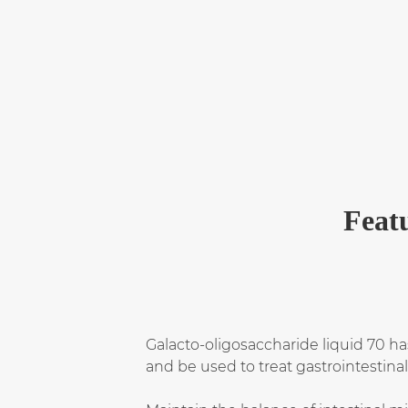
Featu
Galacto-oligosaccharide liquid 70 ha
and be used to treat gastrointestina