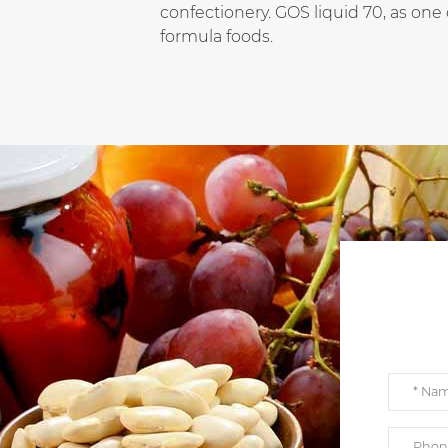
confectionery. GOS liquid 70, as one o
formula foods.