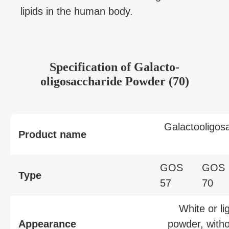
lipids in the human body.
Specification
of
Galacto-
oligosaccharide Powder (70)
Galactooligos
Product name
GOS
GOS
Type
57
70
White or li
Appearance
powder, witho