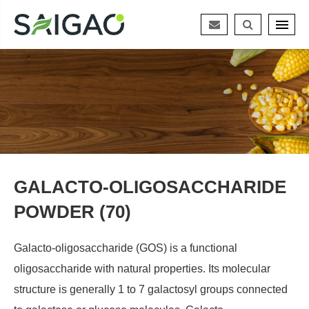
GALACTO-OLIGOSACCHARIDE
POWDER (70)
Galacto-oligosaccharide (GOS) is a functional
oligosaccharide with natural properties. Its molecular
structure is generally 1 to 7 galactosyl groups connected