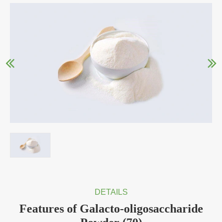
DETAILS
Features of Galacto-oligosaccharide