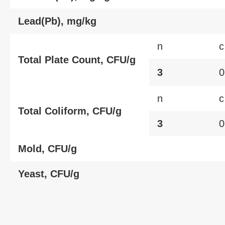
Lead(Pb), mg/kg
n
c
Total Plate Count, CFU/g
3
0
n
c
Total Coliform, CFU/g
3
0
Mold, CFU/g
Yeast, CFU/g