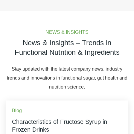
NEWS & INSIGHTS
News & Insights – Trends in
Functional Nutrition & Ingredients
Stay updated with the latest company news, industry
trends and innovations in functional sugar, gut health and
nutrition science.
Blog
Characteristics of Fructose Syrup in
Frozen Drinks