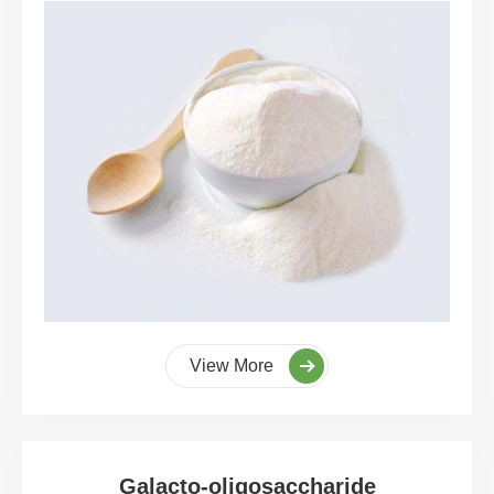
View More
Galacto-oligosaccharide