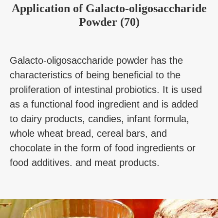
Application
of
Galacto-oligosaccharide
Powder (70)
Galacto-oligosaccharide powder has the
characteristics of being beneficial to the
proliferation of intestinal probiotics. It is used
as a functional food ingredient and is added
to dairy products, candies, infant formula,
whole wheat bread, cereal bars, and
chocolate in the form of food ingredients or
food additives. and meat products.