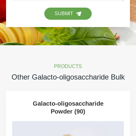
SUBMIT
PRODUCTS
Other Galacto-oligosaccharide Bulk
Galacto-oligosaccharide
Powder (90)