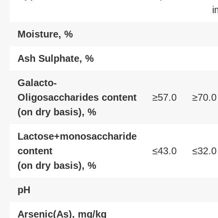
i
Moisture, %
Ash Sulphate, %
Galacto-
Oligosaccharides content
≥57.0
≥70.0
(on dry basis), %
Lactose+monosaccharide
content
≤43.0
≤32.0
(on dry basis), %
pH
Arsenic(As), mg/kg