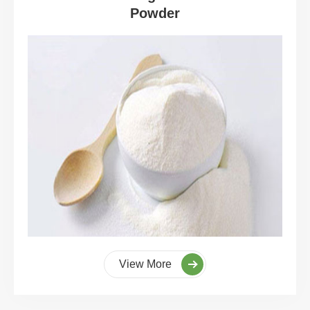
Powder
View More