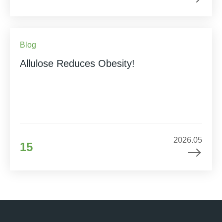
Blog
Allulose Reduces Obesity!
2026.05
15