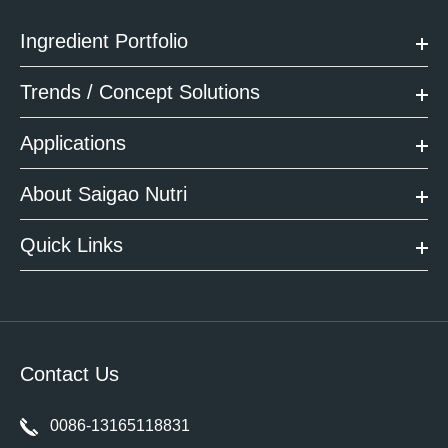
Ingredient Portfolio
Trends / Concept Solutions
Applications
About Saigao Nutri
Quick Links
Contact Us
0086-13165118831