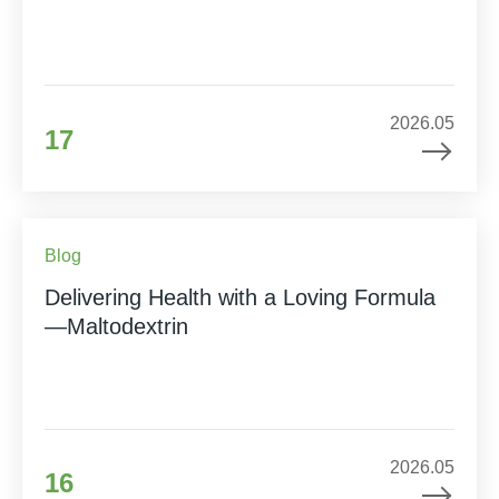
2026.05
17
Blog
Delivering Health with a Loving Formula
—Maltodextrin
2026.05
16