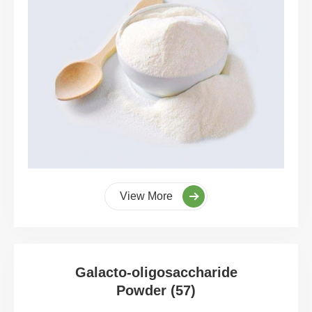
View More
Galacto-oligosaccharide
Powder (57)