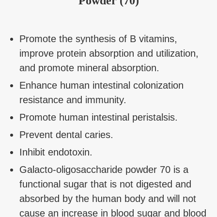
Powder (70)
Promote the synthesis of B vitamins,
improve protein absorption and utilization,
and promote mineral absorption.
Enhance human intestinal colonization
resistance and immunity.
Promote human intestinal peristalsis.
Prevent dental caries.
Inhibit endotoxin.
Galacto-oligosaccharide powder 70 is a
functional sugar that is not digested and
absorbed by the human body and will not
cause an increase in blood sugar and blood