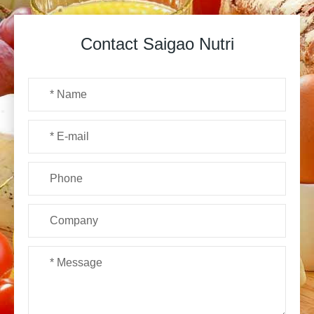
Contact Saigao Nutri