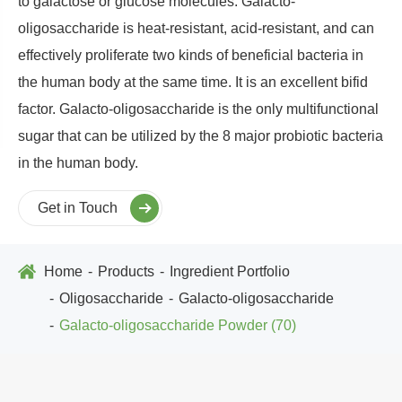
to galactose or glucose molecules. Galacto-
oligosaccharide is heat-resistant, acid-resistant, and can
effectively proliferate two kinds of beneficial bacteria in
the human body at the same time. It is an excellent bifid
factor. Galacto-oligosaccharide is the only multifunctional
sugar that can be utilized by the 8 major probiotic bacteria
in the human body.
Get in Touch
Home
Products
Ingredient Portfolio
Oligosaccharide
Galacto-oligosaccharide
Galacto-oligosaccharide Powder (70)