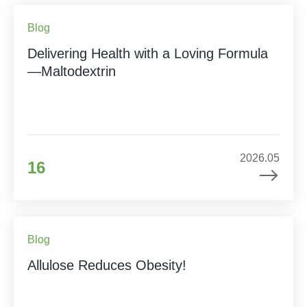
Blog
Delivering Health with a Loving Formula
—Maltodextrin
2026.05
16
Blog
Allulose Reduces Obesity!