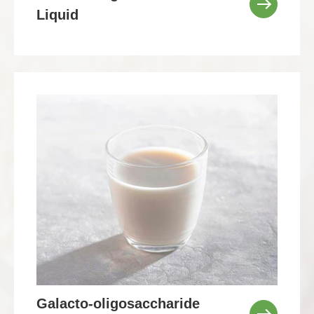
Liquid
Galacto-oligosaccharide