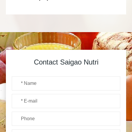
Contact Saigao Nutri