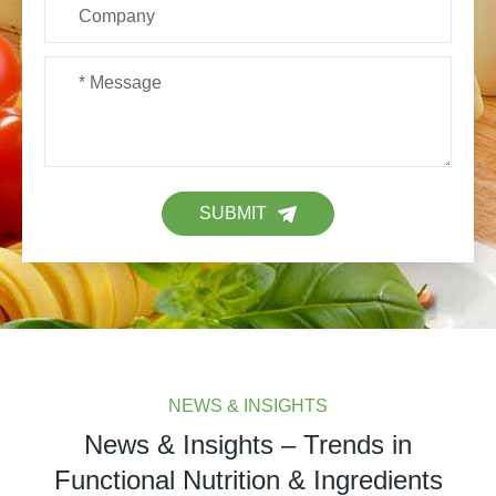
SUBMIT
NEWS & INSIGHTS
News & Insights – Trends in
Functional Nutrition & Ingredients