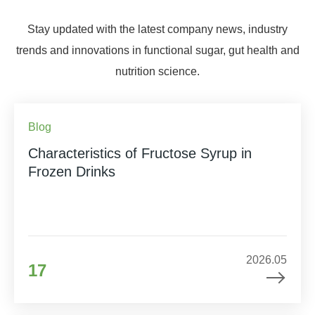
Stay updated with the latest company news, industry
trends and innovations in functional sugar, gut health and
nutrition science.
Blog
Characteristics of Fructose Syrup in
Frozen Drinks
2026.05
17