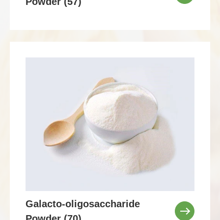
Powder (57)
Galacto-oligosaccharide
Powder (70)