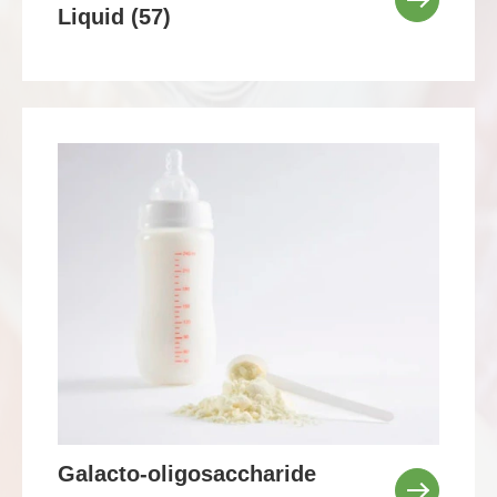
Liquid (57)
Galacto-oligosaccharide