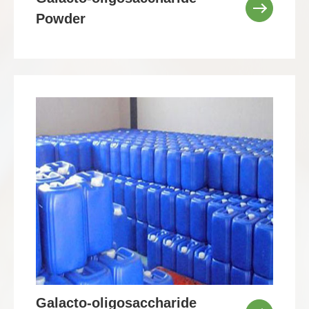
Powder
Galacto-oligosaccharide