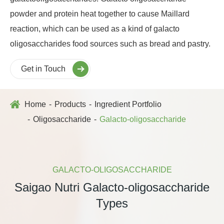
powder and protein heat together to cause Maillard
reaction, which can be used as a kind of galacto
oligosaccharides food sources such as bread and pastry.
Get in Touch
Home
Products
Ingredient Portfolio
Oligosaccharide
Galacto-oligosaccharide
GALACTO-OLIGOSACCHARIDE
Saigao Nutri Galacto-oligosaccharide
Types