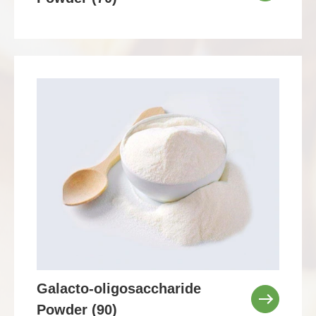
Galacto-oligosaccharide
Powder (90)