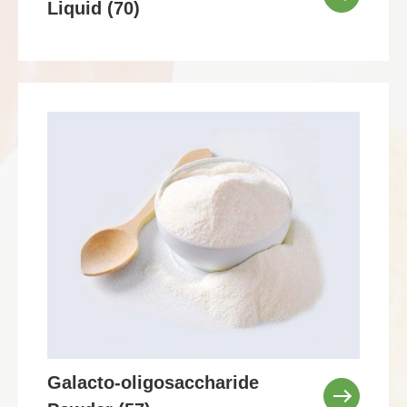
Liquid (70)
Galacto-oligosaccharide