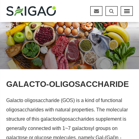
GALACTO-OLIGOSACCHARIDE
Galacto oligosaccharide (GOS) is a kind of functional
oligosaccharides with natural properties. The molecular
structure of this galactooligosaccharides supplement is
generally connected with 1~7 galactosyl groups on
galactose or glucose molecules, namely Gal-(Gal)n -