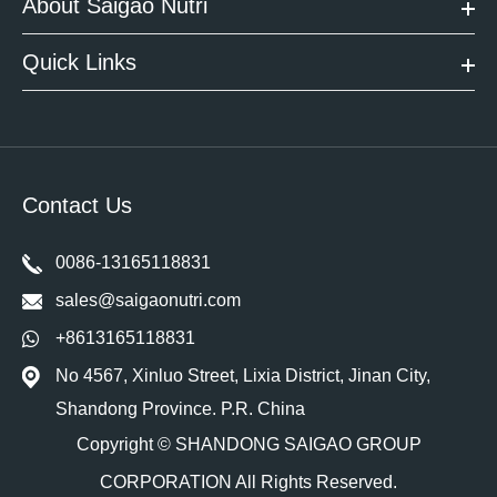
About Saigao Nutri
Quick Links
Contact Us
0086-13165118831
sales@saigaonutri.com
+8613165118831
No 4567, Xinluo Street, Lixia District, Jinan City,
Shandong Province. P.R. China
Copyright ©
SHANDONG SAIGAO GROUP
CORPORATION
All Rights Reserved.