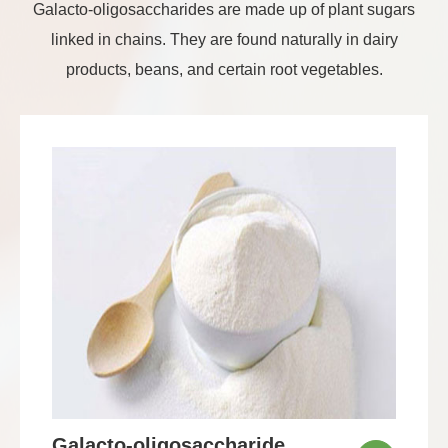
Galacto-oligosaccharides are made up of plant sugars
linked in chains. They are found naturally in dairy
products, beans, and certain root vegetables.
Galacto-oligosaccharide