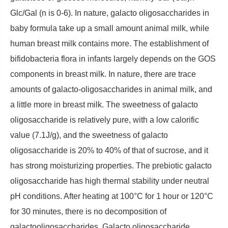
Glc/Gal (n is 0-6). In nature, galacto oligosaccharides in
baby formula take up a small amount animal milk, while
human breast milk contains more. The establishment of
bifidobacteria flora in infants largely depends on the GOS
components in breast milk. In nature, there are trace
amounts of galacto-oligosaccharides in animal milk, and
a little more in breast milk. The sweetness of galacto
oligosaccharide is relatively pure, with a low calorific
value (7.1J/g), and the sweetness of galacto
oligosaccharide is 20% to 40% of that of sucrose, and it
has strong moisturizing properties. The prebiotic galacto
oligosaccharide has high thermal stability under neutral
pH conditions. After heating at 100°C for 1 hour or 120°C
for 30 minutes, there is no decomposition of
galactooligosaccharides. Galacto oligosaccharide