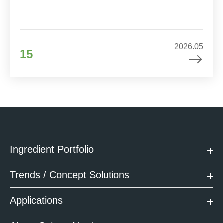
2026.05
15
Ingredient Portfolio
Trends / Concept Solutions
Applications