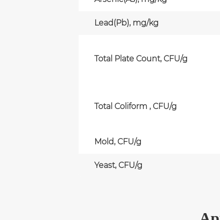
Lead(Pb), mg/kg
Total Plate Count, CFU/g
Total Coliform , CFU/g
Mold, CFU/g
Yeast, CFU/g
Ap