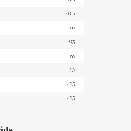
≤0.5
m
10
0
3
m
0
10
≤25
≤25
ide