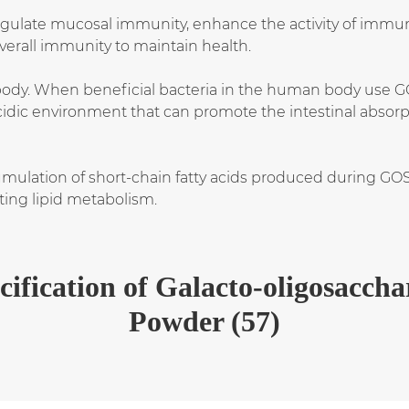
ulate mucosal immunity, enhance the activity of immun
verall immunity to maintain health.
ody. When beneficial bacteria in the human body use GO
acidic environment that can promote the intestinal absorp
mulation of short-chain fatty acids produced during GO
ting lipid metabolism.
cification
of
Galacto-oligosaccha
Powder (57)