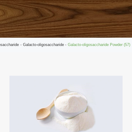
osaccharide
Galacto-oligosaccharide
Galacto-oligosaccharide Powder (57)