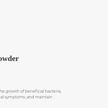
Powder
e growth of beneficial bacteria,
tinal symptoms, and maintain