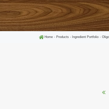
Home
Products
Ingredient Portfolio
Olig