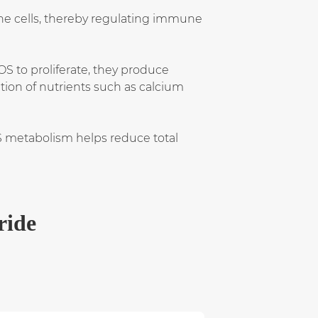
e cells, thereby regulating immune
S to proliferate, they produce
tion of nutrients such as calcium
S metabolism helps reduce total
ride