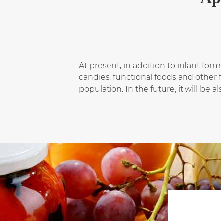
At present, in addition to infant for
candies, functional foods and other 
population. In the future, it will be 