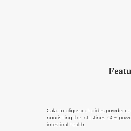
Featu
Galacto-oligosaccharides powder can 
nourishing the intestines. GOS powde
intestinal health.