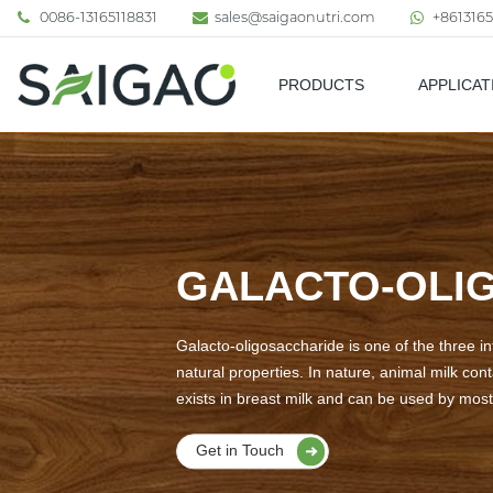
0086-13165118831
sales@saigaonutri.com
+8613165
PRODUCTS
APPLICAT
Pharmaceutical & Nutraceutic
GALACTO-OLIG
Galacto-oligosaccharide is one of the three int
natural properties. In nature, animal milk con
exists in breast milk and can be used by most 
Get in Touch