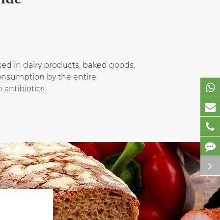
used in dairy products, baked goods,
 consumption by the entire
 antibiotics.