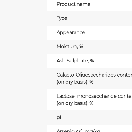
Product name
Type
Appearance
Moisture, %
Ash Sulphate, %
Galacto-Oligosaccharides conte
(on dry basis), %
Lactose+monosaccharide conte
(on dry basis), %
pH
Arsenic(As), mg/kg