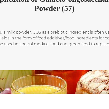
Powder (57)
mula milk powder, GOS as a prebiotic ingredient is often 
fields in the form of food additives/food ingredients for
also used in special medical food and green feed to replace