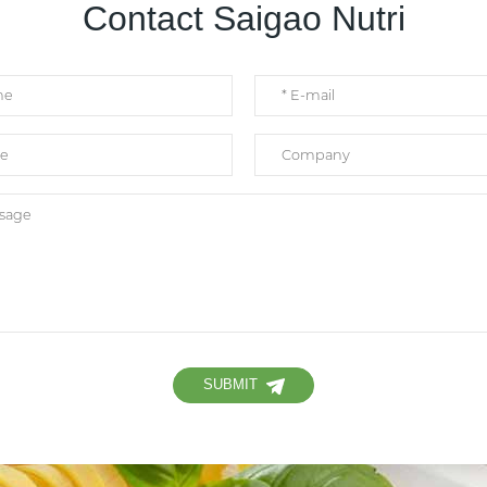
Contact Saigao Nutri
SUBMIT