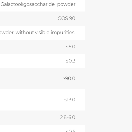
Galactooligosaccharide powder
GOS 90
owder, without visible impurities.
≤5.0
≤0.3
≥90.0
≤13.0
2.8-6.0
≤0.5