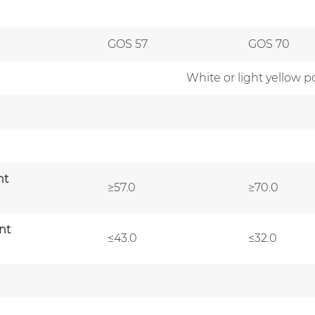
GOS 57
GOS 70
White or light yellow p
nt
≥57.0
≥70.0
nt
≤43.0
≤32.0