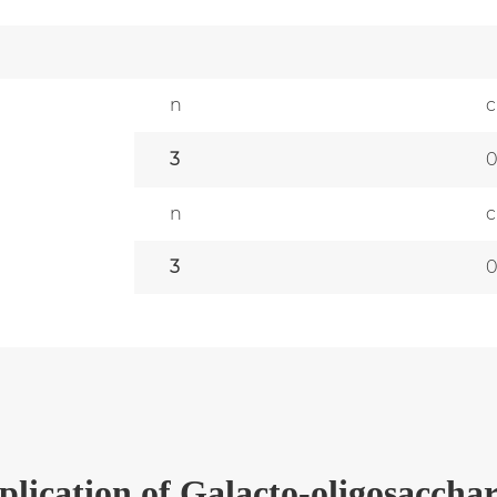
n
c
3
n
c
3
plication
of
Galacto-oligosacchar