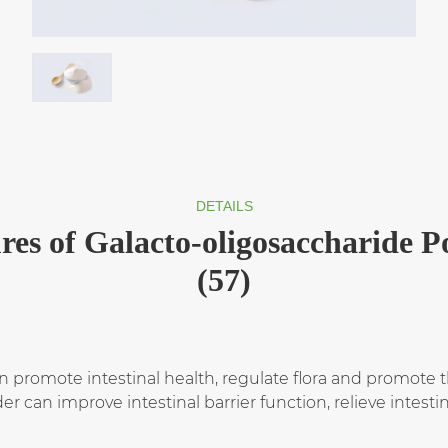
DETAILS
res of Galacto-oligosaccharide 
(57)
promote intestinal health, regulate flora and promote th
r can improve intestinal barrier function, relieve intes