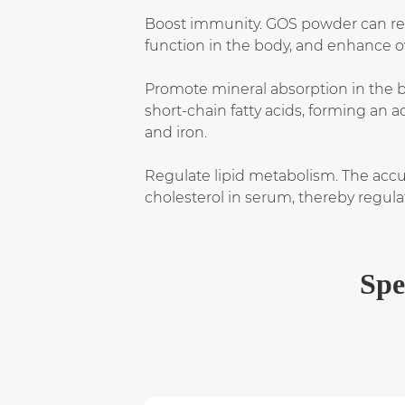
Boost immunity. GOS powder can reg
function in the body, and enhance o
Promote mineral absorption in the b
short-chain fatty acids, forming an 
and iron.
Regulate lipid metabolism. The accu
cholesterol in serum, thereby regula
Spe