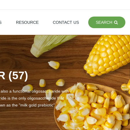
S
RESOURCE
CONTACT US
SEARCH
 (57)
 also a functional oligosaccharide with
ide is the only oligosaccharide that
wn as the "milk gold prebiotic".