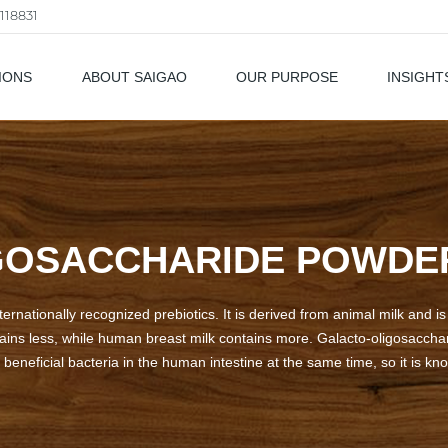
118831
IONS
ABOUT SAIGAO
OUR PURPOSE
INSIGHT
als
OSACCHARIDE POWDER
ernationally recognized prebiotics. It is derived from animal milk and is
tains less, while human breast milk contains more. Galacto-oligosacchar
beneficial bacteria in the human intestine at the same time, so it is kno