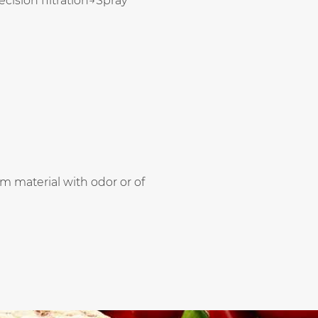
sion filtration→Spray
m material with odor or of