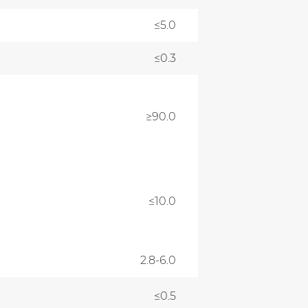
≤5.0
≤0.3
≥90.0
≤10.0
2.8-6.0
≤0.5