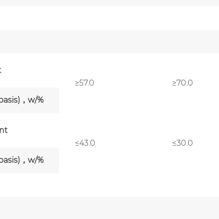
t
≥57.0
≥70.0
 basis)，w/%
nt
≤43.0
≤30.0
 basis)，w/%