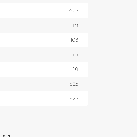
≤0.5
m
0
103
m
0
10
≤25
≤25