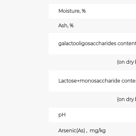
Moisture, %
Ash, %
galactooligosaccharides conten
(on dry
Lactose+monosaccharide conte
(on dry
pH
Arsenic(As) , mg/kg