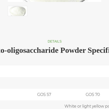
DETAILS
o-oligosaccharide Powder Specif
GOS 57
GOS 70
White or light yellow p