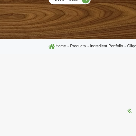
Home
Products
Ingredient Portfolio
Olig