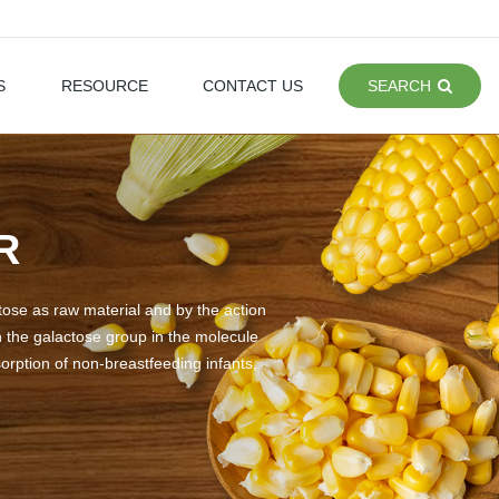
S
RESOURCE
CONTACT US
SEARCH
R
ctose as raw material and by the action
n the galactose group in the molecule
orption of non-breastfeeding infants,