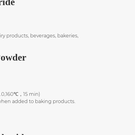
ride
y products, beverages, bakeries,
Powder
3.0,160℃，15 min)
 when added to baking products.