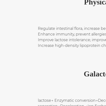
Physic
Regulate intestinal flora, increase b
Enhance immunity, prevent allergies
Improve lactose intolerance; improve 
Increase high-density lipoprotein c
Galact
lactose→ Enzymatic conversion→Dec