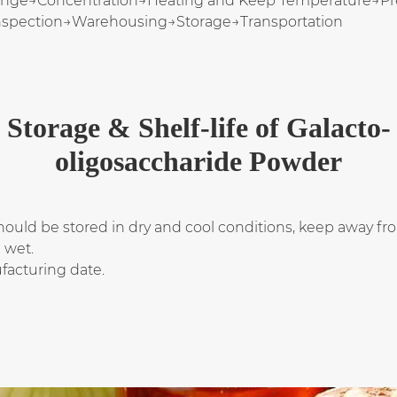
ange→Concentration→Heating and Keep Temperature→Preci
nspection→Warehousing→Storage→Transportation
Storage & Shelf-life of Galacto-
oligosaccharide Powder
ould be stored in dry and cool conditions, keep away fro
d wet.
facturing date.