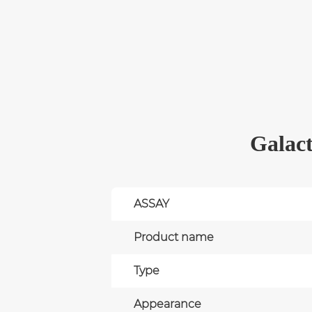
Galact
ASSAY
Product name
Type
Appearance