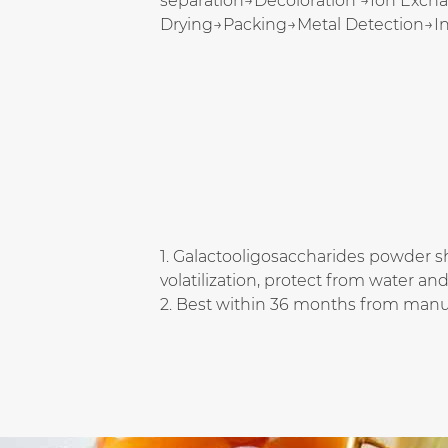
separation→Decoloration →Ion Exch
Drying→Packing→Metal Detection→I
1. Galactooligosaccharides powder sh
volatilization, protect from water an
2. Best within 36 months from manu