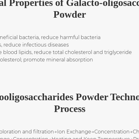
al Properties of Galacto-oligosac
Powder
eneficial bacteria, reduce harmful bacteria
, reduce infectious diseases
blood lipids, reduce total cholesterol and triglyceride
holesterol; promote mineral absorption
ooligosaccharides Powder Techno
Process
oloration and filtration→Ion Exchange→Concentration→