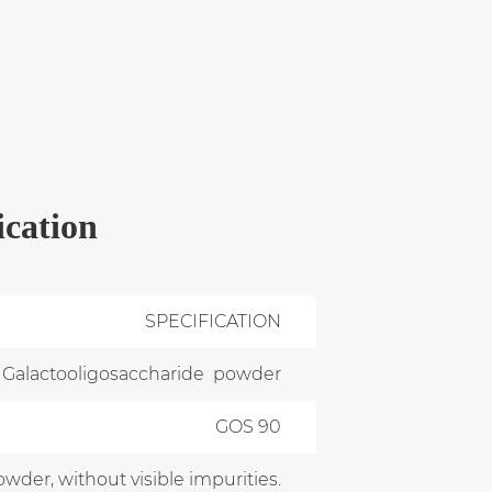
ication
SPECIFICATION
Galactooligosaccharide powder
GOS 90
owder, without visible impurities.