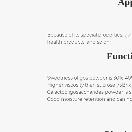
App
Because of its special properties,
gal
health products, and so on.
Funct
Sweetness of gos powder is 30%-40%
Higher viscosity than sucrose(75Bri
Galactooligosaccharides powder is 
Good moisture retention and can not