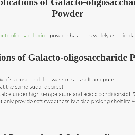
lications of Galacto-oligosaccha
Powder
acto oligosaccharide
powder has been widely used in dair
ions of Galacto-oligosaccharide 
 of sucrose, and the sweetness is soft and pure
x at the same sugar degree)
stable under high temperature and acidic conditions(pH
 only provide soft sweetness but also prolong shelf life