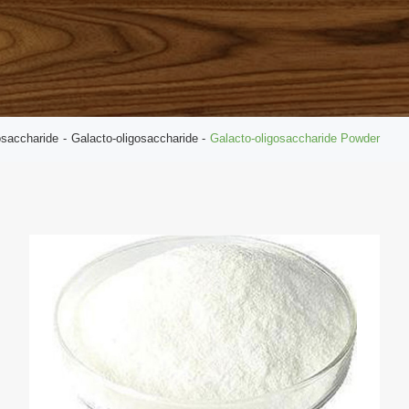
osaccharide
Galacto-oligosaccharide
Galacto-oligosaccharide Powder