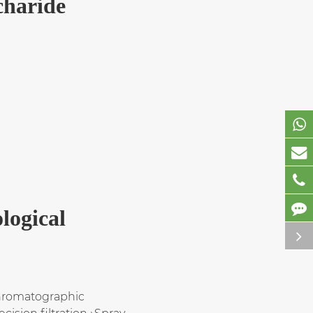
charide
logical
Chromatographic