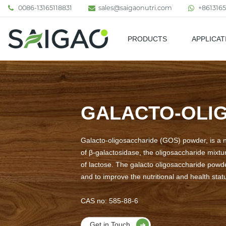
0086-13165118831
sales@saigaonutri.com
+8613165
PRODUCTS
APPLICAT
Pharmaceutical & Nutraceutic
GALACTO-OLI
Galacto-oligosaccharide (GOS) powder, is a 
of β-galactosidase, the oligosaccharide mixtu
of lactose. The galacto oligosaccharide powde
and to improve the nutritional and health statu
CAS no: 585-88-6
Get in Touch