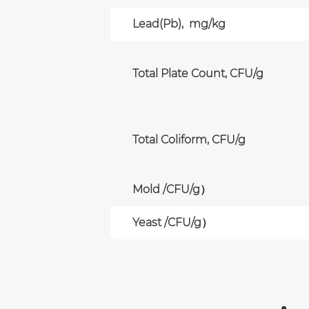
Lead(Pb), mg/kg
Total Plate Count, CFU/g
Total Coliform, CFU/g
Mold /CFU/g）
Yeast /CFU/g）