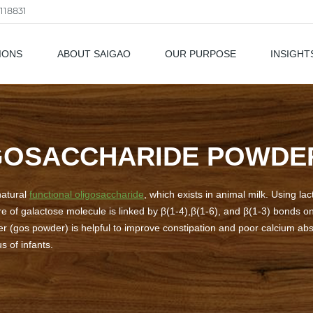
118831
IONS
ABOUT SAIGAO
OUR PURPOSE
INSIGHT
als
GOSACCHARIDE POWDE
natural
functional oligosaccharide
, which exists in animal milk. Using la
re of galactose molecule is linked by β(1-4),β(1-6), and β(1-3) bonds o
r (gos powder) is helpful to improve constipation and poor calcium abs
s of infants.