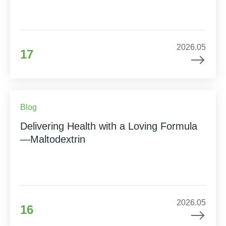
2026.05
17
Blog
Delivering Health with a Loving Formula
—Maltodextrin
2026.05
16