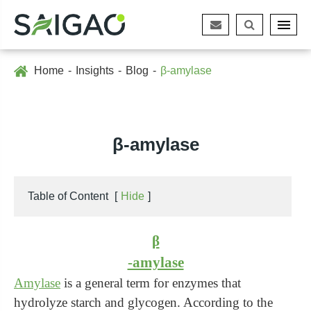
Home
Insights
Blog
β-amylase
β-amylase
Table of Content
[
Hide
]
β
-amylase
Amylase
is a general term for enzymes that
hydrolyze starch and glycogen. According to the