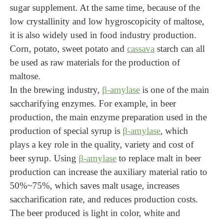
sugar supplement. At the same time, because of the
low crystallinity and low hygroscopicity of maltose,
it is also widely used in food industry production.
Corn, potato, sweet potato and
cassava
starch can all
be used as raw materials for the production of
maltose.
In the brewing industry,
β-amylase
is one of the main
saccharifying enzymes. For example, in beer
production, the main enzyme preparation used in the
production of special syrup is
β-amylase
, which
plays a key role in the quality, variety and cost of
beer syrup. Using
β-amylase
to replace malt in beer
production can increase the auxiliary material ratio to
50%~75%, which saves malt usage, increases
saccharification rate, and reduces production costs.
The beer produced is light in color, white and