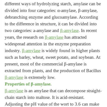
different ways of hydrolyzing starch, amylase can be
divided into four categories: α-amylase, β-amylase,
debranching enzyme and glucoamylase. According
to the difference in structure, it can be divided into
two categories: a-amylase and
β-amylase
. In recent
years, the research on
β-amylase
has attracted
widespread attention in the enzyme preparation
industry.
β-amylase
is widely found in higher plants
such as barley, wheat, sweet potato, and soybean. At
present, most of the commercial β-amylase is
extracted from plants, and the production of Bacillus
β-amylase
is extremely low.
Properties of β-amylase.
β-amylase
is an amylase that can decompose straight-
chain starch into maltose. It is acid-resistant.
Adjusting the pH value of the wort to 3.6 can make