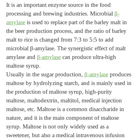
It is an important enzyme source in the food
processing and brewing industries. Microbial
β-
amylase
is used to replace part of the barley malt in
the beer production process, and the ratio of barley
malt to rice is changed from 7:3 to 5:5 to add
microbial β-amylase. The synergistic effect of malt
amylase and
β-amylase
can produce ultra-high
maltose syrup.
Usually in the sugar production,
β-amylase
produces
maltose by hydrolyzing starch, and is mainly used in
the production of maltose syrup, high-purity
maltose, maltodextrin, maltitol, medical injection
maltose, etc. Maltose is a common disaccharide in
nature, and it is the main component of maltose
syrup. Maltose is not only widely used as a
sweetener, but also a medical intravenous infusion