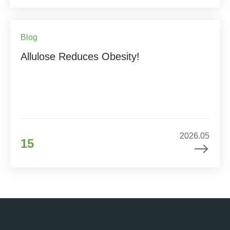
Blog
Allulose Reduces Obesity!
2026.05
15