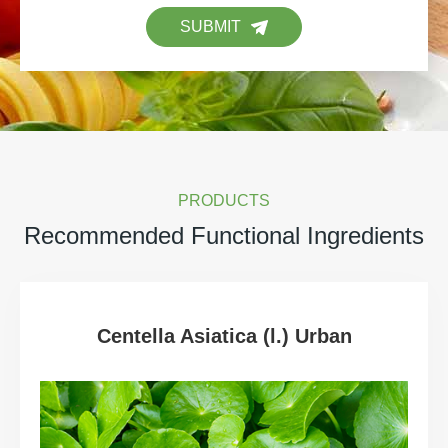
SUBMIT
PRODUCTS
Recommended Functional Ingredients
Centella Asiatica (l.) Urban