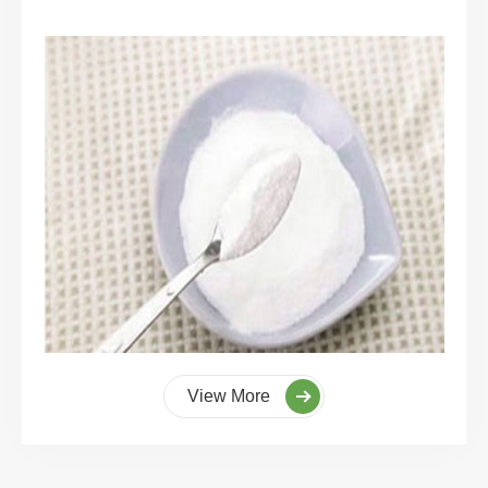
View More