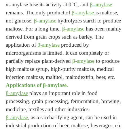
α-amylase lose its activity at 0°C, and
β-amylase
remains. The only product of
β-amylase
is maltose,
not glucose.
β-amylase
hydrolyzes starch to produce
maltose. For a long time,
β-amylase
has been mainly
derived from grain crops such as barley. The
application of
β-amylase
produced by
microorganisms is limited. It can completely or
partially replace plant-derived
β-amylase
to produce
high maltose syrup, high-purity maltose, medical
injection maltose, maltitol, maltodextrin, beer, etc.
Applications of β-amylase.
β-amylase
plays an important role in food
processing, grain processing, fermentation, brewing,
medicine, textiles and other industries.
β-amylase
, as a saccharifying agent, can be used in
industrial production of beer, maltose, beverages, etc.