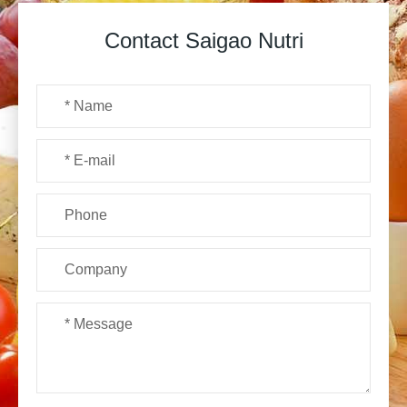
Contact Saigao Nutri