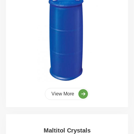
View More
Maltitol Crystals