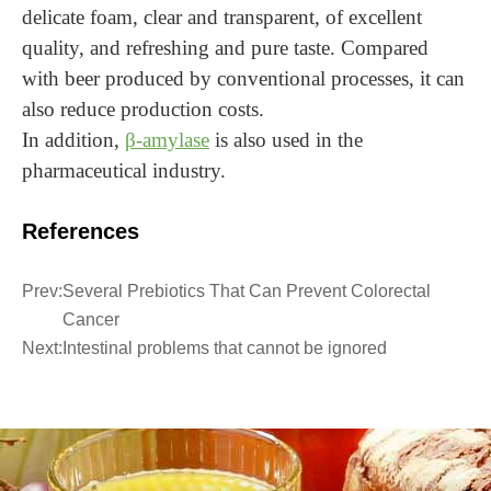
delicate foam, clear and transparent, of excellent
quality, and refreshing and pure taste. Compared
with beer produced by conventional processes, it can
also reduce production costs.
In addition,
β-amylase
is also used in the
pharmaceutical industry.
References
Prev:
Several Prebiotics That Can Prevent Colorectal
Cancer
Next:
Intestinal problems that cannot be ignored