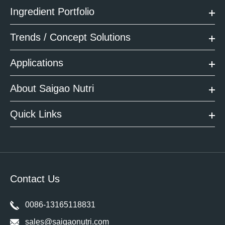
Ingredient Portfolio
Trends / Concept Solutions
Applications
About Saigao Nutri
Quick Links
Contact Us
0086-13165118831
sales@saigaonutri.com