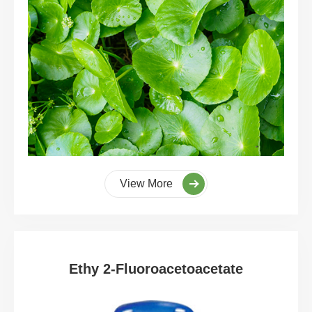
View More
Ethy 2-Fluoroacetoacetate