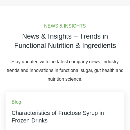
NEWS & INSIGHTS
News & Insights – Trends in
Functional Nutrition & Ingredients
Stay updated with the latest company news, industry
trends and innovations in functional sugar, gut health and
nutrition science.
Blog
Characteristics of Fructose Syrup in
Frozen Drinks