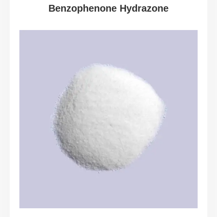
Benzophenone Hydrazone