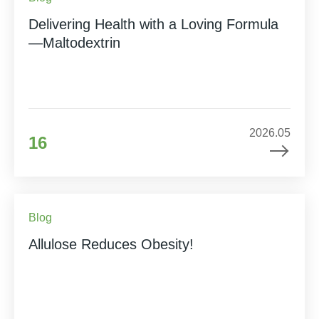
Delivering Health with a Loving Formula
—Maltodextrin
2026.05
16
Blog
Allulose Reduces Obesity!