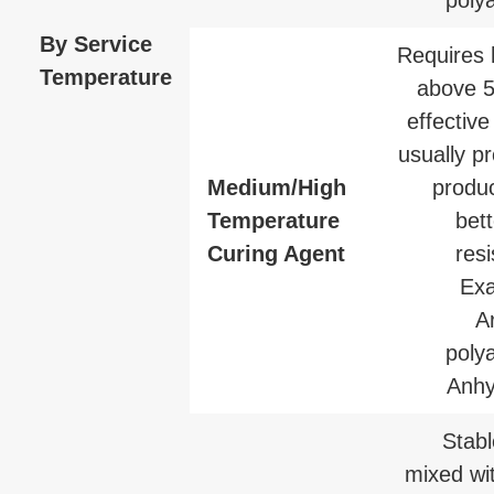
By Service
Requires 
Temperature
above 
effective
usually p
Medium/High
produc
Temperature
bet
Curing Agent
res
Exa
A
poly
Anhy
Stab
mixed wit