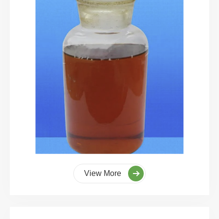
View More