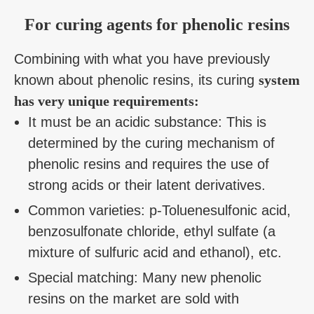
For curing agents for phenolic resins
Combining with what you have previously
known about phenolic resins, its curing
system
has very unique requirements:
It must be an acidic substance: This is
determined by the curing mechanism of
phenolic resins and requires the use of
strong acids or their latent derivatives.
Common varieties: p-Toluenesulfonic acid,
benzosulfonate chloride, ethyl sulfate (a
mixture of sulfuric acid and ethanol), etc.
Special matching: Many new phenolic
resins on the market are sold with