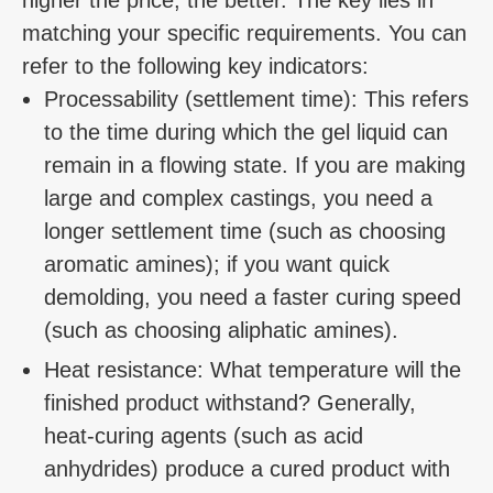
matching your specific requirements. You can
refer to the following key indicators:
Processability (settlement time): This refers
to the time during which the gel liquid can
remain in a flowing state. If you are making
large and complex castings, you need a
longer settlement time (such as choosing
aromatic amines); if you want quick
demolding, you need a faster curing speed
(such as choosing aliphatic amines).
Heat resistance: What temperature will the
finished product withstand? Generally,
heat-curing agents (such as acid
anhydrides) produce a cured product with