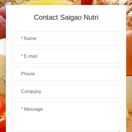
Contact Saigao Nutri