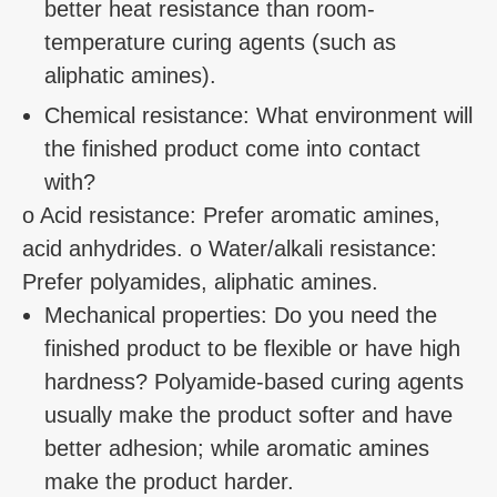
better heat resistance than room-
temperature curing agents (such as
aliphatic amines).
Chemical resistance: What environment will
the finished product come into contact
with?
o Acid resistance: Prefer aromatic amines,
acid anhydrides. o Water/alkali resistance:
Prefer polyamides, aliphatic amines.
Mechanical properties: Do you need the
finished product to be flexible or have high
hardness? Polyamide-based curing agents
usually make the product softer and have
better adhesion; while aromatic amines
make the product harder.