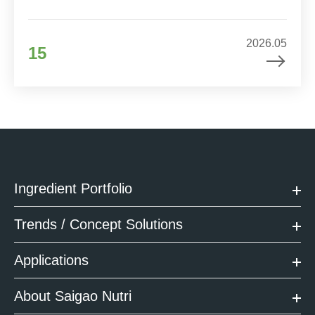
2026.05
15
Ingredient Portfolio
Trends / Concept Solutions
Applications
About Saigao Nutri