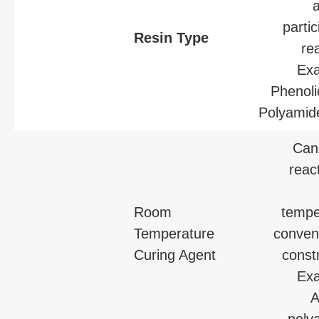
partic
Resin Type
re
Exa
Phenoli
Polyamide
Can 
reac
Room
tempe
Temperature
conveni
Curing Agent
const
Exa
A
poly