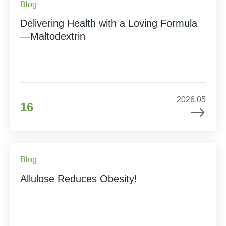
Blog
Delivering Health with a Loving Formula
—Maltodextrin
2026.05
16
Blog
Allulose Reduces Obesity!