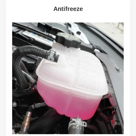
Antifreeze