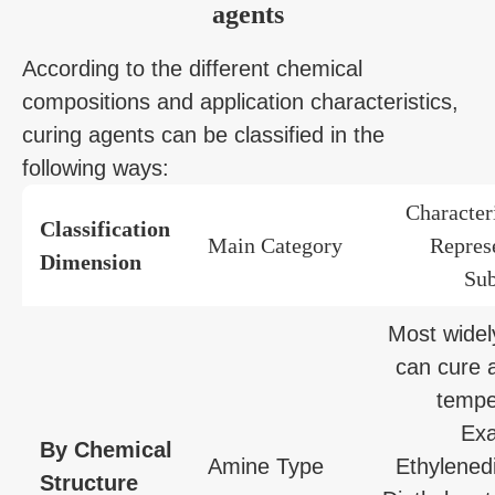
agents
According to the different chemical
compositions and application characteristics,
curing agents can be classified in the
following ways:
Character
Classification
Main Category
Repres
Dimension
Sub
Most widel
can cure 
tempe
Exa
By Chemical
Amine Type
Ethylened
Structure