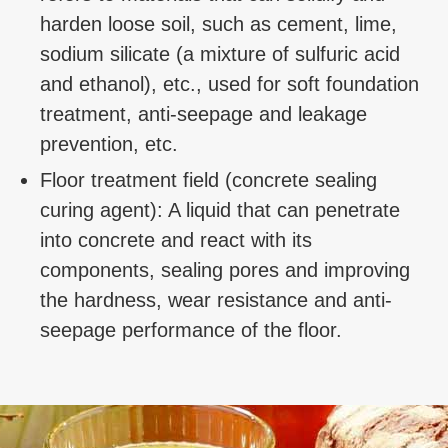
harden loose soil, such as cement, lime,
sodium silicate (a mixture of sulfuric acid
and ethanol), etc., used for soft foundation
treatment, anti-seepage and leakage
prevention, etc.
Floor treatment field (concrete sealing
curing agent): A liquid that can penetrate
into concrete and react with its
components, sealing pores and improving
the hardness, wear resistance and anti-
seepage performance of the floor.