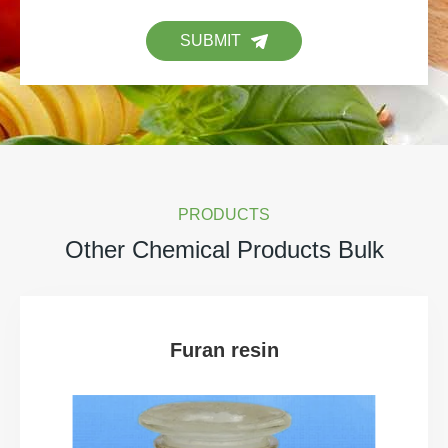
SUBMIT
PRODUCTS
Other Chemical Products Bulk
Furan resin