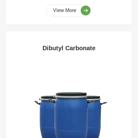
View More
Dibutyl Carbonate