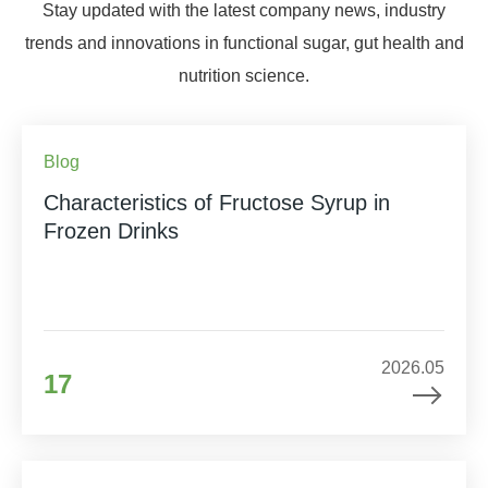
Stay updated with the latest company news, industry
trends and innovations in functional sugar, gut health and
nutrition science.
Blog
Characteristics of Fructose Syrup in
Frozen Drinks
2026.05
17