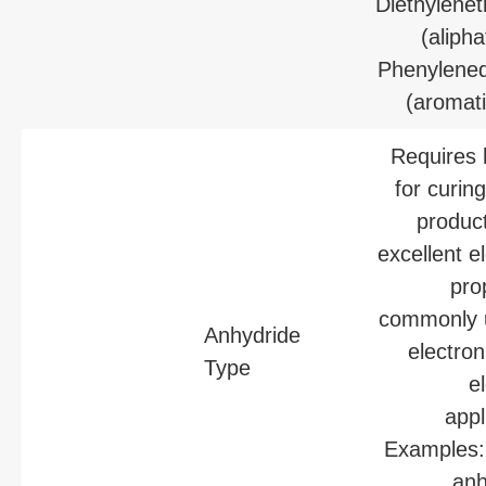
Diethylenet
(alipha
Phenylene
(aromati
Requires 
for curin
produc
excellent el
pro
commonly 
Anhydride
electron
Type
el
appl
Examples:
anh