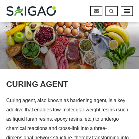
CURING AGENT
Curing agent, also known as hardening agent, is a key
additive that enables low-molecular-weight resins (such
as liquid furan resins, epoxy resins, etc.) to undergo
chemical reactions and cross-link into a three-
dimensional network structure, thereby transforming into