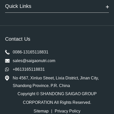
Quick Links
Contact Us
0086-13165118831
sales@saigaonutri.com
+8613165118831
No 4567, Xinluo Street, Lixia District, Jinan City,
Shandong Province. P.R. China
Copyright ©
SHANDONG SAIGAO GROUP
CORPORATION
All Rights Reserved.
Sitemap
|
Privacy Policy