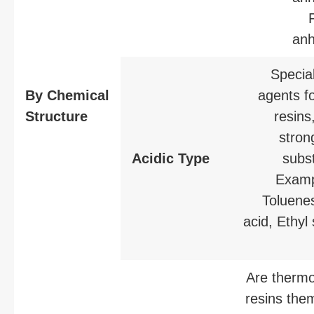
anh
Special
By Chemical
agents fo
Structure
resins,
stron
Acidic Type
subs
Examp
Toluenes
acid, Ethyl 
Are thermo
resins the