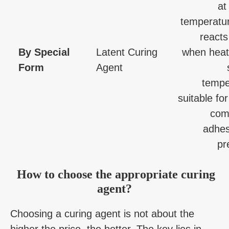
at
temperatur
reacts
By Special
Latent Curing
when heat
Form
Agent
tempe
suitable for
com
adhes
pr
How to choose the appropriate curing
agent?
Choosing a curing agent is not about the
higher the price, the better. The key lies in