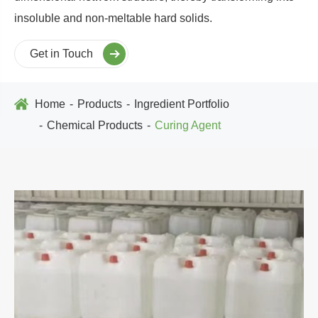
insoluble and non-meltable hard solids.
Get in Touch
Home
Products
Ingredient Portfolio
Chemical Products
Curing Agent