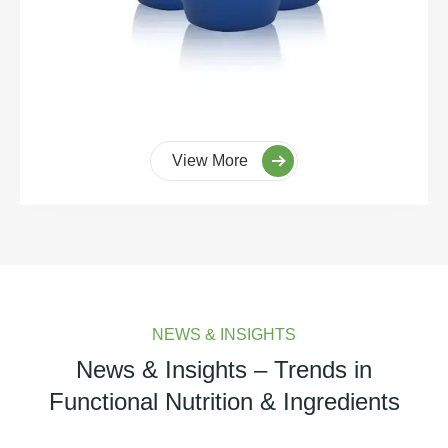
View More
NEWS & INSIGHTS
News & Insights – Trends in
Functional Nutrition & Ingredients