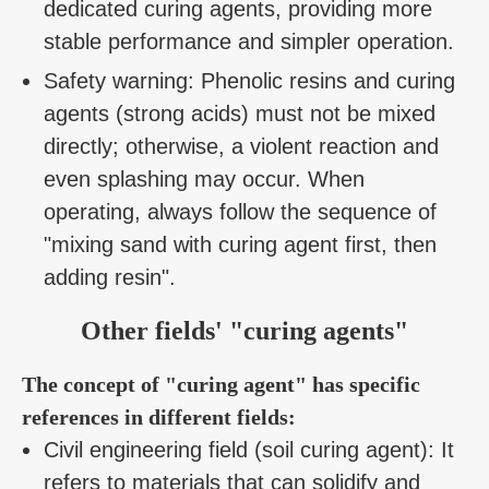
dedicated curing agents, providing more
stable performance and simpler operation.
Safety warning: Phenolic resins and curing
agents (strong acids) must not be mixed
directly; otherwise, a violent reaction and
even splashing may occur. When
operating, always follow the sequence of
"mixing sand with curing agent first, then
adding resin".
Other fields' "curing agents"
The concept of "curing agent" has specific
references in different fields:
Civil engineering field (soil curing agent): It
refers to materials that can solidify and