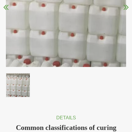
DETAILS
Common classifications of curing