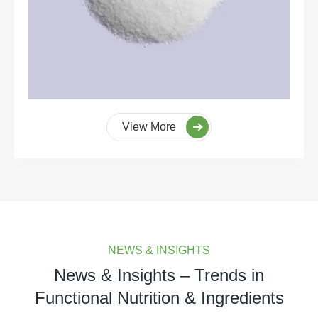
View More
NEWS & INSIGHTS
News & Insights – Trends in
Functional Nutrition & Ingredients