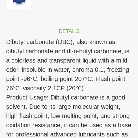
DETAILS
Dibutyl carbonate (DBC), also known as
dibutyl carbonate and di-n-butyl carbonate, is
a colorless and transparent liquid with a mild
odor, insoluble in water, chroma 0.1, freezing
point -96°C, boiling point 207°C. Flash point
76℃, viscosity 2.1CP (20℃)
Product Usage: Dibutyl carbonate is a good
solvent. Due to its large molecular weight,
high flash point, low melting point, and strong
oxidation resistance, it can be used as a base
for professional advanced lubricants such as