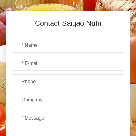
Contact Saigao Nutri