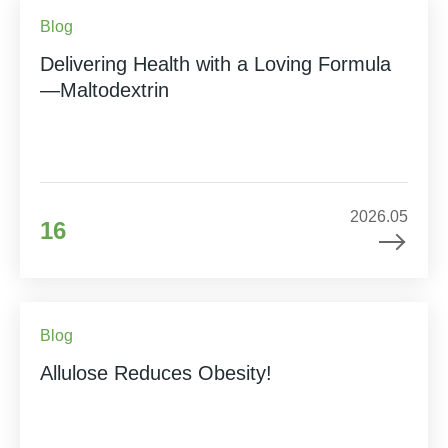
Blog
Delivering Health with a Loving Formula
—Maltodextrin
2026.05
16
Blog
Allulose Reduces Obesity!