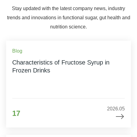
Stay updated with the latest company news, industry
trends and innovations in functional sugar, gut health and
nutrition science.
Blog
Characteristics of Fructose Syrup in
Frozen Drinks
2026.05
17