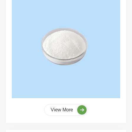
View More