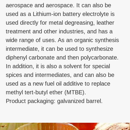
aerospace and aerospace. It can also be
used as a Lithium-ion battery electrolyte is
used directly for metal degreasing, leather
treatment and other industries, and has a
wide range of uses. As an organic synthesis
intermediate, it can be used to synthesize
diphenyl carbonate and then polycarbonate.
In addition, it is also a solvent for special
spices and intermediates, and can also be
used as a new fuel oil additive to replace
methyl tert-butyl ether (MTBE).
Product packaging: galvanized barrel.