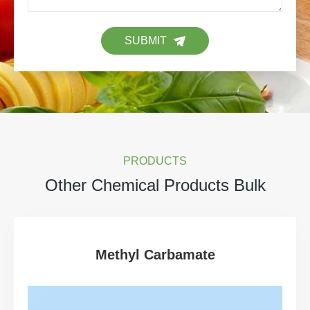
SUBMIT
PRODUCTS
Other Chemical Products Bulk
Methyl Carbamate