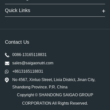
Quick Links
Contact Us
0086-13165118831
sales@saigaonutri.com
+8613165118831
No 4567, Xinluo Street, Lixia District, Jinan City,
Shandong Province. P.R. China
Copyright ©
SHANDONG SAIGAO GROUP
CORPORATION
All Rights Reserved.