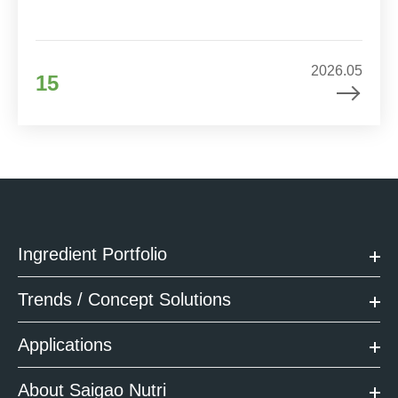
2026.05
15
Ingredient Portfolio
Trends / Concept Solutions
Applications
About Saigao Nutri