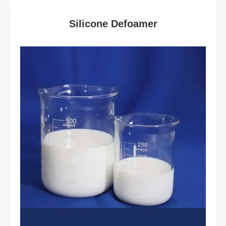
Silicone Defoamer