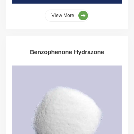
View More
Benzophenone Hydrazone