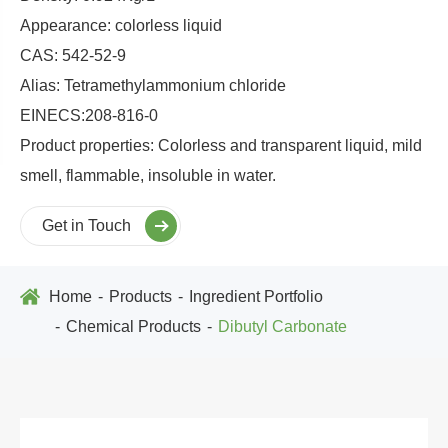
Appearance: colorless liquid
CAS: 542-52-9
Alias: Tetramethylammonium chloride
EINECS:208-816-0
Product properties: Colorless and transparent liquid, mild
smell, flammable, insoluble in water.
Get in Touch
Home
Products
Ingredient Portfolio
Chemical Products
Dibutyl Carbonate