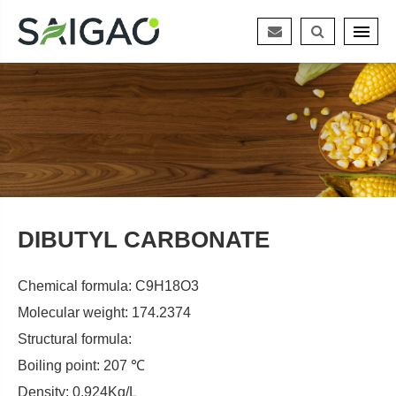
DIBUTYL CARBONATE
Chemical formula: C9H18O3
Molecular weight: 174.2374
Structural formula:
Boiling point: 207 ℃
Density: 0.924Kg/L