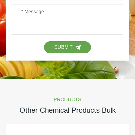
SUBMIT
PRODUCTS
Other Chemical Products Bulk