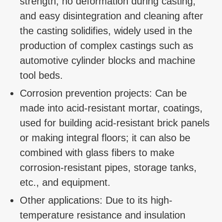
strength, no deformation during casting,
and easy disintegration and cleaning after
the casting solidifies, widely used in the
production of complex castings such as
automotive cylinder blocks and machine
tool beds.
Corrosion prevention projects: Can be
made into acid-resistant mortar, coatings,
used for building acid-resistant brick panels
or making integral floors; it can also be
combined with glass fibers to make
corrosion-resistant pipes, storage tanks,
etc., and equipment.
Other applications: Due to its high-
temperature resistance and insulation