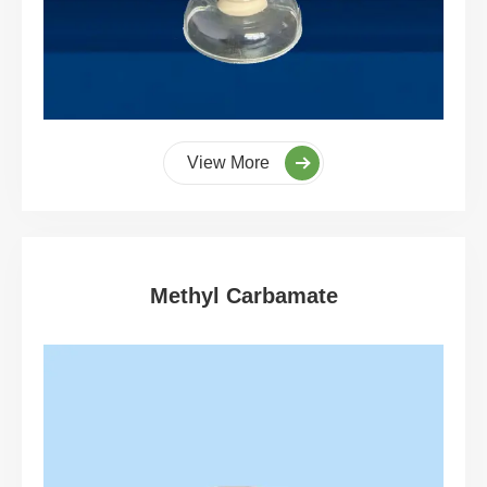
View More
Methyl Carbamate