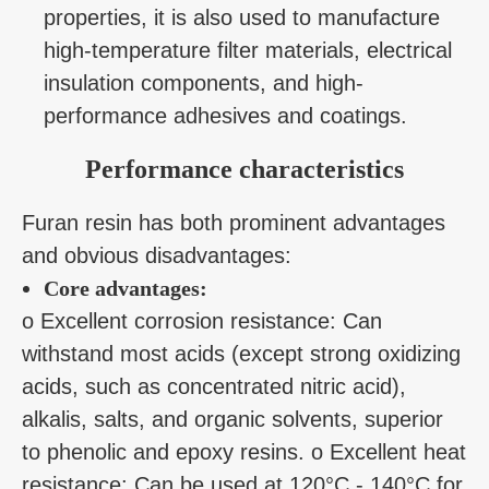
properties, it is also used to manufacture
high-temperature filter materials, electrical
insulation components, and high-
performance adhesives and coatings.
Performance characteristics
Furan resin has both prominent advantages
and obvious disadvantages:
Core advantages:
o Excellent corrosion resistance: Can
withstand most acids (except strong oxidizing
acids, such as concentrated nitric acid),
alkalis, salts, and organic solvents, superior
to phenolic and epoxy resins. o Excellent heat
resistance: Can be used at 120°C - 140°C for