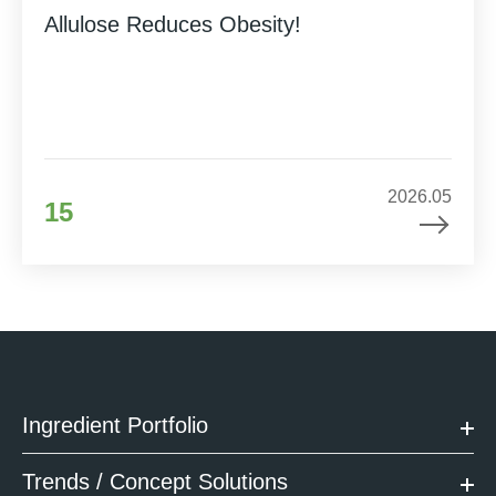
Allulose Reduces Obesity!
2026.05
15
Ingredient Portfolio
Trends / Concept Solutions