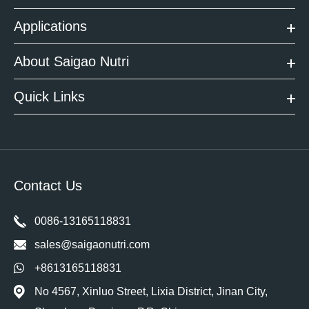
Applications
About Saigao Nutri
Quick Links
Contact Us
0086-13165118831
sales@saigaonutri.com
+8613165118831
No 4567, Xinluo Street, Lixia District, Jinan City,