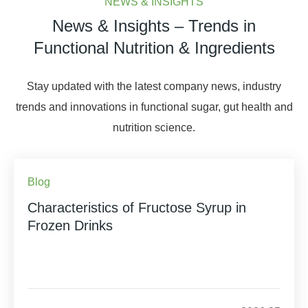
NEWS & INSIGHTS
News & Insights – Trends in
Functional Nutrition & Ingredients
Stay updated with the latest company news, industry
trends and innovations in functional sugar, gut health and
nutrition science.
Blog
Characteristics of Fructose Syrup in
Frozen Drinks