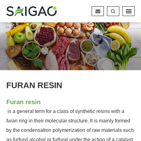
FURAN RESIN
Furan resin
is a general term for a class of synthetic resins with a
furan ring in their molecular structure. It is mainly formed
by the condensation polymerization of raw materials such
as furfuryl alcohol or furfural under the action of a catalyst.