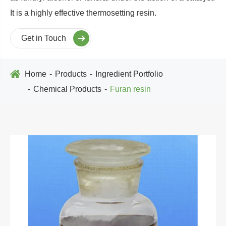
It is a highly effective thermosetting resin.
Get in Touch
Home
Products
Ingredient Portfolio
Chemical Products
Furan resin