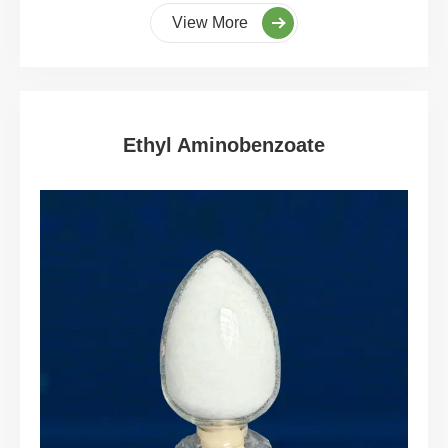
View More
Ethyl Aminobenzoate