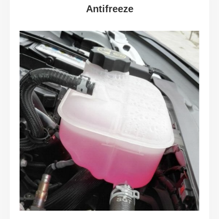
Antifreeze