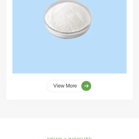
View More