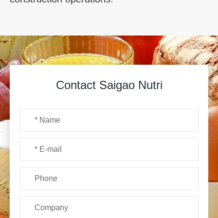
Contact Saigao Nutri