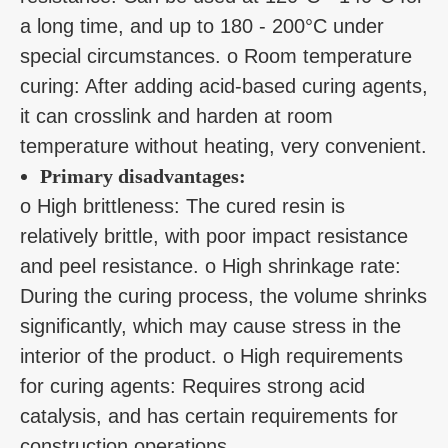
a long time, and up to 180 - 200°C under
special circumstances. o Room temperature
curing: After adding acid-based curing agents,
it can crosslink and harden at room
temperature without heating, very convenient.
Primary disadvantages:
o High brittleness: The cured resin is
relatively brittle, with poor impact resistance
and peel resistance. o High shrinkage rate:
During the curing process, the volume shrinks
significantly, which may cause stress in the
interior of the product. o High requirements
for curing agents: Requires strong acid
catalysis, and has certain requirements for
construction operations.