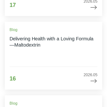
2026.05
17
Blog
Delivering Health with a Loving Formula
—Maltodextrin
2026.05
16
Blog