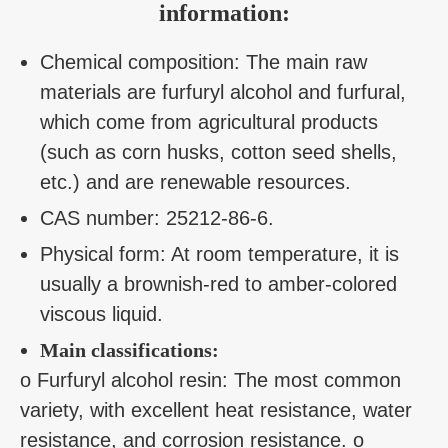
information:
Chemical composition: The main raw
materials are furfuryl alcohol and furfural,
which come from agricultural products
(such as corn husks, cotton seed shells,
etc.) and are renewable resources.
CAS number: 25212-86-6.
Physical form: At room temperature, it is
usually a brownish-red to amber-colored
viscous liquid.
Main classifications:
o Furfuryl alcohol resin: The most common
variety, with excellent heat resistance, water
resistance, and corrosion resistance. o