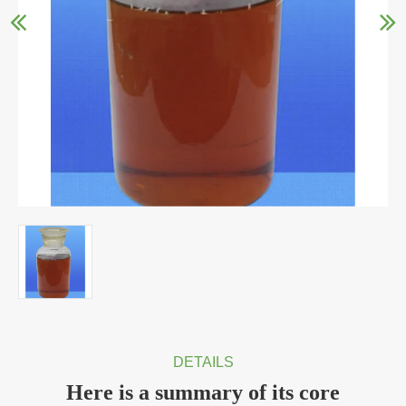
DETAILS
Here is a summary of its core