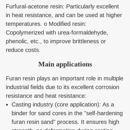
Furfural-acetone resin: Particularly excellent
in heat resistance, and can be used at higher
temperatures. o Modified resin:
Copolymerized with urea-formaldehyde,
phenolic, etc., to improve brittleness or
reduce costs.
Main applications
Furan resin plays an important role in multiple
industrial fields due to its excellent corrosion
resistance and heat resistance:
Casting industry (core application): As a
binder for sand cores in the "self-hardening
furan resin sand" process. It ensures high