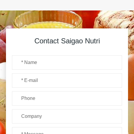
Contact Saigao Nutri