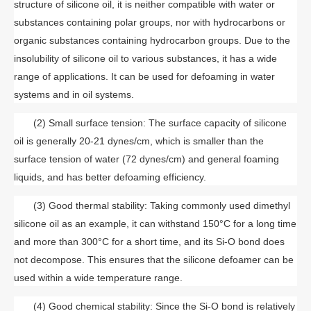
structure of silicone oil, it is neither compatible with water or
substances containing polar groups, nor with hydrocarbons or
organic substances containing hydrocarbon groups. Due to the
insolubility of silicone oil to various substances, it has a wide
range of applications. It can be used for defoaming in water
systems and in oil systems.
(2) Small surface tension: The surface capacity of silicone
oil is generally 20-21 dynes/cm, which is smaller than the
surface tension of water (72 dynes/cm) and general foaming
liquids, and has better defoaming efficiency.
(3) Good thermal stability: Taking commonly used dimethyl
silicone oil as an example, it can withstand 150°C for a long time
and more than 300°C for a short time, and its Si-O bond does
not decompose. This ensures that the silicone defoamer can be
used within a wide temperature range.
(4) Good chemical stability: Since the Si-O bond is relatively