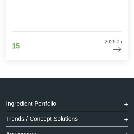
2026.05
15
Ingredient Portfolio
Trends / Concept Solutions
Applications