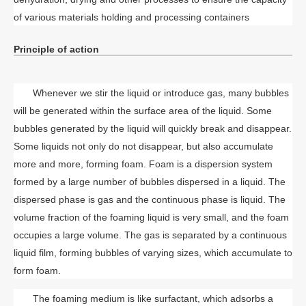
of various materials holding and processing containers
Principle of action
Whenever we stir the liquid or introduce gas, many bubbles
will be generated within the surface area of the liquid. Some
bubbles generated by the liquid will quickly break and disappear.
Some liquids not only do not disappear, but also accumulate
more and more, forming foam. Foam is a dispersion system
formed by a large number of bubbles dispersed in a liquid. The
dispersed phase is gas and the continuous phase is liquid. The
volume fraction of the foaming liquid is very small, and the foam
occupies a large volume. The gas is separated by a continuous
liquid film, forming bubbles of varying sizes, which accumulate to
form foam.
The foaming medium is like surfactant, which adsorbs a