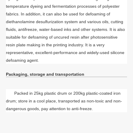
temperature dyeing and fermentation processes of polyester
fabrics. In addition, it can also be used for defoaming of
diethanolamine desulfurization system and various oils, cutting
fluids, antifreeze, water-based inks and other systems. It is also
suitable for defoaming of uncured resin after photosensitive
resin plate making in the printing industry. It is a very
representative, excellent-performance and widely-used silicone
defoaming agent.
Packaging, storage and transportation
Packed in 25kg plastic drum or 200kg plastic-coated iron
drum; store in a cool place, transported as non-toxic and non-
dangerous goods, pay attention to anti-freeze.