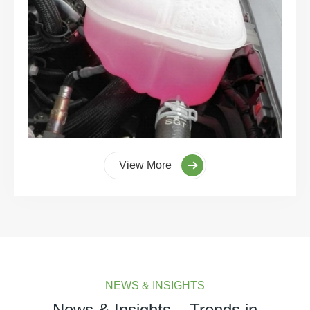
View More
NEWS & INSIGHTS
News & Insights – Trends in