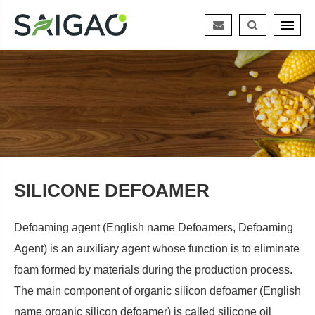
SILICONE DEFOAMER
Defoaming agent (English name Defoamers, Defoaming
Agent) is an auxiliary agent whose function is to eliminate
foam formed by materials during the production process.
The main component of organic silicon defoamer (English
name organic silicon defoamer) is called silicone oil