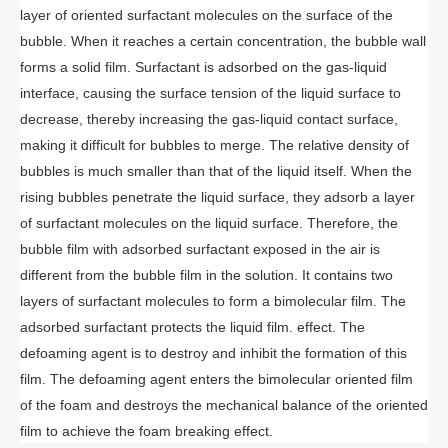
layer of oriented surfactant molecules on the surface of the
bubble. When it reaches a certain concentration, the bubble wall
forms a solid film. Surfactant is adsorbed on the gas-liquid
interface, causing the surface tension of the liquid surface to
decrease, thereby increasing the gas-liquid contact surface,
making it difficult for bubbles to merge. The relative density of
bubbles is much smaller than that of the liquid itself. When the
rising bubbles penetrate the liquid surface, they adsorb a layer
of surfactant molecules on the liquid surface. Therefore, the
bubble film with adsorbed surfactant exposed in the air is
different from the bubble film in the solution. It contains two
layers of surfactant molecules to form a bimolecular film. The
adsorbed surfactant protects the liquid film. effect. The
defoaming agent is to destroy and inhibit the formation of this
film. The defoaming agent enters the bimolecular oriented film
of the foam and destroys the mechanical balance of the oriented
film to achieve the foam breaking effect.