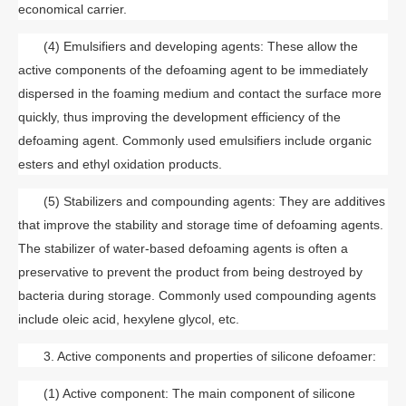
economical carrier.
(4) Emulsifiers and developing agents: These allow the
active components of the defoaming agent to be immediately
dispersed in the foaming medium and contact the surface more
quickly, thus improving the development efficiency of the
defoaming agent. Commonly used emulsifiers include organic
esters and ethyl oxidation products.
(5) Stabilizers and compounding agents: They are additives
that improve the stability and storage time of defoaming agents.
The stabilizer of water-based defoaming agents is often a
preservative to prevent the product from being destroyed by
bacteria during storage. Commonly used compounding agents
include oleic acid, hexylene glycol, etc.
3. Active components and properties of silicone defoamer:
(1) Active component: The main component of silicone