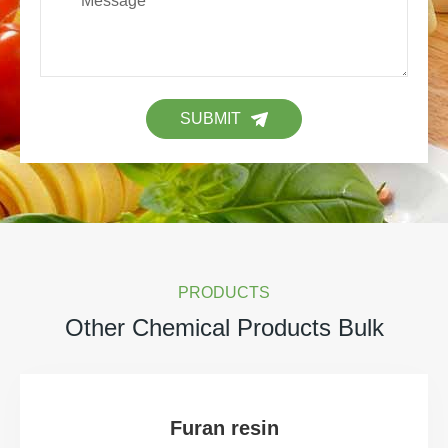
SUBMIT
PRODUCTS
Other Chemical Products Bulk
Furan resin