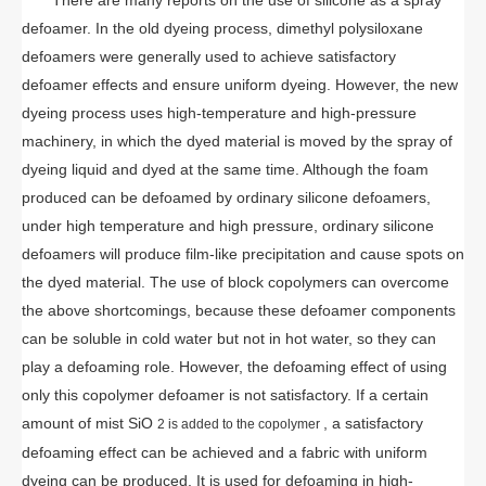
defoamer. In the old dyeing process, dimethyl polysiloxane
defoamers were generally used to achieve satisfactory
defoamer effects and ensure uniform dyeing. However, the new
dyeing process uses high-temperature and high-pressure
machinery, in which the dyed material is moved by the spray of
dyeing liquid and dyed at the same time. Although the foam
produced can be defoamed by ordinary silicone defoamers,
under high temperature and high pressure, ordinary silicone
defoamers will produce film-like precipitation and cause spots on
the dyed material. The use of block copolymers can overcome
the above shortcomings, because these defoamer components
can be soluble in cold water but not in hot water, so they can
play a defoaming role. However, the defoaming effect of using
only this copolymer defoamer is not satisfactory. If a certain
amount of mist SiO
, a satisfactory
2 is added to the copolymer
defoaming effect can be achieved and a fabric with uniform
dyeing can be produced. It is used for defoaming in high-