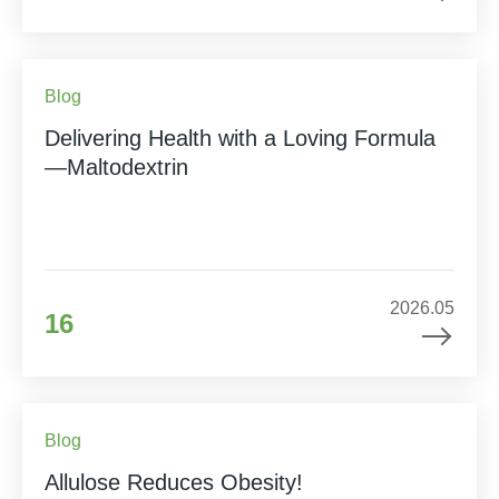
Blog
Delivering Health with a Loving Formula
—Maltodextrin
2026.05
16
Blog
Allulose Reduces Obesity!