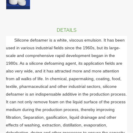
DETAILS
Silicone defoamer is a white, viscous emulsion. It has been
used in various industrial fields since the 1960s, but its large-
scale and comprehensive rapid development began in the
1980s. As a silicone defoaming agent, its application fields are
also very wide, and it has attracted more and more attention
from all walks of life. In chemical, papermaking, coating, food,
textile, pharmaceutical and other industrial sectors, silicone
defoamer is an indispensable additive in the production process.
It can not only remove foam on the liquid surface of the process
medium during the production process, thereby improving
filtration, Separation, gasification, liquid drainage and other
effects of washing, extraction, distillation, evaporation,
dehydration, drying and other processes to ensure the capacity