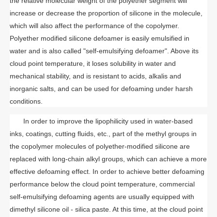
the relative molecular weight of the polyether segment will
increase or decrease the proportion of silicone in the molecule,
which will also affect the performance of the copolymer.
Polyether modified silicone defoamer is easily emulsified in
water and is also called "self-emulsifying defoamer". Above its
cloud point temperature, it loses solubility in water and
mechanical stability, and is resistant to acids, alkalis and
inorganic salts, and can be used for defoaming under harsh
conditions.
In order to improve the lipophilicity used in water-based
inks, coatings, cutting fluids, etc., part of the methyl groups in
the copolymer molecules of polyether-modified silicone are
replaced with long-chain alkyl groups, which can achieve a more
effective defoaming effect. In order to achieve better defoaming
performance below the cloud point temperature, commercial
self-emulsifying defoaming agents are usually equipped with
dimethyl silicone oil - silica paste. At this time, at the cloud point