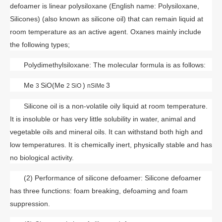
defoamer is linear polysiloxane (English name: Polysiloxane,
Silicones) (also known as silicone oil) that can remain liquid at
room temperature as an active agent. Oxanes mainly include
the following types;
Polydimethylsiloxane: The molecular formula is as follows:
Me
SiO(Me
)
3
3
2 SiO
nSiMe
Silicone oil is a non-volatile oily liquid at room temperature.
It is insoluble or has very little solubility in water, animal and
vegetable oils and mineral oils. It can withstand both high and
low temperatures. It is chemically inert, physically stable and has
no biological activity.
(2) Performance of silicone defoamer: Silicone defoamer
has three functions: foam breaking, defoaming and foam
suppression.