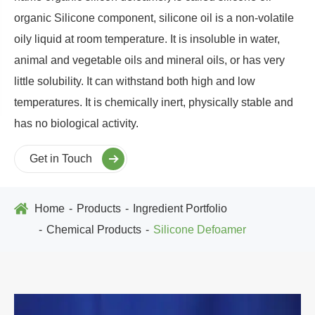
organic Silicone component, silicone oil is a non-volatile
oily liquid at room temperature. It is insoluble in water,
animal and vegetable oils and mineral oils, or has very
little solubility. It can withstand both high and low
temperatures. It is chemically inert, physically stable and
has no biological activity.
Get in Touch
Home
Products
Ingredient Portfolio
Chemical Products
Silicone Defoamer