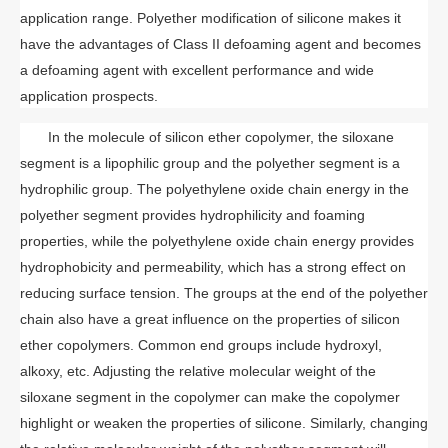
application range. Polyether modification of silicone makes it
have the advantages of Class II defoaming agent and becomes
a defoaming agent with excellent performance and wide
application prospects.
In the molecule of silicon ether copolymer, the siloxane
segment is a lipophilic group and the polyether segment is a
hydrophilic group. The polyethylene oxide chain energy in the
polyether segment provides hydrophilicity and foaming
properties, while the polyethylene oxide chain energy provides
hydrophobicity and permeability, which has a strong effect on
reducing surface tension. The groups at the end of the polyether
chain also have a great influence on the properties of silicon
ether copolymers. Common end groups include hydroxyl,
alkoxy, etc. Adjusting the relative molecular weight of the
siloxane segment in the copolymer can make the copolymer
highlight or weaken the properties of silicone. Similarly, changing