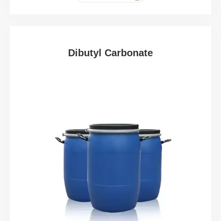
Dibutyl Carbonate