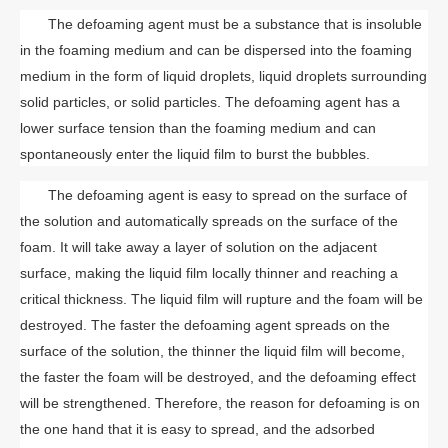
The defoaming agent must be a substance that is insoluble
in the foaming medium and can be dispersed into the foaming
medium in the form of liquid droplets, liquid droplets surrounding
solid particles, or solid particles. The defoaming agent has a
lower surface tension than the foaming medium and can
spontaneously enter the liquid film to burst the bubbles.
The defoaming agent is easy to spread on the surface of
the solution and automatically spreads on the surface of the
foam. It will take away a layer of solution on the adjacent
surface, making the liquid film locally thinner and reaching a
critical thickness. The liquid film will rupture and the foam will be
destroyed. The faster the defoaming agent spreads on the
surface of the solution, the thinner the liquid film will become,
the faster the foam will be destroyed, and the defoaming effect
will be strengthened. Therefore, the reason for defoaming is on
the one hand that it is easy to spread, and the adsorbed