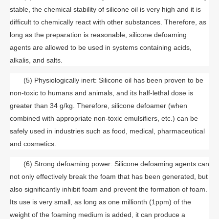
stable, the chemical stability of silicone oil is very high and it is
difficult to chemically react with other substances. Therefore, as
long as the preparation is reasonable, silicone defoaming
agents are allowed to be used in systems containing acids,
alkalis, and salts.
(5) Physiologically inert: Silicone oil has been proven to be
non-toxic to humans and animals, and its half-lethal dose is
greater than 34 g/kg. Therefore, silicone defoamer (when
combined with appropriate non-toxic emulsifiers, etc.) can be
safely used in industries such as food, medical, pharmaceutical
and cosmetics.
(6) Strong defoaming power: Silicone defoaming agents can
not only effectively break the foam that has been generated, but
also significantly inhibit foam and prevent the formation of foam.
Its use is very small, as long as one millionth (1ppm) of the
weight of the foaming medium is added, it can produce a