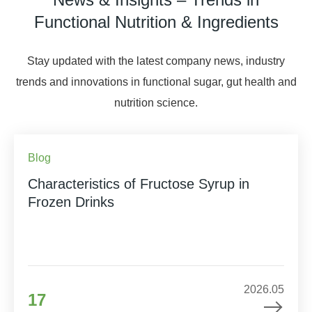
Functional Nutrition & Ingredients
Stay updated with the latest company news, industry
trends and innovations in functional sugar, gut health and
nutrition science.
Blog
Characteristics of Fructose Syrup in
Frozen Drinks
2026.05
17