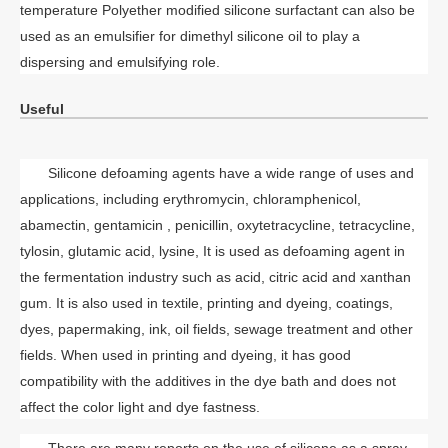
temperature Polyether modified silicone surfactant can also be
used as an emulsifier for dimethyl silicone oil to play a
dispersing and emulsifying role.
Useful
Silicone defoaming agents have a wide range of uses and
applications, including erythromycin
, chloramphenicol,
abamectin, gentamicin , penicillin,
oxytetracycline, tetracycline,
tylosin, glutamic acid, lysine, It is used as defoaming agent in
the fermentation industry such as acid, citric acid and xanthan
gum. It is also used in textile, printing and dyeing, coatings,
dyes, papermaking, ink, oil fields, sewage treatment and other
fields. When used in printing and dyeing, it has good
compatibility with the additives in the dye bath and does not
affect the color light and dye fastness.
There are many reports on the use of silicone as a spray