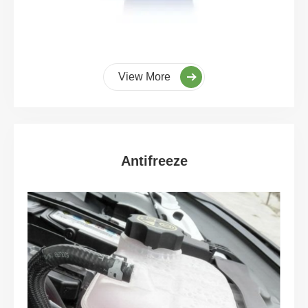
View More
Antifreeze