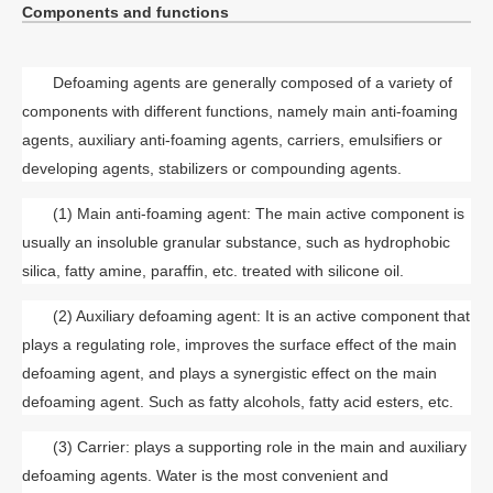
Components and functions
Defoaming agents are generally composed of a variety of
components with different functions, namely main anti-foaming
agents, auxiliary anti-foaming agents, carriers, emulsifiers or
developing agents, stabilizers or compounding agents.
(1) Main anti-foaming agent: The main active component is
usually an insoluble granular substance, such as hydrophobic
silica, fatty amine, paraffin, etc. treated with silicone oil.
(2) Auxiliary defoaming agent: It is an active component that
plays a regulating role, improves the surface effect of the main
defoaming agent, and plays a synergistic effect on the main
defoaming agent. Such as fatty alcohols, fatty acid esters, etc.
(3) Carrier: plays a supporting role in the main and auxiliary
defoaming agents. Water is the most convenient and