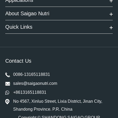
About Saigao Nutri
Quick Links
Contact Us
0086-13165118831
sales@saigaonutri.com
+8613165118831
No 4567, Xinluo Street, Lixia District, Jinan City,
Shandong Province. P.R. China
Copyright ©
SHANDONG SAIGAO GROUP