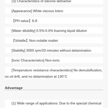
(3) Characteristics of silicone defoamer
[Appearance] White viscous lotion
【
PH value】6-8
[Water dilubility] 0.5%-5.0% foaming liquid dilution
【
Volatile】Non-volatile matter
[Stability] 3000 rpm/20 minutes without delamination
[Ionic Characteristics] Non-ionic
[Temperature resistance characteristics] No demulsification,
no oil drift, and no delamination at 130°C
Advantage
(1) Wide range of applications: Due to the special chemical