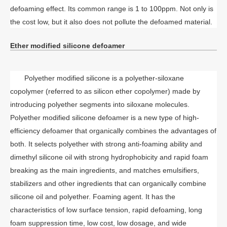
defoaming effect. Its common range is 1 to 100ppm. Not only is
the cost low, but it also does not pollute the defoamed material.
Ether modified silicone defoamer
Polyether modified silicone is a polyether-siloxane
copolymer (referred to as silicon ether copolymer) made by
introducing polyether segments into siloxane molecules.
Polyether modified silicone defoamer is a new type of high-
efficiency defoamer that organically combines the advantages of
both. It selects polyether with strong anti-foaming ability and
dimethyl silicone oil with strong hydrophobicity and rapid foam
breaking as the main ingredients, and matches emulsifiers,
stabilizers and other ingredients that can organically combine
silicone oil and polyether. Foaming agent. It has the
characteristics of low surface tension, rapid defoaming, long
foam suppression time, low cost, low dosage, and wide