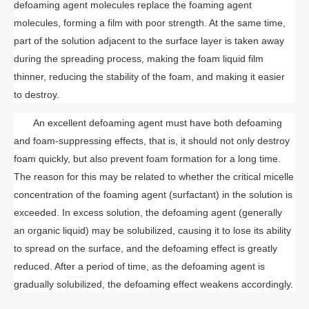
defoaming agent molecules replace the foaming agent
molecules, forming a film with poor strength. At the same time,
part of the solution adjacent to the surface layer is taken away
during the spreading process, making the foam liquid film
thinner, reducing the stability of the foam, and making it easier
to destroy.
An excellent defoaming agent must have both defoaming
and foam-suppressing effects, that is, it should not only destroy
foam quickly, but also prevent foam formation for a long time.
The reason for this may be related to whether the critical micelle
concentration of the foaming agent (surfactant) in the solution is
exceeded. In excess solution, the defoaming agent (generally
an organic liquid) may be solubilized, causing it to lose its ability
to spread on the surface, and the defoaming effect is greatly
reduced. After a period of time, as the defoaming agent is
gradually solubilized, the defoaming effect weakens accordingly.