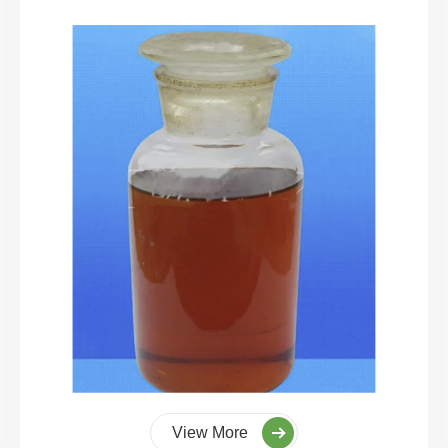
View More