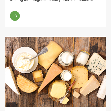
dextrin with industrial technology. And it belongs to
lo...