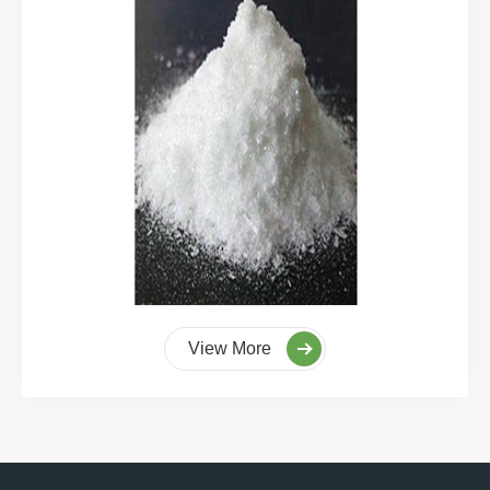
View More