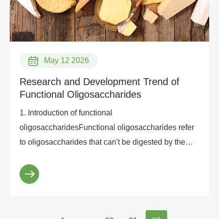
May 12 2026
Research and Development Trend of
Functional Oligosaccharides
1. Introduction of functional
oligosaccharidesFunctional oligosaccharides refer
to oligosaccharides that can't be digested by the
human body and can't be absorbed in the small
intestine, that ...