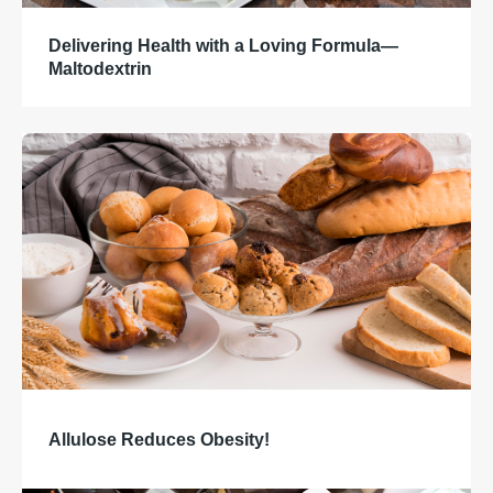
Delivering Health with a Loving Formula—
Maltodextrin
Allulose Reduces Obesity!