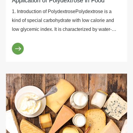
Application of Polydextrose in Food
1. Introduction of PolydextrosePolydextrose is a
kind of special carbohydrate with low calorie and
low glycemic index. It is characterized by water-
soluble dietary fiber and prebiotics. It is a polysa...