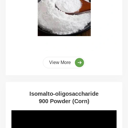
View More
Isomalto-oligosaccharide
900 Powder (Corn)