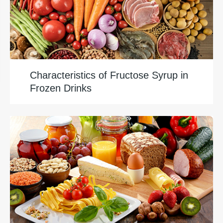
Characteristics of Fructose Syrup in
Frozen Drinks