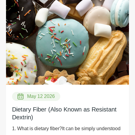
May 12 2026
Dietary Fiber (Also Known as Resistant
Dextrin)
1. What is dietary fiber?It can be simply understood