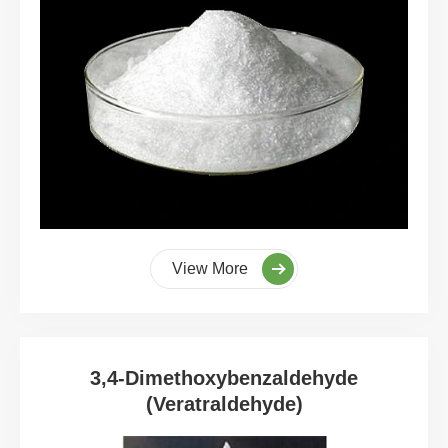
View More
3,4-Dimethoxybenzaldehyde
(Veratraldehyde)