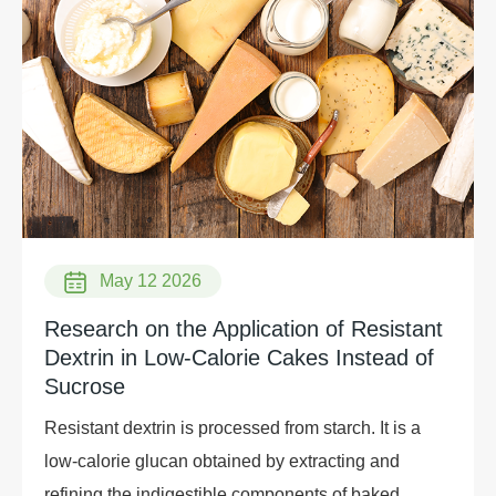
May 12 2026
Research on the Application of Resistant
Dextrin in Low-Calorie Cakes Instead of
Sucrose
Resistant dextrin is processed from starch. It is a
low-calorie glucan obtained by extracting and
refining the indigestible components of baked