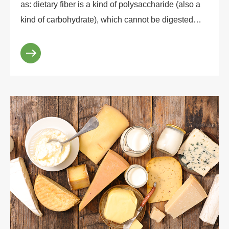
as: dietary fiber is a kind of polysaccharide (also a
kind of carbohydrate), which cannot be digested
and absorbed by gastrointestinal tract, nor c...