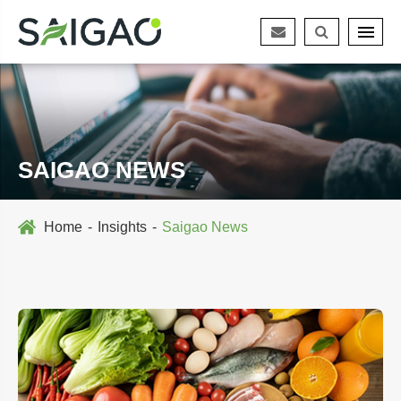
SAIGAO NEWS
Home
Insights
Saigao News