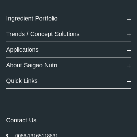
Ingredient Portfolio
Trends / Concept Solutions
Applications
About Saigao Nutri
Quick Links
Contact Us
0086-13165118831