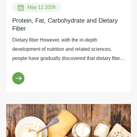
May 12 2026
Protein, Fat, Carbohydrate and Dietary
Fiber
Dietary fiber However, with the in-depth
development of nutrition and related sciences,
people have gradually discovered that dietary fiber
has a very important physiological role. As a result,
as t...