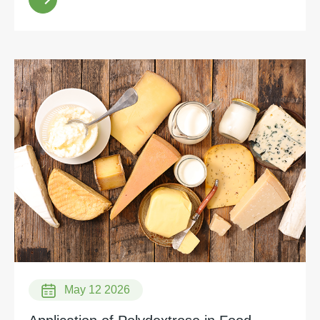
May 12 2026