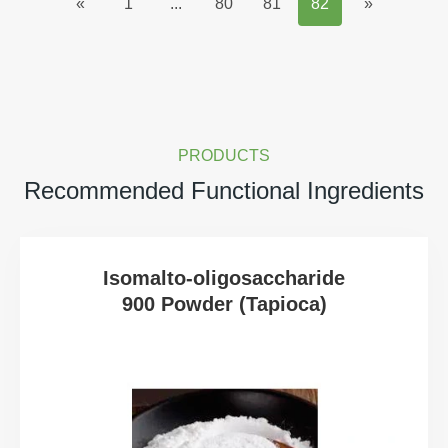
«
1
...
80
81
82
»
PRODUCTS
Recommended Functional Ingredients
Isomalto-oligosaccharide
900 Powder (Tapioca)