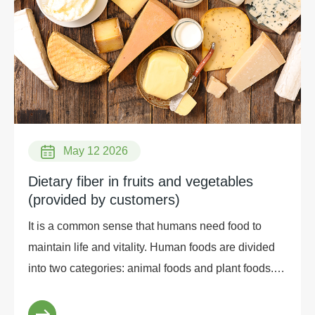
May 12 2026
Dietary fiber in fruits and vegetables
(provided by customers)
It is a common sense that humans need food to
maintain life and vitality. Human foods are divided
into two categories: animal foods and plant foods. In
the Chinese diet, plant foods occupy a large pro...