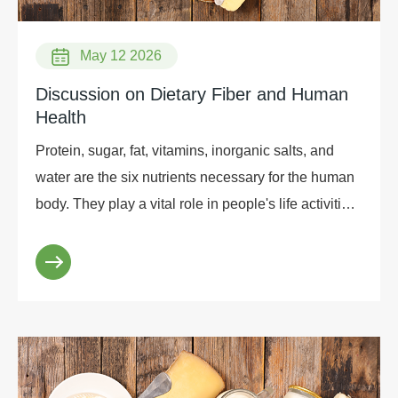
May 12 2026
Discussion on Dietary Fiber and Human
Health
Protein, sugar, fat, vitamins, inorganic salts, and
water are the six nutrients necessary for the human
body. They play a vital role in people's life activities
and are also the main consideration...