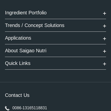
Ingredient Portfolio
Trends / Concept Solutions
Applications
About Saigao Nutri
Quick Links
Contact Us
0086-13165118831