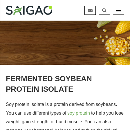
FERMENTED SOYBEAN
PROTEIN ISOLATE
Soy protein isolate is a protein derived from soybeans.
You can use different types of
soy protein
to help you lose
weight, gain strength, or build muscle. You can also