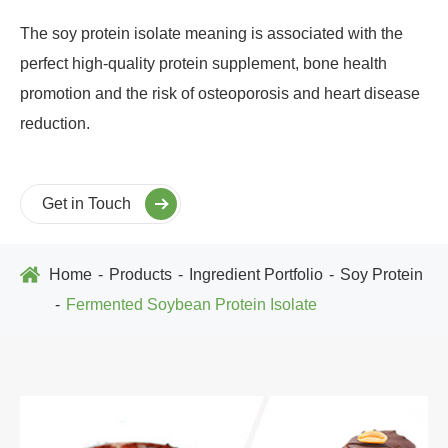
The soy protein isolate meaning is associated with the
perfect high-quality protein supplement, bone health
promotion and the risk of osteoporosis and heart disease
reduction.
Get in Touch
Home
Products
Ingredient Portfolio
Soy Protein
Fermented Soybean Protein Isolate