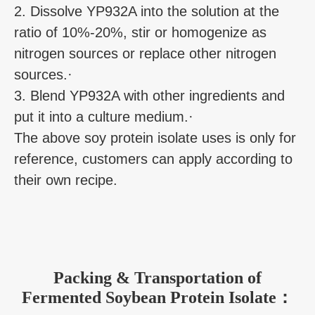
2. Dissolve YP932A into the solution at the
ratio of 10%-20%, stir or homogenize as
nitrogen sources or replace other nitrogen
sources.·
3. Blend YP932A with other ingredients and
put it into a culture medium.·
The above soy protein isolate uses is only for
reference, customers can apply according to
their own recipe.
Packing & Transportation of
Fermented Soybean Protein Isolate：