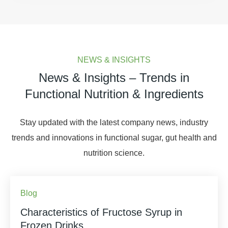
NEWS & INSIGHTS
News & Insights – Trends in
Functional Nutrition & Ingredients
Stay updated with the latest company news, industry
trends and innovations in functional sugar, gut health and
nutrition science.
Blog
Characteristics of Fructose Syrup in
Frozen Drinks