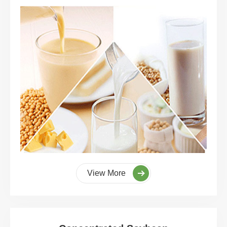
View More