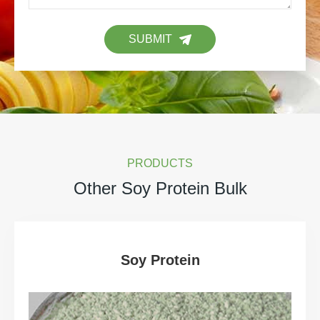
SUBMIT
PRODUCTS
Other Soy Protein Bulk
Soy Protein