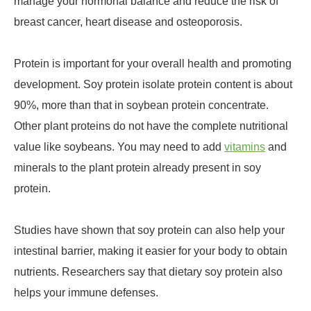
manage your hormonal balance and reduce the risk of
breast cancer, heart disease and osteoporosis.
Protein is important for your overall health and promoting
development. Soy protein isolate protein content is about
90%, more than that in soybean protein concentrate.
Other plant proteins do not have the complete nutritional
value like soybeans. You may need to add
vitamins
and
minerals to the plant protein already present in soy
protein.
Studies have shown that soy protein can also help your
intestinal barrier, making it easier for your body to obtain
nutrients. Researchers say that dietary soy protein also
helps your immune defenses.