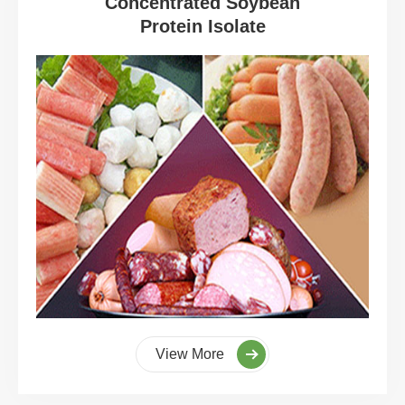
Concentrated Soybean
Protein Isolate
View More