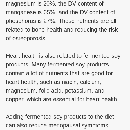
magnesium is 20%, the DV content of
manganese is 65%, and the DV content of
phosphorus is 27%. These nutrients are all
related to bone health and reducing the risk
of osteoporosis.
Heart health is also related to fermented soy
products. Many fermented soy products
contain a lot of nutrients that are good for
heart health, such as niacin, calcium,
magnesium, folic acid, potassium, and
copper, which are essential for heart health.
Adding fermented soy products to the diet
can also reduce menopausal symptoms.