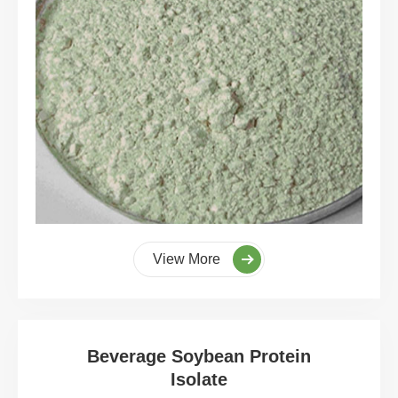
View More
Beverage Soybean Protein
Isolate