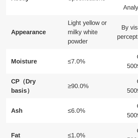
Analy
Light yellow or
By vis
Appearance
milky white
percept
powder
Moisture
≤7.0%
500
CP（Dry
≥90.0%
basis）
500
Ash
≤6.0%
500
Fat
≤1.0%