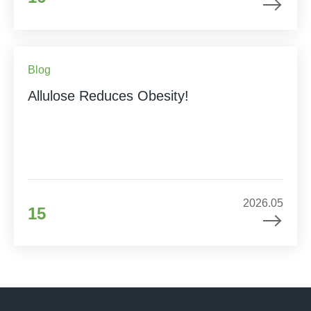
Blog
Allulose Reduces Obesity!
2026.05
15