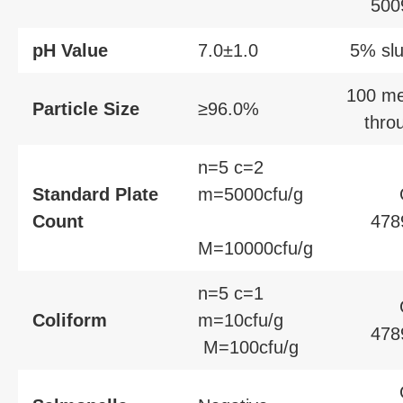
500
pH Value
7.0±1.0
5% slu
100 m
Particle Size
≥96.0%
thro
n=5 c=2
Standard Plate
m=5000cfu/g
Count
478
M=10000cfu/g
n=5 c=1
Coliform
m=10cfu/g
478
M=100cfu/g