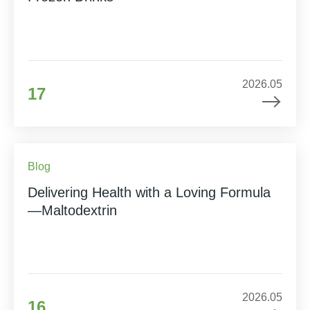
2026.05
17
Blog
Delivering Health with a Loving Formula
—Maltodextrin
2026.05
16