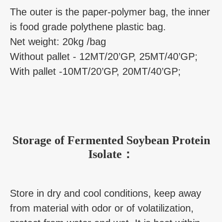
The outer is the paper-polymer bag, the inner
is food grade polythene plastic bag.
Net weight: 20kg /bag
Without pallet - 12MT/20’GP, 25MT/40’GP;
With pallet -10MT/20’GP, 20MT/40’GP;
Storage of Fermented Soybean Protein
Isolate：
Store in dry and cool conditions, keep away
from material with odor or of volatilization,