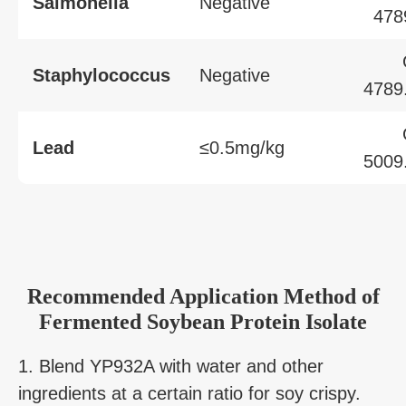
Salmonella
Negative
478
Staphylococcus
Negative
4789
Lead
≤0.5mg/kg
5009
Recommended Application Method of
Fermented Soybean Protein Isolate
1. Blend YP932A with water and other
ingredients at a certain ratio for soy crispy.