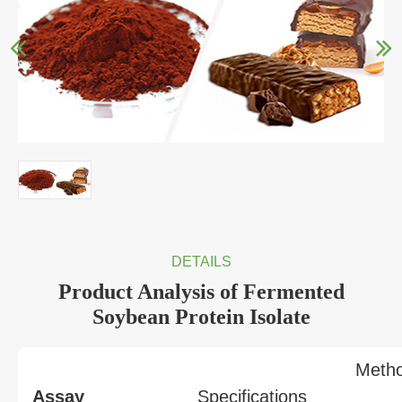
DETAILS
Product Analysis of Fermented
Soybean Protein Isolate
Meth
Assay
Specifications