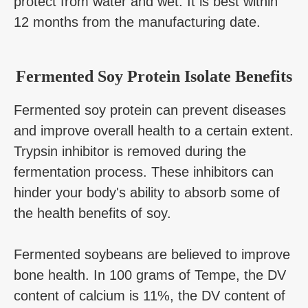
protect from water and wet. It is best within
12 months from the manufacturing date.
Fermented Soy Protein Isolate Benefits
Fermented soy protein can prevent diseases
and improve overall health to a certain extent.
Trypsin inhibitor is removed during the
fermentation process. These inhibitors can
hinder your body's ability to absorb some of
the health benefits of soy.
Fermented soybeans are believed to improve
bone health. In 100 grams of Tempe, the DV
content of calcium is 11%, the DV content of