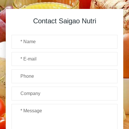
Contact Saigao Nutri