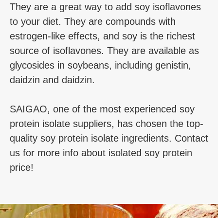
They are a great way to add soy isoflavones
to your diet. They are compounds with
estrogen-like effects, and soy is the richest
source of isoflavones. They are available as
glycosides in soybeans, including genistin,
daidzin and daidzin.
SAIGAO, one of the most experienced soy
protein isolate suppliers, has chosen the top-
quality soy protein isolate ingredients. Contact
us for more info about isolated soy protein
price!