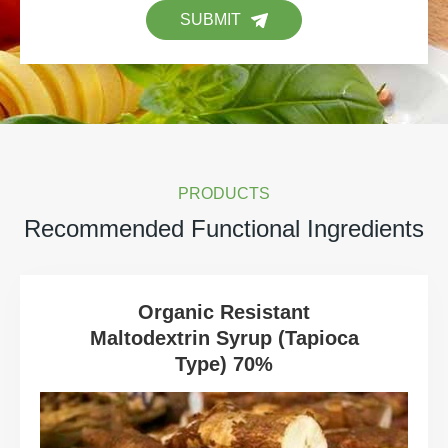
SUBMIT
PRODUCTS
Recommended Functional Ingredients
Organic Resistant
Maltodextrin Syrup (Tapioca
Type) 70%