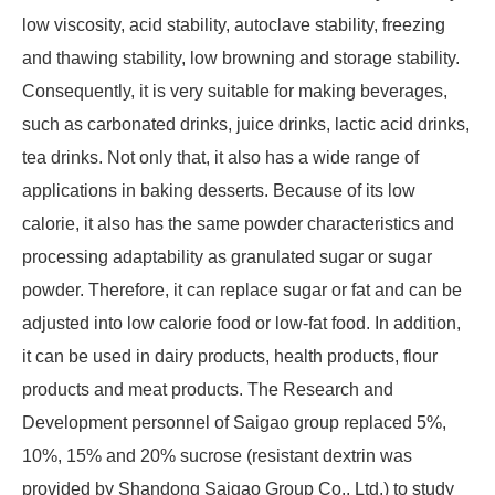
low viscosity, acid stability, autoclave stability, freezing
and thawing stability, low browning and storage stability.
Consequently, it is very suitable for making beverages,
such as carbonated drinks, juice drinks, lactic acid drinks,
tea drinks. Not only that, it also has a wide range of
applications in baking desserts. Because of its low
calorie, it also has the same powder characteristics and
processing adaptability as granulated sugar or sugar
powder. Therefore, it can replace sugar or fat and can be
adjusted into low calorie food or low-fat food. In addition,
it can be used in dairy products, health products, flour
products and meat products. The Research and
Development personnel of Saigao group replaced 5%,
10%, 15% and 20% sucrose (resistant dextrin was
provided by Shandong Saigao Group Co., Ltd.) to study