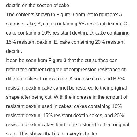
dextrin on the section of cake
The contents shown in Figure 3 from left to right are: A,
sucrose cake; B, cake containing 5% resistant dextrin; C,
cake containing 10% resistant dextrin; D, cake containing
15% resistant dextrin; E, cake containing 20% resistant
dextrin.
It can be seen from Figure 3 that the cut surface can
reflect the different degree of compression resistance of
different cakes. For example, A sucrose cake and B 5%
resistant dextrin cake cannot be restored to their original
shape after being cut. With the increase in the amount of
resistant dextrin used in cakes, cakes containing 10%
resistant dextrin, 15% resistant dextrin cakes, and 20%
resistant dextrin cakes tend to be restored to their original
state. This shows that its recovery is better.