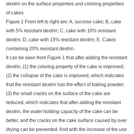
dextrin on the surface properties and coloring properties
of cakes
Figure 1 From left to right are: A, sucrose cake; B, cake
with 5% resistant dextrin; C, cake with 10% resistant
dextrin; D, cake with 15% resistant dextrin; E. Cakes
containing 20% resistant dextrin.
It can be seen from Figure 1 that after adding the resistant
dextrin, (1) the coloring property of the cake is improved;
(2) the collapse of the cake is improved, which indicates
that the resistant dextrin has the effect of baking powder;
(3) the small cracks on the surface of the cake are
reduced, which indicates that after adding the resistant
dextrin, the water holding capacity of the cake can be
better, and the cracks on the cake surface caused by over
drying can be prevented. And with the increase of the use