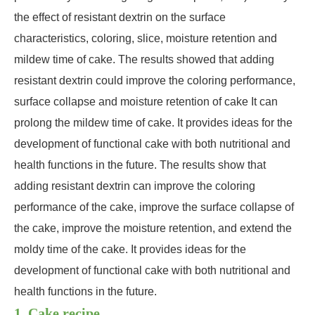
the effect of resistant dextrin on the surface
characteristics, coloring, slice, moisture retention and
mildew time of cake. The results showed that adding
resistant dextrin could improve the coloring performance,
surface collapse and moisture retention of cake It can
prolong the mildew time of cake. It provides ideas for the
development of functional cake with both nutritional and
health functions in the future. The results show that
adding resistant dextrin can improve the coloring
performance of the cake, improve the surface collapse of
the cake, improve the moisture retention, and extend the
moldy time of the cake. It provides ideas for the
development of functional cake with both nutritional and
health functions in the future.
1. Cake recipe