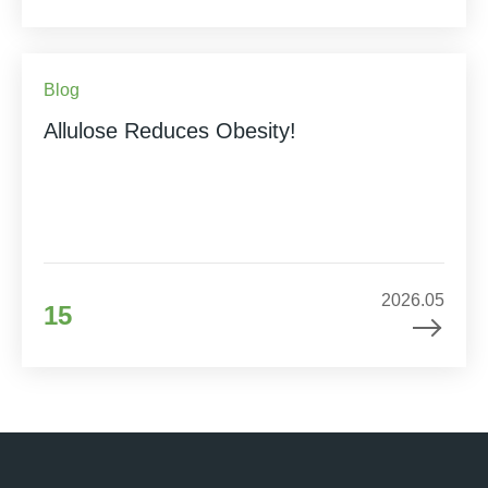
Blog
Allulose Reduces Obesity!
2026.05
15