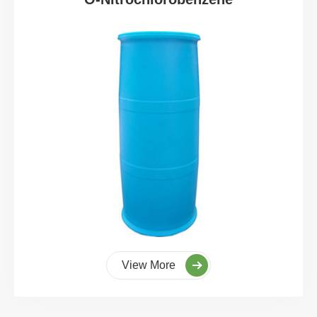
View More