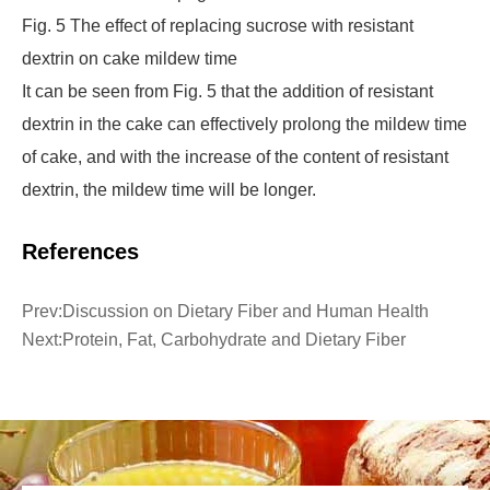
Fig. 5 The effect of replacing sucrose with resistant
dextrin on cake mildew time
It can be seen from Fig. 5 that the addition of resistant
dextrin in the cake can effectively prolong the mildew time
of cake, and with the increase of the content of resistant
dextrin, the mildew time will be longer.
References
Prev:
Discussion on Dietary Fiber and Human Health
Next:
Protein, Fat, Carbohydrate and Dietary Fiber