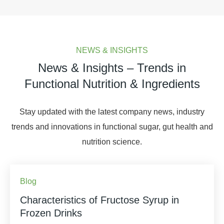
NEWS & INSIGHTS
News & Insights – Trends in
Functional Nutrition & Ingredients
Stay updated with the latest company news, industry
trends and innovations in functional sugar, gut health and
nutrition science.
Blog
Characteristics of Fructose Syrup in
Frozen Drinks