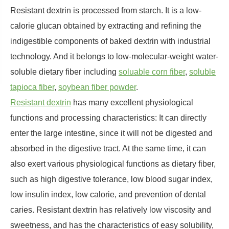
Resistant dextrin is processed from starch. It is a low-
calorie glucan obtained by extracting and refining the
indigestible components of baked dextrin with industrial
technology. And it belongs to low-molecular-weight water-
soluble dietary fiber including
soluable corn fiber
,
soluble
tapioca fiber
,
soybean fiber powder
.
Resistant dextrin
has many excellent physiological
functions and processing characteristics: It can directly
enter the large intestine, since it will not be digested and
absorbed in the digestive tract. At the same time, it can
also exert various physiological functions as dietary fiber,
such as high digestive tolerance, low blood sugar index,
low insulin index, low calorie, and prevention of dental
caries. Resistant dextrin has relatively low viscosity and
sweetness, and has the characteristics of easy solubility,