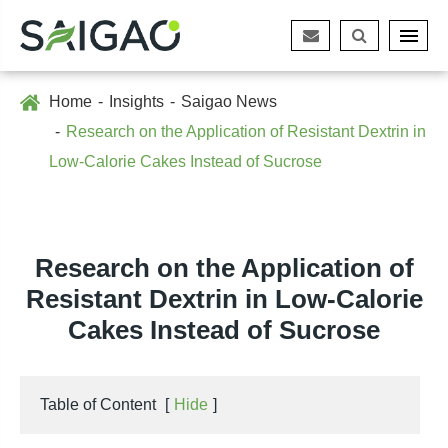
Home
Insights
Saigao News
Research on the Application of Resistant Dextrin in
Low-Calorie Cakes Instead of Sucrose
Research on the Application of
Resistant Dextrin in Low-Calorie
Cakes Instead of Sucrose
Table of Content
[
Hide
]