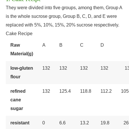
They were divided into five groups, among them, Group A
is the whole sucrose group, Group B, C, D, and E were
replaced with 5%, 10%, 15%, 20% sucrose respectively.
Cake Recipe
Raw
A
B
C
D
Material(g)
low-gluten
132
132
132
132
1
flour
refined
132
125.4
118.8
112.2
105
cane
sugar
resistant
0
6.6
13.2
19.8
26