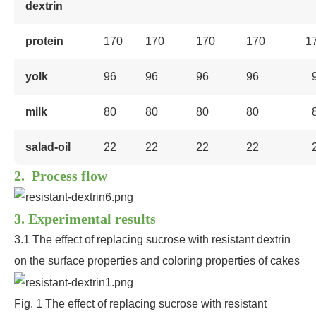
dextrin
protein
170
170
170
170
1
yolk
96
96
96
96
milk
80
80
80
80
salad-oil
22
22
22
22
2. Process flow
3. Experimental results
3.1 The effect of replacing sucrose with resistant dextrin
on the surface properties and coloring properties of cakes
Fig. 1 The effect of replacing sucrose with resistant