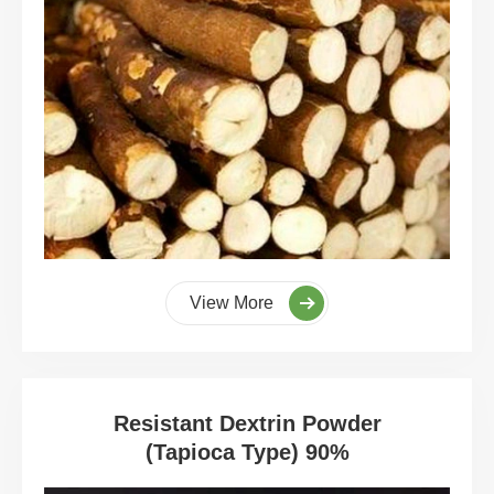
View More
Resistant Dextrin Powder
(Tapioca Type) 90%