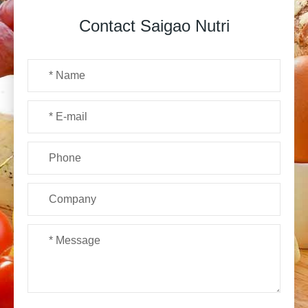
Contact Saigao Nutri