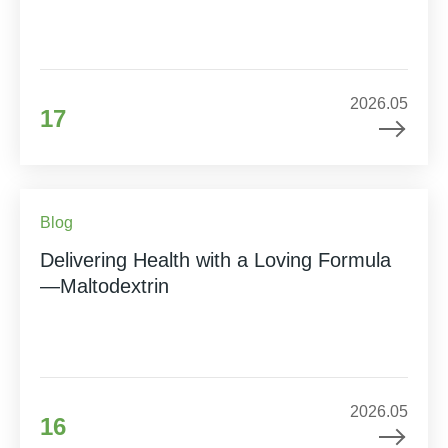
2026.05
17
Blog
Delivering Health with a Loving Formula
—Maltodextrin
2026.05
16