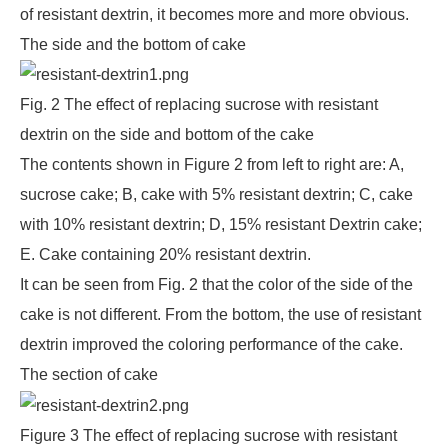
of resistant dextrin, it becomes more and more obvious.
The side and the bottom of cake
Fig. 2 The effect of replacing sucrose with resistant
dextrin on the side and bottom of the cake
The contents shown in Figure 2 from left to right are: A,
sucrose cake; B, cake with 5% resistant dextrin; C, cake
with 10% resistant dextrin; D, 15% resistant Dextrin cake;
E. Cake containing 20% resistant dextrin.
It can be seen from Fig. 2 that the color of the side of the
cake is not different. From the bottom, the use of resistant
dextrin improved the coloring performance of the cake.
The section of cake
Figure 3 The effect of replacing sucrose with resistant