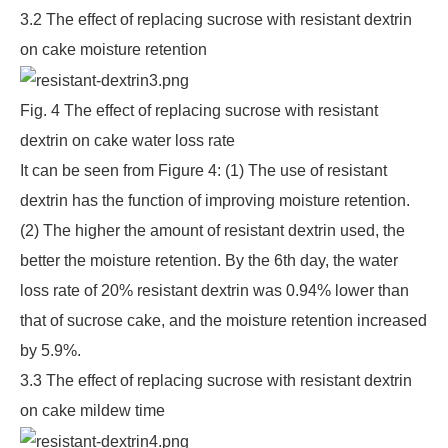
3.2 The effect of replacing sucrose with resistant dextrin
on cake moisture retention
Fig. 4 The effect of replacing sucrose with resistant
dextrin on cake water loss rate
It can be seen from Figure 4: (1) The use of resistant
dextrin has the function of improving moisture retention.
(2) The higher the amount of resistant dextrin used, the
better the moisture retention. By the 6th day, the water
loss rate of 20% resistant dextrin was 0.94% lower than
that of sucrose cake, and the moisture retention increased
by 5.9%.
3.3 The effect of replacing sucrose with resistant dextrin
on cake mildew time