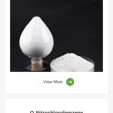
View More
O-Nitrochlorobenzene