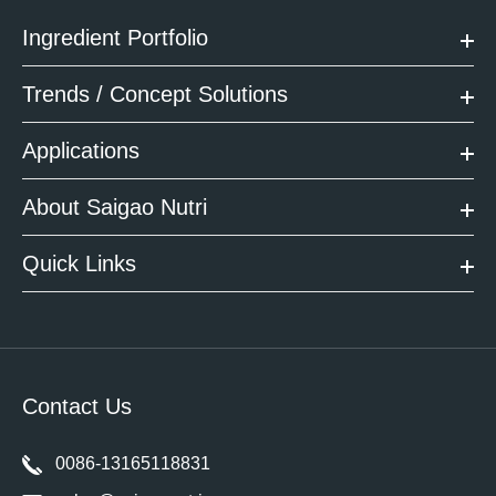
Ingredient Portfolio
Trends / Concept Solutions
Applications
About Saigao Nutri
Quick Links
Contact Us
0086-13165118831