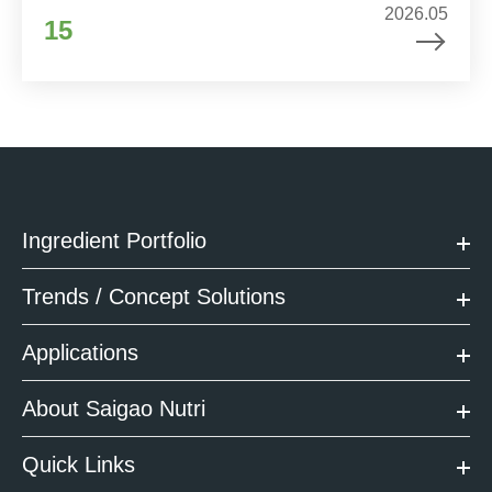
2026.05
15
Ingredient Portfolio
Trends / Concept Solutions
Applications
About Saigao Nutri
Quick Links