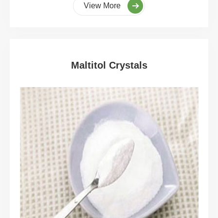
View More
Maltitol Crystals