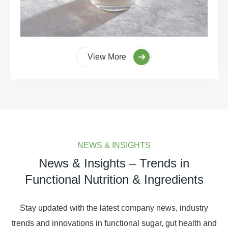
View More
NEWS & INSIGHTS
News & Insights – Trends in
Functional Nutrition & Ingredients
Stay updated with the latest company news, industry
trends and innovations in functional sugar, gut health and