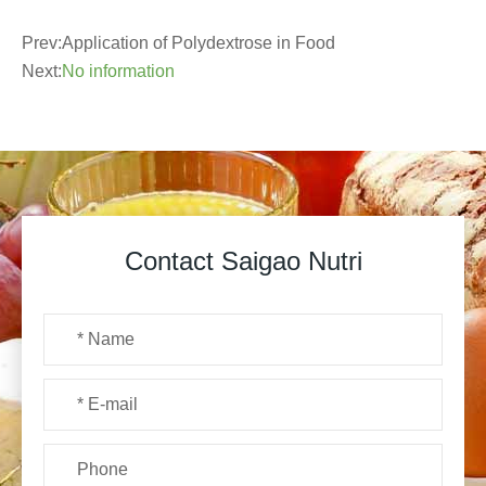
Prev:
Application of Polydextrose in Food
Next:
No information
Contact Saigao Nutri