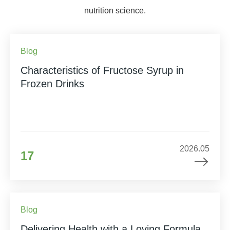
nutrition science.
Blog
Characteristics of Fructose Syrup in
Frozen Drinks
2026.05
17
Blog
Delivering Health with a Loving Formula