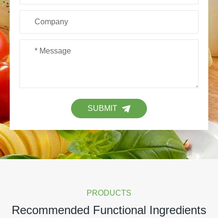
SUBMIT
PRODUCTS
Recommended Functional Ingredients