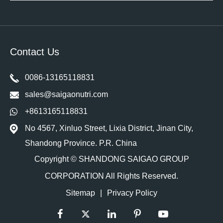
Contact Us
0086-13165118831
sales@saigaonutri.com
+8613165118831
No 4567, Xinluo Street, Lixia District, Jinan City,
Shandong Province. P.R. China
Copyright ©
SHANDONG SAIGAO GROUP
CORPORATION
All Rights Reserved.
Sitemap
|
Privacy Policy