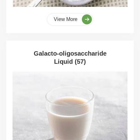
View More
Galacto-oligosaccharide
Liquid (57)