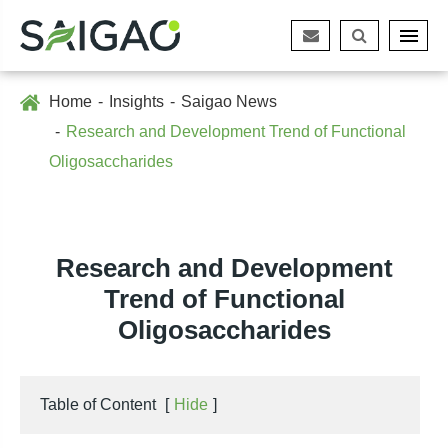
Home
Insights
Saigao News
Research and Development Trend of Functional
Oligosaccharides
Research and Development
Trend of Functional
Oligosaccharides
Table of Content
[
Hide
]