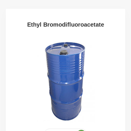
Ethyl Bromodifluoroacetate