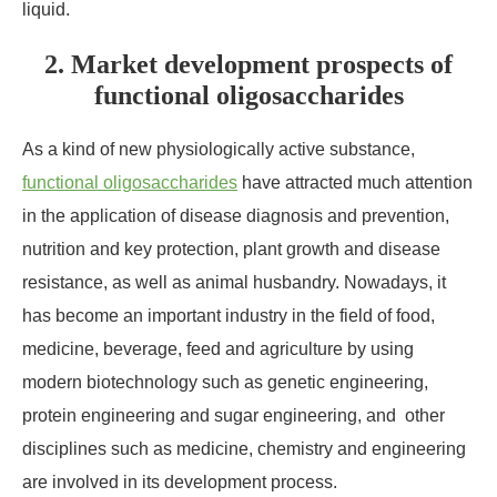
liquid.
2. Market development prospects of
functional oligosaccharides
As a kind of new physiologically active substance,
functional oligosaccharides
have attracted much attention
in the application of disease diagnosis and prevention,
nutrition and key protection, plant growth and disease
resistance, as well as animal husbandry. Nowadays, it
has become an important industry in the field of food,
medicine, beverage, feed and agriculture by using
modern biotechnology such as genetic engineering,
protein engineering and sugar engineering, and other
disciplines such as medicine, chemistry and engineering
are involved in its development process.