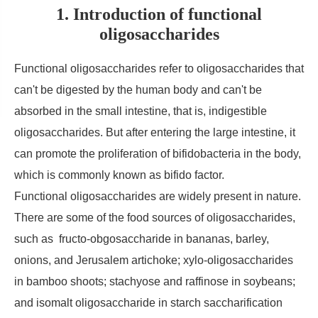
1. Introduction of functional
oligosaccharides
Functional oligosaccharides refer to oligosaccharides that
can't be digested by the human body and can't be
absorbed in the small intestine, that is, indigestible
oligosaccharides. But after entering the large intestine, it
can promote the proliferation of bifidobacteria in the body,
which is commonly known as bifido factor.
Functional oligosaccharides are widely present in nature.
There are some of the food sources of oligosaccharides,
such as fructo-obgosaccharide in bananas, barley,
onions, and Jerusalem artichoke; xylo-oligosaccharides
in bamboo shoots; stachyose and raffinose in soybeans;
and isomalt oligosaccharide in starch saccharification