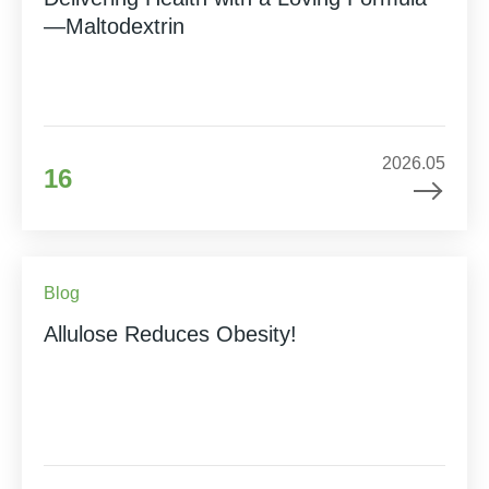
—Maltodextrin
2026.05
16
Blog
Allulose Reduces Obesity!