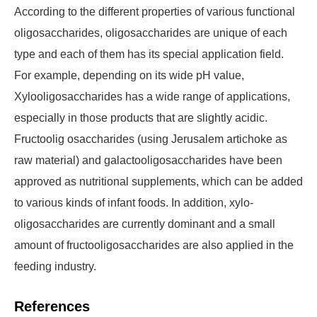
According to the different properties of various functional
oligosaccharides, oligosaccharides are unique of each
type and each of them has its special application field.
For example, depending on its wide pH value,
Xylooligosaccharides has a wide range of applications,
especially in those products that are slightly acidic.
Fructoolig osaccharides (using Jerusalem artichoke as
raw material) and galactooligosaccharides have been
approved as nutritional supplements, which can be added
to various kinds of infant foods. In addition, xylo-
oligosaccharides are currently dominant and a small
amount of fructooligosaccharides are also applied in the
feeding industry.
References