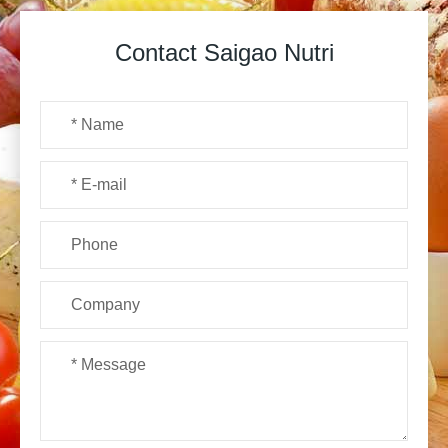
Contact Saigao Nutri