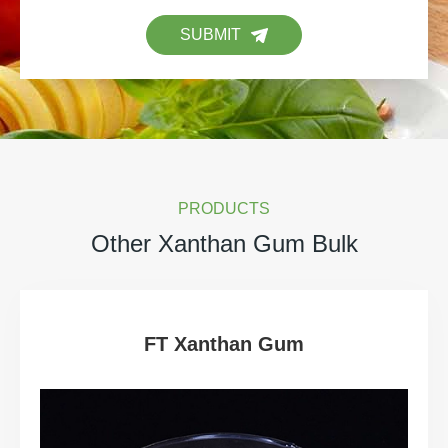
SUBMIT
PRODUCTS
Other Xanthan Gum Bulk
FT Xanthan Gum