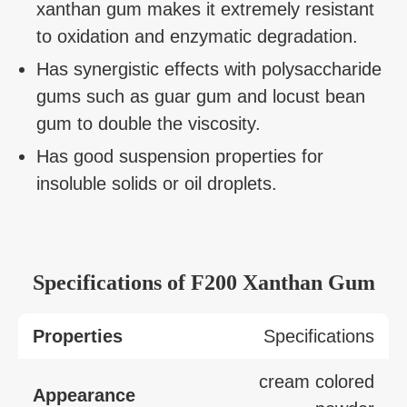
xanthan gum makes it extremely resistant
to oxidation and enzymatic degradation.
Has synergistic effects with polysaccharide
gums such as guar gum and locust bean
gum to double the viscosity.
Has good suspension properties for
insoluble solids or oil droplets.
Specifications of F200 Xanthan Gum
Properties
Specifications
cream colored
Appearance