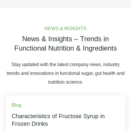
NEWS & INSIGHTS
News & Insights – Trends in
Functional Nutrition & Ingredients
Stay updated with the latest company news, industry
trends and innovations in functional sugar, gut health and
nutrition science.
Blog
Characteristics of Fructose Syrup in
Frozen Drinks