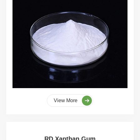
View More
RD Xanthan Gum