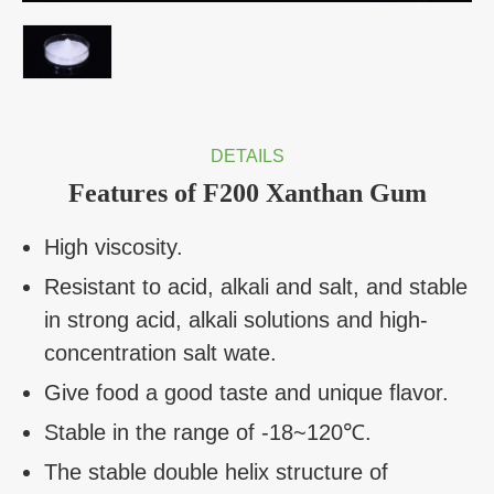
DETAILS
Features of F200 Xanthan Gum
High viscosity.
Resistant to acid, alkali and salt, and stable
in strong acid, alkali solutions and high-
concentration salt wate.
Give food a good taste and unique flavor.
Stable in the range of -18~120℃.
The stable double helix structure of