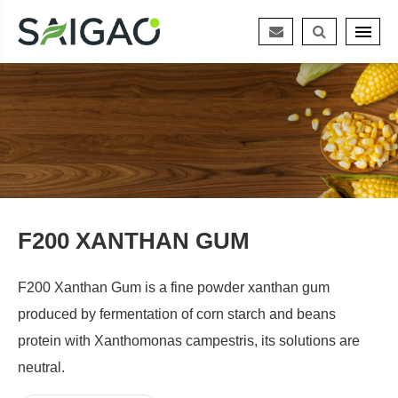
F200 XANTHAN GUM
F200 Xanthan Gum is a fine powder xanthan gum
produced by fermentation of corn starch and beans
protein with Xanthomonas campestris, its solutions are
neutral.