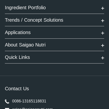
Ingredient Portfolio
Trends / Concept Solutions
Applications
About Saigao Nutri
Quick Links
Contact Us
0086-13165118831