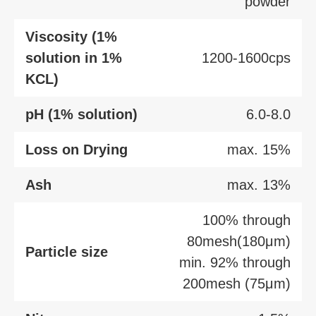
powder
Viscosity (1%
solution in 1%
1200-1600cps
KCL)
pH (1% solution)
6.0-8.0
Loss on Drying
max. 15%
Ash
max. 13%
100% through
80mesh(180μm)
Particle size
min. 92% through
200mesh (75μm)