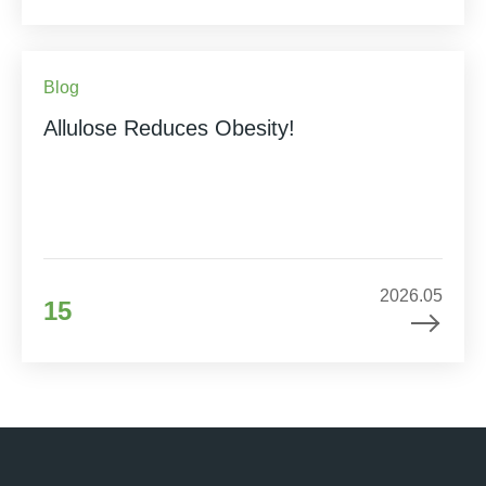
Blog
Allulose Reduces Obesity!
2026.05
15