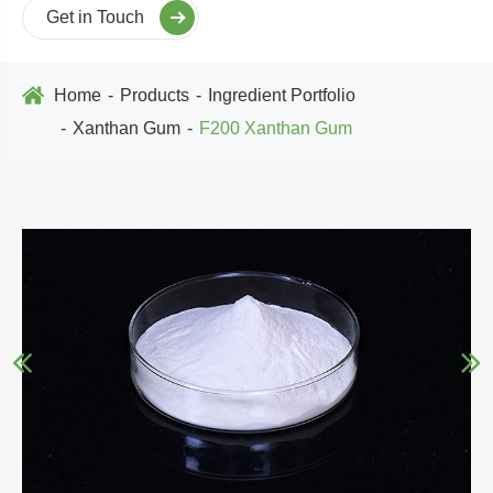
Get in Touch
Home
Products
Ingredient Portfolio
Xanthan Gum
F200 Xanthan Gum