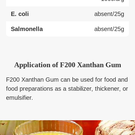
E. coli
absent/25g
Salmonella
absent/25g
Application of F200 Xanthan Gum
F200 Xanthan Gum can be used for food and
food preparations as a stabilizer, thickener, or
emulsifier.