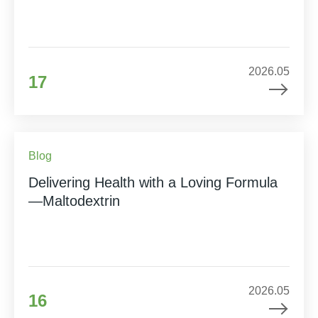
2026.05
17
Blog
Delivering Health with a Loving Formula
—Maltodextrin
2026.05
16