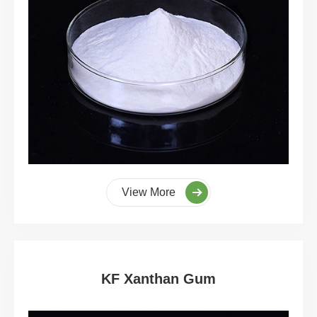
View More
KF Xanthan Gum