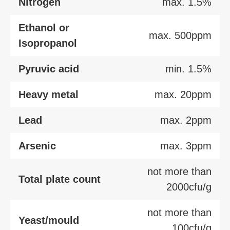
Nitrogen
max. 1.5%
Ethanol or
max. 500ppm
Isopropanol
Pyruvic acid
min. 1.5%
Heavy metal
max. 20ppm
Lead
max. 2ppm
Arsenic
max. 3ppm
not more than
Total plate count
2000cfu/g
not more than
Yeast/mould
100cfu/g