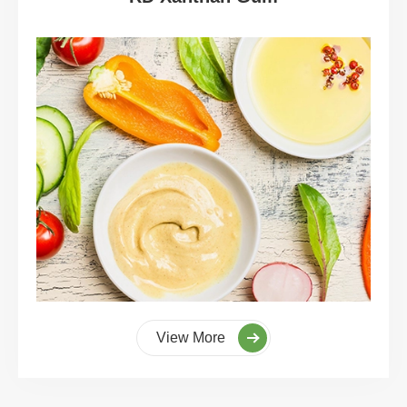
View More