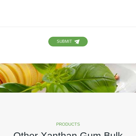
SUBMIT
PRODUCTS
Other Xanthan Gum Bulk