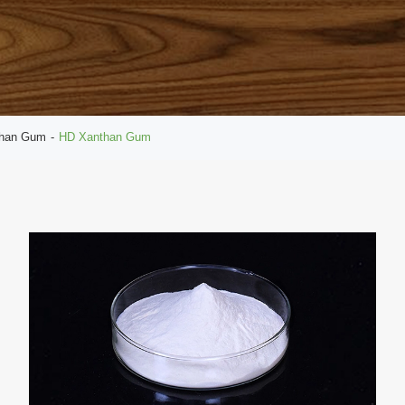
than Gum
HD Xanthan Gum