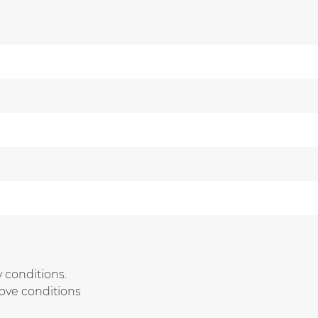
 conditions.
bove conditions