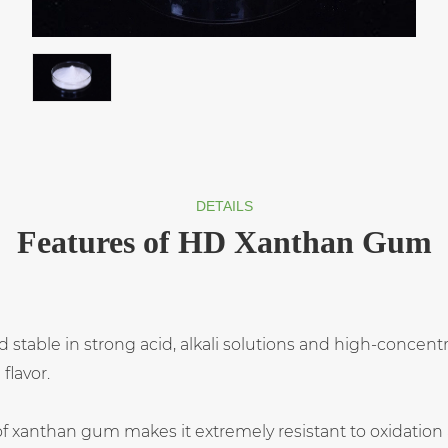
DETAILS
Features of HD Xanthan Gum
and stable in strong acid, alkali solutions and high-concentr
flavor.
 of xanthan gum makes it extremely resistant to oxidatio