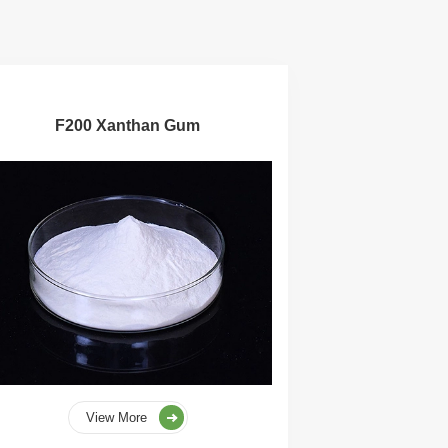
F200 Xanthan Gum
View More