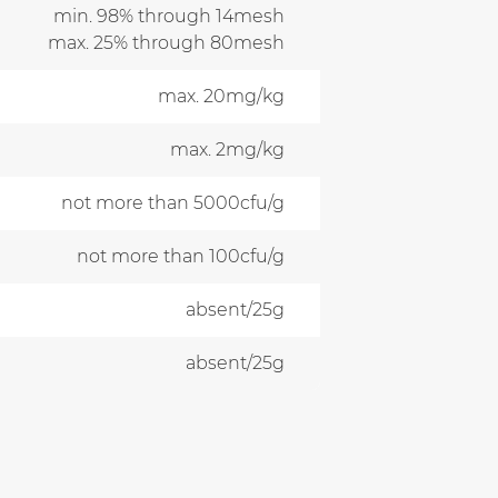
min. 98% through 14mesh
max. 25% through 80mesh
max. 20mg/kg
max. 2mg/kg
not more than 5000cfu/g
not more than 100cfu/g
absent/25g
absent/25g