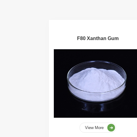
F80 Xanthan Gum
View More