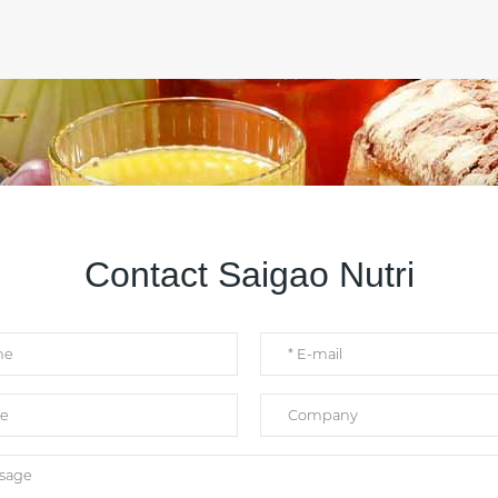
Contact Saigao Nutri