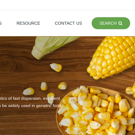
S
RESOURCE
CONTACT US
SEARCH
s of fast dispersion, excellent
n be widely used in geriatric food.