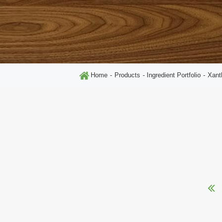
Home
Products
Ingredient Portfolio
Xan