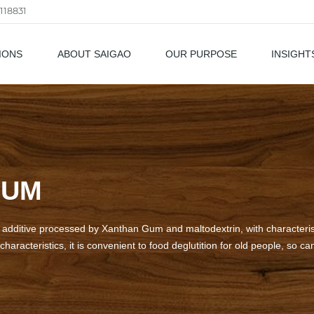
118831
IONS
ABOUT SAIGAO
OUR PURPOSE
INSIGHT
als
GUM
ditive processed by Xanthan Gum and maltodextrin, with characteristic
characteristics, it is convenient to food deglutition for old people, so ca