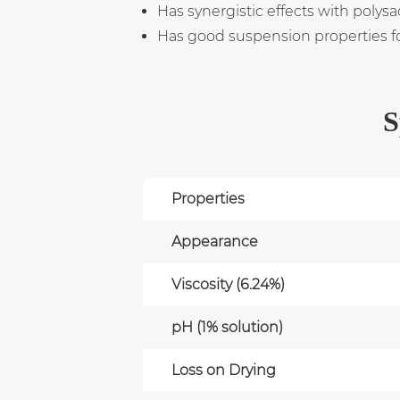
Has synergistic effects with poly
Has good suspension properties for 
S
Properties
Appearance
Viscosity (6.24%)
pH (1% solution)
Loss on Drying