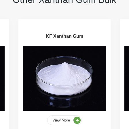
KF Xanthan Gum
View More