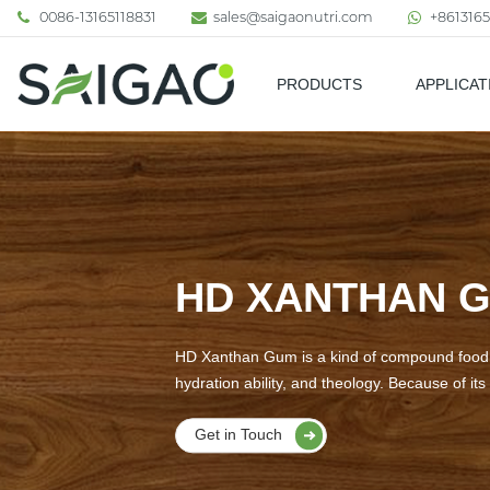
0086-13165118831
sales@saigaonutri.com
+8613165
PRODUCTS
APPLICAT
Pharmaceutical & Nutraceutic
HD XANTHAN 
HD Xanthan Gum is a kind of compound food ad
hydration ability, and theology. Because of its 
Get in Touch