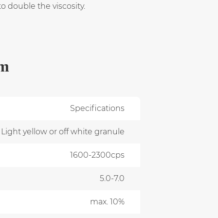
 double the viscosity.
um
Specifications
Light yellow or off white granule
1600-2300cps
5.0-7.0
max. 10%