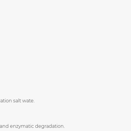
ation salt wate.
n and enzymatic degradation.