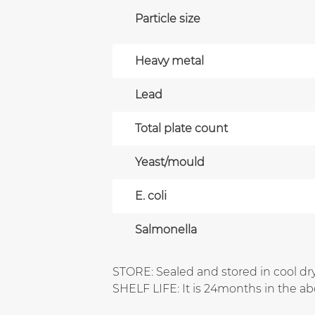
Particle size
Heavy metal
Lead
Total plate count
Yeast/mould
E. coli
Salmonella
STORE: Sealed and stored in cool dry
SHELF LIFE: It is 24months in the a