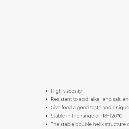
High viscosity.
Resistant to acid, alkali and salt, 
Give food a good taste and unique 
Stable in the range of -18~120℃.
The stable double helix structure