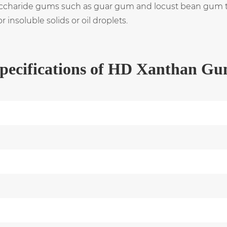
saccharide gums such as guar gum and locust bean gum to
insoluble solids or oil droplets.
pecifications of HD Xanthan G