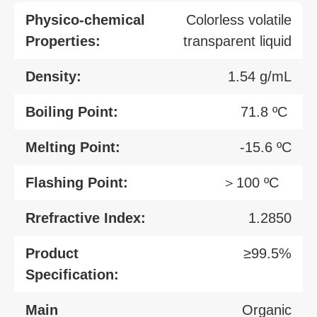
Physico-chemical
Colorless volatile
Properties:
transparent liquid
Density:
1.54 g/mL
Boiling Point:
71.8 ºC
Melting Point:
-15.6 ºC
Flashing Point:
＞100 ºC
Rrefractive Index:
1.2850
Product
≥99.5%
Specification:
Main
Organic