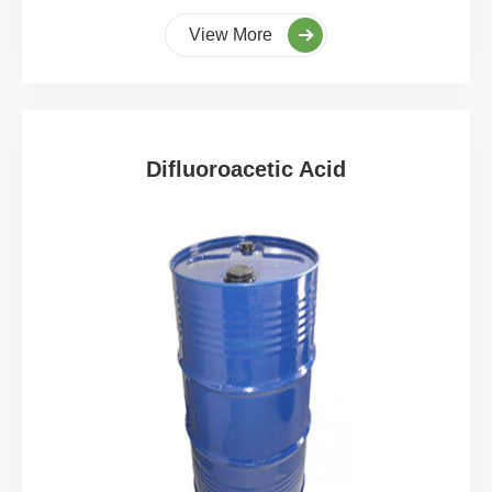
View More
Difluoroacetic Acid