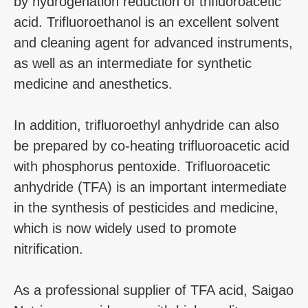
by hydrogenation reduction of trifluoroacetic
acid. Trifluoroethanol is an excellent solvent
and cleaning agent for advanced instruments,
as well as an intermediate for synthetic
medicine and anesthetics.
In addition, trifluoroethyl anhydride can also
be prepared by co-heating trifluoroacetic acid
with phosphorus pentoxide. Trifluoroacetic
anhydride (TFA) is an important intermediate
in the synthesis of pesticides and medicine,
which is now widely used to promote
nitrification.
As a professional supplier of TFA acid, Saigao