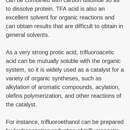
to dissolve protein. TFA acid is also an
excellent solvent for organic reactions and
can obtain results that are difficult to obtain in
general solvents.
As a very strong protic acid, trifluoroacetic
acid can be mutually soluble with the organic
system, so it is widely used as a catalyst for a
variety of organic syntheses, such as
alkylation of aromatic compounds, acylation,
olefins polymerization, and other reactions of
the catalyst.
For instance, trifluoroethanol can be prepared