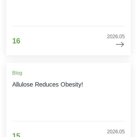
2026.05
16
Blog
Allulose Reduces Obesity!
2026.05
15