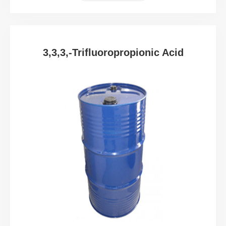
3,3,3,-Trifluoropropionic Acid