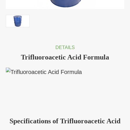
DETAILS
Trifluoroacetic Acid Formula
Specifications of Trifluoroacetic Acid