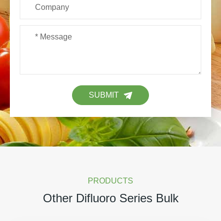
SUBMIT
PRODUCTS
Other Difluoro Series Bulk