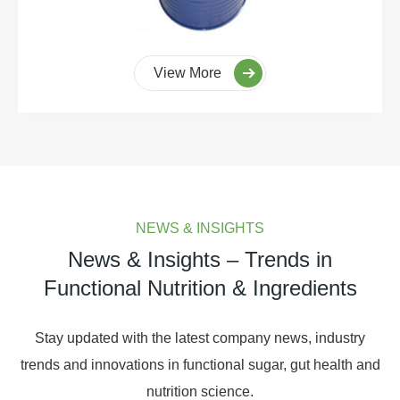
View More
NEWS & INSIGHTS
News & Insights – Trends in
Functional Nutrition & Ingredients
Stay updated with the latest company news, industry
trends and innovations in functional sugar, gut health and
nutrition science.