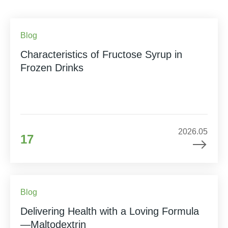
Blog
Characteristics of Fructose Syrup in
Frozen Drinks
2026.05
17
Blog
Delivering Health with a Loving Formula
—Maltodextrin