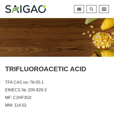
TRIFLUOROACETIC ACID
TFA CAS no: 76-05-1
EINECS №: 200-929-3
MF: C2HF3O2
MW: 114.02