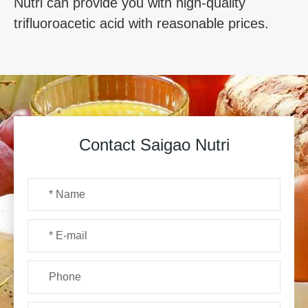
Nutri can provide you with high-quality
trifluoroacetic acid with reasonable prices.
Contact Saigao Nutri