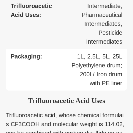
Trifluoroacetic
Intermediate,
Acid Uses:
Pharmaceutical
Intermediates,
Pesticide
Intermediates
Packaging:
1L, 2.5L, 5L, 25L
Polyethylene drum;
200L/ Iron drum
with PE liner
Trifluoroacetic Acid Uses
Trifluoroacetic acid, whose chemical formulai
s CF3COOH and molecular weight is 114.02,
can be combined with carbon disulfide so as