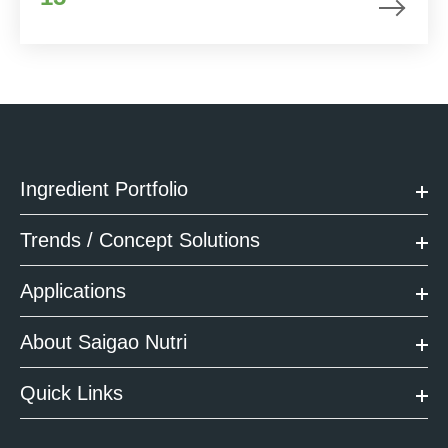
Ingredient Portfolio
Trends / Concept Solutions
Applications
About Saigao Nutri
Quick Links