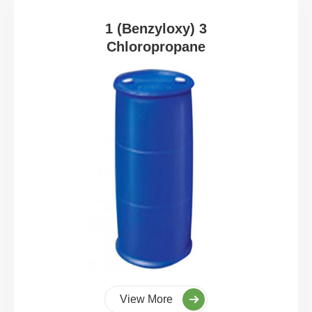
1 (Benzyloxy) 3
Chloropropane
View More