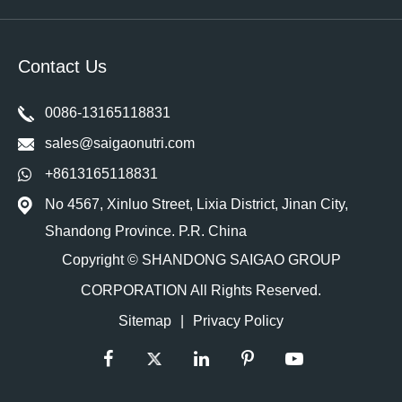
Contact Us
0086-13165118831
sales@saigaonutri.com
+8613165118831
No 4567, Xinluo Street, Lixia District, Jinan City,
Shandong Province. P.R. China
Copyright ©
SHANDONG SAIGAO GROUP
CORPORATION
All Rights Reserved.
Sitemap
|
Privacy Policy