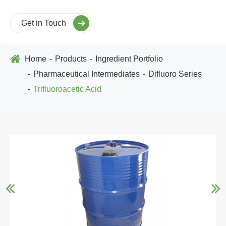
Get in Touch
Home
Products
Ingredient Portfolio
Pharmaceutical Intermediates
Difluoro Series
Trifluoroacetic Acid