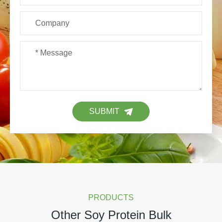
SUBMIT
PRODUCTS
Other Soy Protein Bulk