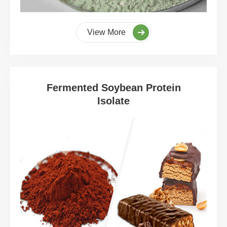
View More
Fermented Soybean Protein
Isolate