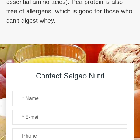
essential amino acids). Pea protein is also
free of allergens, which is good for those who
can't digest whey.
Contact Saigao Nutri