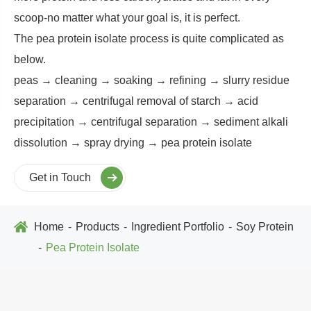
scoop-no matter what your goal is, it is perfect.
The pea protein isolate process is quite complicated as
below.
peas → cleaning → soaking → refining → slurry residue
separation → centrifugal removal of starch → acid
precipitation → centrifugal separation → sediment alkali
dissolution → spray drying → pea protein isolate
Get in Touch
Home
Products
Ingredient Portfolio
Soy Protein
Pea Protein Isolate