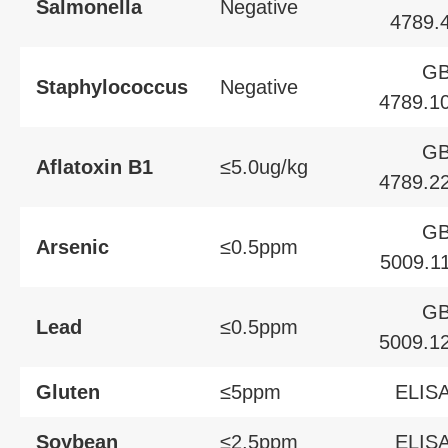
Salmonella
Negative
4789.
G
Staphylococcus
Negative
4789.1
G
Aflatoxin B1
≤5.0ug/kg
4789.2
G
Arsenic
≤0.5ppm
5009.1
G
Lead
≤0.5ppm
5009.1
Gluten
≤5ppm
ELIS
Soybean
≤2.5ppm
ELIS