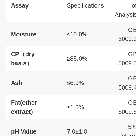
Assay
Specifications
o
Analysi
G
Moisture
≤10.0%
5009.
CP（dry
G
≥85.0%
basis）
5009.
G
Ash
≤6.0%
5009.
Fat(ether
G
≤1.0%
extract)
5009.
5
pH Value
7.0±1.0