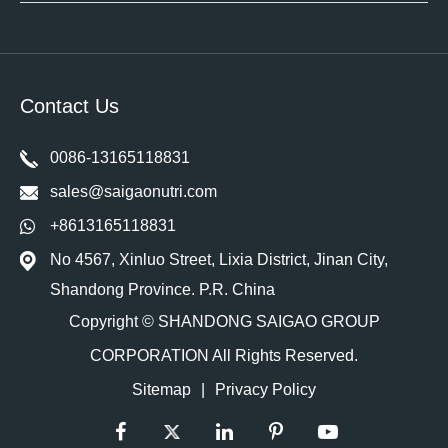
Contact Us
0086-13165118831
sales@saigaonutri.com
+8613165118831
No 4567, Xinluo Street, Lixia District, Jinan City,
Shandong Province. P.R. China
Copyright ©
SHANDONG SAIGAO GROUP
CORPORATION
All Rights Reserved.
Sitemap
|
Privacy Policy