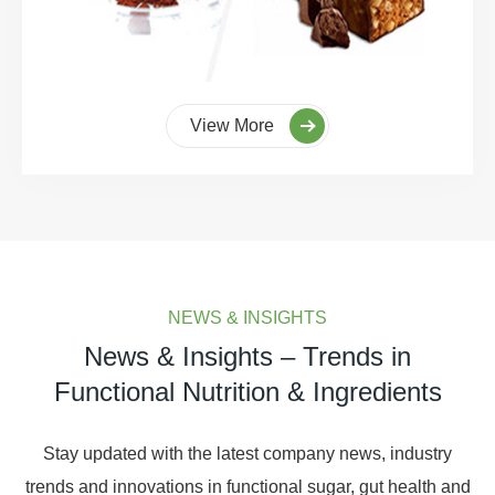
View More
NEWS & INSIGHTS
News & Insights – Trends in
Functional Nutrition & Ingredients
Stay updated with the latest company news, industry
trends and innovations in functional sugar, gut health and