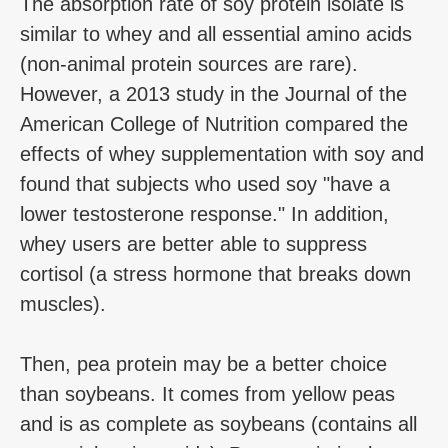
The absorption rate of soy protein isolate is
similar to whey and all essential amino acids
(non-animal protein sources are rare).
However, a 2013 study in the Journal of the
American College of Nutrition compared the
effects of whey supplementation with soy and
found that subjects who used soy "have a
lower testosterone response." In addition,
whey users are better able to suppress
cortisol (a stress hormone that breaks down
muscles).
Then, pea protein may be a better choice
than soybeans. It comes from yellow peas
and is as complete as soybeans (contains all