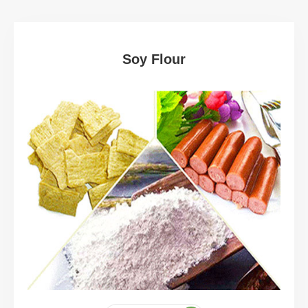
Soy Flour