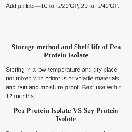
Add pallets---10 tons/20'GP, 20 tons/40'GP.
Storage method and Shelf life
of Pea
Protein Isolate
Storing in a low-temperature and dry place,
not mixed with odorous or volatile materials,
and rain and moisture-proof. Best use within
12 months.
Pea Protein Isolate VS Soy Protein
Isolate