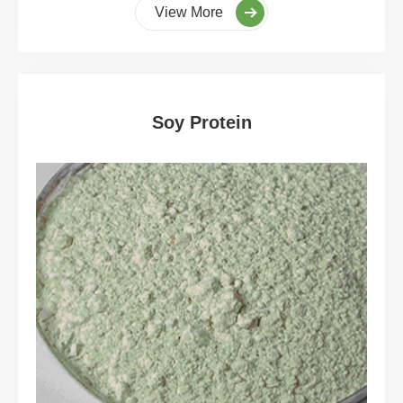
View More
Soy Protein