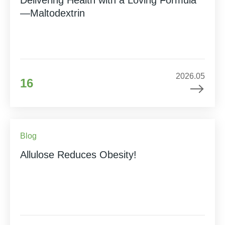
—Maltodextrin
2026.05
16
Blog
Allulose Reduces Obesity!