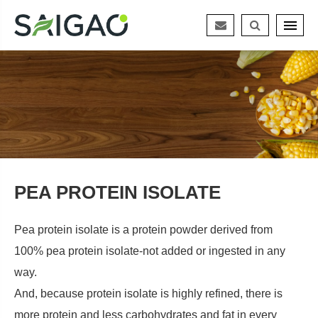
PEA PROTEIN ISOLATE
Pea protein isolate is a protein powder derived from
100% pea protein isolate-not added or ingested in any
way.
And, because protein isolate is highly refined, there is
more protein and less carbohydrates and fat in every