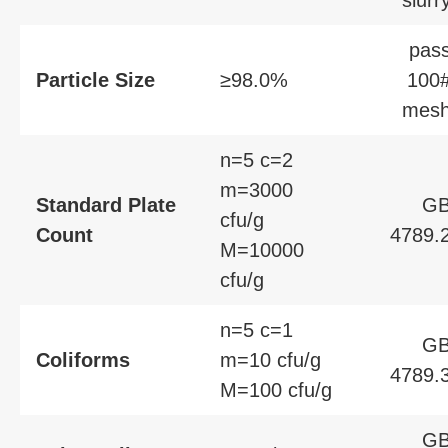
slurr
pas
Particle Size
≥98.0%
100
mes
n=5 c=2
m=3000
Standard Plate
G
cfu/g
Count
4789.
M=10000
cfu/g
n=5 c=1
G
Coliforms
m=10 cfu/g
4789.
M=100 cfu/g
G