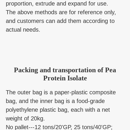
proportion, extrude and expand for use.
The above methods are for reference only,
and customers can add them according to
actual needs.
Packing and transportation of Pea
Protein Isolate
The outer bag is a paper-plastic composite
bag, and the inner bag is a food-grade
polyethylene plastic bag, each with a net
weight of 20kg.
No pallet---12 tons/20'GP, 25 tons/40'GP;