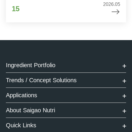
2026.05
15
Ingredient Portfolio
Trends / Concept Solutions
Applications
About Saigao Nutri
Quick Links