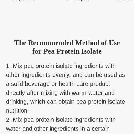
The Recommended Method of Use
for Pea Protein Isolate
1. Mix pea protein isolate ingredients with
other ingredients evenly, and can be used as
a solid beverage or health care product
directly after mixing with warm water and
drinking, which can obtain pea protein isolate
nutrition.
2. Mix pea protein isolate ingredients with
water and other ingredients in a certain