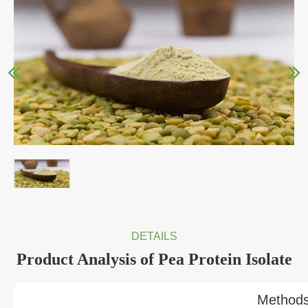
DETAILS
Product Analysis of Pea Protein Isolate
Method