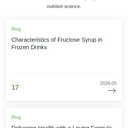
nutrition science.
Blog
Characteristics of Fructose Syrup in
Frozen Drinks
2026.05
17
Blog
Delivering Health with a Loving Formula