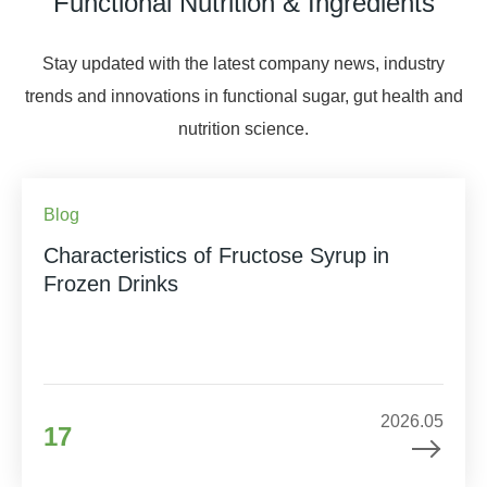
Functional Nutrition & Ingredients
Stay updated with the latest company news, industry
trends and innovations in functional sugar, gut health and
nutrition science.
Blog
Characteristics of Fructose Syrup in
Frozen Drinks
2026.05
17