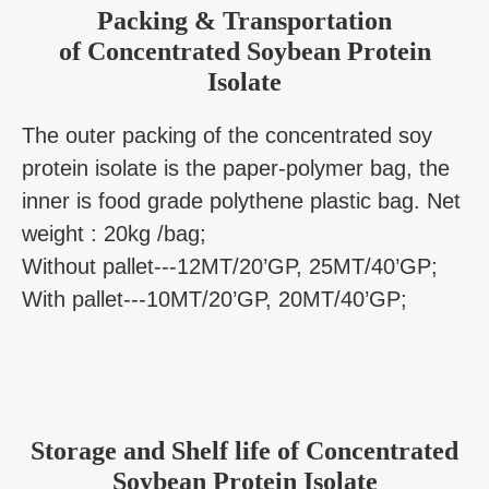
Packing & Transportation
of Concentrated Soybean Protein
Isolate
The outer packing of the concentrated soy
protein isolate is the paper-polymer bag, the
inner is food grade polythene plastic bag. Net
weight : 20kg /bag;
Without pallet---12MT/20’GP, 25MT/40’GP;
With pallet---10MT/20’GP, 20MT/40’GP;
Storage and Shelf life of Concentrated
Soybean Protein Isolate