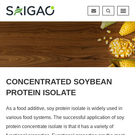
CONCENTRATED SOYBEAN
PROTEIN ISOLATE
As a food additive, soy protein isolate is widely used in
various food systems. The successful application of soy
protein concentrate isolate is that it has a variety of