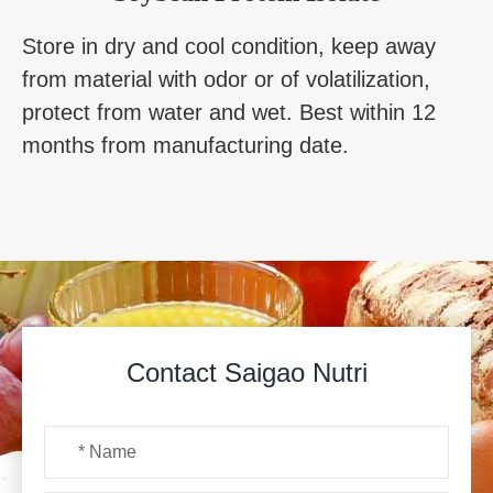
Store in dry and cool condition, keep away
from material with odor or of volatilization,
protect from water and wet. Best within 12
months from manufacturing date.
Contact Saigao Nutri