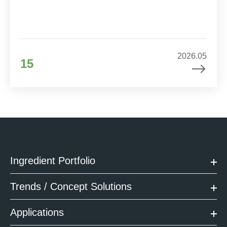
2026.05
15
Ingredient Portfolio
Trends / Concept Solutions
Applications