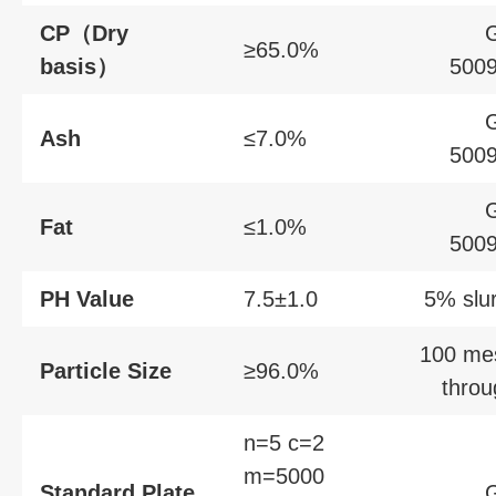
CP（Dry
≥65.0%
basis）
5009
Ash
≤7.0%
5009
Fat
≤1.0%
5009
PH Value
7.5±1.0
5% slu
100 me
Particle Size
≥96.0%
throu
n=5 c=2
m=5000
Standard Plate