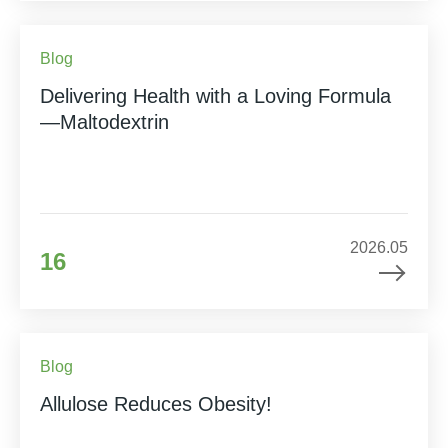
Blog
Delivering Health with a Loving Formula
—Maltodextrin
2026.05
16
Blog
Allulose Reduces Obesity!