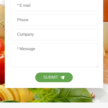
SUBMIT