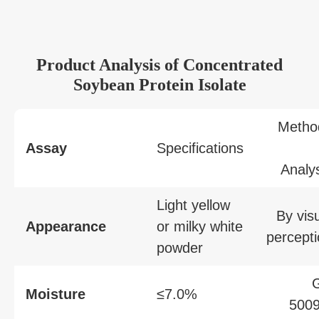
Product Analysis of Concentrated
Soybean Protein Isolate
Metho
Assay
Specifications
Analy
Light yellow
By vis
Appearance
or milky white
percept
powder
Moisture
≤7.0%
5009