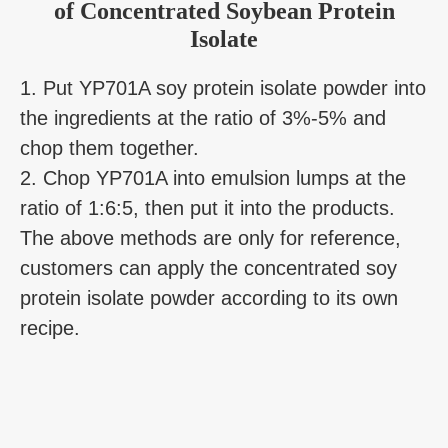
of Concentrated Soybean Protein
Isolate
1. Put YP701A soy protein isolate powder into
the ingredients at the ratio of 3%-5% and
chop them together.
2. Chop YP701A into emulsion lumps at the
ratio of 1:6:5, then put it into the products.
The above methods are only for reference,
customers can apply the concentrated soy
protein isolate powder according to its own
recipe.