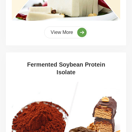
View More
Fermented Soybean Protein
Isolate