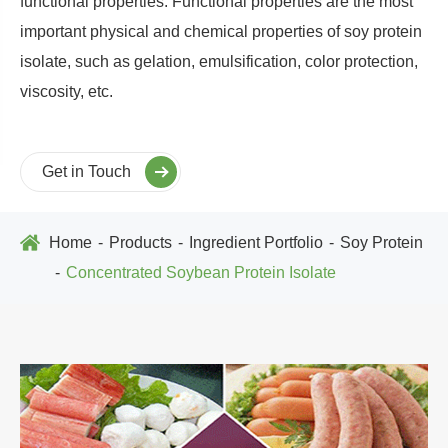
functional properties. Functional properties are the most
important physical and chemical properties of soy protein
isolate, such as gelation, emulsification, color protection,
viscosity, etc.
Get in Touch
Home
Products
Ingredient Portfolio
Soy Protein
Concentrated Soybean Protein Isolate