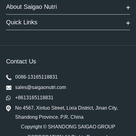
About Saigao Nutri
Quick Links
Contact Us
0086-13165118831
sales@saigaonutri.com
+8613165118831
No 4567, Xinluo Street, Lixia District, Jinan City,
Shandong Province. P.R. China
Copyright ©
SHANDONG SAIGAO GROUP