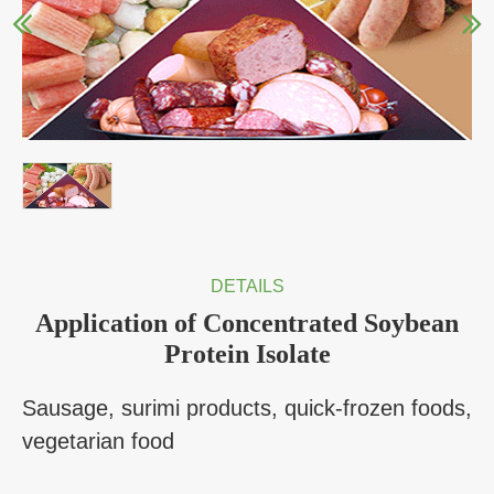
DETAILS
Application of Concentrated Soybean
Protein Isolate
Sausage, surimi products, quick-frozen foods,
vegetarian food