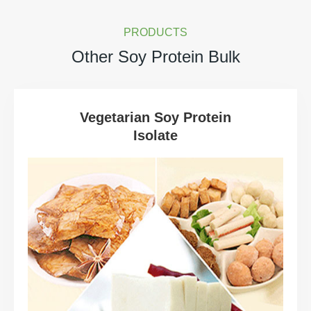
PRODUCTS
Other Soy Protein Bulk
Vegetarian Soy Protein
Isolate