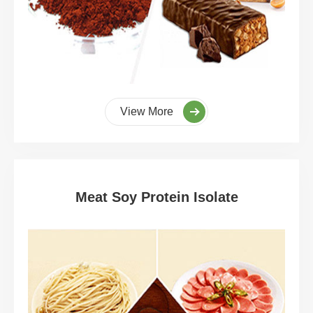
View More
Meat Soy Protein Isolate