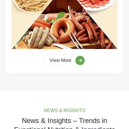
View More
NEWS & INSIGHTS
News & Insights – Trends in