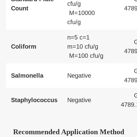
cfu/g
Count
4789
M=10000
cfu/g
n=5 c=1
Coliform
m=10 cfu/g
4789
M=100 cfu/g
Salmonella
Negative
4789
Staphylococcus
Negative
4789.
Recommended Application Method