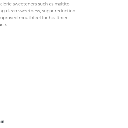
alorie sweeteners such as maltitol
ing clean sweetness, sugar reduction
mproved mouthfeel for healthier
cts.
min