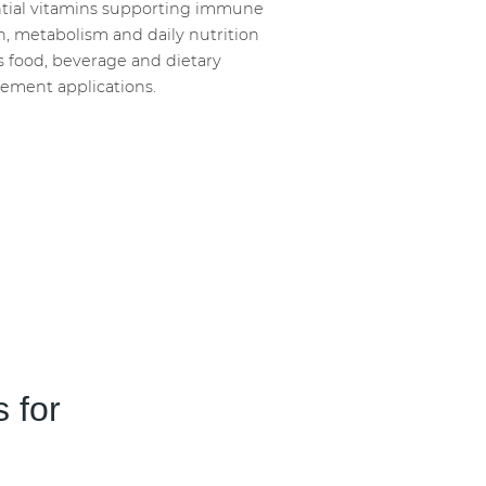
tial vitamins supporting immune
h, metabolism and daily nutrition
s food, beverage and dietary
ement applications.
 for
Guthealth
Calorie Red