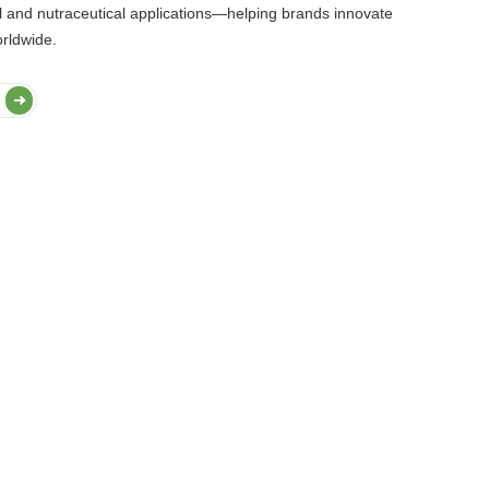
l and nutraceutical applications—helping brands innovate
orldwide.
Dairy & Alternatives
Confectionery
Nutritional & Health P