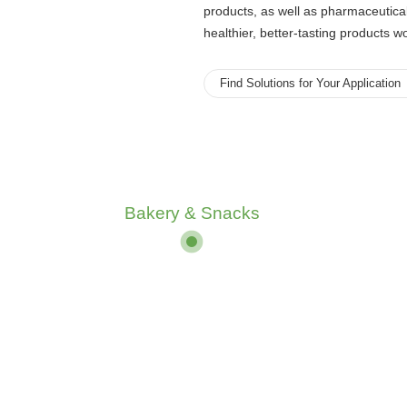
products, as well as pharmaceutica
healthier, better-tasting products w
Find Solutions for Your Application
Bakery & Snacks
Bakery & Snacks
Beverages