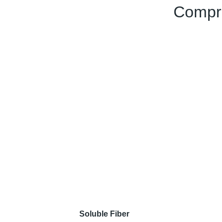
Compre
Soluble Fiber