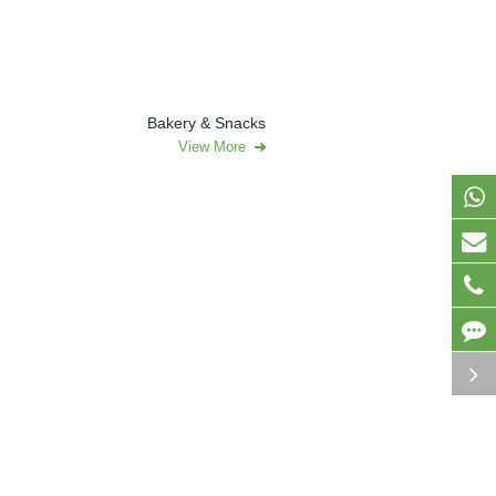
Bakery & Snacks
View More
roducts
Pharmaceutical & Nutraceuticals