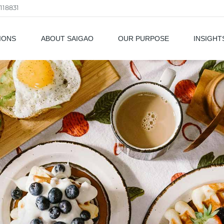
118831
IONS
ABOUT SAIGAO
OUR PURPOSE
INSIGHT
als