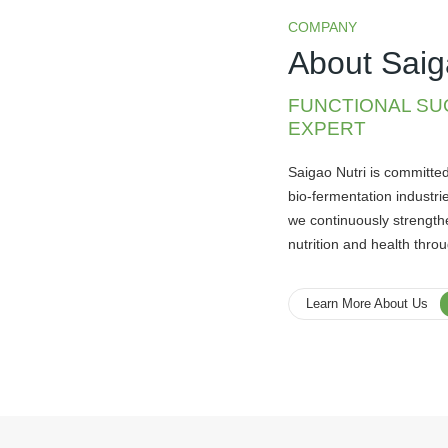
COMPANY
About Saig
FUNCTIONAL SU
EXPERT
Saigao Nutri is committe
bio-fermentation industrie
we continuously strength
nutrition and health thro
Learn More About Us