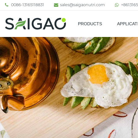
0086-13165118831
sales@saigaonutri.com
+8613165
PRODUCTS
APPLICAT
Pharmaceutical & Nutraceutic