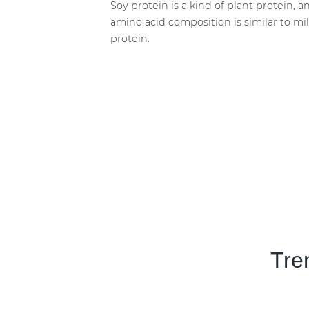
Soy protein is a kind of plant protein, an
amino acid composition is similar to mi
protein.
Tre
Transparency