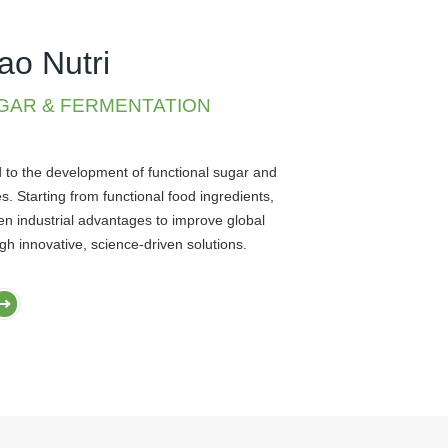
ao Nutri
GAR & FERMENTATION
d to the development of functional sugar and
s. Starting from functional food ingredients,
en industrial advantages to improve global
ugh innovative, science-driven solutions.