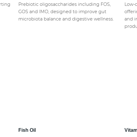
rting
Prebiotic oligosaccharides including FOS,
Low-c
GOS and IMO, designed to improve gut
offer
microbiota balance and digestive wellness.
and i
produ
Fish Oil
Vita