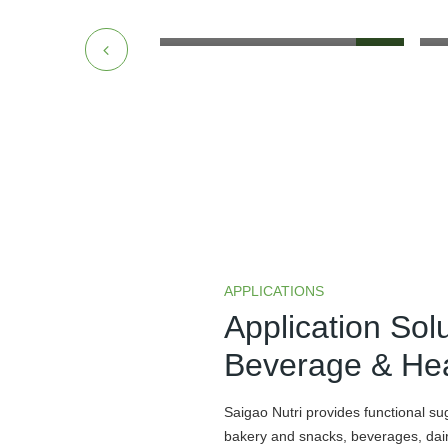
APPLICATIONS
Application Sol
Beverage & Hea
Saigao Nutri provides functional su
bakery and snacks, beverages, dairy