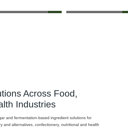
utions Across Food,
lth Industries
gar and fermentation-based ingredient solutions for
 and alternatives, confectionery, nutritional and health