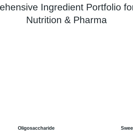
hensive Ingredient Portfolio fo
Nutrition & Pharma
Oligosaccharide
Swee