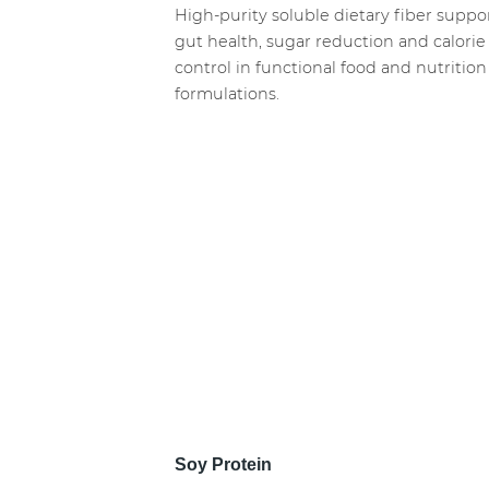
High-purity soluble dietary fiber suppo
gut health, sugar reduction and calorie
control in functional food and nutrition
formulations.
Soy Protein