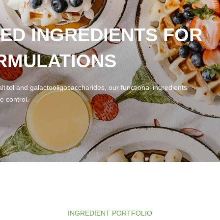
ED INGREDIENTS FOR
RMULATIONS
ltitol and galactooligosaccharides, our functional ingredients
e control.
INGREDIENT PORTFOLIO