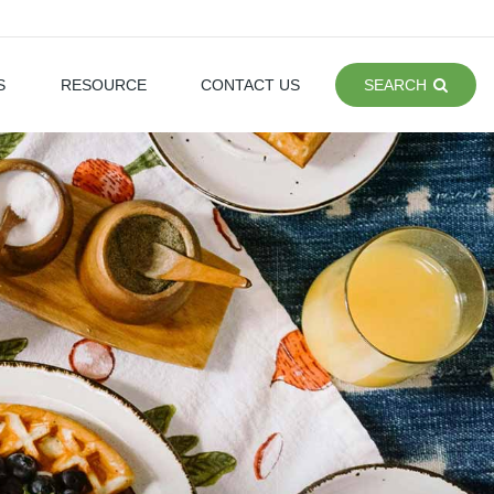
S
RESOURCE
CONTACT US
SEARCH