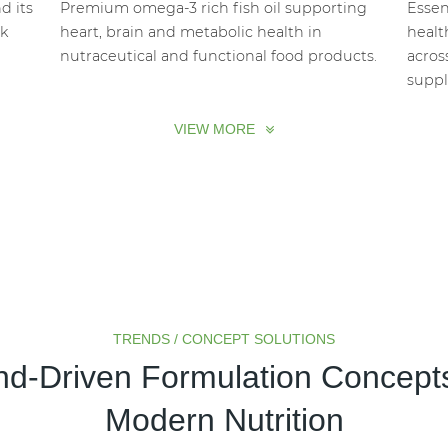
d its
Premium omega-3 rich fish oil supporting
Essen
lk
heart, brain and metabolic health in
healt
nutraceutical and functional food products.
acros
suppl
VIEW MORE
TRENDS / CONCEPT SOLUTIONS
nd-Driven Formulation Concepts
Plant-Based
Sugar Reduction
Modern Nutrition