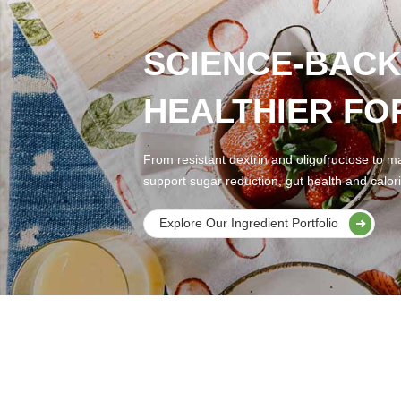
SCIENCE-BACK
HEALTHIER FO
From resistant dextrin and oligofructose to ma
support sugar reduction, gut health and calori
Explore Our Ingredient Portfolio