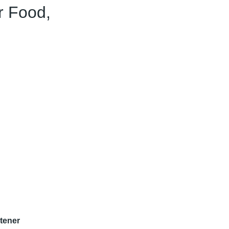
r Food,
tener