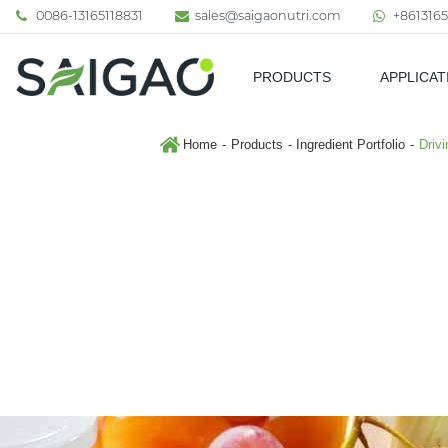
0086-13165118831
sales@saigaonutri.com
+8613165
PRODUCTS
APPLICAT
Pharmaceutical & Nutraceutic
Home
Products
Ingredient Portfolio
Driv