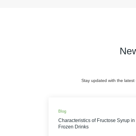
New
Stay updated with the latest
Blog
Characteristics of Fructose Syrup in
Frozen Drinks