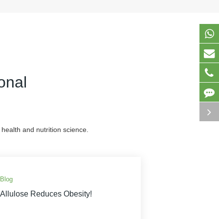
onal
health and nutrition science.
Blog
Allulose Reduces Obesity!