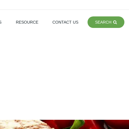
S
RESOURCE
CONTACT US
SEARCH