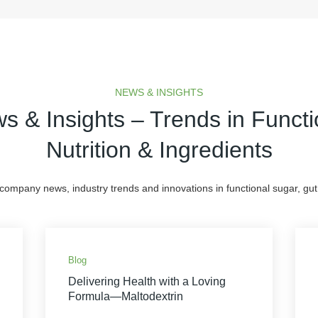
NEWS & INSIGHTS
s & Insights – Trends in Functi
Nutrition & Ingredients
 company news, industry trends and innovations in functional sugar, gut 
Blog
Delivering Health with a Loving
Formula—Maltodextrin