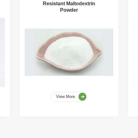
Resistant Maltodextrin
Powder
View More