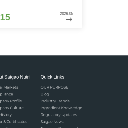
2026.05
15
t Saigao Nutri
Quick Links
al Markets
OUR PURPOSE
liance
Blog
any Profile
Industry Trends
any Culture
Ingredient Knowledge
History
Regulatory Updates
r & Certificates
Saigao News