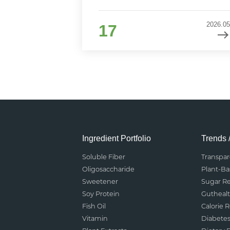
2026.05
17
Ingredient Portfolio
Trends 
Soluble Fiber
Transpa
Oligosaccharide
Plant-B
Sweetener
Sugar R
Soy Protein
Gutheal
Fish Oil
Calorie 
Vitamin
Diabete