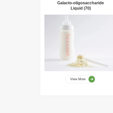
Galacto-oligosaccharide
Liquid (70)
View More