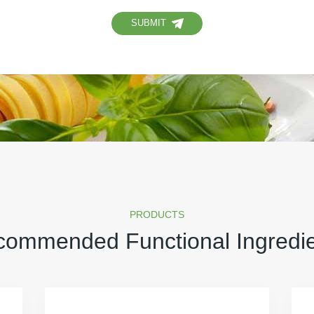
SUBMIT
PRODUCTS
ommended Functional Ingredi