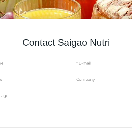
Contact Saigao Nutri