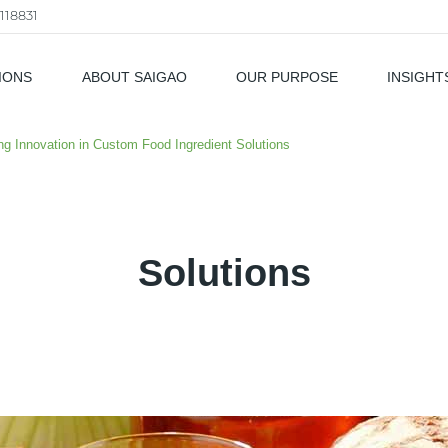
118831
IONS
ABOUT SAIGAO
OUR PURPOSE
INSIGHT
als
ing Innovation in Custom Food Ingredient Solutions
Solutions