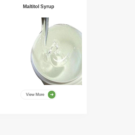
Maltitol Syrup
View More