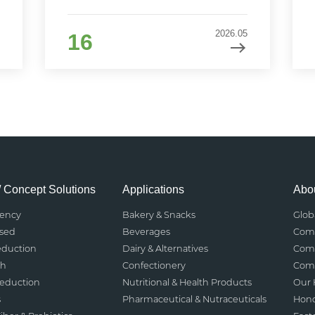
2026.05
16
/ Concept Solutions
Applications
Abou
rency
Bakery & Snacks
Glob
ased
Beverages
Comp
eduction
Dairy & Alternatives
Comp
th
Confectionery
Comp
Reduction
Nutritional & Health Products
Our 
s
Pharmaceutical & Nutraceuticals
Hono