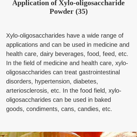
Application
of
Xylo-oligosaccharide
Powder (35)
Xylo-oligosaccharides have a wide range of
applications and can be used in medicine and
health care, dairy beverages, food, feed, etc.
In the field of medicine and health care, xylo-
oligosaccharides can treat gastrointestinal
disorders, hypertension, diabetes,
arteriosclerosis, etc. In the food field, xylo-
oligosaccharides can be used in baked
goods, condiments, cans, candies, etc.