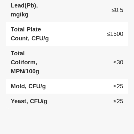
Lead(Pb),
≤0.5
mg/kg
Total Plate
≤1500
Count, CFU/g
Total
Coliform,
≤30
MPN/100g
Mold, CFU/g
≤25
Yeast, CFU/g
≤25