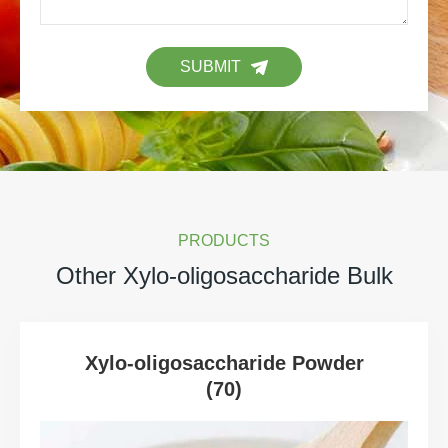
SUBMIT
PRODUCTS
Other Xylo-oligosaccharide Bulk
Xylo-oligosaccharide Powder
(70)