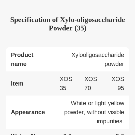
Specification of Xylo-oligosaccharide
Powder (35)
Product
Xylooligosaccharide
name
powder
XOS
XOS
XOS
Item
35
70
95
White or light yellow
Appearance
powder, without visible
impurities.