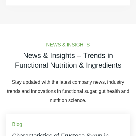
NEWS & INSIGHTS
News & Insights – Trends in
Functional Nutrition & Ingredients
Stay updated with the latest company news, industry
trends and innovations in functional sugar, gut health and
nutrition science.
Blog
Characteristics of Fructose Syrup in