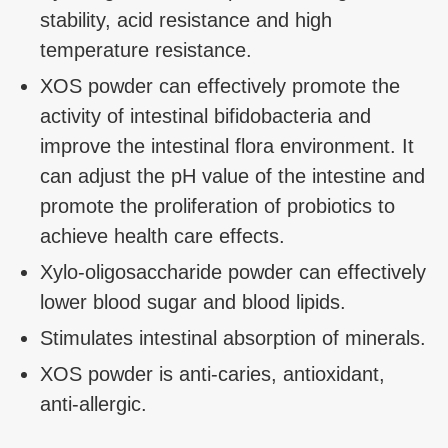
stability, acid resistance and high
temperature resistance.
XOS powder can effectively promote the
activity of intestinal bifidobacteria and
improve the intestinal flora environment. It
can adjust the pH value of the intestine and
promote the proliferation of probiotics to
achieve health care effects.
Xylo-oligosaccharide powder can effectively
lower blood sugar and blood lipids.
Stimulates intestinal absorption of minerals.
XOS powder is anti-caries, antioxidant,
anti-allergic.