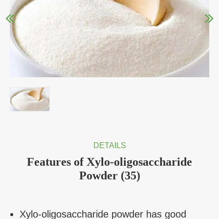
DETAILS
Features of Xylo-oligosaccharide
Powder (35)
Xylo-oligosaccharide powder has good