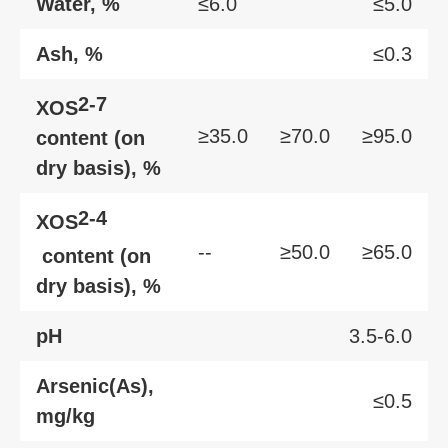
Water, %
≤6.0
≤5.0
Ash, %
≤0.3
2-7
XOS
≥35.0
≥70.0
≥95.0
content (on
dry basis), %
2-4
XOS
--
≥50.0
≥65.0
content (on
dry basis), %
pH
3.5-6.0
Arsenic(As),
≤0.5
mg/kg