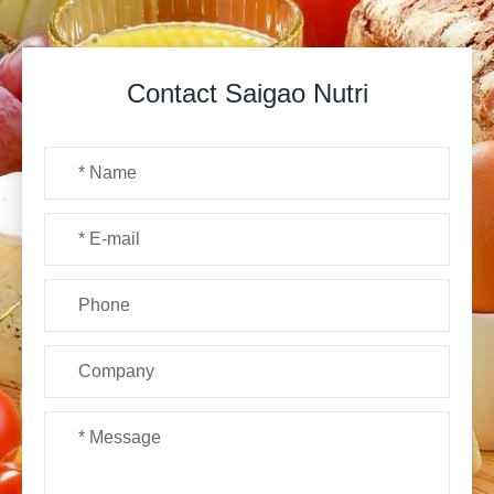
Contact Saigao Nutri