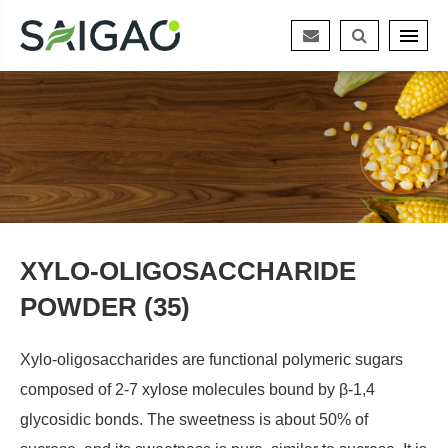
XYLO-OLIGOSACCHARIDE
POWDER (35)
Xylo-oligosaccharides are functional polymeric sugars
composed of 2-7 xylose molecules bound by β-1,4
glycosidic bonds. The sweetness is about 50% of