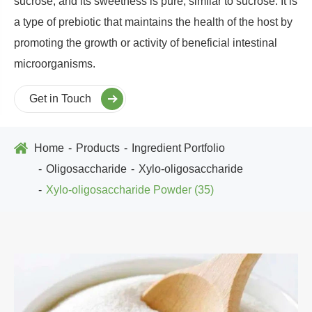
sucrose, and its sweetness is pure, similar to sucrose. It is
a type of prebiotic that maintains the health of the host by
promoting the growth or activity of beneficial intestinal
microorganisms.
Get in Touch
Home
Products
Ingredient Portfolio
Oligosaccharide
Xylo-oligosaccharide
Xylo-oligosaccharide Powder (35)