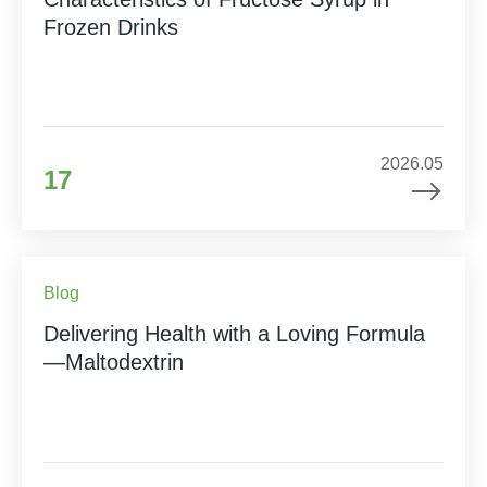
Frozen Drinks
2026.05
17
Blog
Delivering Health with a Loving Formula
—Maltodextrin