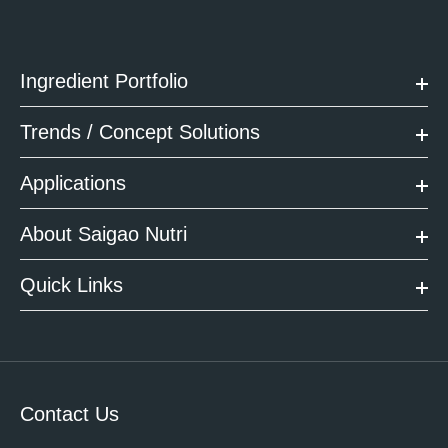
Ingredient Portfolio
Trends / Concept Solutions
Applications
About Saigao Nutri
Quick Links
Contact Us