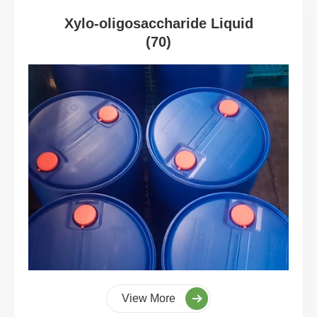
Xylo-oligosaccharide Liquid
(70)
View More