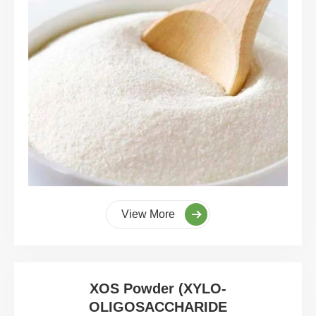
View More
XOS Powder (XYLO-
OLIGOSACCHARIDE