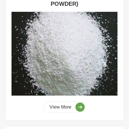
POWDER)
View More