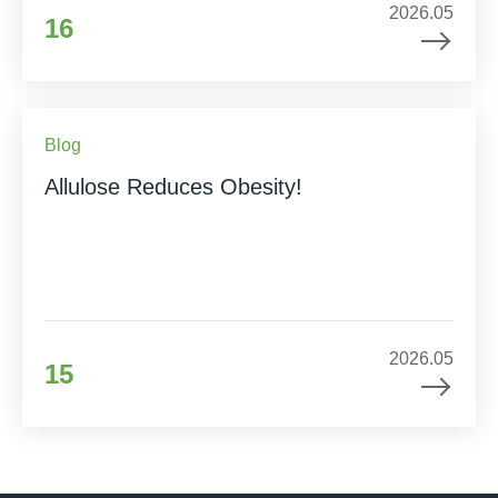
2026.05
16
Blog
Allulose Reduces Obesity!
2026.05
15