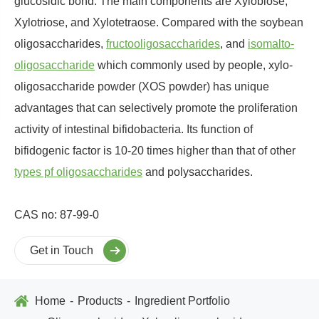
glucosidic bond. The main components are Xylobiose,
Xylotriose, and Xylotetraose. Compared with the soybean
oligosaccharides,
fructooligosaccharides
, and
isomalto-
oligosaccharide
which commonly used by people, xylo-
oligosaccharide powder (XOS powder) has unique
advantages that can selectively promote the proliferation
activity of intestinal bifidobacteria. Its function of
bifidogenic factor is 10-20 times higher than that of other
types pf oligosaccharides
and polysaccharides.
CAS no: 87-99-0
Get in Touch
Home
Products
Ingredient Portfolio