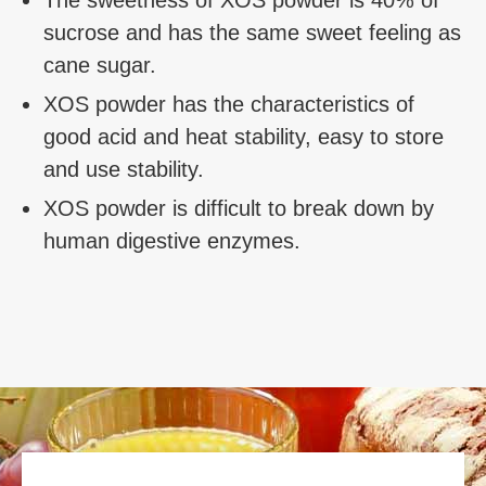
The sweetness of XOS powder is 40% of
sucrose and has the same sweet feeling as
cane sugar.
XOS powder has the characteristics of
good acid and heat stability, easy to store
and use stability.
XOS powder is difficult to break down by
human digestive enzymes.