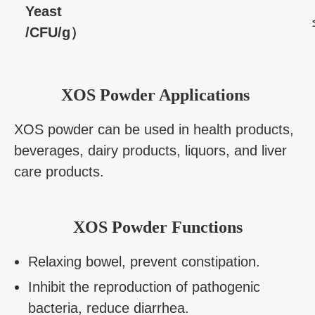
Yeast
/CFU/g）
XOS Powder Applications
XOS powder can be used in health products,
beverages, dairy products, liquors, and liver
care products.
XOS Powder Functions
Relaxing bowel, prevent constipation.
Inhibit the reproduction of pathogenic
bacteria, reduce diarrhea.