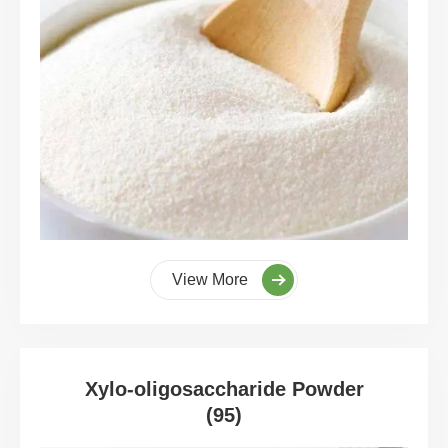
View More
Xylo-oligosaccharide Powder
(95)