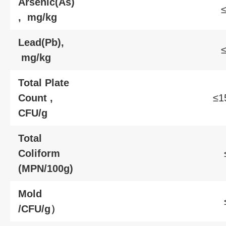
Arsenic(As)
≤
, mg/kg
Lead(Pb),
≤
mg/kg
Total Plate
Count ,
≤1
CFU/g
Total
Coliform
(MPN/100g)
Mold
/CFU/g）