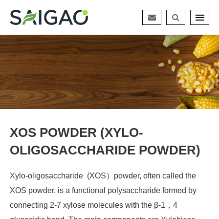
XOS POWDER (XYLO-
OLIGOSACCHARIDE POWDER)
Xylo-oligosaccharide (XOS）powder, often called the
XOS powder, is a functional polysaccharide formed by
connecting 2-7 xylose molecules with the β-1，4