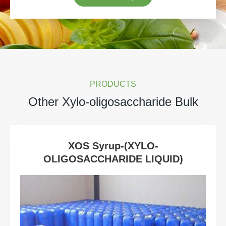
PRODUCTS
Other Xylo-oligosaccharide Bulk
XOS Syrup-(XYLO-
OLIGOSACCHARIDE LIQUID)