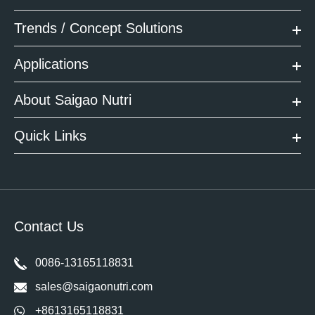
Trends / Concept Solutions
Applications
About Saigao Nutri
Quick Links
Contact Us
0086-13165118831
sales@saigaonutri.com
+8613165118831