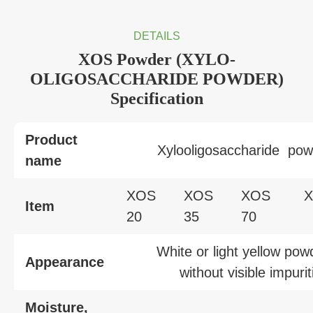
DETAILS
XOS Powder (XYLO-
OLIGOSACCHARIDE POWDER)
Specification
Product
Xylooligosaccharide pow
name
XOS
XOS
XOS
Item
20
35
70
White or light yellow pow
Appearance
without visible impurit
Moisture,