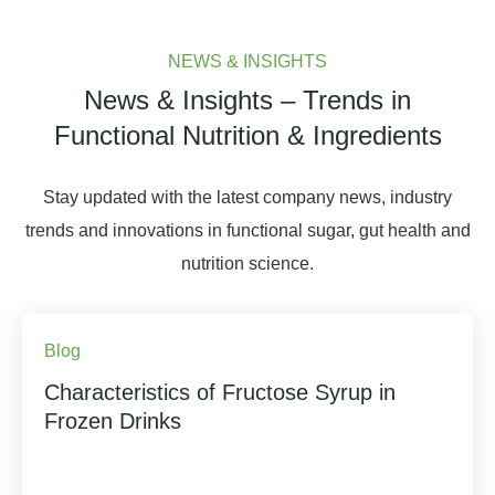
NEWS & INSIGHTS
News & Insights – Trends in
Functional Nutrition & Ingredients
Stay updated with the latest company news, industry
trends and innovations in functional sugar, gut health and
nutrition science.
Blog
Characteristics of Fructose Syrup in
Frozen Drinks