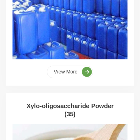
View More
Xylo-oligosaccharide Powder
(35)