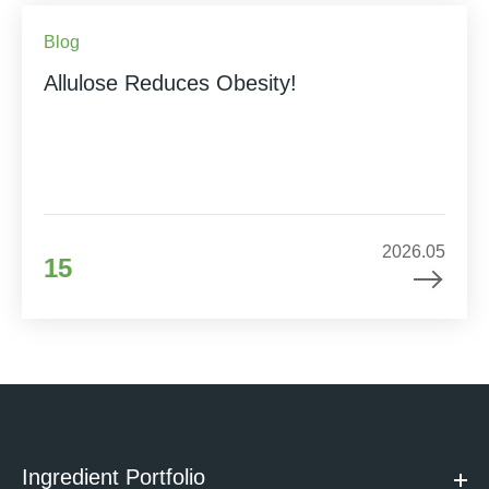
Blog
Allulose Reduces Obesity!
2026.05
15
Ingredient Portfolio