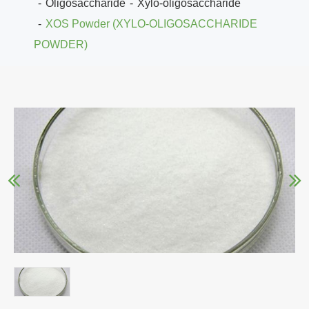
Oligosaccharide
Xylo-oligosaccharide
XOS Powder (XYLO-OLIGOSACCHARIDE
POWDER)