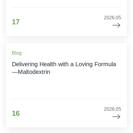
2026.05
17
Blog
Delivering Health with a Loving Formula
—Maltodextrin
2026.05
16