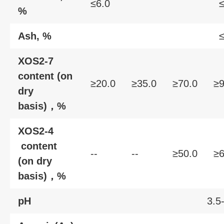
≤6.0
≤
%
Ash, %
≤
XOS2-7
content (on
≥20.0
≥35.0
≥70.0
≥9
dry
basis)，%
XOS2-4
content
--
--
≥50.0
≥6
(on dry
basis)，%
pH
3.5