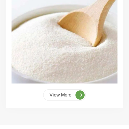
View More