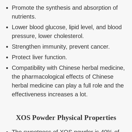
Promote the synthesis and absorption of
nutrients.
Lower blood glucose, lipid level, and blood
pressure, lower cholesterol.
Strengthen immunity, prevent cancer.
Protect liver function.
Compatibility with Chinese herbal medicine,
the pharmacological effects of Chinese
herbal medicine can play a full role and the
effectiveness increases a lot.
XOS Powder Physical Properties