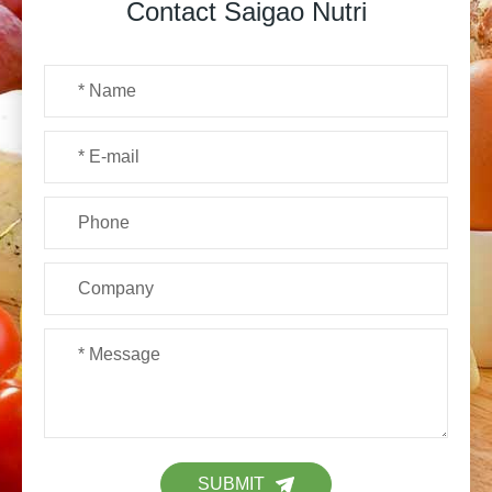
Contact Saigao Nutri
SUBMIT